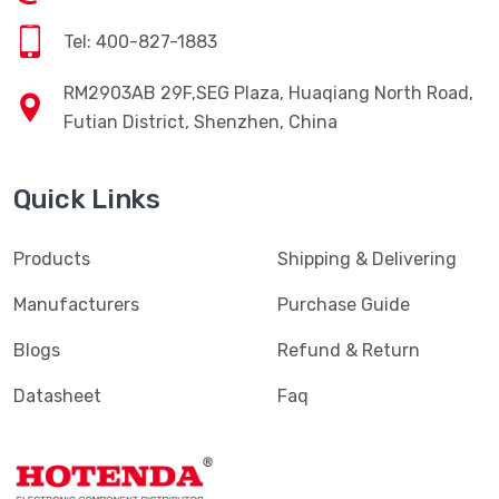
Tel: 400-827-1883
RM2903AB 29F,SEG Plaza, Huaqiang North Road,
Futian District, Shenzhen, China
Quick Links
Products
Shipping & Delivering
Manufacturers
Purchase Guide
Blogs
Refund & Return
Datasheet
Faq