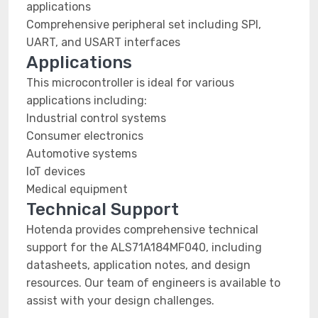
applications
Comprehensive peripheral set including SPI,
UART, and USART interfaces
Applications
This microcontroller is ideal for various
applications including:
Industrial control systems
Consumer electronics
Automotive systems
IoT devices
Medical equipment
Technical Support
Hotenda provides comprehensive technical
support for the ALS71A184MF040, including
datasheets, application notes, and design
resources. Our team of engineers is available to
assist with your design challenges.