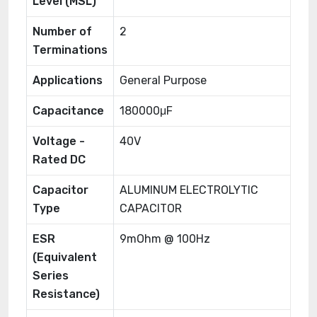
Level (MSL)
Number of
2
Terminations
Applications
General Purpose
Capacitance
180000μF
Voltage -
40V
Rated DC
Capacitor
ALUMINUM ELECTROLYTIC
Type
CAPACITOR
ESR
9mOhm @ 100Hz
(Equivalent
Series
Resistance)