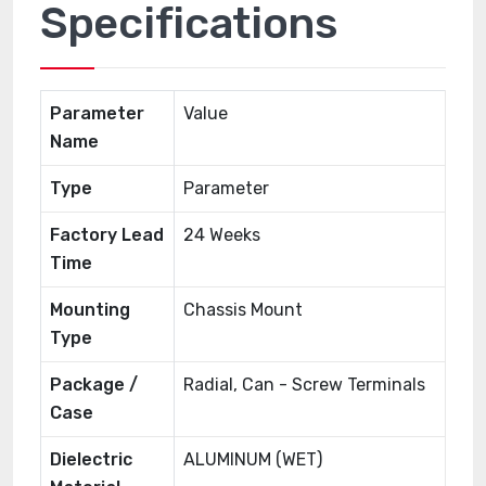
Specifications
Parameter
Value
Name
Type
Parameter
Factory Lead
24 Weeks
Time
Mounting
Chassis Mount
Type
Package /
Radial, Can - Screw Terminals
Case
Dielectric
ALUMINUM (WET)