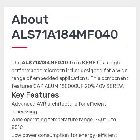
About
ALS71A184MF040
The
ALS71A184MF040
from
KEMET
is a high-
performance microcontroller designed for a wide
range of embedded applications. This component
features CAP ALUM 180000UF 20% 40V SCREW.
Key Features
Advanced AVR architecture for efficient
processing
Wide operating temperature range: -40°C to
85°C
Low power consumption for energy-efficient