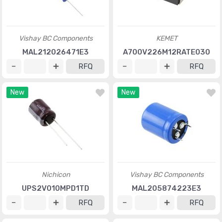
Vishay BC Components
KEMET
MAL212026471E3
A700V226M12RATE030
RFQ
RFQ
New
New
Nichicon
Vishay BC Components
UPS2V010MPD1TD
MAL205874223E3
RFQ
RFQ