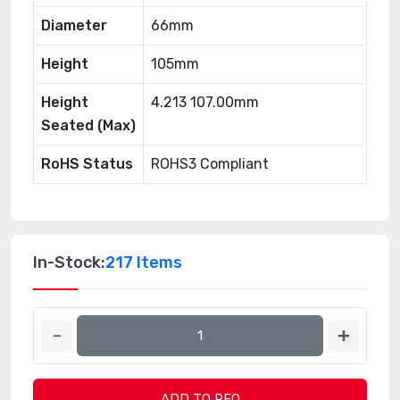
Diameter
66mm
Height
105mm
Height
4.213 107.00mm
Seated (Max)
RoHS Status
ROHS3 Compliant
In-Stock:
217 Items
ADD TO RFQ