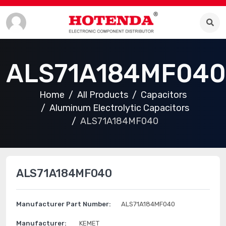
ALS71A184MF040
Home
All Products
Capacitors
Aluminum Electrolytic Capacitors
ALS71A184MF040
ALS71A184MF040
Manufacturer Part Number:
ALS71A184MF040
Manufacturer:
KEMET