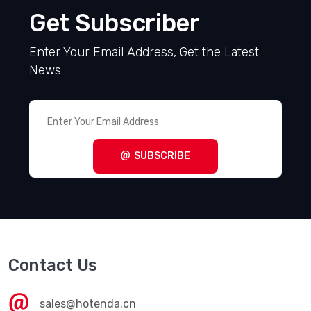
Get Subscriber
Enter Your Email Address, Get the Latest
News
SUBSCRIBE
Contact Us
sales@hotenda.cn