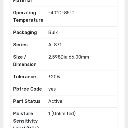
Material
Operating
-40°C~85°C
Temperature
Packaging
Bulk
Series
ALS71
Size /
2.598Dia 66.00mm
Dimension
Tolerance
±20%
Pbfree Code
yes
Part Status
Active
Moisture
1 (Unlimited)
Sensitivity