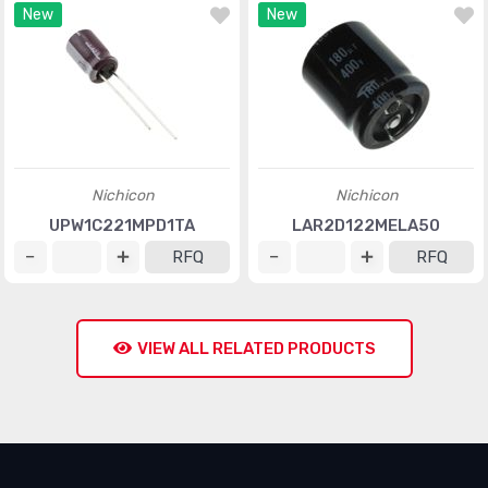
New
New
Nichicon
Nichicon
UPW1C221MPD1TA
LAR2D122MELA50
RFQ
RFQ
VIEW ALL RELATED PRODUCTS