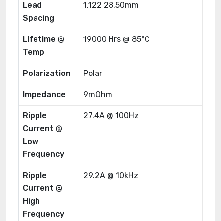
Lead
1.122 28.50mm
Spacing
Lifetime @
19000 Hrs @ 85°C
Temp
Polarization
Polar
Impedance
9mOhm
Ripple
27.4A @ 100Hz
Current @
Low
Frequency
Ripple
29.2A @ 10kHz
Current @
High
Frequency