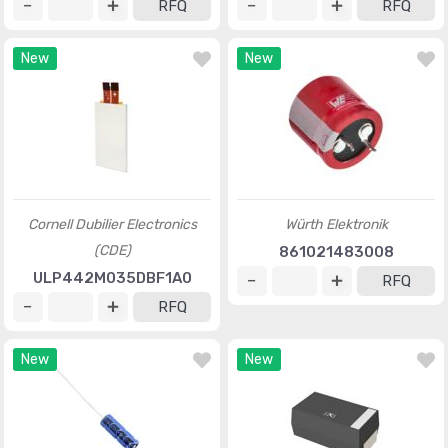
RFQ
RFQ
New
New
Cornell Dubilier Electronics
Würth Elektronik
(CDE)
861021483008
ULP442M035DBF1A0
RFQ
RFQ
New
New