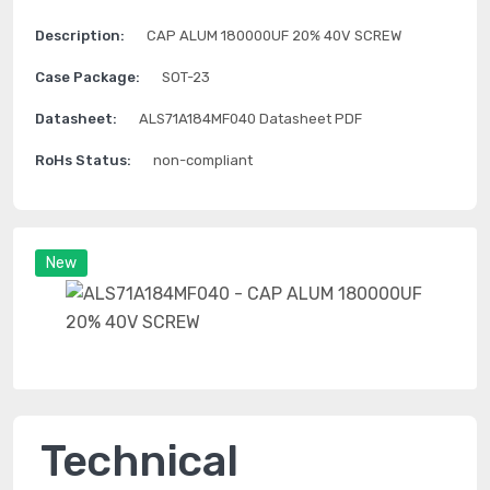
Description:
CAP ALUM 180000UF 20% 40V SCREW
Case Package:
SOT-23
Datasheet:
ALS71A184MF040 Datasheet PDF
RoHs Status:
non-compliant
New
Technical