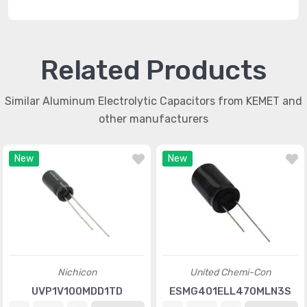
Related Products
Similar Aluminum Electrolytic Capacitors from KEMET and
other manufacturers
New
New
Nichicon
United Chemi-Con
UVP1V100MDD1TD
ESMG401ELL470MLN3S