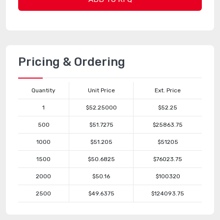
Pricing & Ordering
Quantity
Unit Price
Ext. Price
1
$52.25000
$52.25
500
$51.7275
$25863.75
1000
$51.205
$51205
1500
$50.6825
$76023.75
2000
$50.16
$100320
2500
$49.6375
$124093.75