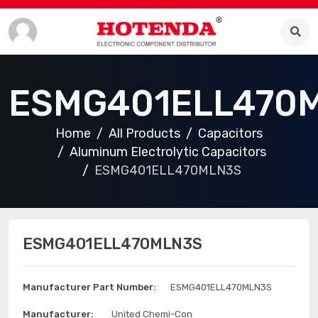
ESMG401ELL470
Home
All Products
Capacitors
Aluminum Electrolytic Capacitors
ESMG401ELL470MLN3S
ESMG401ELL470MLN3S
Manufacturer Part Number:
ESMG401ELL470MLN3S
Manufacturer:
United Chemi-Con