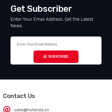
Get Subscriber
Enter Your Email Address, Get the Latest
News
SUBSCRIBE
Contact Us
sales@hotenda.cn