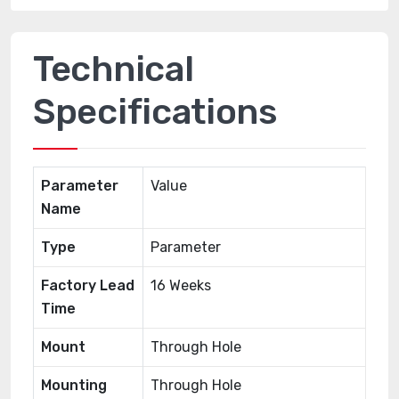
Technical
Specifications
Parameter
Value
Name
Type
Parameter
Factory Lead
16 Weeks
Time
Mount
Through Hole
Mounting
Through Hole