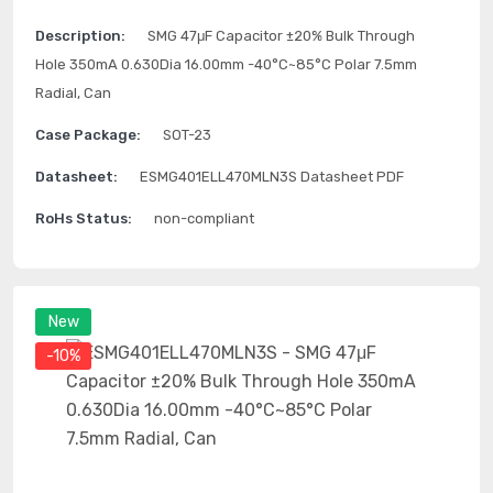
Description:
SMG 47μF Capacitor ±20% Bulk Through
Hole 350mA 0.630Dia 16.00mm -40°C~85°C Polar 7.5mm
Radial, Can
Case Package:
SOT-23
Datasheet:
ESMG401ELL470MLN3S Datasheet PDF
RoHs Status:
non-compliant
New
-10%