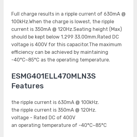
Full charge results in a ripple current of 630mA @
100kHz.When the charge is lowest, the ripple
current is 350mA @ 120Hz.Seating height (Max)
should be kept below 1.299 33.00mm.Rated DC
voltage is 400V for this capacitor.The maximum
efficiency can be achieved by maintaining
-40°C~85°C as the operating temperature.
ESMG401ELL470MLN3S
Features
the ripple current is 630mA @ 100kHz.
the ripple current is 350mA @ 120Hz.
voltage - Rated DC of 400V
an operating temperature of -40°C~85°C