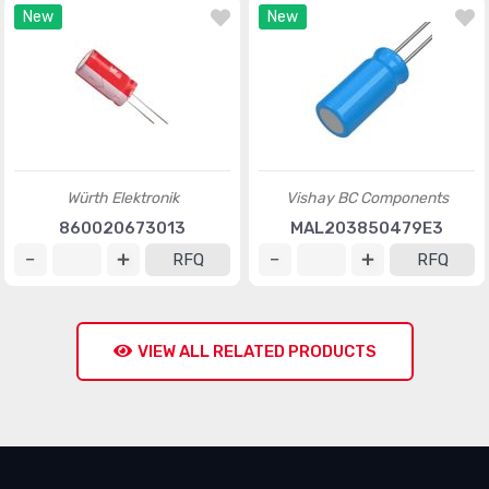
New
New
Würth Elektronik
Vishay BC Components
860020673013
MAL203850479E3
RFQ
RFQ
VIEW ALL RELATED PRODUCTS