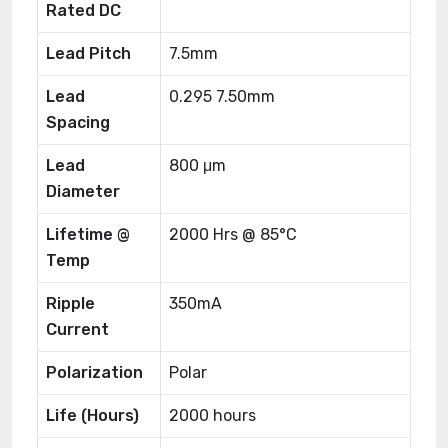
Rated DC
Lead Pitch
7.5mm
Lead
0.295 7.50mm
Spacing
Lead
800 μm
Diameter
Lifetime @
2000 Hrs @ 85°C
Temp
Ripple
350mA
Current
Polarization
Polar
Life (Hours)
2000 hours