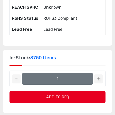
REACH SVHC
Unknown
RoHS Status
ROHS3 Compliant
Lead Free
Lead Free
In-Stock:
3750 Items
ADD TO RFQ