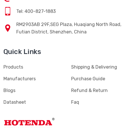
Tel: 400-827-1883
RM2903AB 29F,SEG Plaza, Huaqiang North Road,
Futian District, Shenzhen, China
Quick Links
Products
Shipping & Delivering
Manufacturers
Purchase Guide
Blogs
Refund & Return
Datasheet
Faq