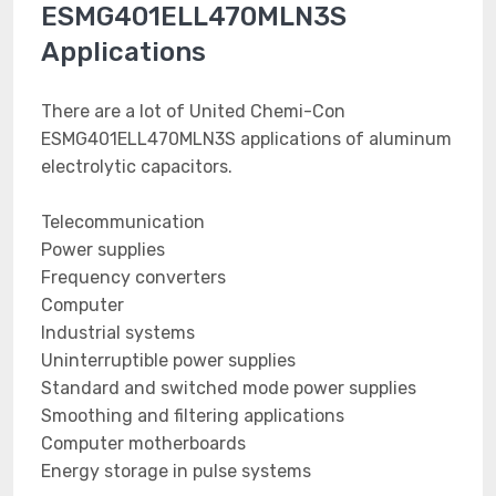
ESMG401ELL470MLN3S
Applications
There are a lot of United Chemi-Con
ESMG401ELL470MLN3S applications of aluminum
electrolytic capacitors.
Telecommunication
Power supplies
Frequency converters
Computer
Industrial systems
Uninterruptible power supplies
Standard and switched mode power supplies
Smoothing and filtering applications
Computer motherboards
Energy storage in pulse systems