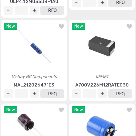
ULP442M035DBF1A0
RFQ
RFQ
New
New
Vishay BC Components
KEMET
MAL212026471E3
A700V226M12RATE030
RFQ
RFQ
New
New