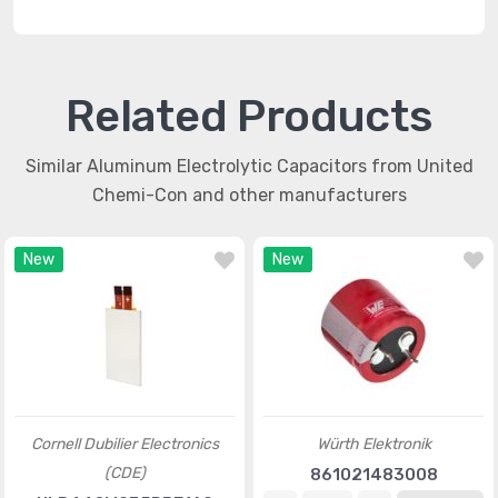
Related Products
Similar Aluminum Electrolytic Capacitors from United
Chemi-Con and other manufacturers
New
New
Cornell Dubilier Electronics
Würth Elektronik
(CDE)
861021483008