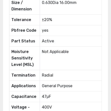
Size /
0.630Dia 16.00mm
Dimension
Tolerance
±20%
Pbfree Code
yes
Part Status
Active
Moisture
Not Applicable
Sensitivity
Level (MSL)
Termination
Radial
Applications
General Purpose
Capacitance
47μF
Voltage -
400V