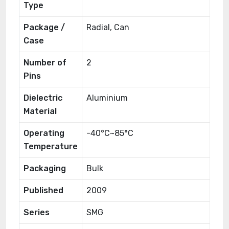
Type
Package /
Radial, Can
Case
Number of
2
Pins
Dielectric
Aluminium
Material
Operating
-40°C~85°C
Temperature
Packaging
Bulk
Published
2009
Series
SMG