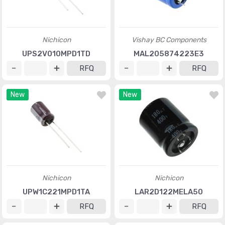
Nichicon
Vishay BC Components
UPS2V010MPD1TD
MAL205874223E3
RFQ
RFQ
New
New
Nichicon
Nichicon
UPW1C221MPD1TA
LAR2D122MELA50
RFQ
RFQ