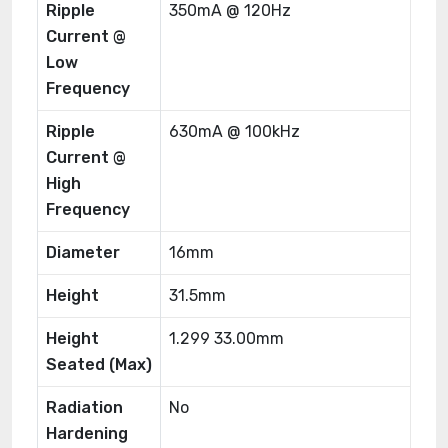
Ripple
350mA @ 120Hz
Current @
Low
Frequency
Ripple
630mA @ 100kHz
Current @
High
Frequency
Diameter
16mm
Height
31.5mm
Height
1.299 33.00mm
Seated (Max)
Radiation
No
Hardening