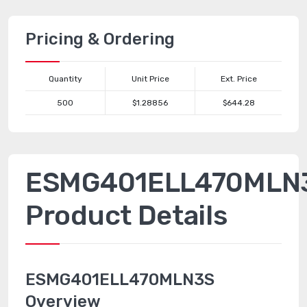
Pricing & Ordering
Quantity
Unit Price
Ext. Price
500
$1.28856
$644.28
ESMG401ELL470MLN
Product Details
ESMG401ELL470MLN3S
Overview