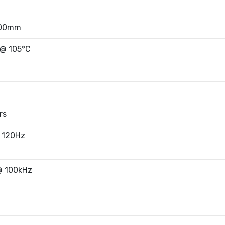
.00mm
 @ 105°C
rs
 120Hz
@ 100kHz