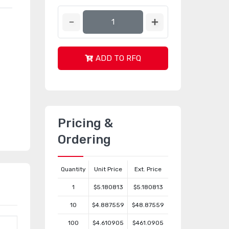
ADD TO RFQ
Pricing &
Ordering
Quantity
Unit Price
Ext. Price
1
$5.180813
$5.180813
10
$4.887559
$48.87559
100
$4.610905
$461.0905