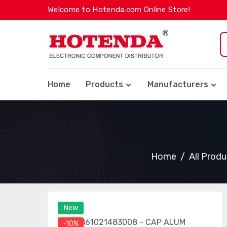
Welcome to Hotenda.com Online Store!
Home
Products
Manufacturers
Home
All Prod
New
-10%