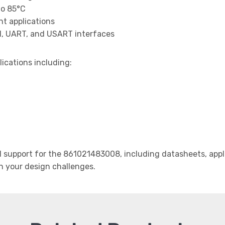
to 85°C
t applications
I, UART, and USART interfaces
lications including:
support for the 861021483008, including datasheets, appli
th your design challenges.