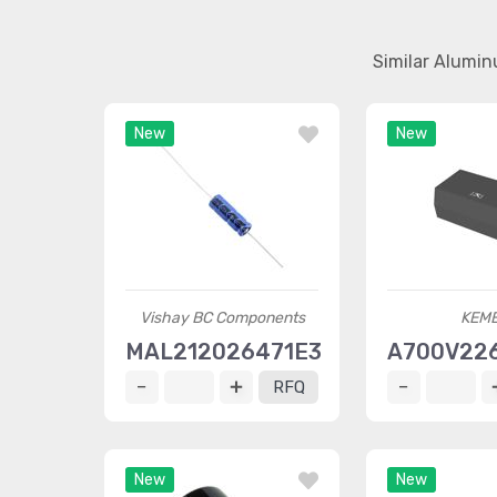
Similar Alumin
New
New
Vishay BC Components
KEM
MAL212026471E3
A700V22
RFQ
New
New