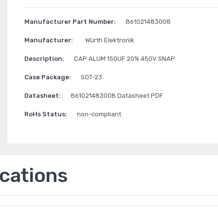
Manufacturer Part Number:
861021483008
Manufacturer:
Würth Elektronik
Description:
CAP ALUM 150UF 20% 450V SNAP
Case Package:
SOT-23
Datasheet:
861021483008 Datasheet PDF
RoHs Status:
non-compliant
ications