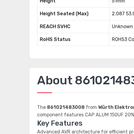
Height
51mm
Height Seated (Max)
2.087 53
REACH SVHC
Unknown
RoHS Status
ROHS3 Co
About 86102148
The
861021483008
from
Würth Elektro
component features CAP ALUM 150UF 20%
Key Features
Advanced AVR architecture for efficient p