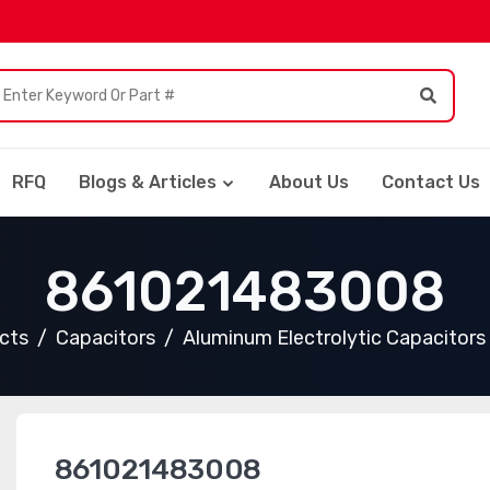
RFQ
Blogs & Articles
About Us
Contact Us
861021483008
ucts
Capacitors
Aluminum Electrolytic Capacitors
861021483008