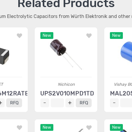
Related Products
um Electrolytic Capacitors from Würth Elektronik and othe
New
New
ET
Nichicon
Vishay B
6M12RATE030
UPS2V010MPD1TD
MAL20
RFQ
RFQ
New
New