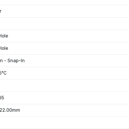
r
Hole
Hole
an - Snap-In
5°C
G5
 22.00mm