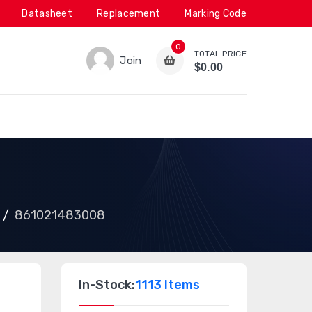
Datasheet
Replacement
Marking Code
0
TOTAL PRICE
Join
$0.00
861021483008
In-Stock:
1113 Items