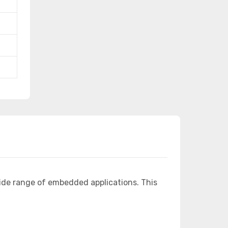
ide range of embedded applications. This