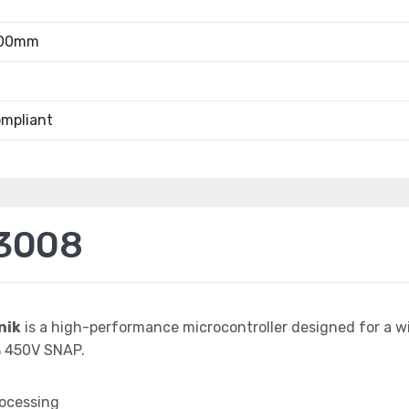
.00mm
mpliant
3008
nik
is a high-performance microcontroller designed for a w
 450V SNAP.
rocessing