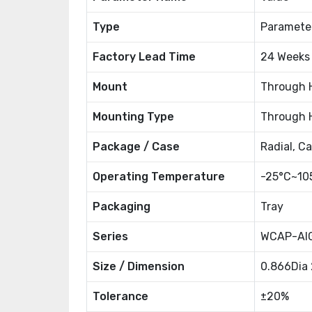
Type
Paramete
Factory Lead Time
24 Weeks
Mount
Through 
Mounting Type
Through 
Package / Case
Radial, C
Operating Temperature
-25°C~10
Packaging
Tray
Series
WCAP-AI
Size / Dimension
0.866Dia
Tolerance
±20%