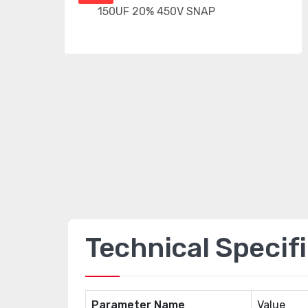
Technical Specif
Parameter Name
Value