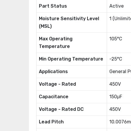
Part Status
Active
Moisture Sensitivity Level
1 (Unlimit
(MSL)
Max Operating
105°C
Temperature
Min Operating Temperature
-25°C
Applications
General P
Voltage - Rated
450V
Capacitance
150μF
Voltage - Rated DC
450V
Lead Pitch
10.0076