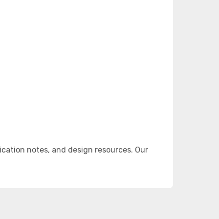
cation notes, and design resources. Our