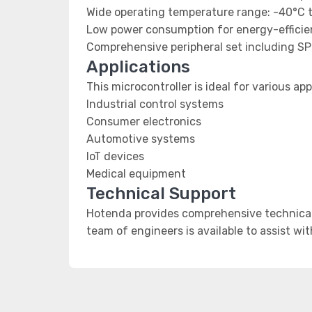
Wide operating temperature range: -40°C 
Low power consumption for energy-efficien
Comprehensive peripheral set including SP
Applications
This microcontroller is ideal for various app
Industrial control systems
Consumer electronics
Automotive systems
IoT devices
Medical equipment
Technical Support
Hotenda provides comprehensive technical 
team of engineers is available to assist wi