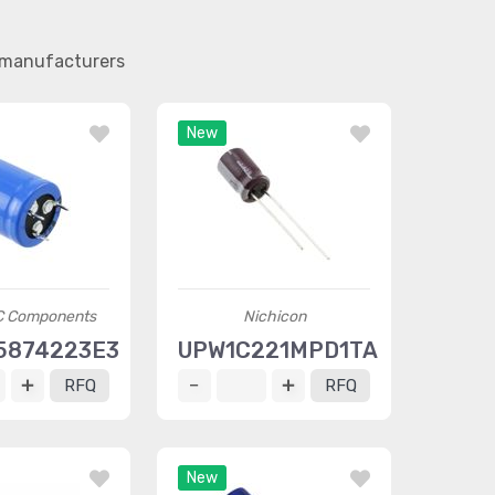
r manufacturers
New
C Components
Nichicon
5874223E3
UPW1C221MPD1TA
RFQ
RFQ
New