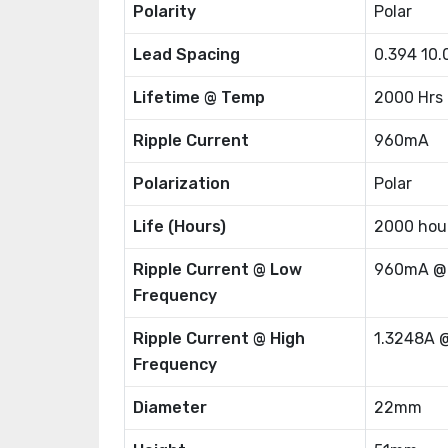
Polarity
Polar
Lead Spacing
0.394 10
Lifetime @ Temp
2000 Hrs
Ripple Current
960mA
Polarization
Polar
Life (Hours)
2000 hou
Ripple Current @ Low
960mA @
Frequency
Ripple Current @ High
1.3248A 
Frequency
Diameter
22mm