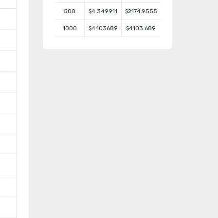
500
$4.349911
$2174.9555
1000
$4.103689
$4103.689