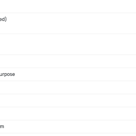
ed)
urpose
mm