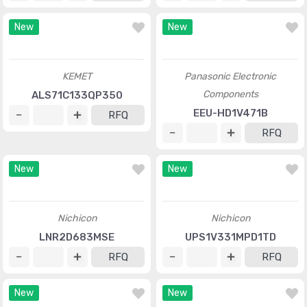
Cornell Dubilier Electronics
Cornell Dubilier Electronics
(CDE)
(CDE)
380LQ331M450A022
MLSG852M030JB0C
RFQ
RFQ
New
New
KEMET
Panasonic Electronic
Components
ALS71C133QP350
EEU-HD1V471B