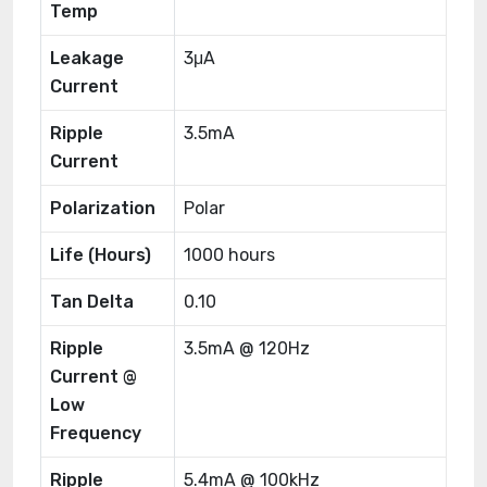
Temp
Leakage
3μA
Current
Ripple
3.5mA
Current
Polarization
Polar
Life (Hours)
1000 hours
Tan Delta
0.10
Ripple
3.5mA @ 120Hz
Current @
Low
Frequency
Ripple
5.4mA @ 100kHz