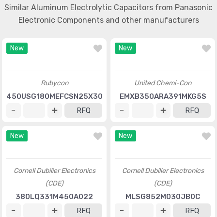
Similar Aluminum Electrolytic Capacitors from Panasonic
Electronic Components and other manufacturers
New
New
Rubycon
United Chemi-Con
450USG180MEFCSN25X30
EMXB350ARA391MKG5S
RFQ
RFQ
New
New