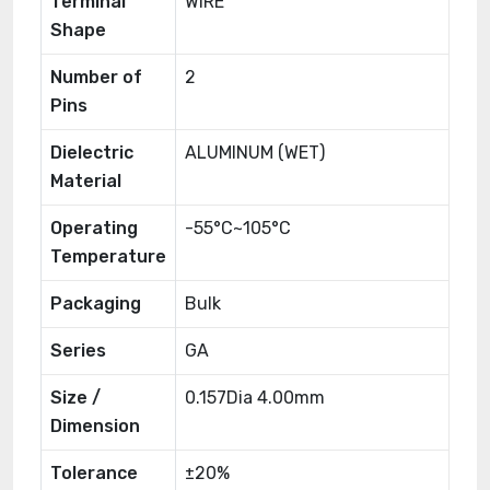
Terminal
WIRE
Shape
Number of
2
Pins
Dielectric
ALUMINUM (WET)
Material
Operating
-55°C~105°C
Temperature
Packaging
Bulk
Series
GA
Size /
0.157Dia 4.00mm
Dimension
Tolerance
±20%