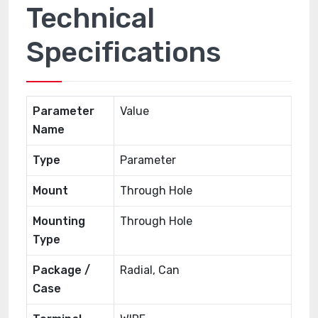
Technical
Specifications
Parameter
Value
Name
Type
Parameter
Mount
Through Hole
Mounting
Through Hole
Type
Package /
Radial, Can
Case