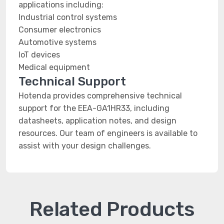
applications including:
Industrial control systems
Consumer electronics
Automotive systems
IoT devices
Medical equipment
Technical Support
Hotenda provides comprehensive technical
support for the EEA-GA1HR33, including
datasheets, application notes, and design
resources. Our team of engineers is available to
assist with your design challenges.
Related Products