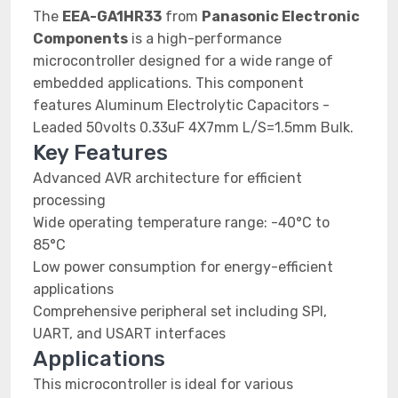
The
EEA-GA1HR33
from
Panasonic Electronic
Components
is a high-performance
microcontroller designed for a wide range of
embedded applications. This component
features Aluminum Electrolytic Capacitors -
Leaded 50volts 0.33uF 4X7mm L/S=1.5mm Bulk.
Key Features
Advanced AVR architecture for efficient
processing
Wide operating temperature range: -40°C to
85°C
Low power consumption for energy-efficient
applications
Comprehensive peripheral set including SPI,
UART, and USART interfaces
Applications
This microcontroller is ideal for various