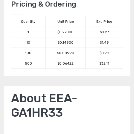
Pricing & Ordering
Quantity
Unit Price
Ext. Price
1
$0.27000
$0.27
10
$0.14900
$1.49
100
$0.08990
$8.99
500
$0.06422
$32.11
About EEA-
GA1HR33