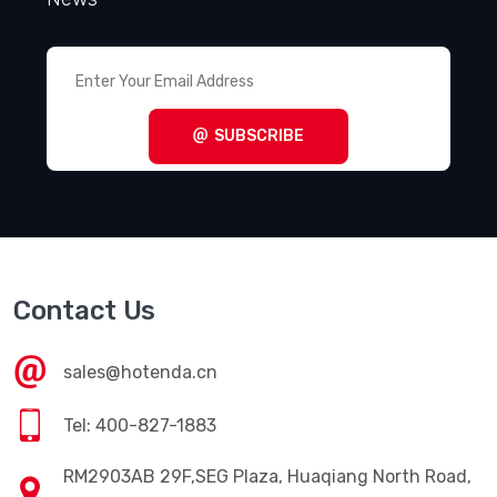
ALS70H821DF550
RFQ
Cornell Dubilier Electronics
(CDE)
SLP681M350H4P3
RFQ
VIEW ALL RELATED PRODUCTS
Get Subscriber
Enter Your Email Address, Get the Latest