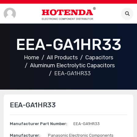
EEA-GA1HR33
Home
All Products
Capacitors
Aluminum Electrolytic Capacitors
EEA-GA1HR33
EEA-GA1HR33
Manufacturer Part Number:
EEA-GA1HR33
Manufacturer:
Panasonic Electronic Components