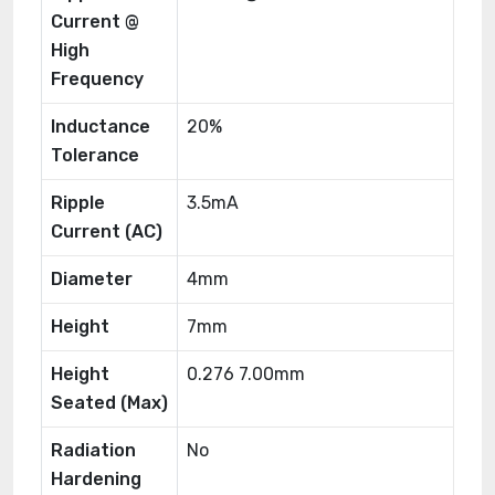
Current @
High
Frequency
Inductance
20%
Tolerance
Ripple
3.5mA
Current (AC)
Diameter
4mm
Height
7mm
Height
0.276 7.00mm
Seated (Max)
Radiation
No
Hardening