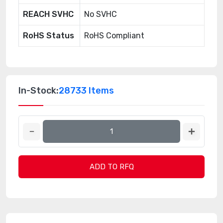
REACH SVHC
No SVHC
RoHS Status
RoHS Compliant
In-Stock:
28733 Items
ADD TO RFQ