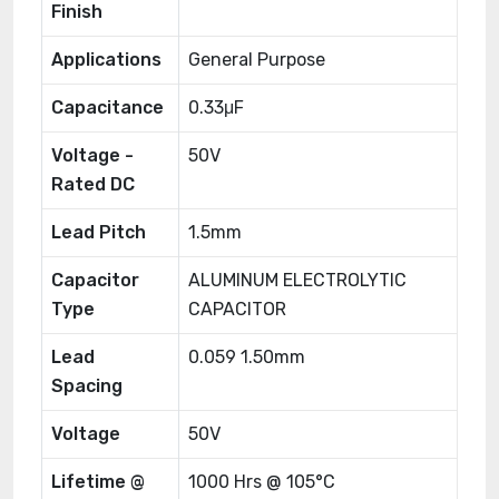
Finish
Applications
General Purpose
Capacitance
0.33μF
Voltage -
50V
Rated DC
Lead Pitch
1.5mm
Capacitor
ALUMINUM ELECTROLYTIC
Type
CAPACITOR
Lead
0.059 1.50mm
Spacing
Voltage
50V
Lifetime @
1000 Hrs @ 105°C