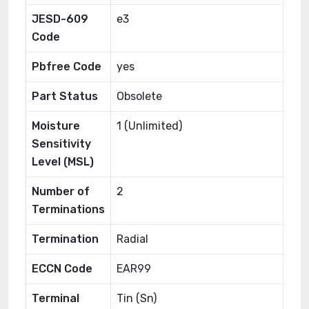
JESD-609
e3
Code
Pbfree Code
yes
Part Status
Obsolete
Moisture
1 (Unlimited)
Sensitivity
Level (MSL)
Number of
2
Terminations
Termination
Radial
ECCN Code
EAR99
Terminal
Tin (Sn)