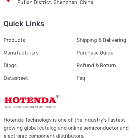
News
SUBSCRIBE
Contact Us
sales@hotenda.cn
Tel: 400-827-1883