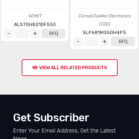
RFQ
RFQ
New
New
Nichicon
LNR2D683MSE
RFQ
Nichicon
UPS1V331MPD1TD
RFQ
New
New
KEMET