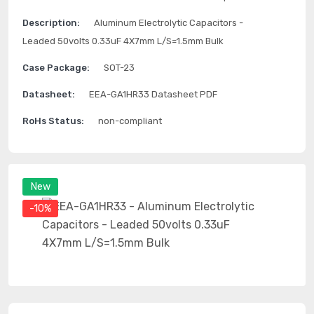
Description:
Aluminum Electrolytic Capacitors -
Leaded 50volts 0.33uF 4X7mm L/S=1.5mm Bulk
Case Package:
SOT-23
Datasheet:
EEA-GA1HR33 Datasheet PDF
RoHs Status:
non-compliant
New
-10%