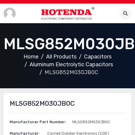
MLSG852M030JB
Home
All Products
Capacitors
Aluminum Electrolytic Capacitors
MLSG852M030JB0C
MLSG852M030JB0C
Manufacturer Part Number:
MLSG852M030JB0C
Manufacturer:
Cornell Dubilier Electronics (CDE)