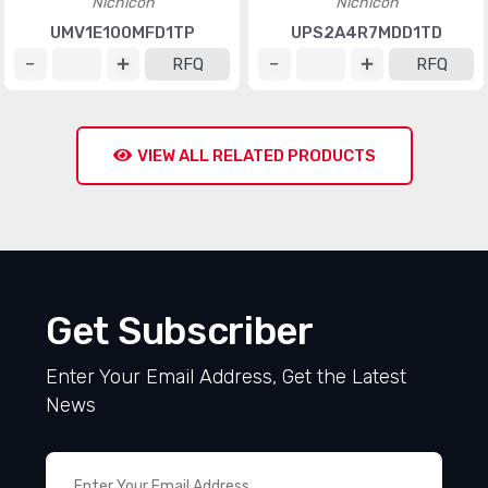
Nichicon
Nichicon
UMV1E100MFD1TP
UPS2A4R7MDD1TD
RFQ
RFQ
VIEW ALL RELATED PRODUCTS
Get Subscriber
Enter Your Email Address, Get the Latest
News