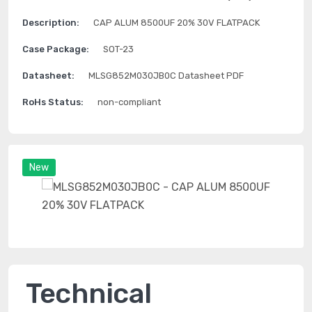
Description:
CAP ALUM 8500UF 20% 30V FLATPACK
Case Package:
SOT-23
Datasheet:
MLSG852M030JB0C Datasheet PDF
RoHs Status:
non-compliant
New
Technical