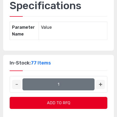
Specifications
Parameter
Value
Name
In-Stock:
77 Items
ADD TO RFQ