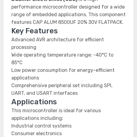
performance microcontroller designed for a wide
range of embedded applications. This component
features CAP ALUM 8500UF 20% 30V FLATPACK.
Key Features
Advanced AVR architecture for efficient
processing
Wide operating temperature range: -40°C to
85°C
Low power consumption for energy-efficient
applications
Comprehensive peripheral set including SPI,
UART, and USART interfaces
Applications
This microcontroller is ideal for various
applications including:
Industrial control systems
Consumer electronics