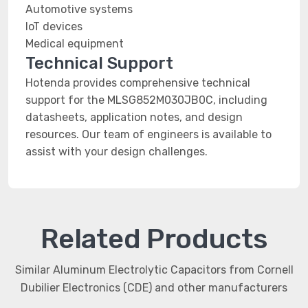
Automotive systems
IoT devices
Medical equipment
Technical Support
Hotenda provides comprehensive technical
support for the MLSG852M030JB0C, including
datasheets, application notes, and design
resources. Our team of engineers is available to
assist with your design challenges.
Related Products
Similar Aluminum Electrolytic Capacitors from Cornell
Dubilier Electronics (CDE) and other manufacturers