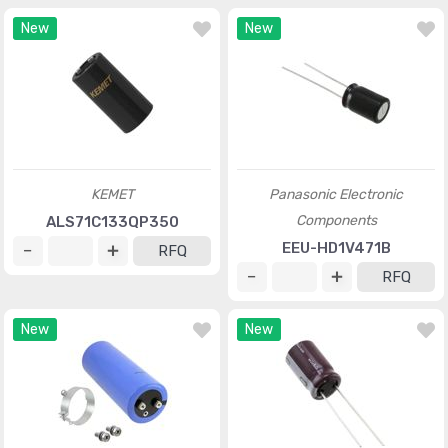
New
New
KEMET
Panasonic Electronic
Components
ALS71C133QP350
EEU-HD1V471B
RFQ
RFQ
New
New