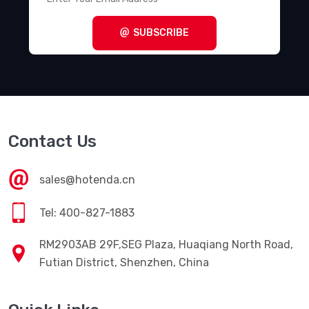
SUBSCRIBE
Contact Us
sales@hotenda.cn
Tel: 400-827-1883
RM2903AB 29F,SEG Plaza, Huaqiang North Road,
Futian District, Shenzhen, China