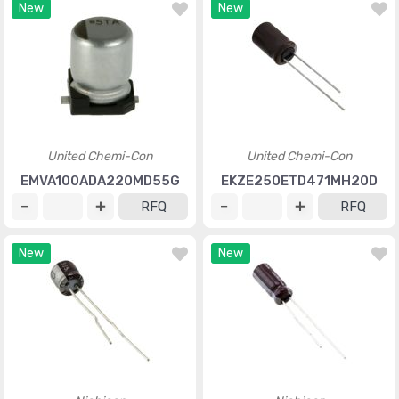
New
New
United Chemi-Con
United Chemi-Con
EMVA100ADA220MD55G
EKZE250ETD471MH20D
RFQ
RFQ
New
New