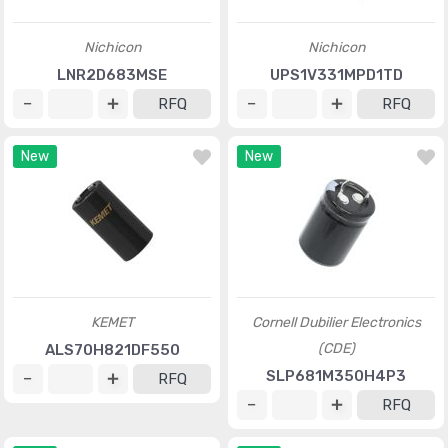
Nichicon
Nichicon
LNR2D683MSE
UPS1V331MPD1TD
RFQ
RFQ
New
New
KEMET
Cornell Dubilier Electronics
(CDE)
ALS70H821DF550
SLP681M350H4P3
RFQ
RFQ