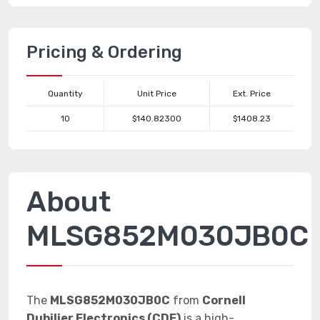
Pricing & Ordering
Quantity
Unit Price
Ext. Price
10
$140.82300
$1408.23
About
MLSG852M030JB0C
The
MLSG852M030JB0C
from
Cornell
Dubilier Electronics (CDE)
is a high-