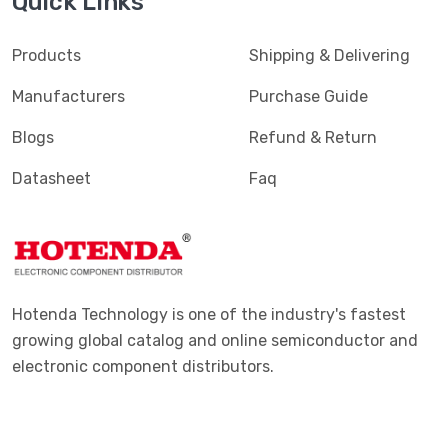
Quick Links
Products
Shipping & Delivering
Manufacturers
Purchase Guide
Blogs
Refund & Return
Datasheet
Faq
Hotenda Technology is one of the industry's fastest
growing global catalog and online semiconductor and
electronic component distributors.