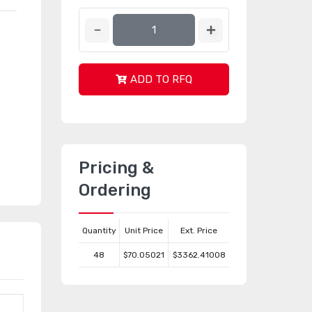
ADD TO RFQ
Pricing &
Ordering
Quantity
Unit Price
Ext. Price
48
$70.05021
$3362.41008