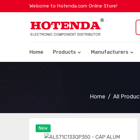
Welcome to Hotenda.com Online Store!
Home
Products
Manufacturers
Home
All Produc
New