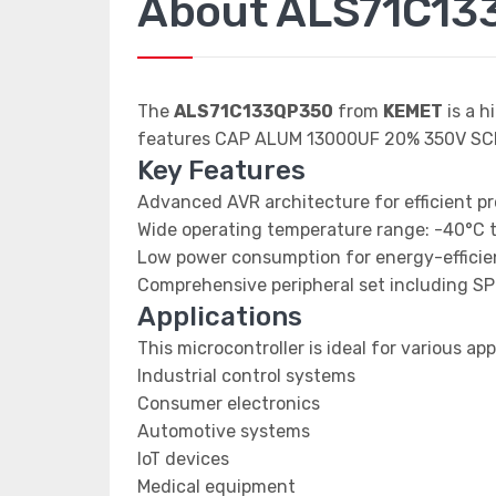
About ALS71C13
The
ALS71C133QP350
from
KEMET
is a h
features CAP ALUM 13000UF 20% 350V SC
Key Features
Advanced AVR architecture for efficient p
Wide operating temperature range: -40°C 
Low power consumption for energy-efficien
Comprehensive peripheral set including SP
Applications
This microcontroller is ideal for various app
Industrial control systems
Consumer electronics
Automotive systems
IoT devices
Medical equipment