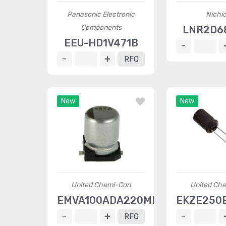
Panasonic Electronic
Nichi
Components
LNR2D6
EEU-HD1V471B
RFQ
New
New
United Chemi-Con
United Ch
EMVA100ADA220MD55G
EKZE250
RFQ