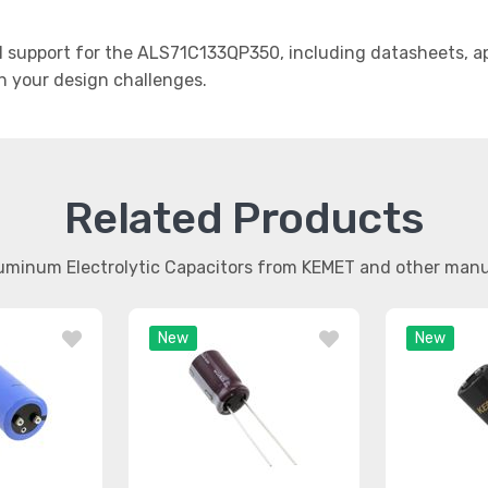
support for the ALS71C133QP350, including datasheets, app
th your design challenges.
Related Products
luminum Electrolytic Capacitors from KEMET and other man
New
New