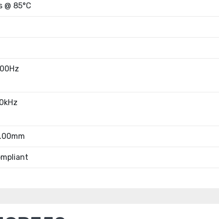
s @ 85°C
100Hz
10kHz
8.00mm
mpliant