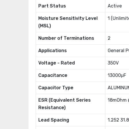
Part Status
Active
Moisture Sensitivity Level
1 (Unlimit
(MSL)
Number of Terminations
2
Applications
General P
Voltage - Rated
350V
Capacitance
13000μF
Capacitor Type
ALUMINU
ESR (Equivalent Series
18mOhm 
Resistance)
Lead Spacing
1.252 31