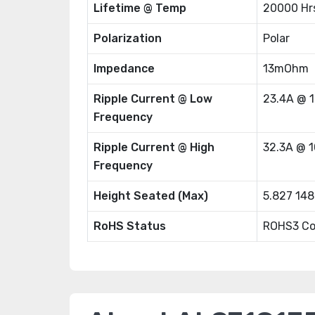
Lifetime @ Temp
20000 Hr
Polarization
Polar
Impedance
13mOhm
Ripple Current @ Low
23.4A @ 
Frequency
Ripple Current @ High
32.3A @ 
Frequency
Height Seated (Max)
5.827 14
RoHS Status
ROHS3 Co