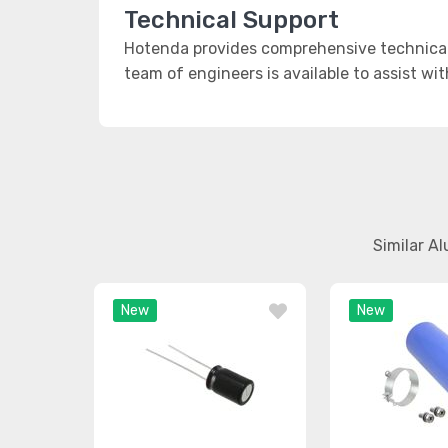
Technical Support
Hotenda provides comprehensive technical 
team of engineers is available to assist wi
Similar A
New
New