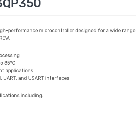
3QP350
igh-performance microcontroller designed for a wide rang
REW.
rocessing
to 85°C
t applications
I, UART, and USART interfaces
lications including: