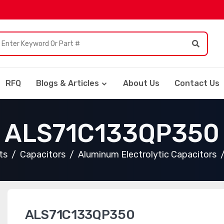
RFQ
Blogs & Articles
About Us
Contact Us
ALS71C133QP350
ts
Capacitors
Aluminum Electrolytic Capacitors
ALS71C133QP350