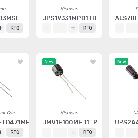
con
Nichicon
K
83MSE
UPS1V331MPD1TD
ALS70
RFQ
RFQ
New
New
emi-Con
Nichicon
Ni
ETD471MH20D
UMV1E100MFD1TP
UPS2A
RFQ
RFQ