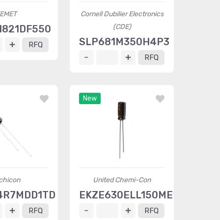
EMET
Cornell Dubilier Electronics
(CDE)
H821DF550
SLP681M350H4P3
RFQ
RFQ
New
chicon
United Chemi-Con
4R7MDD1TD
EKZE630ELL150ME11D
RFQ
RFQ