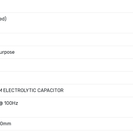
ed)
urpose
M ELECTROLYTIC CAPACITOR
@ 100Hz
.80mm