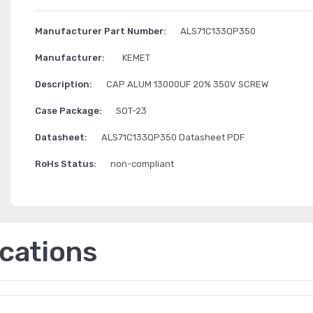
Manufacturer Part Number:
ALS71C133QP350
Manufacturer:
KEMET
Description:
CAP ALUM 13000UF 20% 350V SCREW
Case Package:
SOT-23
Datasheet:
ALS71C133QP350 Datasheet PDF
RoHs Status:
non-compliant
ications