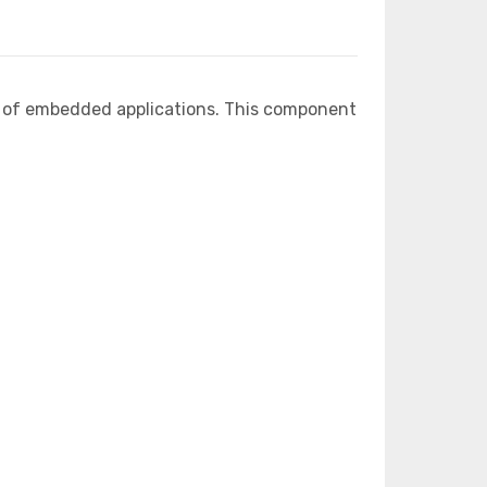
e of embedded applications. This component