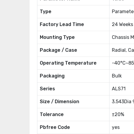
Type
Paramete
Factory Lead Time
24 Weeks
Mounting Type
Chassis 
Package / Case
Radial, C
Operating Temperature
-40°C~85
Packaging
Bulk
Series
ALS71
Size / Dimension
3.543Dia
Tolerance
±20%
Pbfree Code
yes