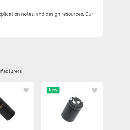
lication notes, and design resources. Our
ufacturers
New