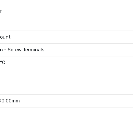
r
Mount
an - Screw Terminals
°C
 90.00mm