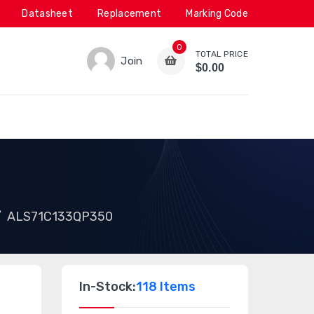
Datasheet
Replacement
Marking Code
0
TOTAL PRICE
Join
$0.00
ALS71C133QP350
In-Stock:
118 Items