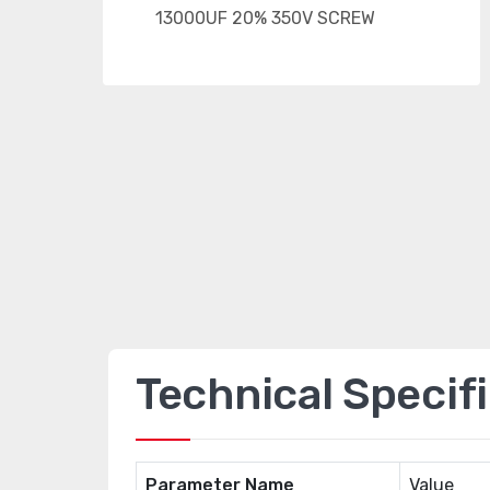
Technical Specif
Parameter Name
Value