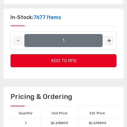
In-Stock:
7677 Items
ADD TO RFQ
Pricing & Ordering
Quantity
Unit Price
Ext. Price
1
$0.678899
$0.678899