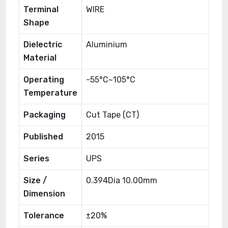
Terminal
WIRE
Shape
Dielectric
Aluminium
Material
Operating
-55°C~105°C
Temperature
Packaging
Cut Tape (CT)
Published
2015
Series
UPS
Size /
0.394Dia 10.00mm
Dimension
Tolerance
±20%