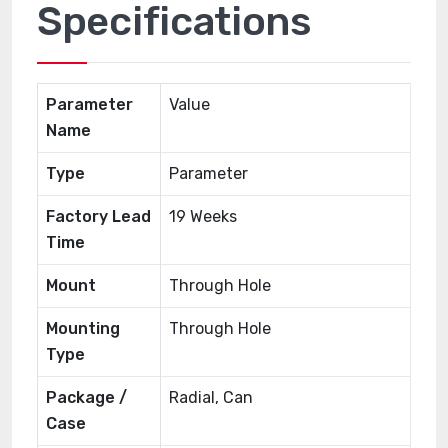
Specifications
Parameter
Value
Name
Type
Parameter
Factory Lead
19 Weeks
Time
Mount
Through Hole
Mounting
Through Hole
Type
Package /
Radial, Can
Case