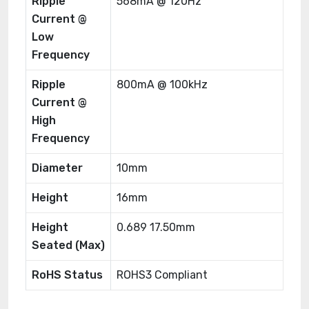
Ripple
568mA @ 120Hz
Current @
Low
Frequency
Ripple
800mA @ 100kHz
Current @
High
Frequency
Diameter
10mm
Height
16mm
Height
0.689 17.50mm
Seated (Max)
RoHS Status
ROHS3 Compliant