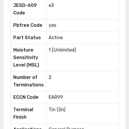
JESD-609
e3
Code
Pbfree Code
yes
Part Status
Active
Moisture
1 (Unlimited)
Sensitivity
Level (MSL)
Number of
2
Terminations
ECCN Code
EAR99
Terminal
Tin (Sn)
Finish