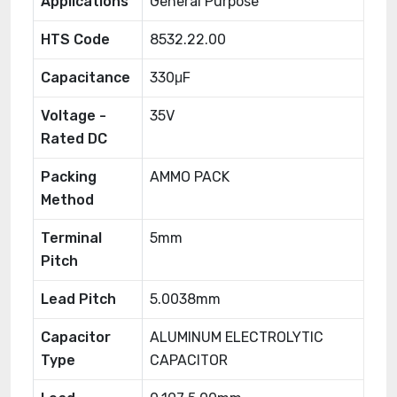
Applications
General Purpose
HTS Code
8532.22.00
Capacitance
330μF
Voltage -
35V
Rated DC
Packing
AMMO PACK
Method
Terminal
5mm
Pitch
Lead Pitch
5.0038mm
Capacitor
ALUMINUM ELECTROLYTIC
Type
CAPACITOR