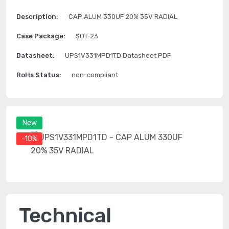
Description:
CAP ALUM 330UF 20% 35V RADIAL
Case Package:
SOT-23
Datasheet:
UPS1V331MPD1TD Datasheet PDF
RoHs Status:
non-compliant
New
-10%
Technical