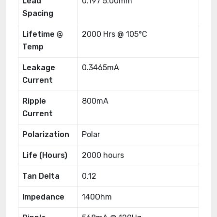
Lead
0.197 5.00mm
Spacing
Lifetime @
2000 Hrs @ 105°C
Temp
Leakage
0.3465mA
Current
Ripple
800mA
Current
Polarization
Polar
Life (Hours)
2000 hours
Tan Delta
0.12
Impedance
140Ohm