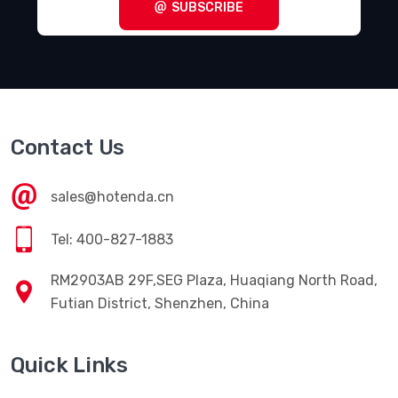
SUBSCRIBE
Contact Us
sales@hotenda.cn
Tel: 400-827-1883
RM2903AB 29F,SEG Plaza, Huaqiang North Road,
Futian District, Shenzhen, China
Quick Links