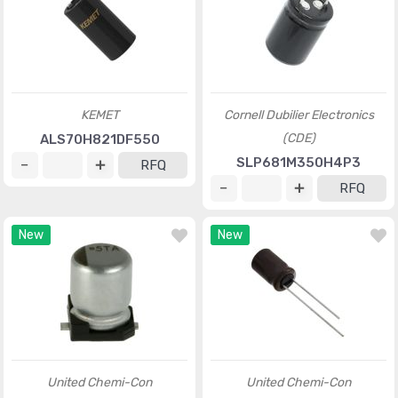
KEMET
Cornell Dubilier Electronics
(CDE)
ALS70H821DF550
SLP681M350H4P3
RFQ
RFQ
New
New
United Chemi-Con
United Chemi-Con