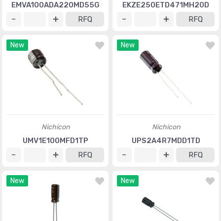
EMVA100ADA220MD55G
EKZE250ETD471MH20D
RFQ
RFQ
New
New
Nichicon
Nichicon
UMV1E100MFD1TP
UPS2A4R7MDD1TD
RFQ
RFQ
New
New