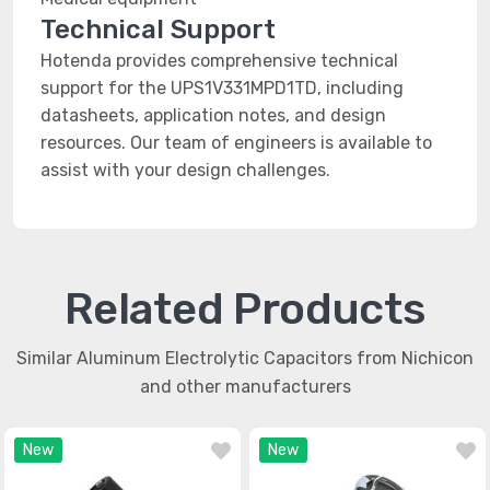
Technical Support
Hotenda provides comprehensive technical
support for the UPS1V331MPD1TD, including
datasheets, application notes, and design
resources. Our team of engineers is available to
assist with your design challenges.
Related Products
Similar Aluminum Electrolytic Capacitors from Nichicon
and other manufacturers
New
New