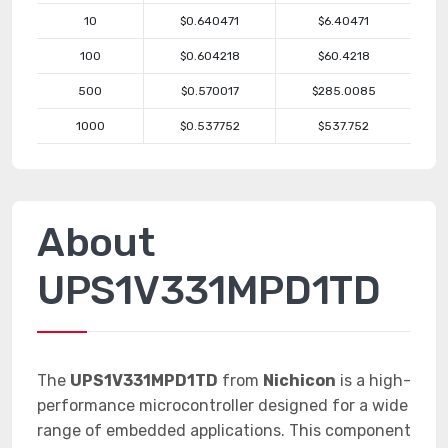
10
$0.640471
$6.40471
100
$0.604218
$60.4218
500
$0.570017
$285.0085
1000
$0.537752
$537.752
About
UPS1V331MPD1TD
The
UPS1V331MPD1TD
from
Nichicon
is a high-
performance microcontroller designed for a wide
range of embedded applications. This component