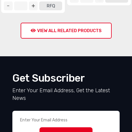
RFQ
VIEW ALL RELATED PRODUCTS
Get Subscriber
Enter Your Email Address, Get the Latest
News