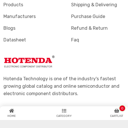
Products
Shipping & Delivering
Manufacturers
Purchase Guide
Blogs
Refund & Return
Datasheet
Faq
Hotenda Technology is one of the industry's fastest
growing global catalog and online semiconductor and
electronic component distributors.
0
HOME
CATEGORY
CARTLIST