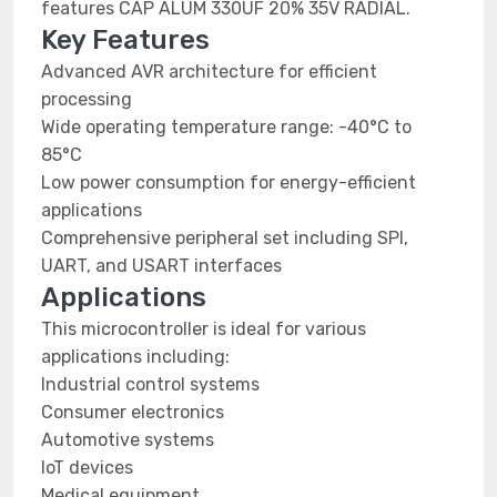
features CAP ALUM 330UF 20% 35V RADIAL.
Key Features
Advanced AVR architecture for efficient
processing
Wide operating temperature range: -40°C to
85°C
Low power consumption for energy-efficient
applications
Comprehensive peripheral set including SPI,
UART, and USART interfaces
Applications
This microcontroller is ideal for various
applications including:
Industrial control systems
Consumer electronics
Automotive systems
IoT devices
Medical equipment