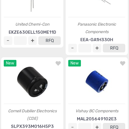
United Chemi-Con
Panasonic Electronic
Components
EKZE630ELL150ME11D
EEA-GA1H330H
RFQ
RFQ
New
New
Cornell Dubilier Electronics
Vishay BC Components
(CDE)
MAL205649102E3
SLPX393M016H5P3
RFQ