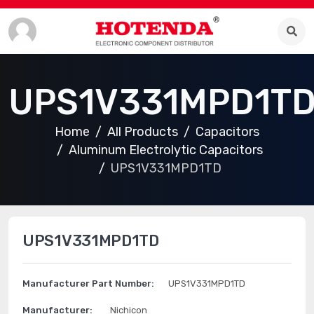
UPS1V331MPD1T
Home
All Products
Capacitors
Aluminum Electrolytic Capacitors
UPS1V331MPD1TD
UPS1V331MPD1TD
Manufacturer Part Number:
UPS1V331MPD1TD
Manufacturer:
Nichicon