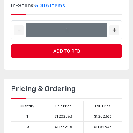
In-Stock:
5006 Items
ADD TO RFQ
Pricing & Ordering
Quantity
Unit Price
Ext. Price
1
$1.202363
$1.202363
10
$1.134305
$11.34305