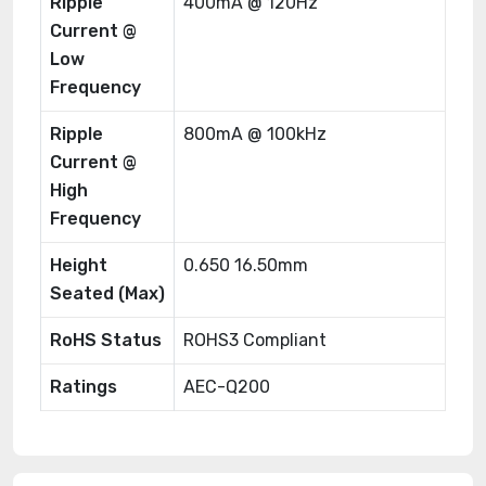
Ripple
400mA @ 120Hz
Current @
Low
Frequency
Ripple
800mA @ 100kHz
Current @
High
Frequency
Height
0.650 16.50mm
Seated (Max)
RoHS Status
ROHS3 Compliant
Ratings
AEC-Q200