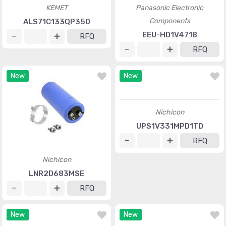
KEMET
Panasonic Electronic
Components
ALS71C133QP350
EEU-HD1V471B
RFQ
RFQ
New
New
Nichicon
UPS1V331MPD1TD
RFQ
Nichicon
LNR2D683MSE
RFQ
New
New