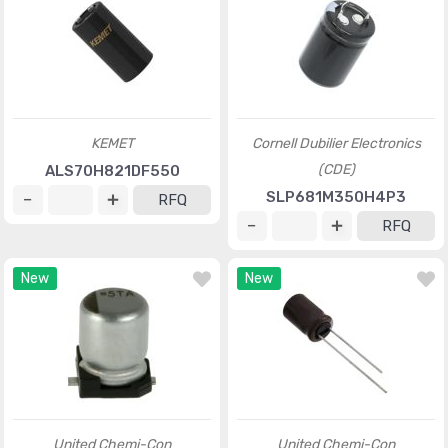
KEMET
Cornell Dubilier Electronics
(CDE)
ALS70H821DF550
SLP681M350H4P3
RFQ
RFQ
New
New
United Chemi-Con
United Chemi-Con