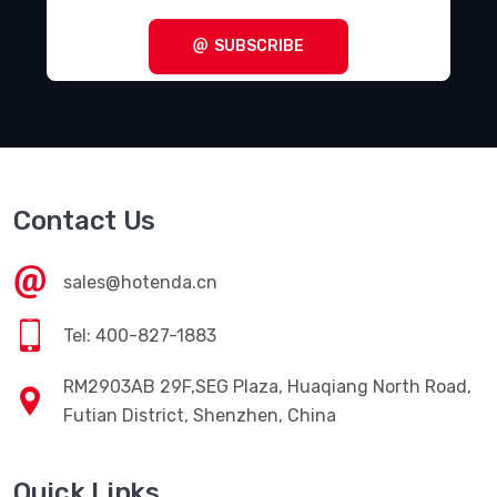
SUBSCRIBE
Contact Us
sales@hotenda.cn
Tel: 400-827-1883
RM2903AB 29F,SEG Plaza, Huaqiang North Road,
Futian District, Shenzhen, China
Quick Links