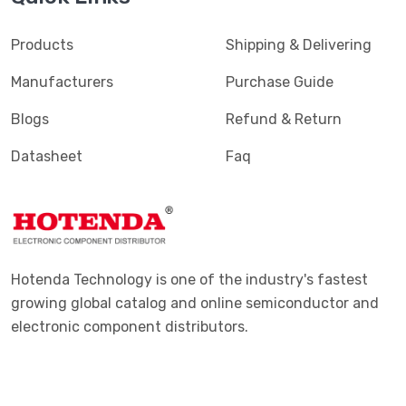
Products
Shipping & Delivering
Manufacturers
Purchase Guide
Blogs
Refund & Return
Datasheet
Faq
Hotenda Technology is one of the industry's fastest
growing global catalog and online semiconductor and
electronic component distributors.