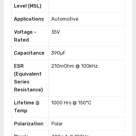
Level (MSL)
Applications
Automotive
Voltage -
35V
Rated
Capacitance
390μF
ESR
210mOhm @ 100kHz
(Equivalent
Series
Resistance)
Lifetime @
1000 Hrs @ 150°C
Temp
Polarization
Polar