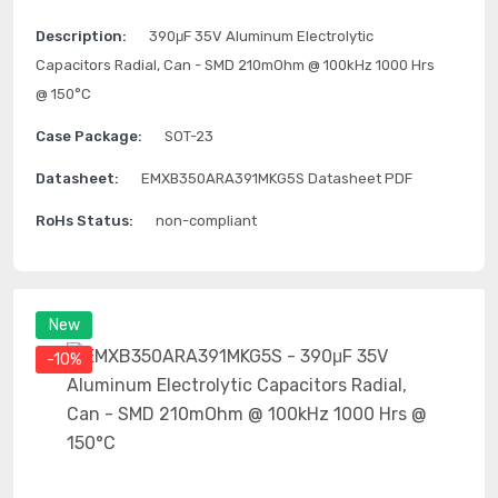
Description:
390μF 35V Aluminum Electrolytic
Capacitors Radial, Can - SMD 210mOhm @ 100kHz 1000 Hrs
@ 150°C
Case Package:
SOT-23
Datasheet:
EMXB350ARA391MKG5S Datasheet PDF
RoHs Status:
non-compliant
New
-10%