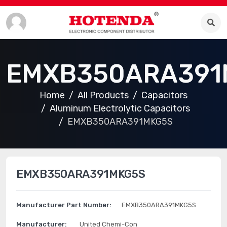
EMXB350ARA391
Home
All Products
Capacitors
Aluminum Electrolytic Capacitors
EMXB350ARA391MKG5S
EMXB350ARA391MKG5S
Manufacturer Part Number:
EMXB350ARA391MKG5S
Manufacturer:
United Chemi-Con