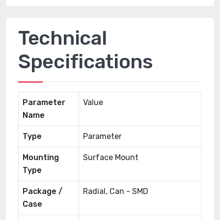
Technical
Specifications
Parameter
Value
Name
Type
Parameter
Mounting
Surface Mount
Type
Package /
Radial, Can - SMD
Case