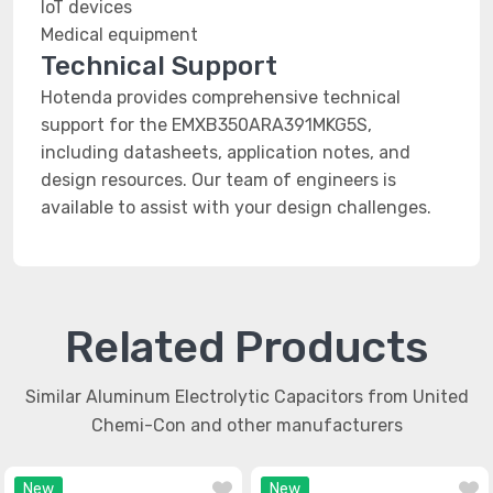
IoT devices
Medical equipment
Technical Support
Hotenda provides comprehensive technical
support for the EMXB350ARA391MKG5S,
including datasheets, application notes, and
design resources. Our team of engineers is
available to assist with your design challenges.
Related Products
Similar Aluminum Electrolytic Capacitors from United
Chemi-Con and other manufacturers
New
New