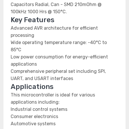
Capacitors Radial, Can - SMD 210mOhm @
100kHz 1000 Hrs @ 150°C.
Key Features
Advanced AVR architecture for efficient
processing
Wide operating temperature range: -40°C to
85°C
Low power consumption for energy-efficient
applications
Comprehensive peripheral set including SPI,
UART, and USART interfaces
Applications
This microcontroller is ideal for various
applications including:
Industrial control systems
Consumer electronics
Automotive systems