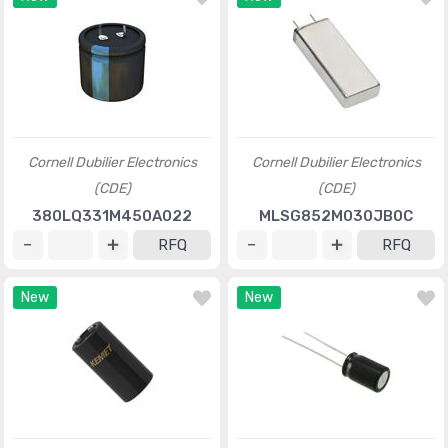
Cornell Dubilier Electronics
Cornell Dubilier Electronics
(CDE)
(CDE)
380LQ331M450A022
MLSG852M030JB0C
RFQ
RFQ
New
New