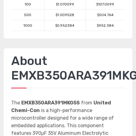
100
$1.070099
$107.0099
500
$1.009528
$504.764
1000
$0.952384
$952.384
About
EMXB350ARA391MK
The
EMXB350ARA391MKG5S
from
United
Chemi-Con
is a high-performance
microcontroller designed for a wide range of
embedded applications. This component
features 390μF 35V Aluminum Electrolytic