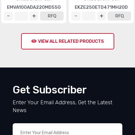
EMVA100ADA220MD55G
EKZE250ETD471MH20D
RFQ
RFQ
VIEW ALL RELATED PRODUCTS
Get Subscriber
Enter Your Email Address, Get the Latest
News