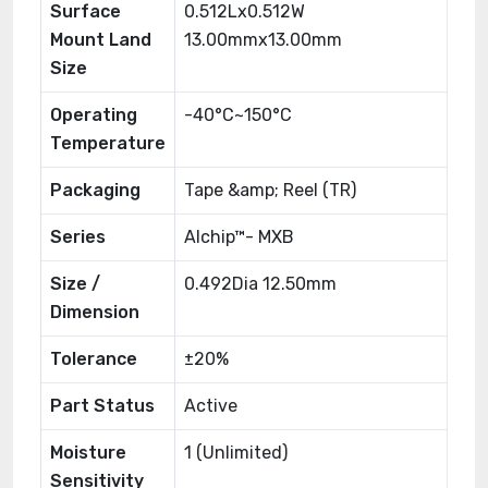
Surface
0.512Lx0.512W
Mount Land
13.00mmx13.00mm
Size
Operating
-40°C~150°C
Temperature
Packaging
Tape &amp; Reel (TR)
Series
AIchip™- MXB
Size /
0.492Dia 12.50mm
Dimension
Tolerance
±20%
Part Status
Active
Moisture
1 (Unlimited)
Sensitivity