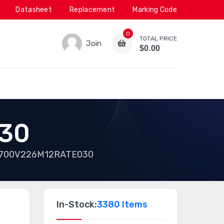
Datasheet
Replacement
Marking Code
0
TOTAL PRICE
Join
$0.00
30
700V226M12RATE030
In-Stock:
3380 Items