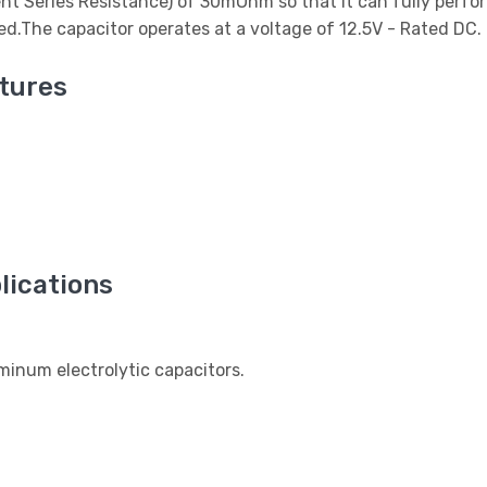
ent Series Resistance) of 30mOhm so that it can fully perfor
used.The capacitor operates at a voltage of 12.5V - Rated DC.
tures
ications
num electrolytic capacitors.