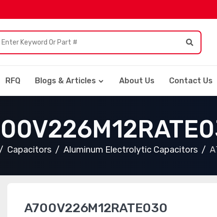
RFQ
Blogs & Articles
About Us
Contact Us
700V226M12RATE0
Capacitors
Aluminum Electrolytic Capacitors
A
A700V226M12RATE030