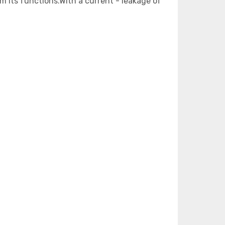
m its functions.With a current - leakage of