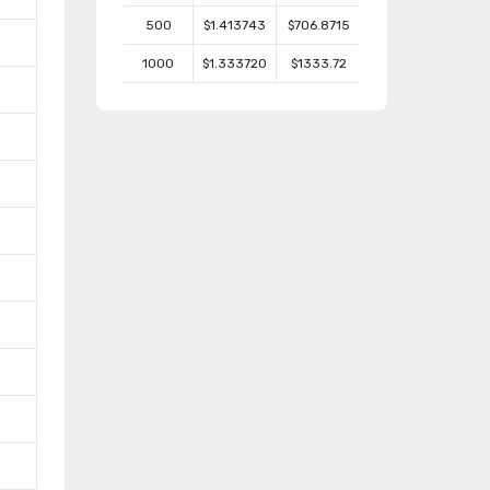
500
$1.413743
$706.8715
1000
$1.333720
$1333.72