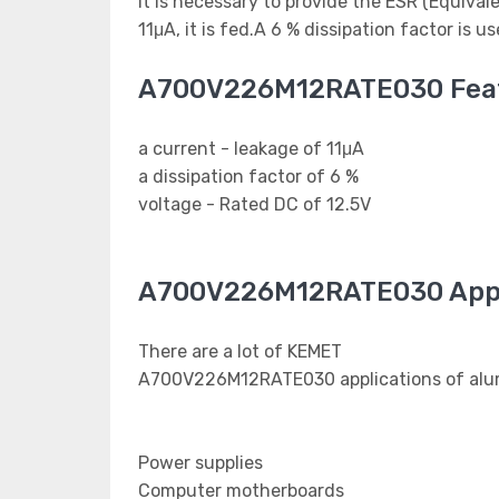
It is necessary to provide the ESR (Equival
11μA, it is fed.A 6 % dissipation factor is 
A700V226M12RATE030 Fea
a current - leakage of 11μA
a dissipation factor of 6 %
voltage - Rated DC of 12.5V
A700V226M12RATE030 Appl
There are a lot of KEMET
A700V226M12RATE030 applications of alumi
Power supplies
Computer motherboards