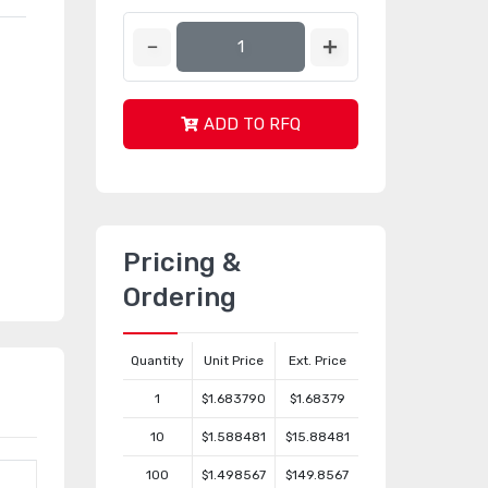
ADD TO RFQ
Pricing &
Ordering
Quantity
Unit Price
Ext. Price
1
$1.683790
$1.68379
10
$1.588481
$15.88481
100
$1.498567
$149.8567