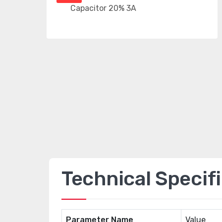
Technical Specif
Parameter Name
Value