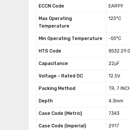
ECCN Code
EAR99
Max Operating
125°C
Temperature
Min Operating Temperature
-55°C
HTS Code
8532.29.
Capacitance
22μF
Voltage - Rated DC
12.5V
Packing Method
TR, 7 INC
Depth
4.3mm
Case Code (Metric)
7343
Case Code (Imperial)
2917