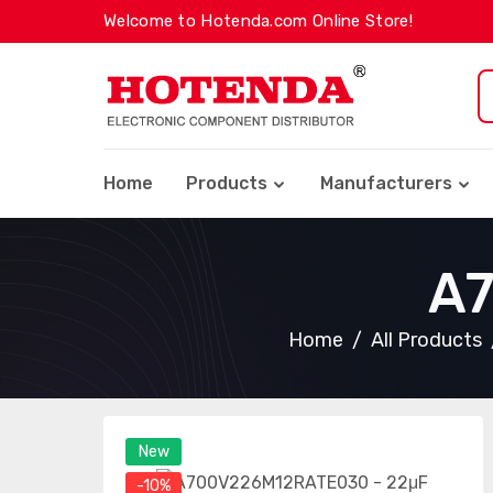
Welcome to Hotenda.com Online Store!
Home
Products
Manufacturers
A
Home
All Products
New
-10%