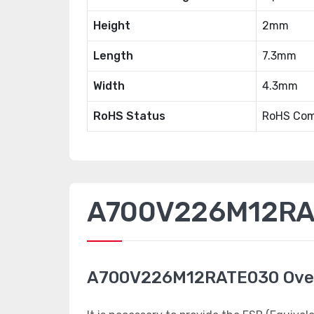
Height
2mm
Length
7.3mm
Width
4.3mm
RoHS Status
RoHS Com
A700V226M12RAT
A700V226M12RATE030 Ove