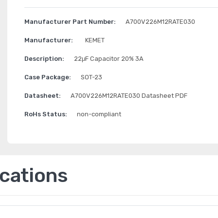
Manufacturer Part Number:
A700V226M12RATE030
Manufacturer:
KEMET
Description:
22μF Capacitor 20% 3A
Case Package:
SOT-23
Datasheet:
A700V226M12RATE030 Datasheet PDF
RoHs Status:
non-compliant
ications