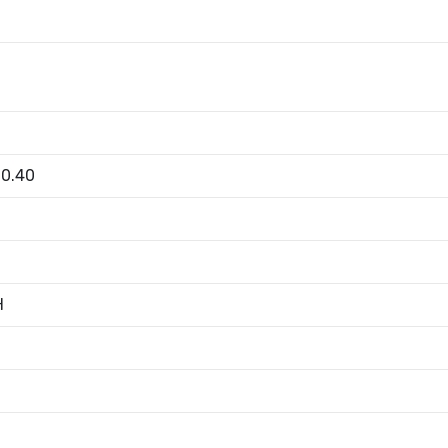
00.40
H