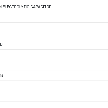
M ELECTROLYTIC CAPACITOR
ED
rs