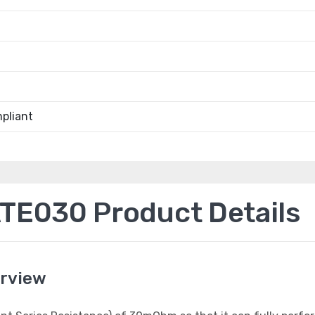
pliant
E030 Product Details
rview