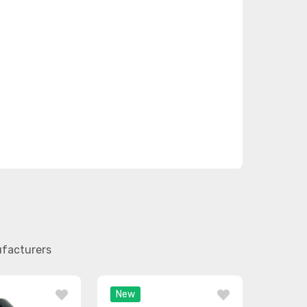
ufacturers
New