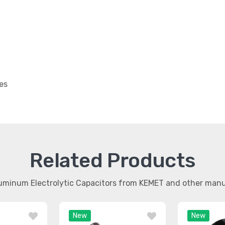
es
Related Products
luminum Electrolytic Capacitors from KEMET and other man
New
New