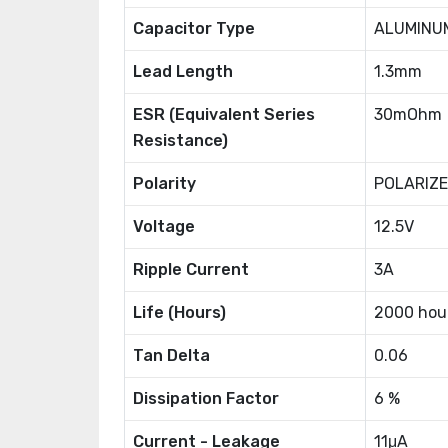
Capacitor Type
ALUMINU
Lead Length
1.3mm
ESR (Equivalent Series
30mOhm
Resistance)
Polarity
POLARIZ
Voltage
12.5V
Ripple Current
3A
Life (Hours)
2000 hou
Tan Delta
0.06
Dissipation Factor
6 %
Current - Leakage
11μA