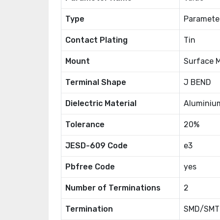
Type
Paramete
Contact Plating
Tin
Mount
Surface 
Terminal Shape
J BEND
Dielectric Material
Aluminiu
Tolerance
20%
JESD-609 Code
e3
Pbfree Code
yes
Number of Terminations
2
Termination
SMD/SMT