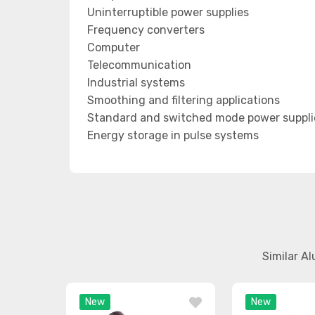
Uninterruptible power supplies
Frequency converters
Computer
Telecommunication
Industrial systems
Smoothing and filtering applications
Standard and switched mode power suppli
Energy storage in pulse systems
Similar A
New
New