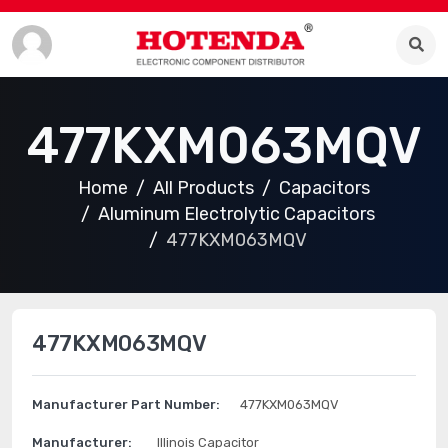
477KXM063MQV
Home
All Products
Capacitors
Aluminum Electrolytic Capacitors
477KXM063MQV
477KXM063MQV
Manufacturer Part Number:
477KXM063MQV
Manufacturer:
Illinois Capacitor