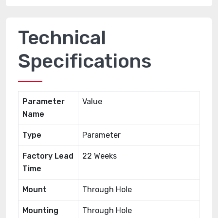
Technical
Specifications
Parameter
Value
Name
Type
Parameter
Factory Lead
22 Weeks
Time
Mount
Through Hole
Mounting
Through Hole