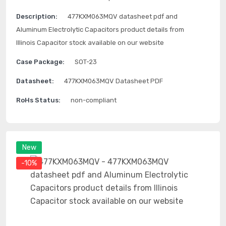
Description:
477KXM063MQV datasheet pdf and
Aluminum Electrolytic Capacitors product details from
Illinois Capacitor stock available on our website
Case Package:
SOT-23
Datasheet:
477KXM063MQV Datasheet PDF
RoHs Status:
non-compliant
New
-10%