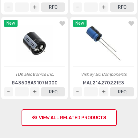
RFQ
RFQ
New
New
TDK Electronics Inc.
Vishay BC Components
B43508A9107M000
MAL214270221E3
RFQ
RFQ
VIEW ALL RELATED PRODUCTS