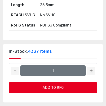
Length
26.5mm
REACH SVHC
No SVHC
RoHS Status
ROHS3 Compliant
In-Stock:
4337 Items
ADD TO RFQ