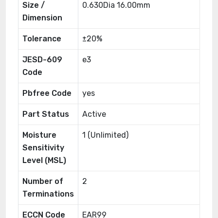
Size /
0.630Dia 16.00mm
Dimension
Tolerance
±20%
JESD-609
e3
Code
Pbfree Code
yes
Part Status
Active
Moisture
1 (Unlimited)
Sensitivity
Level (MSL)
Number of
2
Terminations
ECCN Code
EAR99