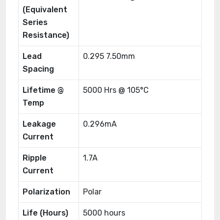
(Equivalent
Series
Resistance)
Lead
0.295 7.50mm
Spacing
Lifetime @
5000 Hrs @ 105°C
Temp
Leakage
0.296mA
Current
Ripple
1.7A
Current
Polarization
Polar
Life (Hours)
5000 hours