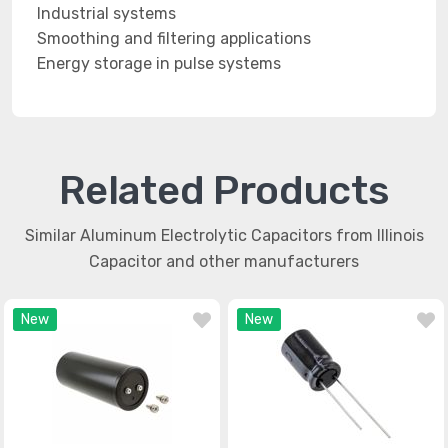
Industrial systems
Smoothing and filtering applications
Energy storage in pulse systems
Related Products
Similar Aluminum Electrolytic Capacitors from Illinois
Capacitor and other manufacturers
New
New