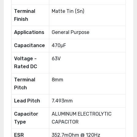
Terminal
Matte Tin (Sn)
Finish
Applications
General Purpose
Capacitance
470μF
Voltage -
63V
Rated DC
Terminal
8mm
Pitch
Lead Pitch
7.493mm
Capacitor
ALUMINUM ELECTROLYTIC
Type
CAPACITOR
ESR
352.7mOhm @ 120Hz