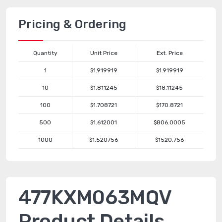
Pricing & Ordering
Quantity
Unit Price
Ext. Price
1
$1.919919
$1.919919
10
$1.811245
$18.11245
100
$1.708721
$170.8721
500
$1.612001
$806.0005
1000
$1.520756
$1520.756
477KXM063MQV
Product Details