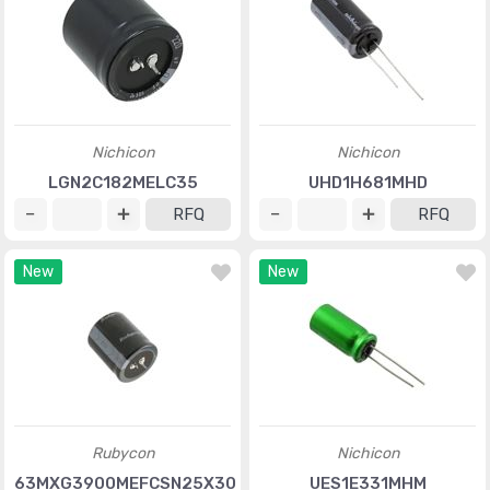
Nichicon
Nichicon
LGN2C182MELC35
UHD1H681MHD
RFQ
RFQ
New
New
Rubycon
Nichicon
63MXG3900MEFCSN25X30
UES1E331MHM