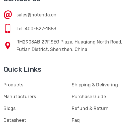
sales@hotenda.cn
Tel: 400-827-1883
RM2903AB 29F,SEG Plaza, Huaqiang North Road,
Futian District, Shenzhen, China
Quick Links
Products
Shipping & Delivering
Manufacturers
Purchase Guide
Blogs
Refund & Return
Datasheet
Faq