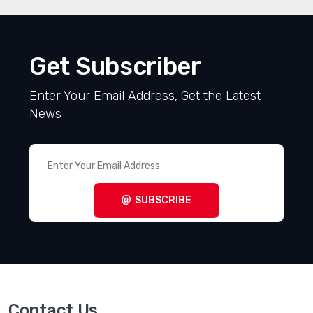
Get Subscriber
Enter Your Email Address, Get the Latest
News
SUBSCRIBE
Contact Us