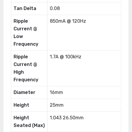
Tan Delta
0.08
Ripple
850mA @ 120Hz
Current @
Low
Frequency
Ripple
1.7A @ 100kHz
Current @
High
Frequency
Diameter
16mm
Height
25mm
Height
1.043 26.50mm
Seated (Max)