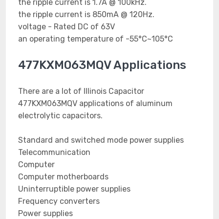
the ripple current is 1.7A @ 100kHz.
the ripple current is 850mA @ 120Hz.
voltage - Rated DC of 63V
an operating temperature of -55°C~105°C
477KXM063MQV Applications
There are a lot of Illinois Capacitor
477KXM063MQV applications of aluminum
electrolytic capacitors.
Standard and switched mode power supplies
Telecommunication
Computer
Computer motherboards
Uninterruptible power supplies
Frequency converters
Power supplies