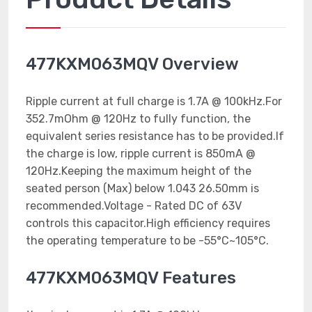
477KXM063MQV Overview
Ripple current at full charge is 1.7A @ 100kHz.For
352.7mOhm @ 120Hz to fully function, the
equivalent series resistance has to be provided.If
the charge is low, ripple current is 850mA @
120Hz.Keeping the maximum height of the
seated person (Max) below 1.043 26.50mm is
recommended.Voltage - Rated DC of 63V
controls this capacitor.High efficiency requires
the operating temperature to be -55°C~105°C.
477KXM063MQV Features