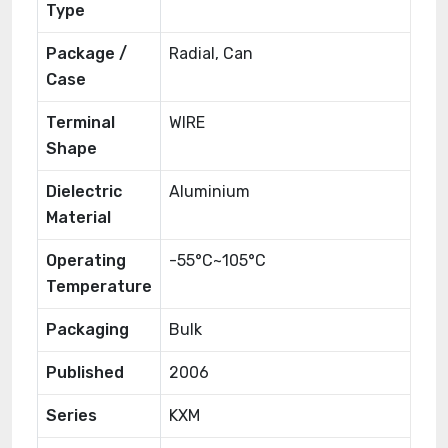
Type
Package /
Radial, Can
Case
Terminal
WIRE
Shape
Dielectric
Aluminium
Material
Operating
-55°C~105°C
Temperature
Packaging
Bulk
Published
2006
Series
KXM