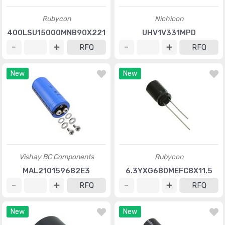
Rubycon
Nichicon
400LSU15000MNB90X221
UHV1V331MPD
RFQ
RFQ
New
New
Vishay BC Components
Rubycon
MAL210159682E3
6.3YXG680MEFC8X11.5
RFQ
RFQ
New
New