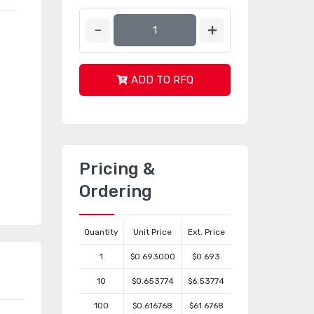
ADD TO RFQ
Pricing &
Ordering
Quantity
Unit Price
Ext. Price
1
$0.693000
$0.693
10
$0.653774
$6.53774
100
$0.616768
$61.6768