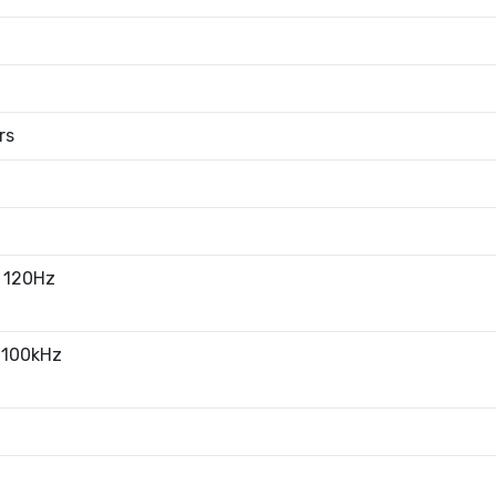
rs
 120Hz
 100kHz