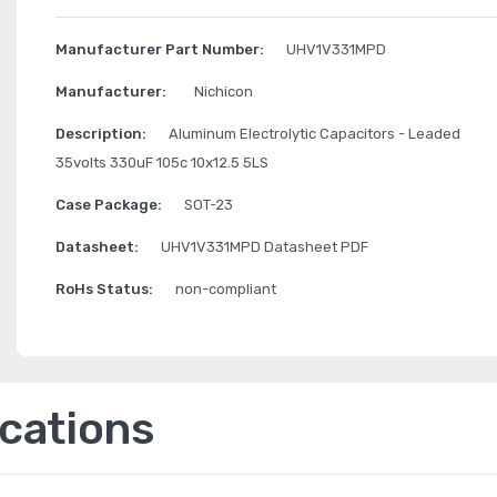
Manufacturer Part Number:
UHV1V331MPD
Manufacturer:
Nichicon
Description:
Aluminum Electrolytic Capacitors - Leaded
35volts 330uF 105c 10x12.5 5LS
Case Package:
SOT-23
Datasheet:
UHV1V331MPD Datasheet PDF
RoHs Status:
non-compliant
ications