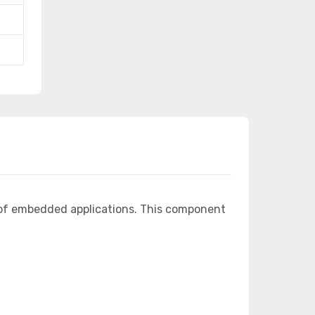
 of embedded applications. This component