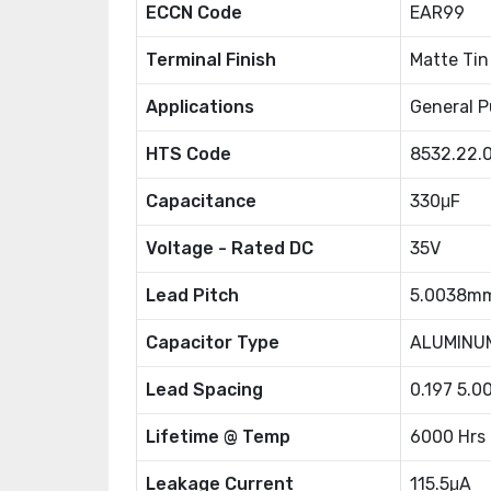
ECCN Code
EAR99
Terminal Finish
Matte Tin
Applications
General P
HTS Code
8532.22.
Capacitance
330μF
Voltage - Rated DC
35V
Lead Pitch
5.0038m
Capacitor Type
ALUMINU
Lead Spacing
0.197 5.
Lifetime @ Temp
6000 Hrs
Leakage Current
115.5μA