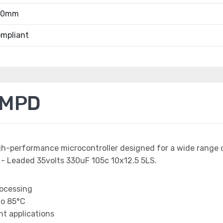
.00mm
mpliant
1MPD
igh-performance microcontroller designed for a wide range
 - Leaded 35volts 330uF 105c 10x12.5 5LS.
rocessing
to 85°C
t applications