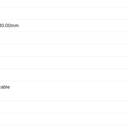
 10.00mm
cable