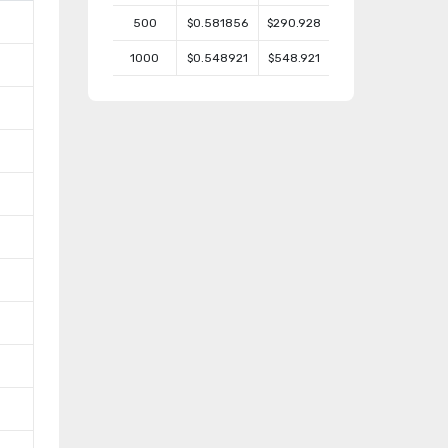
500
$0.581856
$290.928
1000
$0.548921
$548.921