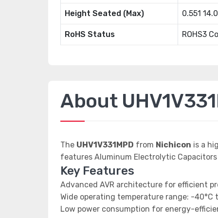
Height Seated (Max)
0.551 14
RoHS Status
ROHS3 Co
About UHV1V33
The
UHV1V331MPD
from
Nichicon
is a h
features Aluminum Electrolytic Capacitors
Key Features
Advanced AVR architecture for efficient p
Wide operating temperature range: -40°C 
Low power consumption for energy-efficien