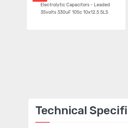
Technical Specif