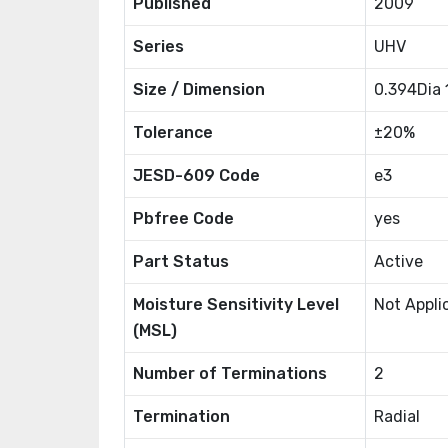
Published
2009
Series
UHV
Size / Dimension
0.394Dia
Tolerance
±20%
JESD-609 Code
e3
Pbfree Code
yes
Part Status
Active
Moisture Sensitivity Level
Not Appli
(MSL)
Number of Terminations
2
Termination
Radial