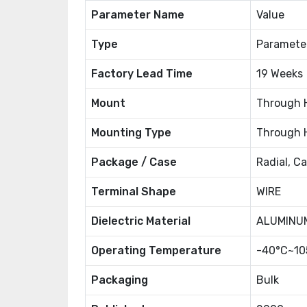
Parameter Name
Value
Type
Paramete
Factory Lead Time
19 Weeks
Mount
Through 
Mounting Type
Through 
Package / Case
Radial, C
Terminal Shape
WIRE
Dielectric Material
ALUMINUM
Operating Temperature
-40°C~10
Packaging
Bulk