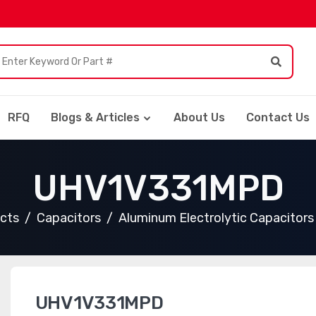
RFQ
Blogs & Articles
About Us
Contact Us
UHV1V331MPD
ucts
Capacitors
Aluminum Electrolytic Capacitors
UHV1V331MPD