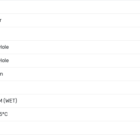
r
Hole
Hole
an
 (WET)
5°C