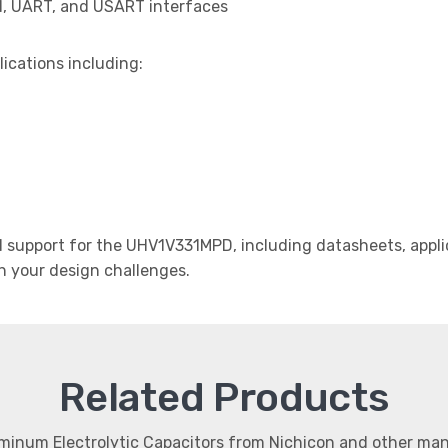
I, UART, and USART interfaces
lications including:
support for the UHV1V331MPD, including datasheets, applic
th your design challenges.
Related Products
uminum Electrolytic Capacitors from Nichicon and other ma