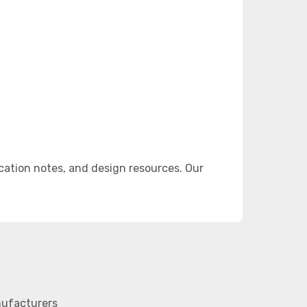
ation notes, and design resources. Our
nufacturers