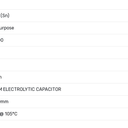
 (Sn)
urpose
00
m
M ELECTROLYTIC CAPACITOR
00mm
 @ 105°C