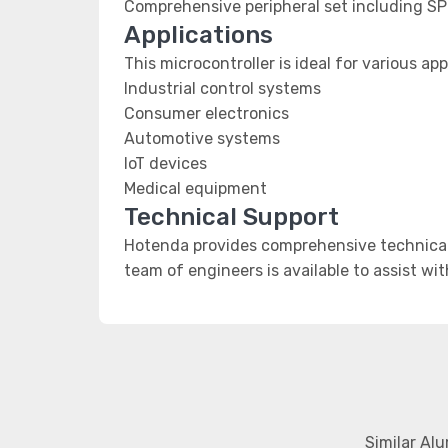
Comprehensive peripheral set including SP
Applications
This microcontroller is ideal for various app
Industrial control systems
Consumer electronics
Automotive systems
IoT devices
Medical equipment
Technical Support
Hotenda provides comprehensive technical 
team of engineers is available to assist wi
Similar Al