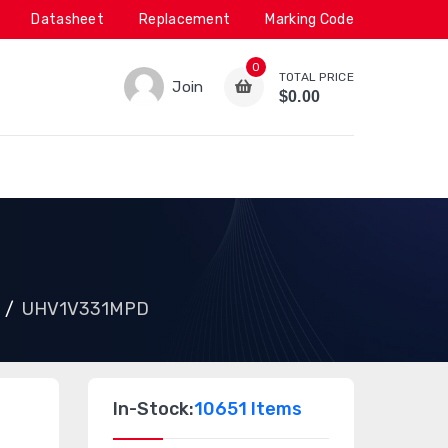
Datasheet
Replacement
Marking Code
0
TOTAL PRICE
Join
$0.00
UHV1V331MPD
In-Stock:
10651 Items