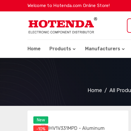
Welcome to Hotenda.com Online Store!
Home
Products
Manufacturers
Home
All Prod
New
-10%