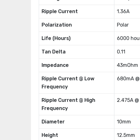
Ripple Current
1.36A
Polarization
Polar
Life (Hours)
6000 hou
Tan Delta
0.11
Impedance
43mOhm
Ripple Current @ Low
680mA @
Frequency
Ripple Current @ High
2.475A @
Frequency
Diameter
10mm
Height
12.5mm