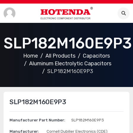
SLP182M160E9P3
Home
All Products
Capacitors
Aluminum Electrolytic Capacitors
SLP182M160E9P3
SLP182M160E9P3
Manufacturer Part Number:
SLP182M160E9P3
Manufacturer:
Cornell Dubilier Electronics (CDE)