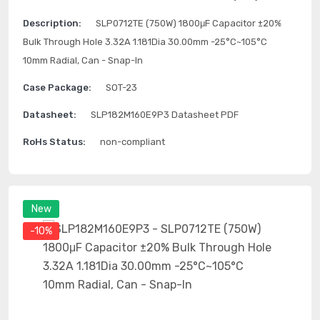
Description:
SLP0712TE (750W) 1800μF Capacitor ±20%
Bulk Through Hole 3.32A 1.181Dia 30.00mm -25°C~105°C
10mm Radial, Can - Snap-In
Case Package:
SOT-23
Datasheet:
SLP182M160E9P3 Datasheet PDF
RoHs Status:
non-compliant
New
-10%