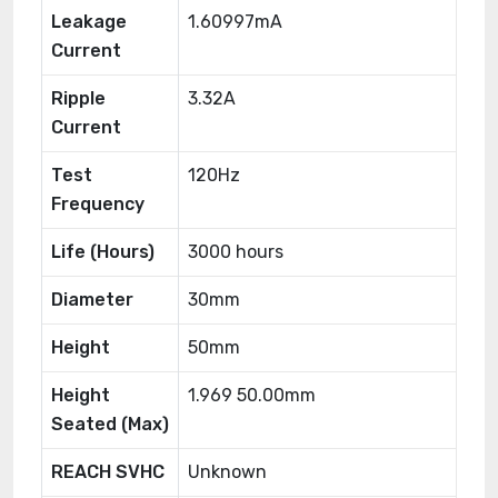
Leakage
1.60997mA
Current
Ripple
3.32A
Current
Test
120Hz
Frequency
Life (Hours)
3000 hours
Diameter
30mm
Height
50mm
Height
1.969 50.00mm
Seated (Max)
REACH SVHC
Unknown