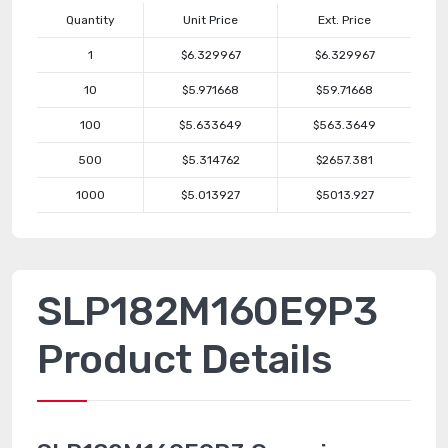
Quantity
Unit Price
Ext. Price
1
$6.329967
$6.329967
10
$5.971668
$59.71668
100
$5.633649
$563.3649
500
$5.314762
$2657.381
1000
$5.013927
$5013.927
SLP182M160E9P3
Product Details