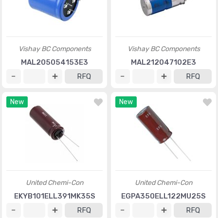
Vishay BC Components
Vishay BC Components
MAL205054153E3
MAL212047102E3
RFQ
RFQ
New
New
United Chemi-Con
United Chemi-Con
EKYB101ELL391MK35S
EGPA350ELL122MU25S
RFQ
RFQ