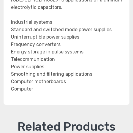
electrolytic capacitors.
Industrial systems
Standard and switched mode power supplies
Uninterruptible power supplies
Frequency converters
Energy storage in pulse systems
Telecommunication
Power supplies
Smoothing and filtering applications
Computer motherboards
Computer
Related Products