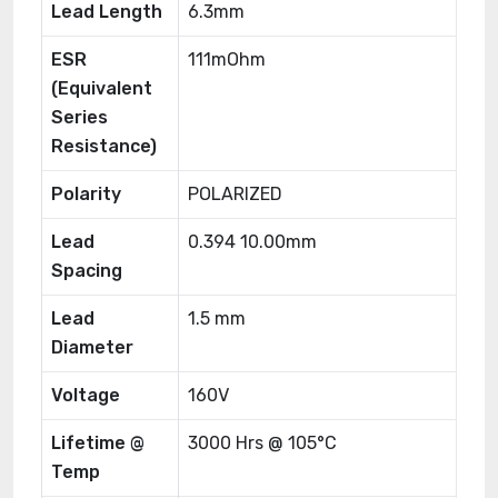
Lead Length
6.3mm
ESR
111mOhm
(Equivalent
Series
Resistance)
Polarity
POLARIZED
Lead
0.394 10.00mm
Spacing
Lead
1.5 mm
Diameter
Voltage
160V
Lifetime @
3000 Hrs @ 105°C
Temp