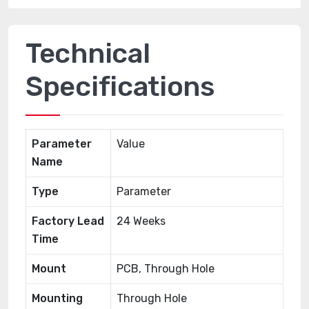
Technical
Specifications
Parameter
Value
Name
Type
Parameter
Factory Lead
24 Weeks
Time
Mount
PCB, Through Hole
Mounting
Through Hole