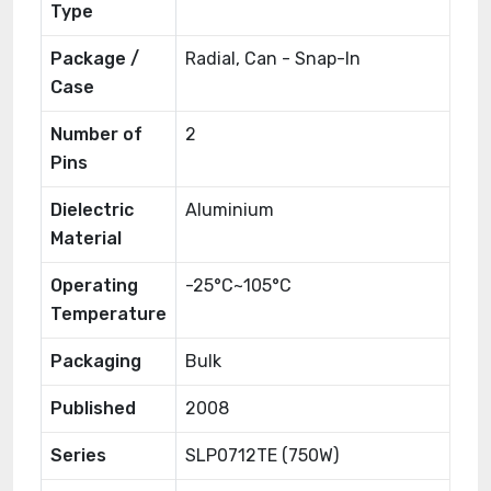
Type
Package /
Radial, Can - Snap-In
Case
Number of
2
Pins
Dielectric
Aluminium
Material
Operating
-25°C~105°C
Temperature
Packaging
Bulk
Published
2008
Series
SLP0712TE (750W)