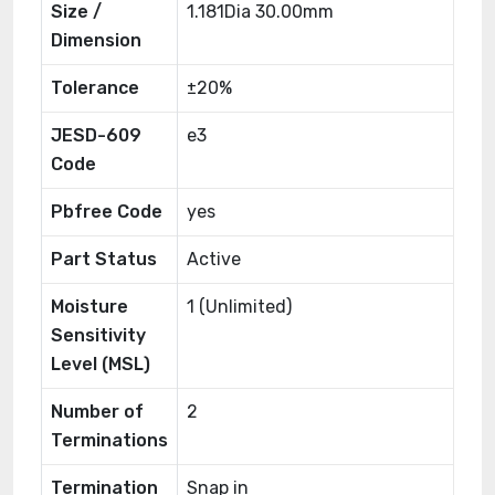
Size /
1.181Dia 30.00mm
Dimension
Tolerance
±20%
JESD-609
e3
Code
Pbfree Code
yes
Part Status
Active
Moisture
1 (Unlimited)
Sensitivity
Level (MSL)
Number of
2
Terminations
Termination
Snap in