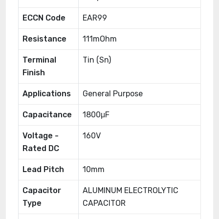
ECCN Code
EAR99
Resistance
111mOhm
Terminal
Tin (Sn)
Finish
Applications
General Purpose
Capacitance
1800μF
Voltage -
160V
Rated DC
Lead Pitch
10mm
Capacitor
ALUMINUM ELECTROLYTIC
Type
CAPACITOR