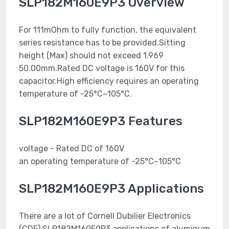
SLP182M160E9P3 Overview
For 111mOhm to fully function, the equivalent
series resistance has to be provided.Sitting
height (Max) should not exceed 1.969
50.00mm.Rated DC voltage is 160V for this
capacitor.High efficiency requires an operating
temperature of -25°C~105°C.
SLP182M160E9P3 Features
voltage - Rated DC of 160V
an operating temperature of -25°C~105°C
SLP182M160E9P3 Applications
There are a lot of Cornell Dubilier Electronics
(CDE) SLP182M160E9P3 applications of aluminum