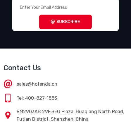
SUBSCRIBE
Contact Us
sales@hotenda.cn
Tel: 400-827-1883
RM2903AB 29F,SEG Plaza, Huaqiang North Road,
Futian District, Shenzhen, China