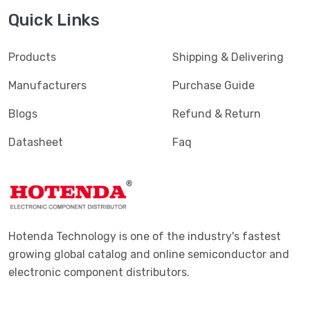
Quick Links
Products
Shipping & Delivering
Manufacturers
Purchase Guide
Blogs
Refund & Return
Datasheet
Faq
Hotenda Technology is one of the industry's fastest
growing global catalog and online semiconductor and
electronic component distributors.