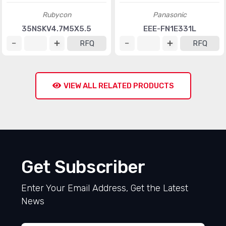
Rubycon
Panasonic
35NSKV4.7M5X5.5
EEE-FN1E331L
RFQ
RFQ
VIEW ALL RELATED PRODUCTS
Get Subscriber
Enter Your Email Address, Get the Latest
News