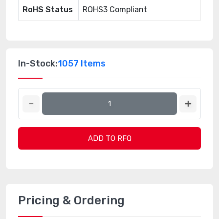
RoHS Status
ROHS3 Compliant
In-Stock:
1057 Items
ADD TO RFQ
Pricing & Ordering