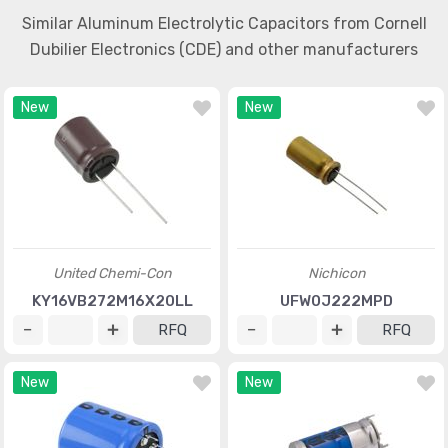
Similar Aluminum Electrolytic Capacitors from Cornell
Dubilier Electronics (CDE) and other manufacturers
New
New
United Chemi-Con
Nichicon
KY16VB272M16X20LL
UFW0J222MPD
RFQ
RFQ
New
New