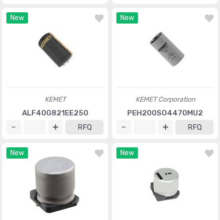
New
New
KEMET
KEMET Corporation
ALF40G821EE250
PEH200SO4470MU2
RFQ
RFQ
New
New