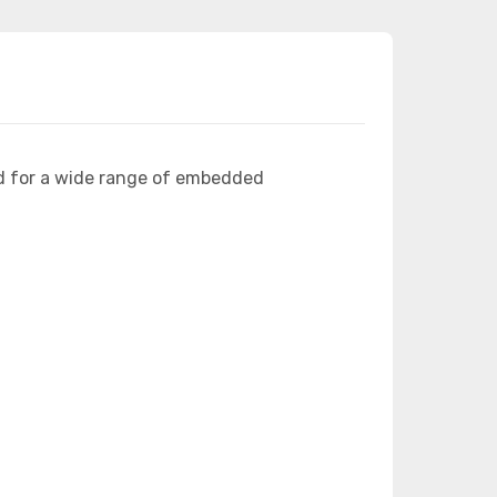
d for a wide range of embedded