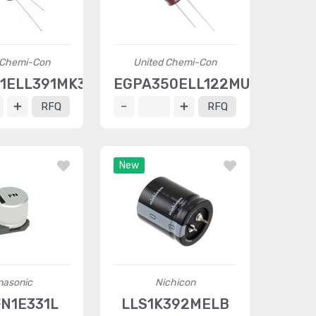
 Chemi-Con
United Chemi-Con
1ELL391MK35S
EGPA350ELL122MU25S
RFQ
RFQ
New
nasonic
Nichicon
FN1E331L
LLS1K392MELB