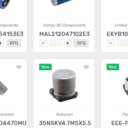
omponents
Vishay BC Components
United
54153E3
MAL212047102E3
EKYB10
RFQ
RFQ
New
New
oration
Rubycon
Pa
O4470MU2
35NSKV4.7M5X5.5
EEE-