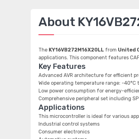
About KY16VB2
The
KY16VB272M16X20LL
from
United 
applications. This component features C
Key Features
Advanced AVR architecture for efficient p
Wide operating temperature range: -40°C 
Low power consumption for energy-efficien
Comprehensive peripheral set including SP
Applications
This microcontroller is ideal for various app
Industrial control systems
Consumer electronics