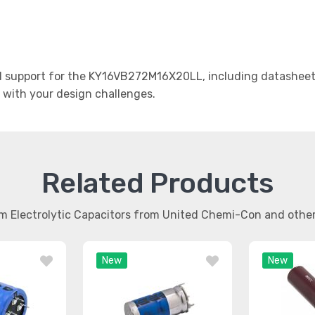
 support for the KY16VB272M16X20LL, including datasheets,
t with your design challenges.
Related Products
m Electrolytic Capacitors from United Chemi-Con and oth
New
New