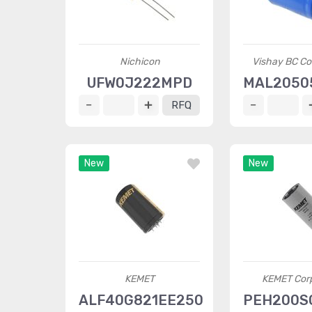
Nichicon
Vishay BC C
UFW0J222MPD
MAL2050
RFQ
New
New
KEMET
KEMET Corp
ALF40G821EE250
PEH200S