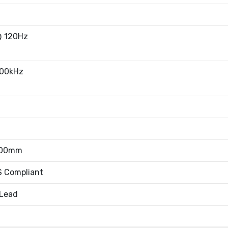
@ 120Hz
100kHz
.00mm
 Compliant
 Lead