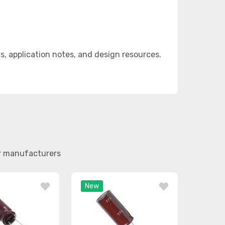
 application notes, and design resources.
er manufacturers
New