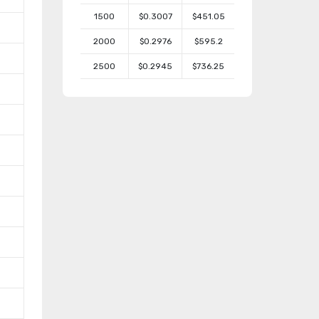
1500
$0.3007
$451.05
2000
$0.2976
$595.2
2500
$0.2945
$736.25