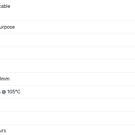
cable
urpose
50mm
s @ 105°C
urs