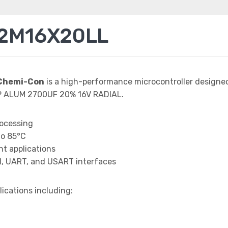
72M16X20LL
Chemi-Con
is a high-performance microcontroller designe
AP ALUM 2700UF 20% 16V RADIAL.
rocessing
to 85°C
t applications
I, UART, and USART interfaces
lications including: