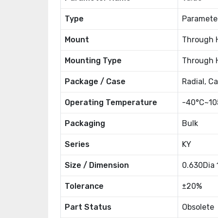
Type
Paramete
Mount
Through 
Mounting Type
Through 
Package / Case
Radial, C
Operating Temperature
-40°C~10
Packaging
Bulk
Series
KY
Size / Dimension
0.630Dia
Tolerance
±20%
Part Status
Obsolete