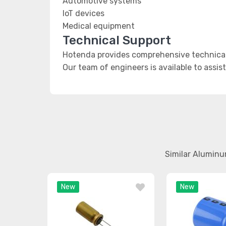
Automotive systems
IoT devices
Medical equipment
Technical Support
Hotenda provides comprehensive technical
Our team of engineers is available to assis
Similar Aluminu
New
New