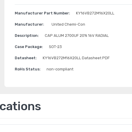
Manufacturer Part Number:
KY16VB272M16X20LL
Manufacturer:
United Chemi-Con
Description:
CAP ALUM 2700UF 20% 16V RADIAL
Case Package:
SOT-23
Datasheet:
KY16VB272M16X20LL Datasheet PDF
RoHs Status:
non-compliant
ications