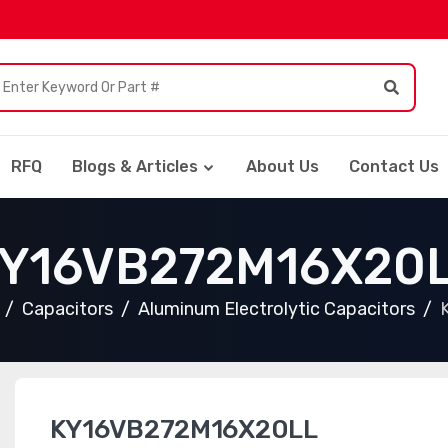
RFQ
Blogs & Articles
About Us
Contact Us
Y16VB272M16X20
Capacitors
Aluminum Electrolytic Capacitors
KY16VB272M16X20LL