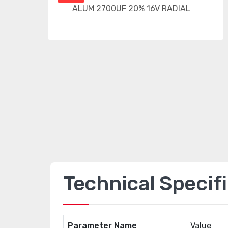
Technical Specif
Parameter Name
Value