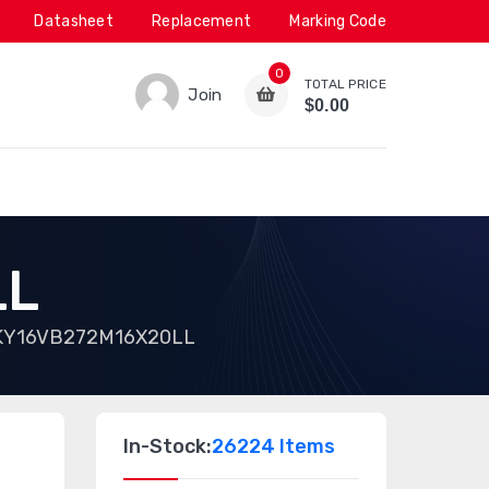
Datasheet
Replacement
Marking Code
0
TOTAL PRICE
Join
$0.00
LL
KY16VB272M16X20LL
In-Stock:
26224 Items