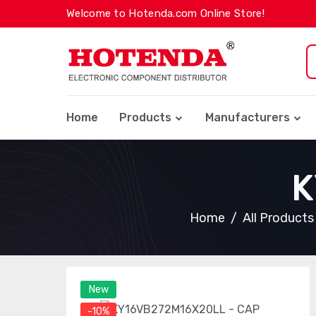
Welcome to Hotenda.com Online Store!
Home
Products
Manufacturers
K
Home
All Products
New
-10%