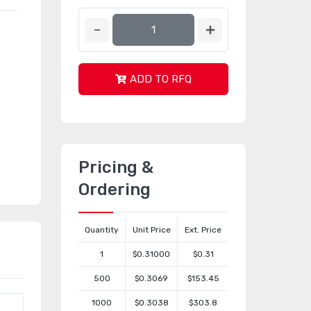
ADD TO RFQ
Pricing &
Ordering
Quantity
Unit Price
Ext. Price
1
$0.31000
$0.31
500
$0.3069
$153.45
1000
$0.3038
$303.8