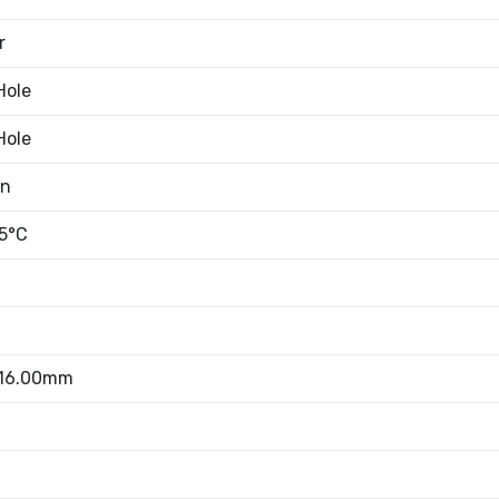
r
Hole
Hole
an
5°C
 16.00mm