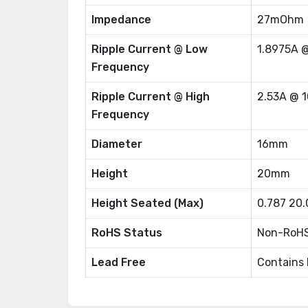
Impedance
27mOhm
Ripple Current @ Low
1.8975A 
Frequency
Ripple Current @ High
2.53A @ 
Frequency
Diameter
16mm
Height
20mm
Height Seated (Max)
0.787 20
RoHS Status
Non-RoHS
Lead Free
Contains