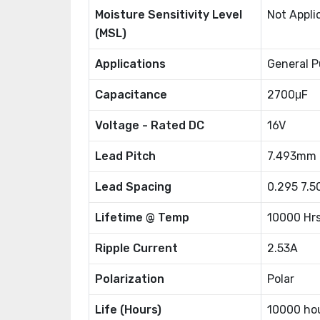
Moisture Sensitivity Level
Not Appli
(MSL)
Applications
General P
Capacitance
2700μF
Voltage - Rated DC
16V
Lead Pitch
7.493mm
Lead Spacing
0.295 7.
Lifetime @ Temp
10000 Hr
Ripple Current
2.53A
Polarization
Polar
Life (Hours)
10000 ho