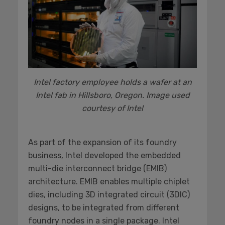
Intel factory employee holds a wafer at an
Intel fab in Hillsboro, Oregon. Image used
courtesy of Intel
As part of the expansion of its foundry
business, Intel developed the embedded
multi-die interconnect bridge (EMIB)
architecture. EMIB enables multiple chiplet
dies, including 3D integrated circuit (3DIC)
designs, to be integrated from different
foundry nodes in a single package. Intel