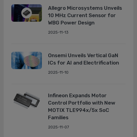
Allegro Microsystems Unveils
10 MHz Current Sensor for
WBG Power Design
2025-11-13
Onsemi Unveils Vertical GaN
ICs for AI and Electrification
2025-11-10
Infineon Expands Motor
Control Portfolio with New
MOTIX TLE994x/5x SoC
Families
2025-11-07