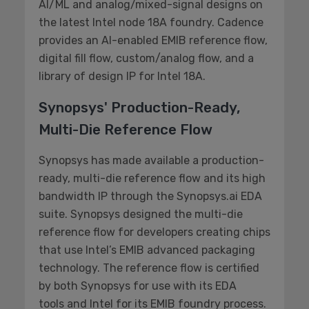
AI/ML and analog/mixed-signal designs on
the latest Intel node 18A foundry. Cadence
provides an AI-enabled EMIB reference flow,
digital fill flow, custom/analog flow, and a
library of design IP for Intel 18A.
Synopsys' Production-Ready,
Multi-Die Reference Flow
Synopsys has made available a production-
ready, multi-die reference flow and its high
bandwidth IP through the Synopsys.ai EDA
suite. Synopsys designed the multi-die
reference flow for developers creating chips
that use Intel’s EMIB advanced packaging
technology. The reference flow is certified
by both Synopsys for use with its EDA
tools and Intel for its EMIB foundry process.