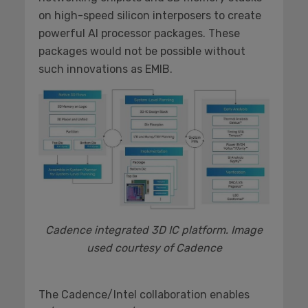
on high-speed silicon interposers to create
powerful AI processor packages. These
packages would not be possible without
such innovations as EMIB.
Cadence integrated 3D IC platform. Image
used courtesy of Cadence
The Cadence/Intel collaboration enables