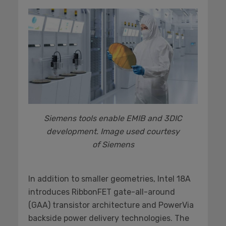
Siemens tools enable EMIB and 3DIC
development. Image used courtesy
of Siemens
In addition to smaller geometries, Intel 18A
introduces RibbonFET gate-all-around
(GAA) transistor architecture and PowerVia
backside power delivery technologies. The