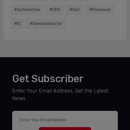
#Automotive
#CPU
#SoC
#processor
#IC
#semiconductor
Get Subscriber
Enter Your Email Address, Get the Latest
News