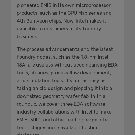
pioneered EMIB in its own microprocessor
products, such as the GPU Max series and
4th Gen Xeon chips. Now, Intel makes it
available to customers of its foundry
business.
The process advancements and the latest
foundry nodes, such as the 1.8-nm Intel
18A, are useless without accompanying EDA
tools, libraries, process flow development,
and simulation tools. It’s not as easy as
taking an old design and plopping it into a
downsized geometry wafer fab. In this
roundup, we cover three EDA software
industry collaborations with Intel to make
EMIB, 3DIC, and other leading-edge Intel
technologies more available to chip