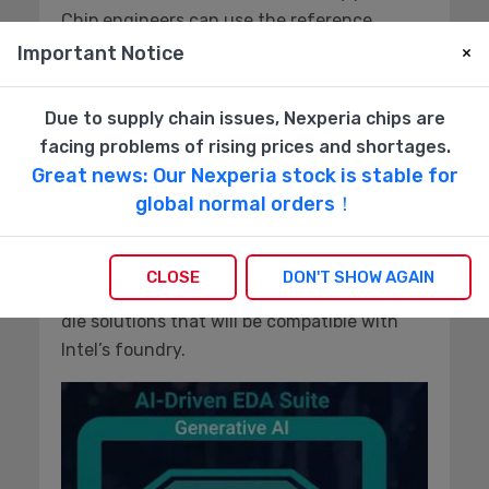
Chip engineers can use the reference
flow, certified by both design and fab, as a
Important Notice
×
solid point of departure for their designs
using the latest in chiplet mixed
Due to supply chain issues, Nexperia chips are
architecture.
facing problems of rising prices and shortages.
Great news: Our Nexperia stock is stable for
The Synopsys EDA toolset uses AI to
global normal orders！
accelerate the flow design and integrate
Synopsys IP with other chip design
components. Their 3DIC compiler works with
CLOSE
DON'T SHOW AGAIN
the reference flow to enable 3D and multi-
die solutions that will be compatible with
Intel’s foundry.