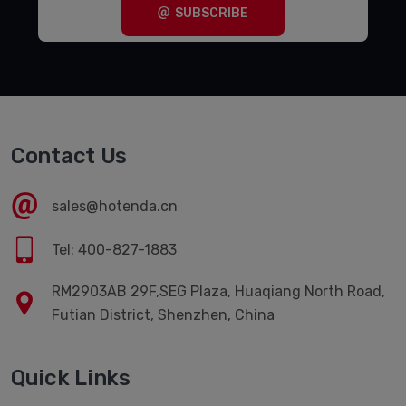
SUBSCRIBE
Contact Us
sales@hotenda.cn
Tel: 400-827-1883
RM2903AB 29F,SEG Plaza, Huaqiang North Road,
Futian District, Shenzhen, China
Quick Links