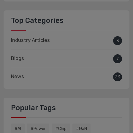
Top Categories
Industry Articles
3
Blogs
7
News
33
Popular Tags
#AI
#power
#chip
#GaN