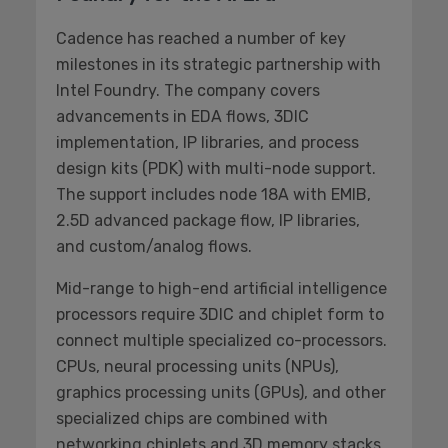
Cadence has reached a number of key
milestones in its strategic partnership with
Intel Foundry. The company covers
advancements in EDA flows, 3DIC
implementation, IP libraries, and process
design kits (PDK) with multi-node support.
The support includes node 18A with EMIB,
2.5D advanced package flow, IP libraries,
and custom/analog flows.
Mid-range to high-end artificial intelligence
processors require 3DIC and chiplet form to
connect multiple specialized co-processors.
CPUs, neural processing units (NPUs),
graphics processing units (GPUs), and other
specialized chips are combined with
networking chiplets and 3D memory stacks