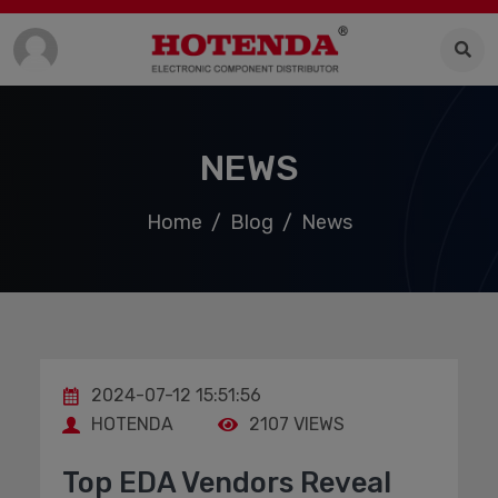
NEWS
Home
Blog
News
2024-07-12 15:51:56
HOTENDA
2107 VIEWS
Top EDA Vendors Reveal