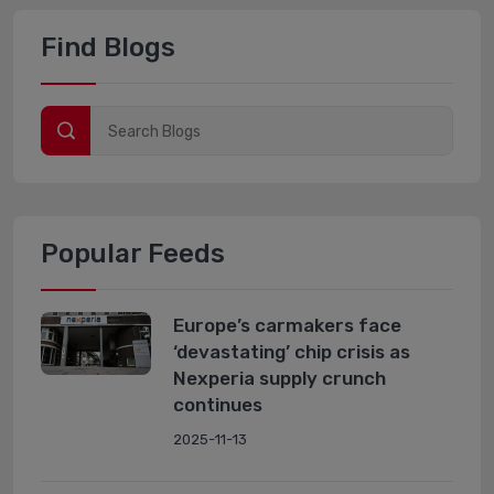
Find Blogs
Popular Feeds
Europe’s carmakers face
‘devastating’ chip crisis as
Nexperia supply crunch
continues
2025-11-13