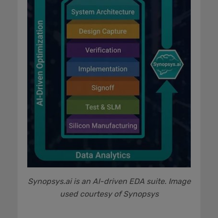
Synopsys.ai is an AI-driven EDA suite. Image
used courtesy of Synopsys