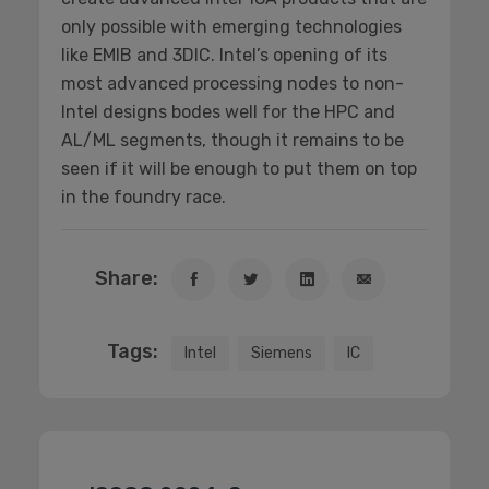
only possible with emerging technologies
like EMIB and 3DIC. Intel’s opening of its
most advanced processing nodes to non-
Intel designs bodes well for the HPC and
AL/ML segments, though it remains to be
seen if it will be enough to put them on top
in the foundry race.
Share:
Tags:
Intel
Siemens
IC