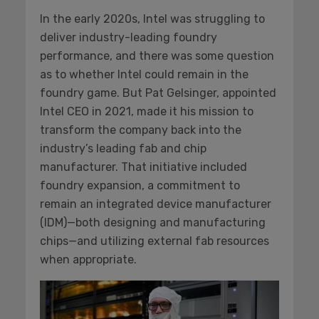
In the early 2020s, Intel was struggling to
deliver industry-leading foundry
performance, and there was some question
as to whether Intel could remain in the
foundry game. But Pat Gelsinger, appointed
Intel CEO in 2021, made it his mission to
transform the company back into the
industry’s leading fab and chip
manufacturer. That initiative included
foundry expansion, a commitment to
remain an integrated device manufacturer
(IDM)—both designing and manufacturing
chips—and utilizing external fab resources
when appropriate.