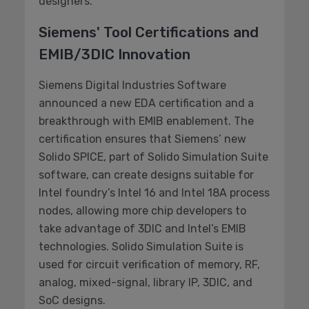
designers.
Siemens' Tool Certifications and
EMIB/3DIC Innovation
Siemens Digital Industries Software
announced a new EDA certification and a
breakthrough with EMIB enablement. The
certification ensures that Siemens’ new
Solido SPICE, part of Solido Simulation Suite
software, can create designs suitable for
Intel foundry’s Intel 16 and Intel 18A process
nodes, allowing more chip developers to
take advantage of 3DIC and Intel’s EMIB
technologies. Solido Simulation Suite is
used for circuit verification of memory, RF,
analog, mixed-signal, library IP, 3DIC, and
SoC designs.