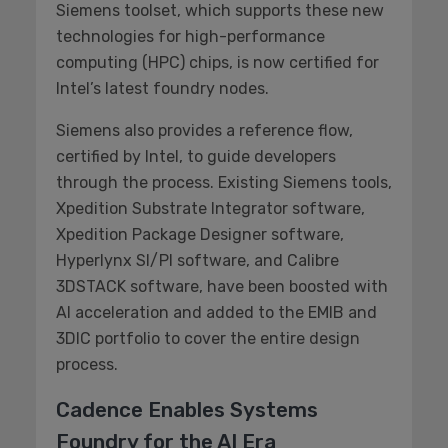
Siemens toolset, which supports these new
technologies for high-performance
computing (HPC) chips, is now certified for
Intel’s latest foundry nodes.
Siemens also provides a reference flow,
certified by Intel, to guide developers
through the process. Existing Siemens tools,
Xpedition Substrate Integrator software,
Xpedition Package Designer software,
Hyperlynx SI/PI software, and Calibre
3DSTACK software, have been boosted with
AI acceleration and added to the EMIB and
3DIC portfolio to cover the entire design
process.
Cadence Enables Systems
Foundry for the AI Era