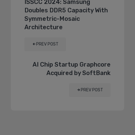
ISSCC 2024: Samsung
Doubles DDR5 Capacity With
Symmetric-Mosaic
Architecture
PREV POST
AI Chip Startup Graphcore
Acquired by SoftBank
PREV POST