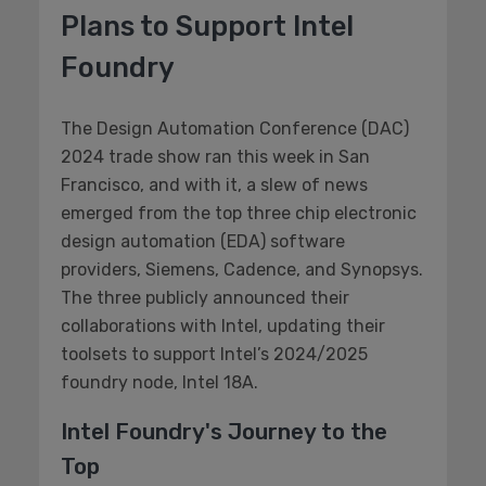
Plans to Support Intel
Foundry
The Design Automation Conference (DAC)
2024 trade show ran this week in San
Francisco, and with it, a slew of news
emerged from the top three chip electronic
design automation (EDA) software
providers, Siemens, Cadence, and Synopsys.
The three publicly announced their
collaborations with Intel, updating their
toolsets to support Intel’s 2024/2025
foundry node, Intel 18A.
Intel Foundry's Journey to the
Top