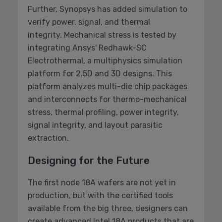
Further, Synopsys has added simulation to
verify power, signal, and thermal
integrity. Mechanical stress is tested by
integrating Ansys' Redhawk-SC
Electrothermal, a multiphysics simulation
platform for 2.5D and 3D designs. This
platform analyzes multi-die chip packages
and interconnects for thermo-mechanical
stress, thermal profiling, power integrity,
signal integrity, and layout parasitic
extraction.
Designing for the Future
The first node 18A wafers are not yet in
production, but with the certified tools
available from the big three, designers can
create advanced Intel 18A products that are