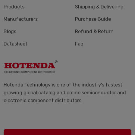
Products
Shipping & Delivering
Manufacturers
Purchase Guide
Blogs
Refund & Return
Datasheet
Faq
Hotenda Technology is one of the industry's fastest
growing global catalog and online semiconductor and
electronic component distributors.