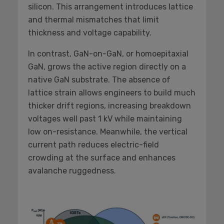
silicon. This arrangement introduces lattice
and thermal mismatches that limit
thickness and voltage capability.
In contrast, GaN-on-GaN, or homoepitaxial
GaN, grows the active region directly on a
native GaN substrate. The absence of
lattice strain allows engineers to build much
thicker drift regions, increasing breakdown
voltages well past 1 kV while maintaining
low on-resistance. Meanwhile, the vertical
current path reduces electric-field
crowding at the surface and enhances
avalanche ruggedness.