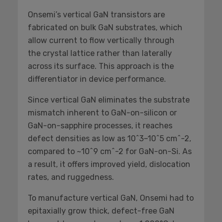
Onsemi’s vertical GaN transistors are
fabricated on bulk GaN substrates, which
allow current to flow vertically through
the crystal lattice rather than laterally
across its surface. This approach is the
differentiator in device performance.
Since vertical GaN eliminates the substrate
mismatch inherent to GaN-on-silicon or
GaN-on-sapphire processes, it reaches
defect densities as low as 10^3–10^5 cm^-2,
compared to ~10^9 cm^-2 for GaN-on-Si. As
a result, it offers improved yield, dislocation
rates, and ruggedness.
To manufacture vertical GaN, Onsemi had to
epitaxially grow thick, defect-free GaN