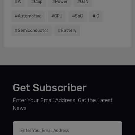
#AI
#chip
#power
#GaN
#Automotive
#CPU
#SoC
#IC
#semiconductor
#battery
Get Subscriber
Enter Your Email Address, Get the Latest
News