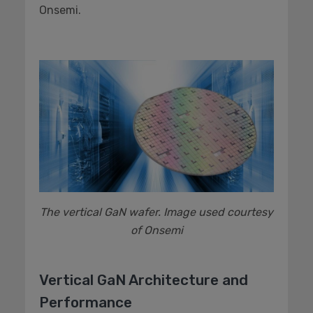
Onsemi.
The vertical GaN wafer. Image used courtesy
of Onsemi
Vertical GaN Architecture and
Performance