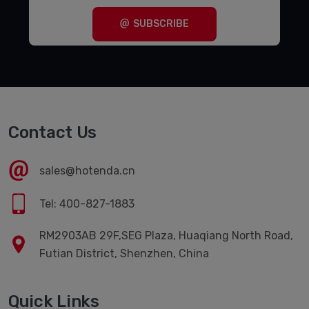
SUBSCRIBE
Contact Us
sales@hotenda.cn
Tel: 400-827-1883
RM2903AB 29F,SEG Plaza, Huaqiang North Road,
Futian District, Shenzhen, China
Quick Links