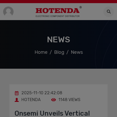
NEWS
Home
Blog
News
2025-11-10 22:42:08
HOTENDA
1148 VIEWS
Onsemi Unveils Vertical