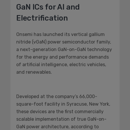
GaN ICs for AI and
Electrification
Onsemi has launched its vertical gallium
nitride (vGaN) power semiconductor family,
a next-generation GaN-on-GaN technology
for the energy and performance demands
of artificial intelligence, electric vehicles,
and renewables.
Developed at the company’s 66,000-
square-foot facility in Syracuse, New York,
these devices are the first commercially
scalable implementation of true GaN-on-
GaN power architecture, according to