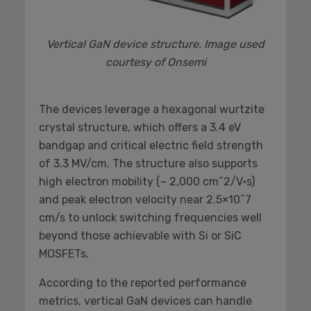
Vertical GaN device structure. Image used
courtesy of Onsemi
The devices leverage a hexagonal wurtzite
crystal structure, which offers a 3.4 eV
bandgap and critical electric field strength
of 3.3 MV/cm. The structure also supports
high electron mobility (~ 2,000 cm^2/V·s)
and peak electron velocity near 2.5×10^7
cm/s to unlock switching frequencies well
beyond those achievable with Si or SiC
MOSFETs.
According to the reported performance
metrics, vertical GaN devices can handle