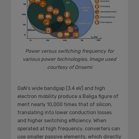
Power versus switching frequency for
various power technologies. Image used
courtesy of Onsemi
GaN’s wide bandgap (3.4 eV) and high
electron mobility produce a Baliga figure of
merit nearly 10,000 times that of silicon,
translating into lower conduction losses
and higher switching efficiency. When
operated at high frequency, converters can
use smaller passive elements, which directly