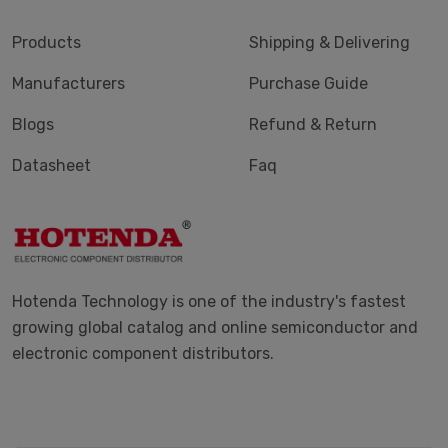
Products
Shipping & Delivering
Manufacturers
Purchase Guide
Blogs
Refund & Return
Datasheet
Faq
Hotenda Technology is one of the industry's fastest
growing global catalog and online semiconductor and
electronic component distributors.