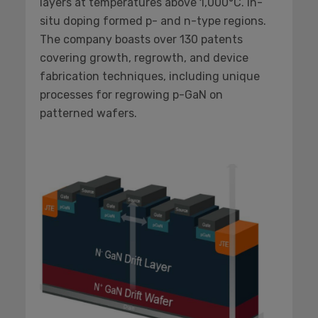
layers at temperatures above 1,000°C. In-
situ doping formed p- and n-type regions.
The company boasts over 130 patents
covering growth, regrowth, and device
fabrication techniques, including unique
processes for regrowing p-GaN on
patterned wafers.