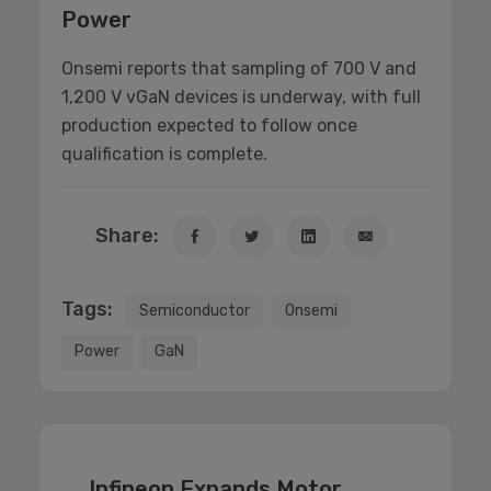
Power
Onsemi reports that sampling of 700 V and
1,200 V vGaN devices is underway, with full
production expected to follow once
qualification is complete.
Share:
Tags:
Semiconductor
Onsemi
Power
GaN
Infineon Expands Motor