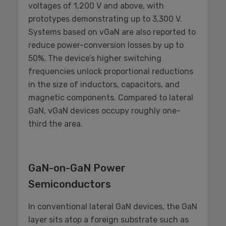
voltages of 1,200 V and above, with
prototypes demonstrating up to 3,300 V.
Systems based on vGaN are also reported to
reduce power-conversion losses by up to
50%. The device’s higher switching
frequencies unlock proportional reductions
in the size of inductors, capacitors, and
magnetic components. Compared to lateral
GaN, vGaN devices occupy roughly one-
third the area.
GaN-on-GaN Power
Semiconductors
In conventional lateral GaN devices, the GaN
layer sits atop a foreign substrate such as