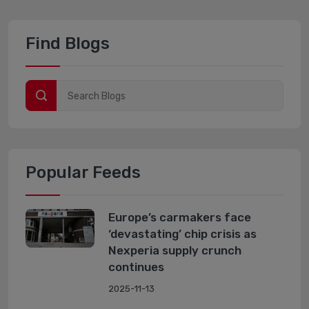
Find Blogs
Popular Feeds
Europe’s carmakers face
‘devastating’ chip crisis as
Nexperia supply crunch
continues
2025-11-13