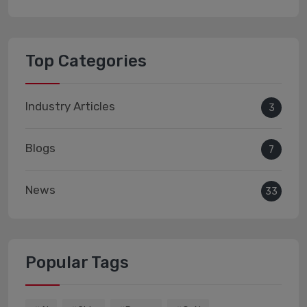
Top Categories
Industry Articles
3
Blogs
7
News
33
Popular Tags