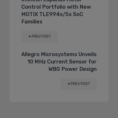
Control Portfolio with New
MOTIX TLE994x/5x SoC
Families
PREV POST
Allegro Microsystems Unveils
10 MHz Current Sensor for
WBG Power Design
PREV POST