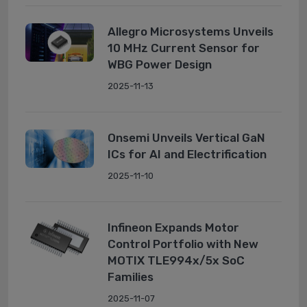
Allegro Microsystems Unveils
10 MHz Current Sensor for
WBG Power Design
2025-11-13
Onsemi Unveils Vertical GaN
ICs for AI and Electrification
2025-11-10
Infineon Expands Motor
Control Portfolio with New
MOTIX TLE994x/5x SoC
Families
2025-11-07