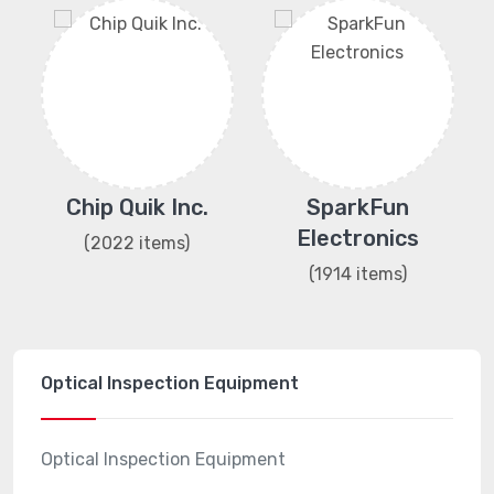
ng
Chip Quik Inc.
SparkFun
Electronics
(2022 items)
(1914 items)
Optical Inspection Equipment
Optical Inspection Equipment