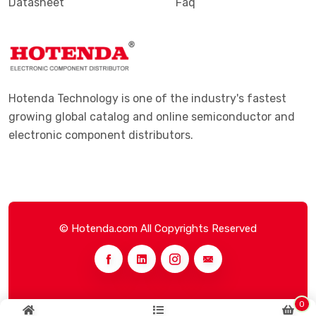
Datasheet
Faq
Hotenda Technology is one of the industry's fastest
growing global catalog and online semiconductor and
electronic component distributors.
© Hotenda.com All Copyrights Reserved
0