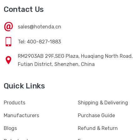
Contact Us
sales@hotenda.cn
Tel: 400-827-1883
RM2903AB 29F,SEG Plaza, Huaqiang North Road,
Futian District, Shenzhen, China
Quick Links
Products
Shipping & Delivering
Manufacturers
Purchase Guide
Blogs
Refund & Return