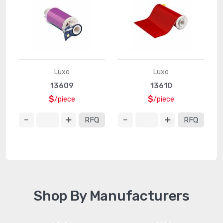
Luxo
Luxo
13609
13610
$
$
/piece
/piece
RFQ
RFQ
Shop By Manufacturers