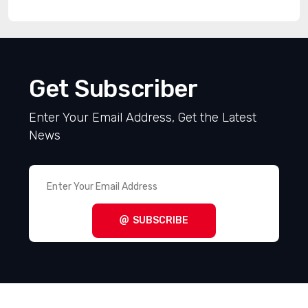
Get Subscriber
Enter Your Email Address, Get the Latest
News
SUBSCRIBE