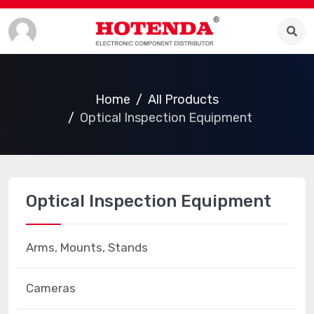
Home
All Products
Optical Inspection Equipment
Optical Inspection Equipment
Arms, Mounts, Stands
Cameras