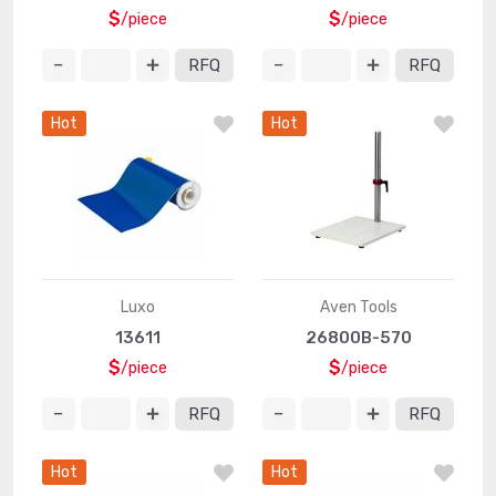
$
$
/piece
/piece
RFQ
RFQ
Hot
Hot
Luxo
Aven Tools
13611
26800B-570
$
$
/piece
/piece
RFQ
RFQ
Hot
Hot