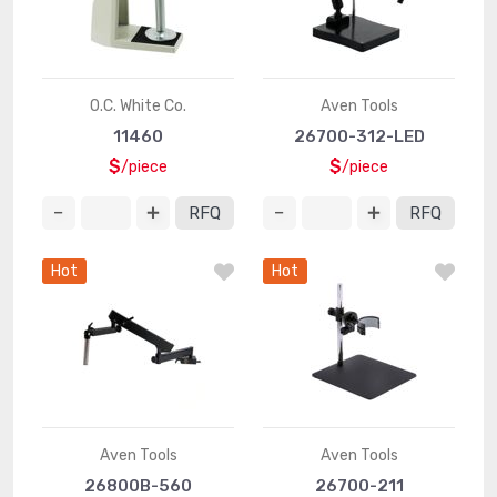
O.C. White Co.
Aven Tools
11460
26700-312-LED
$
$
/piece
/piece
RFQ
RFQ
Hot
Hot
Aven Tools
Aven Tools
26800B-560
26700-211