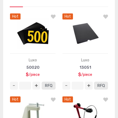
Hot
Hot
Luxo
Luxo
50020
13051
$
$
/piece
/piece
RFQ
RFQ
Hot
Hot