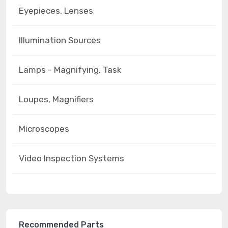
Eyepieces, Lenses
Illumination Sources
Lamps - Magnifying, Task
Loupes, Magnifiers
Microscopes
Video Inspection Systems
Recommended Parts