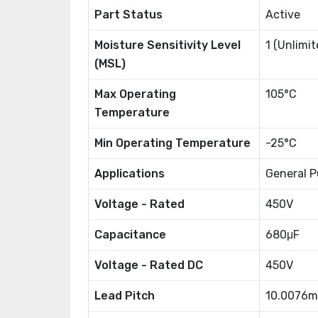
Part Status
Active
Moisture Sensitivity Level
1 (Unlimit
(MSL)
Max Operating
105°C
Temperature
Min Operating Temperature
-25°C
Applications
General P
Voltage - Rated
450V
Capacitance
680μF
Voltage - Rated DC
450V
Lead Pitch
10.0076