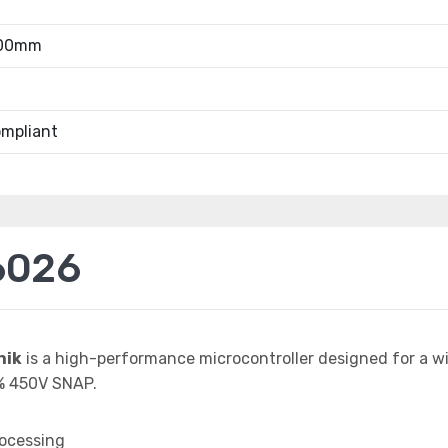
.00mm
mpliant
6026
nik
is a high-performance microcontroller designed for a w
% 450V SNAP.
rocessing