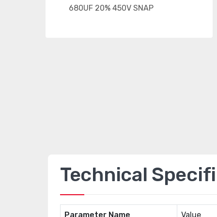
Technical Specif
Parameter Name
Value