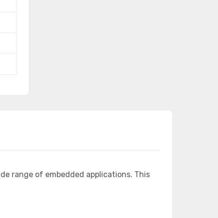
ide range of embedded applications. This