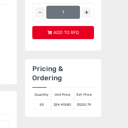
ADD TO RFQ
Pricing &
Ordering
Quantity
Unit Price
Ext. Price
50
$24.41580
$1220.79