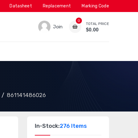
Datasheet
Replacement
Marking Code
0
TOTAL PRICE
Join
$0.00
861141486026
In-Stock:
276 Items