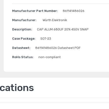
Manufacturer Part Number:
861141486026
Manufacturer:
Würth Elektronik
Description:
CAP ALUM 680UF 20% 450V SNAP
Case Package:
SOT-23
Datasheet:
861141486026 Datasheet PDF
RoHs Status:
non-compliant
ications