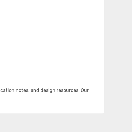
cation notes, and design resources. Our