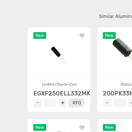
Similar Alumin
New
New
United Chemi-Con
Ruby
EGXF250ELL332MK30S
200PK33
RFQ
New
New