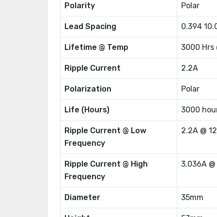
Polarity
Polar
Lead Spacing
0.394 10
Lifetime @ Temp
3000 Hrs
Ripple Current
2.2A
Polarization
Polar
Life (Hours)
3000 hou
Ripple Current @ Low
2.2A @ 1
Frequency
Ripple Current @ High
3.036A @
Frequency
Diameter
35mm