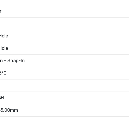
r
Hole
Hole
an - Snap-In
5°C
3H
 35.00mm