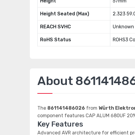
Height
57mm
Height Seated (Max)
2.323 59
REACH SVHC
Unknown
RoHS Status
ROHS3 Co
About 86114148
The
861141486026
from
Würth Elektro
component features CAP ALUM 680UF 20
Key Features
Advanced AVR architecture for efficient p