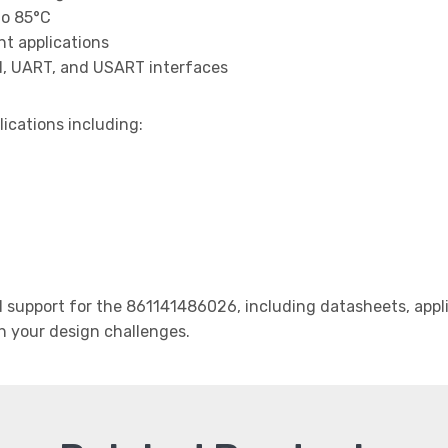
to 85°C
t applications
I, UART, and USART interfaces
lications including:
support for the 861141486026, including datasheets, appli
th your design challenges.