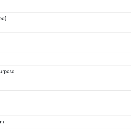
ed)
urpose
mm