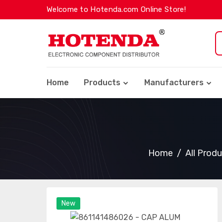
Welcome to Hotenda.com Online Store!
Home
Products
Manufacturers
Home
All Prod
New