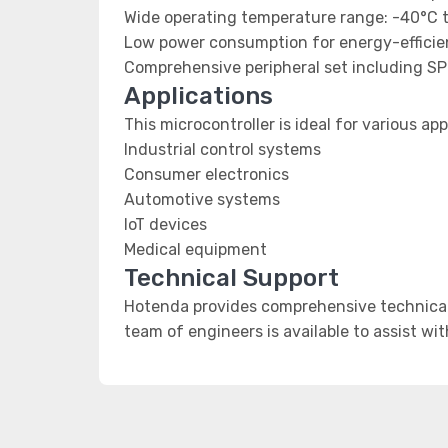
Wide operating temperature range: -40°C 
Low power consumption for energy-efficien
Comprehensive peripheral set including SP
Applications
This microcontroller is ideal for various app
Industrial control systems
Consumer electronics
Automotive systems
IoT devices
Medical equipment
Technical Support
Hotenda provides comprehensive technical 
team of engineers is available to assist wi