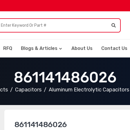
RFQ
Blogs & Articles
About Us
Contact Us
861141486026
ucts
Capacitors
Aluminum Electrolytic Capacitors
861141486026