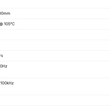
.00mm
 @ 105°C
rs
20Hz
 100kHz