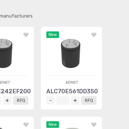
r manufacturers
New
EMET
KEMET
E242EF200
ALC70E561DD350
RFQ
RFQ
New