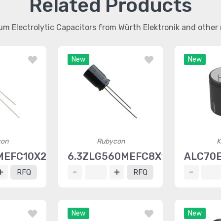
Related Products
um Electrolytic Capacitors from Würth Elektronik and othe
New
New
con
Rubycon
K
MEFC10X20
6.3ZLG560MEFC8X11.5
ALC70
RFQ
RFQ
New
New