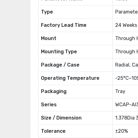
Type
Paramete
Factory Lead Time
24 Weeks
Mount
Through 
Mounting Type
Through 
Package / Case
Radial, C
Operating Temperature
-25°C~10
Packaging
Tray
Series
WCAP-AI
Size / Dimension
1.378Dia
Tolerance
±20%