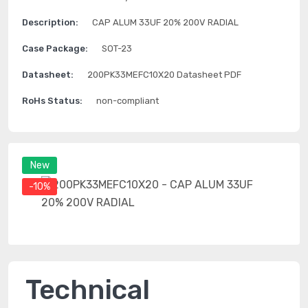
Description:
CAP ALUM 33UF 20% 200V RADIAL
Case Package:
SOT-23
Datasheet:
200PK33MEFC10X20 Datasheet PDF
RoHs Status:
non-compliant
New
-10%
Technical