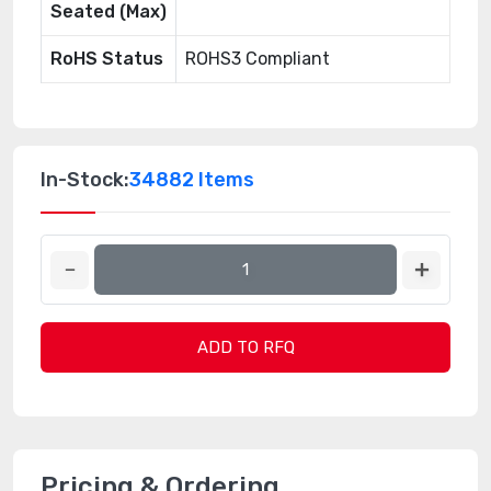
Seated (Max)
RoHS Status
ROHS3 Compliant
In-Stock:
34882 Items
ADD TO RFQ
Pricing & Ordering