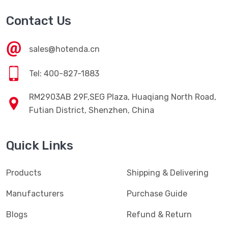
Contact Us
sales@hotenda.cn
Tel: 400-827-1883
RM2903AB 29F,SEG Plaza, Huaqiang North Road,
Futian District, Shenzhen, China
Quick Links
Products
Shipping & Delivering
Manufacturers
Purchase Guide
Blogs
Refund & Return