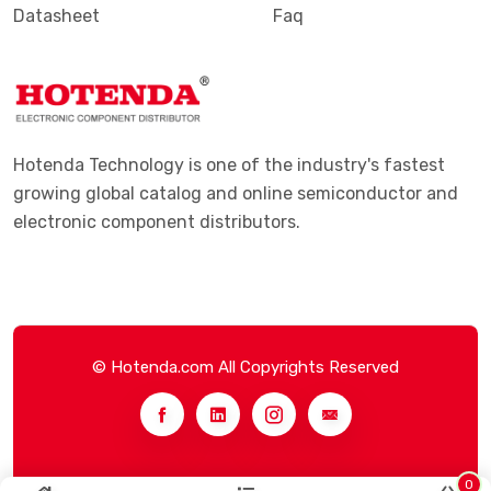
Datasheet
Faq
Hotenda Technology is one of the industry's fastest
growing global catalog and online semiconductor and
electronic component distributors.
© Hotenda.com All Copyrights Reserved
0