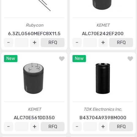
Rubycon
KEMET
6.3ZLG560MEFC8X11.5
ALC70E242EF200
RFQ
RFQ
New
New
KEMET
TDK Electronics Inc.
ALC70E561DD350
B43704A9398M000
RFQ
RFQ