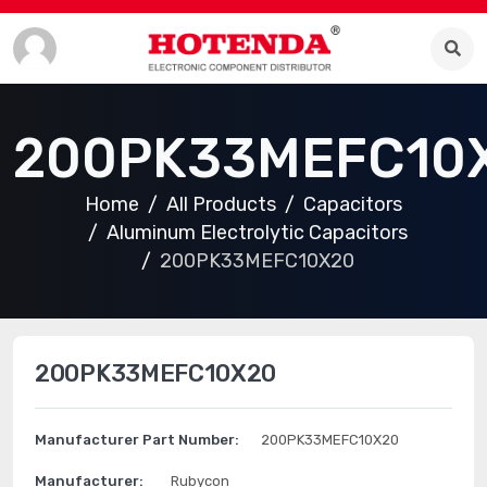
200PK33MEFC10
Home
All Products
Capacitors
Aluminum Electrolytic Capacitors
200PK33MEFC10X20
200PK33MEFC10X20
Manufacturer Part Number:
200PK33MEFC10X20
Manufacturer:
Rubycon