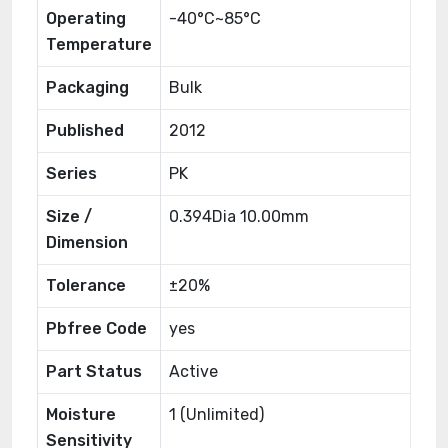
Operating
-40°C~85°C
Temperature
Packaging
Bulk
Published
2012
Series
PK
Size /
0.394Dia 10.00mm
Dimension
Tolerance
±20%
Pbfree Code
yes
Part Status
Active
Moisture
1 (Unlimited)
Sensitivity