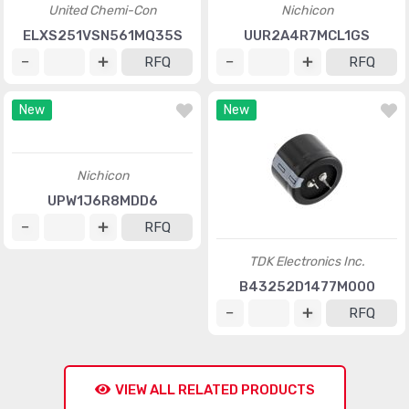
United Chemi-Con
Nichicon
ELXS251VSN561MQ35S
UUR2A4R7MCL1GS
RFQ
RFQ
New
New
Nichicon
TDK Electronics Inc.
UPW1J6R8MDD6
B43252D1477M000
RFQ
RFQ
VIEW ALL RELATED PRODUCTS