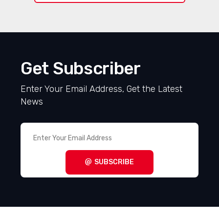
Get Subscriber
Enter Your Email Address, Get the Latest
News
SUBSCRIBE