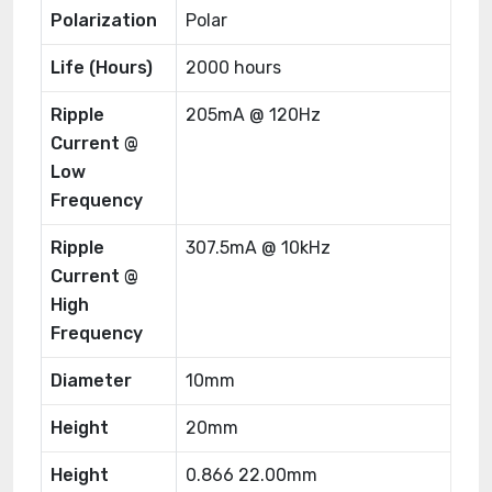
Polarization
Polar
Life (Hours)
2000 hours
Ripple
205mA @ 120Hz
Current @
Low
Frequency
Ripple
307.5mA @ 10kHz
Current @
High
Frequency
Diameter
10mm
Height
20mm
Height
0.866 22.00mm