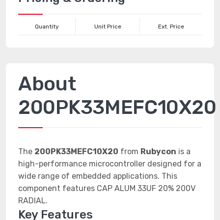
Quantity
Unit Price
Ext. Price
About
200PK33MEFC10X20
The
200PK33MEFC10X20
from
Rubycon
is a
high-performance microcontroller designed for a
wide range of embedded applications. This
component features CAP ALUM 33UF 20% 200V
RADIAL.
Key Features