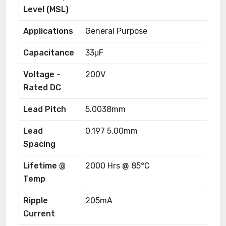
Level (MSL)
Applications
General Purpose
Capacitance
33μF
Voltage -
200V
Rated DC
Lead Pitch
5.0038mm
Lead
0.197 5.00mm
Spacing
Lifetime @
2000 Hrs @ 85°C
Temp
Ripple
205mA
Current