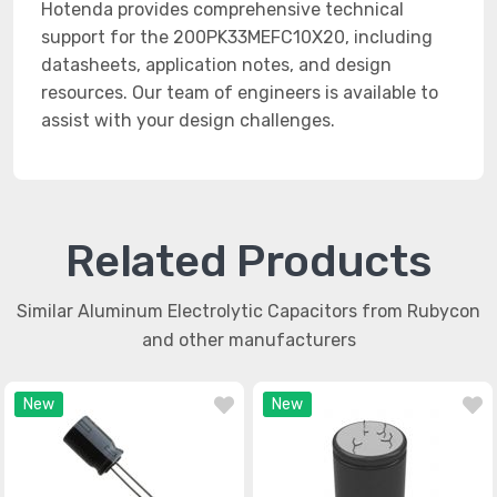
Hotenda provides comprehensive technical
support for the 200PK33MEFC10X20, including
datasheets, application notes, and design
resources. Our team of engineers is available to
assist with your design challenges.
Related Products
Similar Aluminum Electrolytic Capacitors from Rubycon
and other manufacturers
New
New