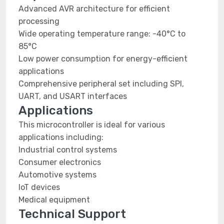
Advanced AVR architecture for efficient
processing
Wide operating temperature range: -40°C to
85°C
Low power consumption for energy-efficient
applications
Comprehensive peripheral set including SPI,
UART, and USART interfaces
Applications
This microcontroller is ideal for various
applications including:
Industrial control systems
Consumer electronics
Automotive systems
IoT devices
Medical equipment
Technical Support