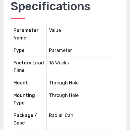
Specifications
Parameter
Value
Name
Type
Parameter
Factory Lead
16 Weeks
Time
Mount
Through Hole
Mounting
Through Hole
Type
Package /
Radial, Can
Case