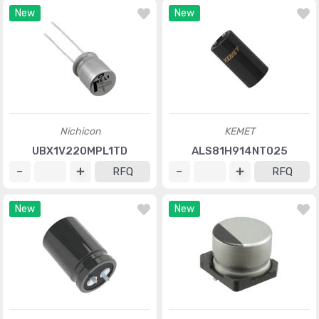
New
New
Nichicon
KEMET
UBX1V220MPL1TD
ALS81H914NT025
RFQ
RFQ
New
New