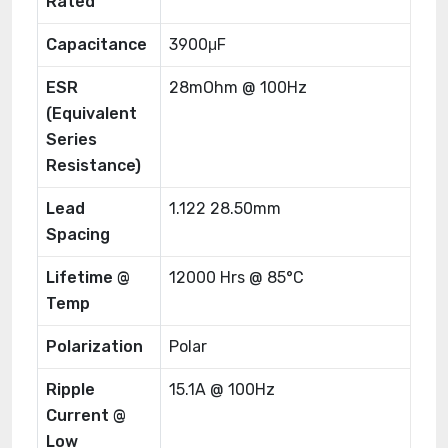
Rated
Capacitance
3900μF
ESR
28mOhm @ 100Hz
(Equivalent
Series
Resistance)
Lead
1.122 28.50mm
Spacing
Lifetime @
12000 Hrs @ 85°C
Temp
Polarization
Polar
Ripple
15.1A @ 100Hz
Current @
Low