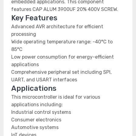
embedded applications. This component
features CAP ALUM 3900UF 20% 400V SCREW.
Key Features
Advanced AVR architecture for efficient
processing
Wide operating temperature range: -40°C to
85°C
Low power consumption for energy-efficient
applications
Comprehensive peripheral set including SPI,
UART, and USART interfaces
Applications
This microcontroller is ideal for various
applications including:
Industrial control systems
Consumer electronics
Automotive systems
IoT devices