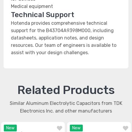
Medical equipment
Technical Support
Hotenda provides comprehensive technical
support for the B43704A9398M000, including
datasheets, application notes, and design
resources. Our team of engineers is available to
assist with your design challenges.
Related Products
Similar Aluminum Electrolytic Capacitors from TDK
Electronics Inc. and other manufacturers
New
New