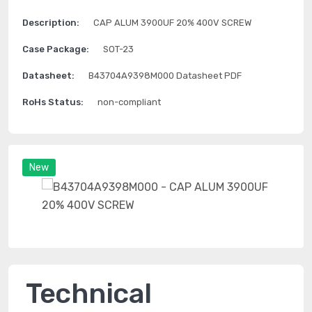
Description:
CAP ALUM 3900UF 20% 400V SCREW
Case Package:
SOT-23
Datasheet:
B43704A9398M000 Datasheet PDF
RoHs Status:
non-compliant
New
Technical