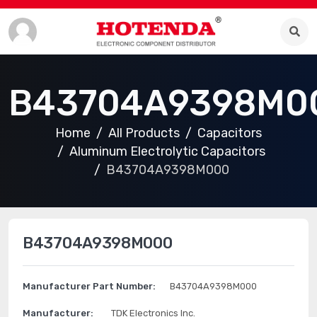
B43704A9398M0
Home
All Products
Capacitors
Aluminum Electrolytic Capacitors
B43704A9398M000
B43704A9398M000
Manufacturer Part Number:
B43704A9398M000
Manufacturer:
TDK Electronics Inc.