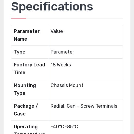
Specifications
Parameter
Value
Name
Type
Parameter
Factory Lead
18 Weeks
Time
Mounting
Chassis Mount
Type
Package /
Radial, Can - Screw Terminals
Case
Operating
-40°C~85°C