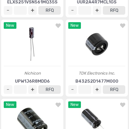
ELXS251VSN561MQ35S
UUR2A4R7MCL1GS
RFQ
RFQ
New
New
Nichicon
TDK Electronics Inc.
UPW1J6R8MDD6
B43252D1477M000
RFQ
RFQ
New
New