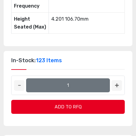
Frequency
Height
4.201 106.70mm
Seated (Max)
In-Stock:
123 Items
ADD TO RFQ