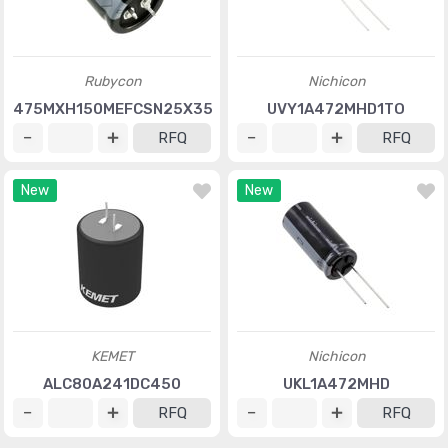
Rubycon
Nichicon
475MXH150MEFCSN25X35
UVY1A472MHD1TO
RFQ
RFQ
New
New
KEMET
Nichicon
ALC80A241DC450
UKL1A472MHD
RFQ
RFQ