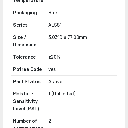
Temperature
Packaging
Bulk
Series
ALS81
Size /
3.031Dia 77.00mm
Dimension
Tolerance
±20%
Pbfree Code
yes
Part Status
Active
Moisture
1 (Unlimited)
Sensitivity
Level (MSL)
Number of
2