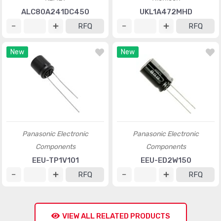
ALC80A241DC450
UKL1A472MHD
RFQ
RFQ
New
New
Panasonic Electronic
Panasonic Electronic
Components
Components
EEU-TP1V101
EEU-ED2W150
RFQ
RFQ
VIEW ALL RELATED PRODUCTS