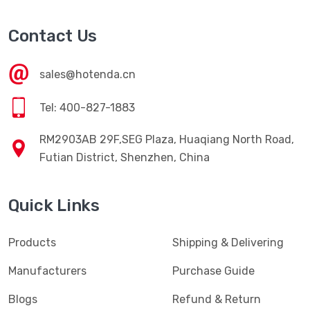
Contact Us
sales@hotenda.cn
Tel: 400-827-1883
RM2903AB 29F,SEG Plaza, Huaqiang North Road,
Futian District, Shenzhen, China
Quick Links
Products
Shipping & Delivering
Manufacturers
Purchase Guide
Blogs
Refund & Return