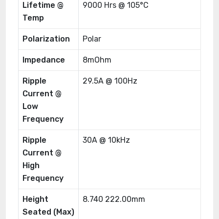
Lifetime @
9000 Hrs @ 105°C
Temp
Polarization
Polar
Impedance
8mOhm
Ripple
29.5A @ 100Hz
Current @
Low
Frequency
Ripple
30A @ 10kHz
Current @
High
Frequency
Height
8.740 222.00mm
Seated (Max)