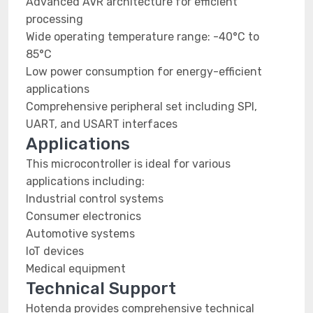
Advanced AVR architecture for efficient
processing
Wide operating temperature range: -40°C to
85°C
Low power consumption for energy-efficient
applications
Comprehensive peripheral set including SPI,
UART, and USART interfaces
Applications
This microcontroller is ideal for various
applications including:
Industrial control systems
Consumer electronics
Automotive systems
IoT devices
Medical equipment
Technical Support
Hotenda provides comprehensive technical