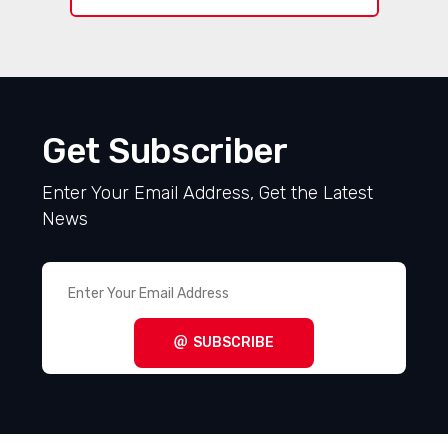
Get Subscriber
Enter Your Email Address, Get the Latest
News
SUBSCRIBE