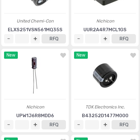
United Chemi-Con
Nichicon
ELXS251VSN561MQ35S
UUR2A4R7MCL1GS
RFQ
RFQ
New
New
Nichicon
TDK Electronics Inc.
UPW1J6R8MDD6
B43252D1477M000
RFQ
RFQ