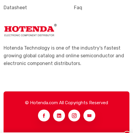
Datasheet
Faq
Hotenda Technology is one of the industry's fastest
growing global catalog and online semiconductor and
electronic component distributors.
© Hotenda.com All Copyrights Reserved