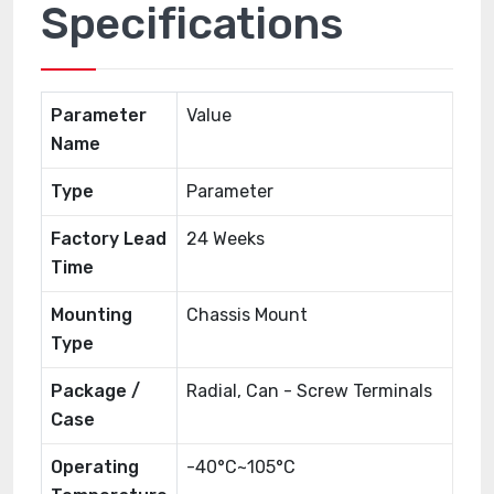
Specifications
Parameter
Value
Name
Type
Parameter
Factory Lead
24 Weeks
Time
Mounting
Chassis Mount
Type
Package /
Radial, Can - Screw Terminals
Case
Operating
-40°C~105°C