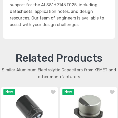
support for the ALS81H914NT025, including
datasheets, application notes, and design
resources. Our team of engineers is available to
assist with your design challenges.
Related Products
Similar Aluminum Electrolytic Capacitors from KEMET and
other manufacturers
New
New