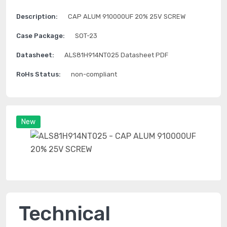
Description:
CAP ALUM 910000UF 20% 25V SCREW
Case Package:
SOT-23
Datasheet:
ALS81H914NT025 Datasheet PDF
RoHs Status:
non-compliant
New
Technical