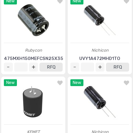
New
New
Rubycon
Nichicon
475MXH150MEFCSN25X35
UVY1A472MHD1TO
RFQ
RFQ
New
New
KEMET
Nichicon