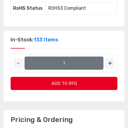
RoHS Status
ROHS3 Compliant
In-Stock:
133 Items
ADD TO RFQ
Pricing & Ordering