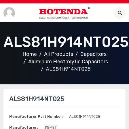
ALS81H914NT025
Home
All Products
Capacitors
Aluminum Electrolytic Capacitors
ALS81H914NT025
ALS81H914NT025
Manufacturer Part Number:
ALS81H914NT025
Manufacturer:
KEMET