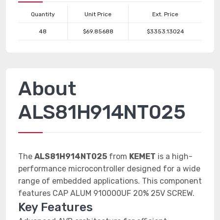
Quantity
Unit Price
Ext. Price
48
$69.85688
$3353.13024
About
ALS81H914NT025
The
ALS81H914NT025
from
KEMET
is a high-
performance microcontroller designed for a wide
range of embedded applications. This component
features CAP ALUM 910000UF 20% 25V SCREW.
Key Features