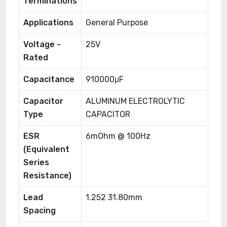
Terminations
Applications
General Purpose
Voltage -
25V
Rated
Capacitance
910000μF
Capacitor
ALUMINUM ELECTROLYTIC
Type
CAPACITOR
ESR
6mOhm @ 100Hz
(Equivalent
Series
Resistance)
Lead
1.252 31.80mm
Spacing