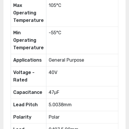
Max
105°C
Operating
Temperature
Min
-55°C
Operating
Temperature
Applications
General Purpose
Voltage -
40V
Rated
Capacitance
47μF
Lead Pitch
5.0038mm
Polarity
Polar