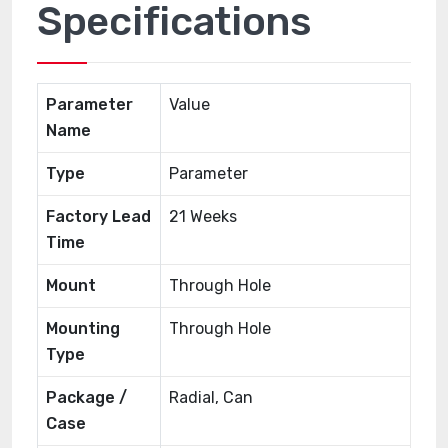
Specifications
Parameter
Value
Name
Type
Parameter
Factory Lead
21 Weeks
Time
Mount
Through Hole
Mounting
Through Hole
Type
Package /
Radial, Can
Case