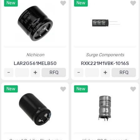
New
New
Nichicon
Surge Components
LAR2G561MELB50
RXK221M1VBK-1016S
RFQ
RFQ
New
New