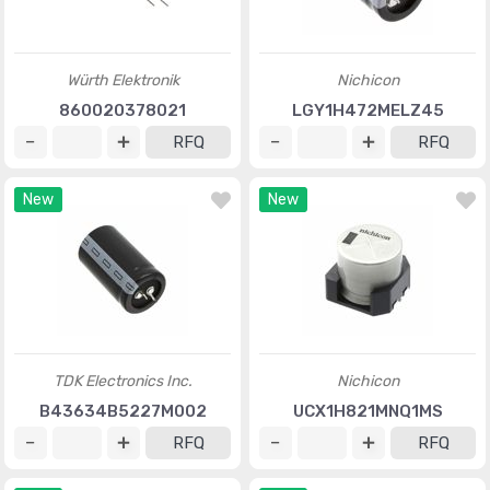
Würth Elektronik
Nichicon
860020378021
LGY1H472MELZ45
RFQ
RFQ
New
New
TDK Electronics Inc.
Nichicon
B43634B5227M002
UCX1H821MNQ1MS
RFQ
RFQ