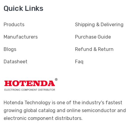
Quick Links
Products
Shipping & Delivering
Manufacturers
Purchase Guide
Blogs
Refund & Return
Datasheet
Faq
Hotenda Technology is one of the industry's fastest
growing global catalog and online semiconductor and
electronic component distributors.