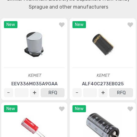
Sprague and other manufacturers
New
New
KEMET
KEMET
EEV336M035A9GAA
ALF40C273EB025
RFQ
RFQ
New
New