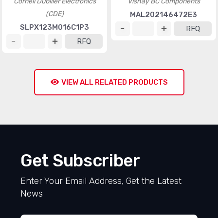
Cornell Dubilier Electronics
Vishay BC Components
(CDE)
MAL202146472E3
SLPX123M016C1P3
RFQ
RFQ
VIEW ALL RELATED PRODUCTS
Get Subscriber
Enter Your Email Address, Get the Latest
News