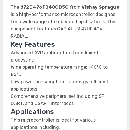
The
672D476F040CD5C
from
Vishay Sprague
is a high-performance microcontroller designed
for a wide range of embedded applications. This
component features CAP ALUM 47UF 40V
RADIAL.
Key Features
Advanced AVR architecture for efficient
processing
Wide operating temperature range: -40°C to
85°C
Low power consumption for energy-efficient
applications
Comprehensive peripheral set including SPI,
UART, and USART interfaces
Applications
This microcontroller is ideal for various
applications including: