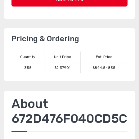
Pricing & Ordering
Quantity
Unit Price
Ext. Price
355
$2.37901
$844.54855
About
672D476F040CD5C