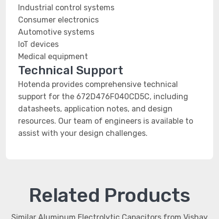
Industrial control systems
Consumer electronics
Automotive systems
IoT devices
Medical equipment
Technical Support
Hotenda provides comprehensive technical
support for the 672D476F040CD5C, including
datasheets, application notes, and design
resources. Our team of engineers is available to
assist with your design challenges.
Related Products
Similar Aluminum Electrolytic Capacitors from Vishay