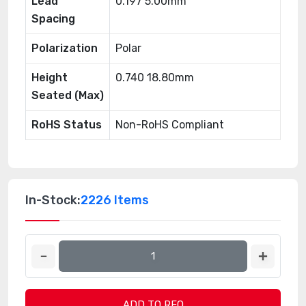
Lead
0.197 5.00mm
Spacing
Polarization
Polar
Height
0.740 18.80mm
Seated (Max)
RoHS Status
Non-RoHS Compliant
In-Stock:
2226 Items
ADD TO RFQ