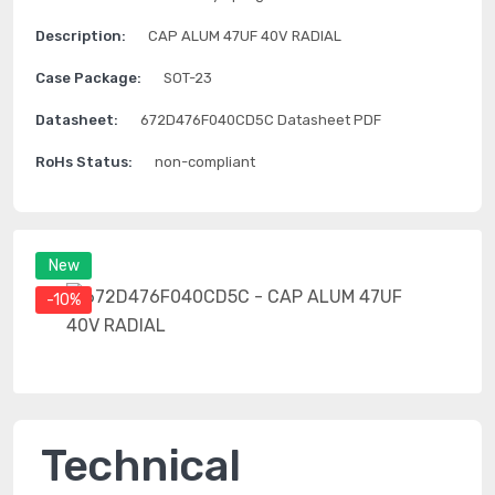
Description:
CAP ALUM 47UF 40V RADIAL
Case Package:
SOT-23
Datasheet:
672D476F040CD5C Datasheet PDF
RoHs Status:
non-compliant
New
-10%
Technical