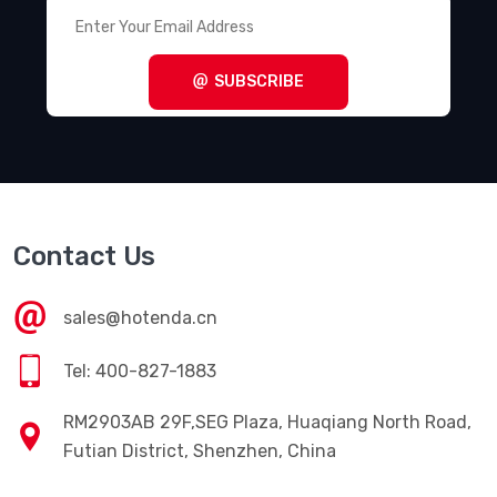
SUBSCRIBE
Contact Us
sales@hotenda.cn
Tel: 400-827-1883
RM2903AB 29F,SEG Plaza, Huaqiang North Road,
Futian District, Shenzhen, China