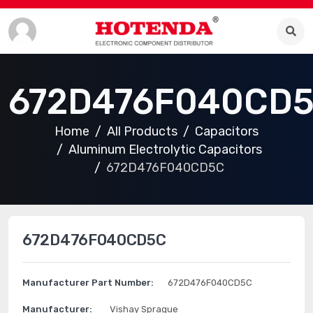
672D476F040CD
Home
All Products
Capacitors
Aluminum Electrolytic Capacitors
672D476F040CD5C
672D476F040CD5C
Manufacturer Part Number:
672D476F040CD5C
Manufacturer:
Vishay Sprague