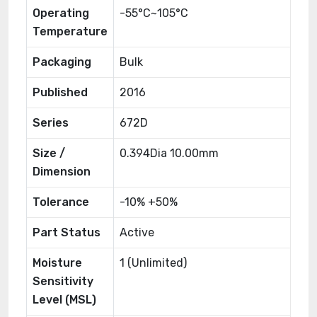
Operating
-55°C~105°C
Temperature
Packaging
Bulk
Published
2016
Series
672D
Size /
0.394Dia 10.00mm
Dimension
Tolerance
-10% +50%
Part Status
Active
Moisture
1 (Unlimited)
Sensitivity
Level (MSL)