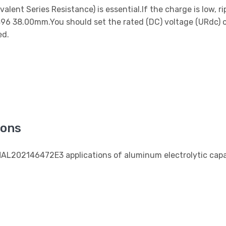
ent Series Resistance) is essential.If the charge is low, r
.496 38.00mm.You should set the rated (DC) voltage (URdc) 
ed.
ions
MAL202146472E3 applications of aluminum electrolytic capa