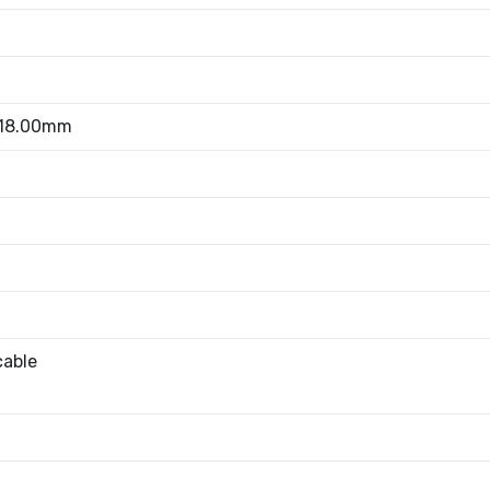
 18.00mm
cable