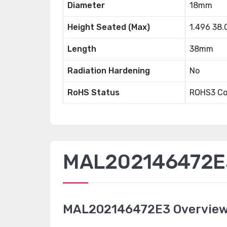
Diameter
18mm
Height Seated (Max)
1.496 38
Length
38mm
Radiation Hardening
No
RoHS Status
ROHS3 Co
MAL202146472E3
MAL202146472E3 Overvie