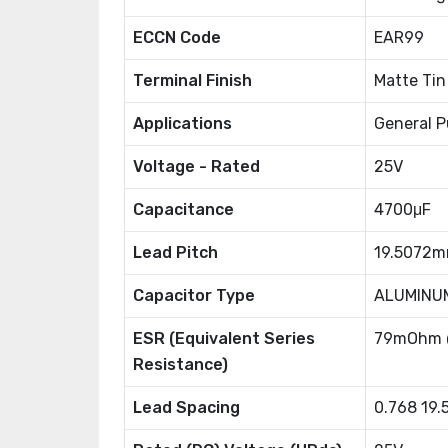
ECCN Code
EAR99
Terminal Finish
Matte Tin
Applications
General P
Voltage - Rated
25V
Capacitance
4700μF
Lead Pitch
19.5072
Capacitor Type
ALUMINU
ESR (Equivalent Series
79mOhm 
Resistance)
Lead Spacing
0.768 19