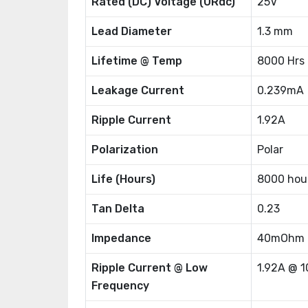
Rated (DC) Voltage (URdc)
25V
Lead Diameter
1.3 mm
Lifetime @ Temp
8000 Hrs
Leakage Current
0.239mA
Ripple Current
1.92A
Polarization
Polar
Life (Hours)
8000 hou
Tan Delta
0.23
Impedance
40mOhm
Ripple Current @ Low
1.92A @ 
Frequency