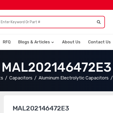
RFQ
Blogs & Articles
About Us
Contact Us
MAL202146472E3
ts
Capacitors
Aluminum Electrolytic Capacitors
MAL202146472E3