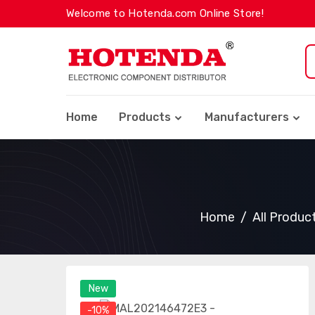
Welcome to Hotenda.com Online Store!
Home
Products
Manufacturers
Home
All Produc
New
-10%