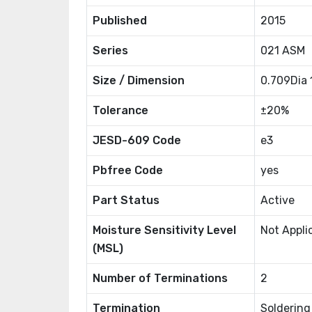
Published
2015
Series
021 ASM
Size / Dimension
0.709Dia
Tolerance
±20%
JESD-609 Code
e3
Pbfree Code
yes
Part Status
Active
Moisture Sensitivity Level
Not Appli
(MSL)
Number of Terminations
2
Termination
Soldering