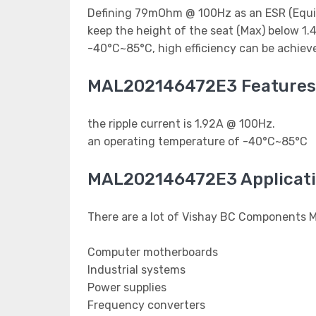
Defining 79mOhm @ 100Hz as an ESR (Equival
keep the height of the seat (Max) below 1
-40°C~85°C, high efficiency can be achiev
MAL202146472E3 Features
the ripple current is 1.92A @ 100Hz.
an operating temperature of -40°C~85°C
MAL202146472E3 Applicat
There are a lot of Vishay BC Components 
Computer motherboards
Industrial systems
Power supplies
Frequency converters