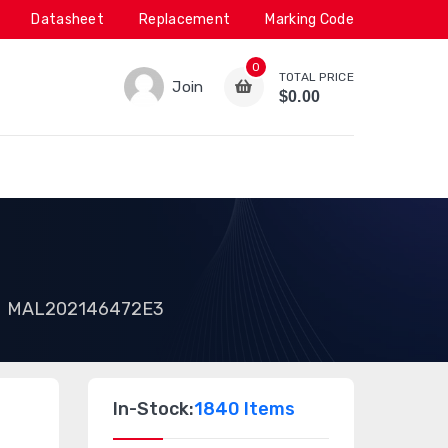
Datasheet
Replacement
Marking Code
0
TOTAL PRICE
Join
$0.00
MAL202146472E3
In-Stock:
1840 Items