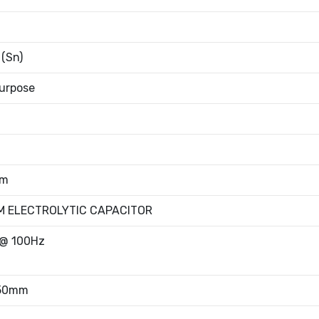
 (Sn)
urpose
mm
M ELECTROLYTIC CAPACITOR
@ 100Hz
.50mm