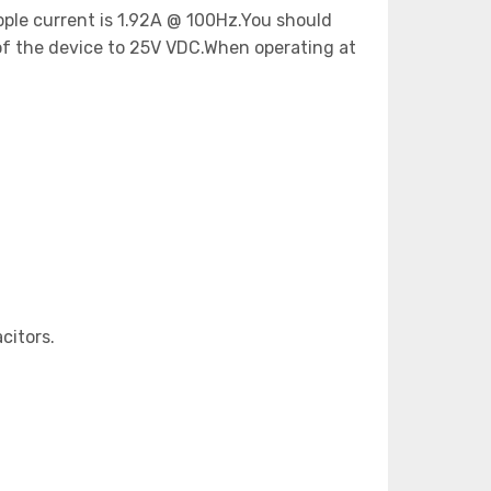
ipple current is 1.92A @ 100Hz.You should
of the device to 25V VDC.When operating at
citors.