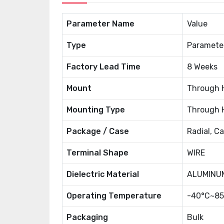
Parameter Name
Value
Type
Paramete
Factory Lead Time
8 Weeks
Mount
Through 
Mounting Type
Through 
Package / Case
Radial, C
Terminal Shape
WIRE
Dielectric Material
ALUMINUM
Operating Temperature
-40°C~85
Packaging
Bulk