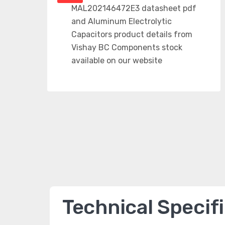
Technical Specif