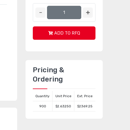
ADD TO RFQ
Pricing &
Ordering
Quantity
Unit Price
Ext. Price
900
$2.63250
$2369.25