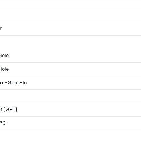
r
Hole
Hole
an - Snap-In
 (WET)
°C