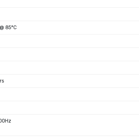
 @ 85°C
rs
100Hz