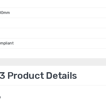
.00mm
mpliant
 Product Details
w