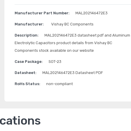
Manufacturer Part Number:
MAL202146472E3
Manufacturer:
Vishay BC Components
Description:
MAL202146472E3 datasheet pdf and Aluminum
Electrolytic Capacitors product details from Vishay BC
Components stock available on our website
Case Package:
SOT-23
Datasheet:
MAL202146472E3 Datasheet PDF
RoHs Status:
non-compliant
ications