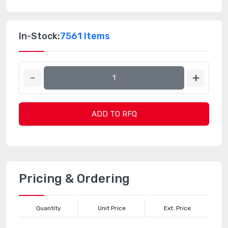
In-Stock:
7561 Items
ADD TO RFQ
Pricing & Ordering
Quantity
Unit Price
Ext. Price