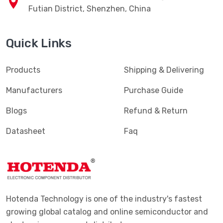
Tel: 400-827-1883
RM2903AB 29F,SEG Plaza, Huaqiang North Road,
Futian District, Shenzhen, China
Quick Links
Products
Shipping & Delivering
Manufacturers
Purchase Guide
Blogs
Refund & Return
Datasheet
Faq