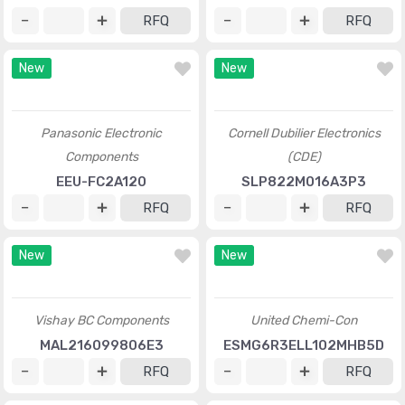
RFQ
RFQ
New
New
Panasonic Electronic
Cornell Dubilier Electronics
Components
(CDE)
EEU-FC2A120
SLP822M016A3P3
RFQ
RFQ
New
New