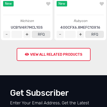
Vishay BC Components
United Chemi-Con
MAL216099806E3
ESMG6R3ELL102MHB5D
RFQ
RFQ
New
New
Nichicon
Rubycon
UCB1V4R7MCL1GS
400CFX6.8MEFC10X16
RFQ
RFQ
VIEW ALL RELATED PRODUCTS