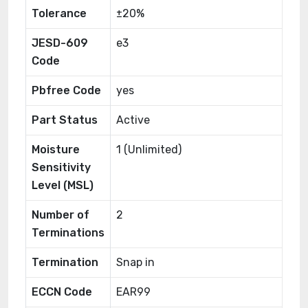
Tolerance
±20%
JESD-609
e3
Code
Pbfree Code
yes
Part Status
Active
Moisture
1 (Unlimited)
Sensitivity
Level (MSL)
Number of
2
Terminations
Termination
Snap in
ECCN Code
EAR99