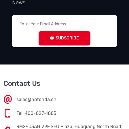
Get Subscriber
Enter Your Email Address, Get the Latest
News
SUBSCRIBE
Contact Us
sales@hotenda.cn