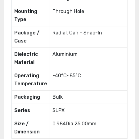
Mounting
Through Hole
Type
Package /
Radial, Can - Snap-In
Case
Dielectric
Aluminium
Material
Operating
-40°C~85°C
Temperature
Packaging
Bulk
Series
SLPX
Size /
0.984Dia 25.00mm
Dimension