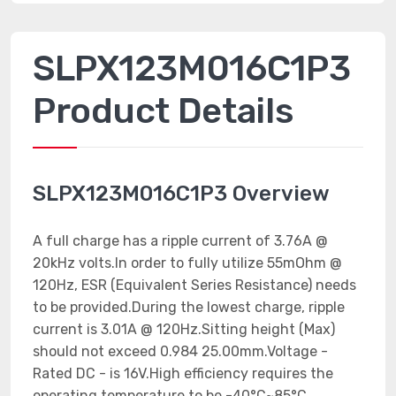
SLPX123M016C1P3
Product Details
SLPX123M016C1P3 Overview
A full charge has a ripple current of 3.76A @
20kHz volts.In order to fully utilize 55mOhm @
120Hz, ESR (Equivalent Series Resistance) needs
to be provided.During the lowest charge, ripple
current is 3.01A @ 120Hz.Sitting height (Max)
should not exceed 0.984 25.00mm.Voltage -
Rated DC - is 16V.High efficiency requires the
operating temperature to be -40°C~85°C.