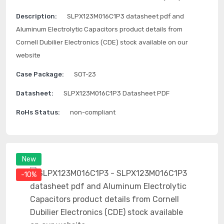
Description:
SLPX123M016C1P3 datasheet pdf and
Aluminum Electrolytic Capacitors product details from
Cornell Dubilier Electronics (CDE) stock available on our
website
Case Package:
SOT-23
Datasheet:
SLPX123M016C1P3 Datasheet PDF
RoHs Status:
non-compliant
New
-10%