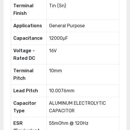
Terminal
Tin (Sn)
Finish
Applications
General Purpose
Capacitance
12000μF
Voltage -
16V
Rated DC
Terminal
10mm
Pitch
Lead Pitch
10.0076mm
Capacitor
ALUMINUM ELECTROLYTIC
Type
CAPACITOR
ESR
55mOhm @ 120Hz