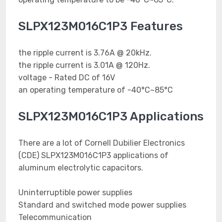
SLPX123M016C1P3 Features
the ripple current is 3.76A @ 20kHz.
the ripple current is 3.01A @ 120Hz.
voltage - Rated DC of 16V
an operating temperature of -40°C~85°C
SLPX123M016C1P3 Applications
There are a lot of Cornell Dubilier Electronics
(CDE) SLPX123M016C1P3 applications of
aluminum electrolytic capacitors.
Uninterruptible power supplies
Standard and switched mode power supplies
Telecommunication