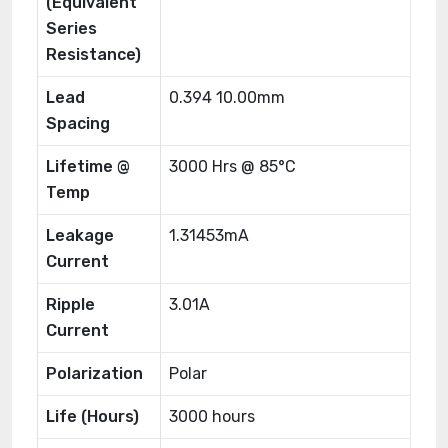
(Equivalent
Series
Resistance)
Lead
0.394 10.00mm
Spacing
Lifetime @
3000 Hrs @ 85°C
Temp
Leakage
1.31453mA
Current
Ripple
3.01A
Current
Polarization
Polar
Life (Hours)
3000 hours