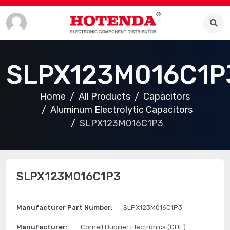
SLPX123M016C1P
Home
All Products
Capacitors
Aluminum Electrolytic Capacitors
SLPX123M016C1P3
SLPX123M016C1P3
Manufacturer Part Number:
SLPX123M016C1P3
Manufacturer:
Cornell Dubilier Electronics (CDE)