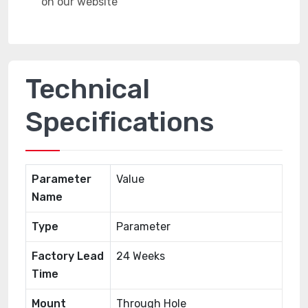
Technical
Specifications
Parameter
Value
Name
Type
Parameter
Factory Lead
24 Weeks
Time
Mount
Through Hole