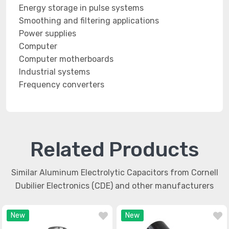
Energy storage in pulse systems
Smoothing and filtering applications
Power supplies
Computer
Computer motherboards
Industrial systems
Frequency converters
Related Products
Similar Aluminum Electrolytic Capacitors from Cornell
Dubilier Electronics (CDE) and other manufacturers
New
New