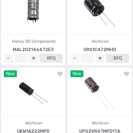
Vishay BC Components
Nichicon
MAL202146472E3
URS1C472MHD
RFQ
RFQ
New
New
Nichicon
Nichicon
UKW1A222MPD
UPS2VR47MPD1TA