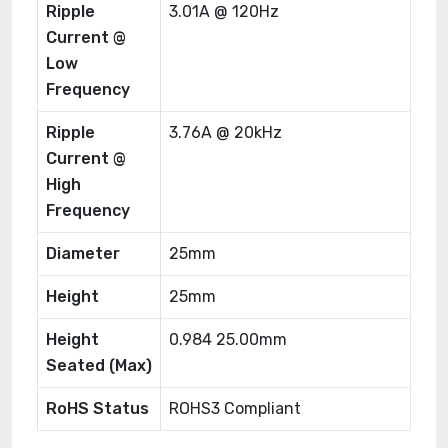
Ripple
3.01A @ 120Hz
Current @
Low
Frequency
Ripple
3.76A @ 20kHz
Current @
High
Frequency
Diameter
25mm
Height
25mm
Height
0.984 25.00mm
Seated (Max)
RoHS Status
ROHS3 Compliant