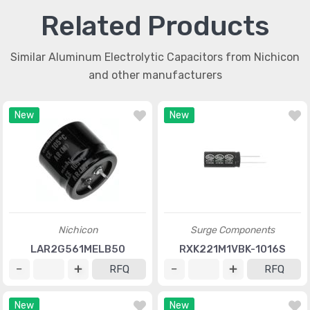
Related Products
Similar Aluminum Electrolytic Capacitors from Nichicon
and other manufacturers
New
New
Nichicon
Surge Components
LAR2G561MELB50
RXK221M1VBK-1016S
RFQ
RFQ
New
New