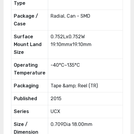
Type
Package /
Radial, Can - SMD
Case
Surface
0.752Lx0.752W
Mount Land
19.10mmx19.10mm
Size
Operating
-40°C~135°C
Temperature
Packaging
Tape &amp; Reel (TR)
Published
2015
Series
UCX
Size /
0.709Dia 18.00mm
Dimension