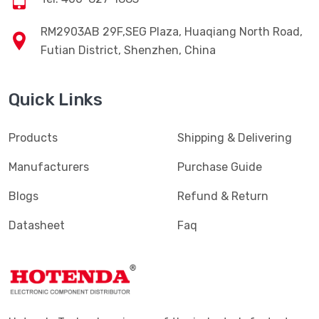
RM2903AB 29F,SEG Plaza, Huaqiang North Road,
Futian District, Shenzhen, China
Quick Links
Products
Shipping & Delivering
Manufacturers
Purchase Guide
Blogs
Refund & Return
Datasheet
Faq