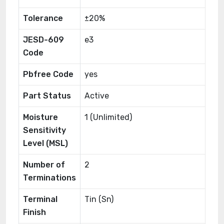
Tolerance
±20%
JESD-609
e3
Code
Pbfree Code
yes
Part Status
Active
Moisture
1 (Unlimited)
Sensitivity
Level (MSL)
Number of
2
Terminations
Terminal
Tin (Sn)
Finish