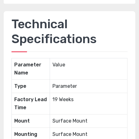
Technical
Specifications
Parameter
Value
Name
Type
Parameter
Factory Lead
19 Weeks
Time
Mount
Surface Mount
Mounting
Surface Mount