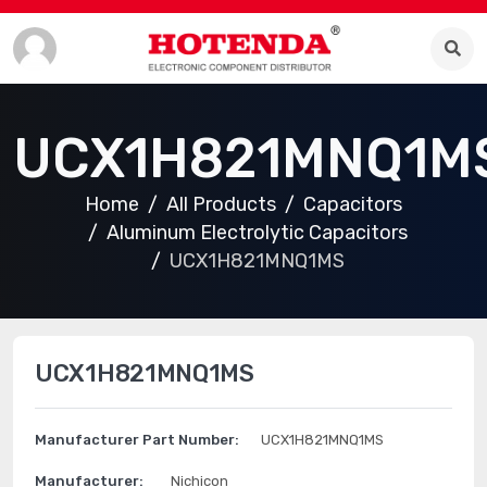
UCX1H821MNQ1M
Home
All Products
Capacitors
Aluminum Electrolytic Capacitors
UCX1H821MNQ1MS
UCX1H821MNQ1MS
Manufacturer Part Number:
UCX1H821MNQ1MS
Manufacturer:
Nichicon