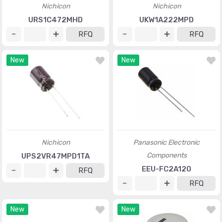
Nichicon
Nichicon
URS1C472MHD
UKW1A222MPD
RFQ
RFQ
New
New
Nichicon
Panasonic Electronic
Components
UPS2VR47MPD1TA
EEU-FC2A120
RFQ
RFQ
New
New