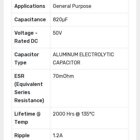
Applications
General Purpose
Capacitance
820μF
Voltage -
50V
Rated DC
Capacitor
ALUMINUM ELECTROLYTIC
Type
CAPACITOR
ESR
70mOhm
(Equivalent
Series
Resistance)
Lifetime @
2000 Hrs @ 135°C
Temp
Ripple
1.2A