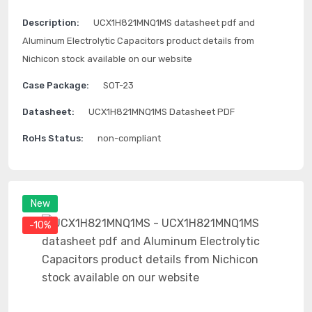
Description:
UCX1H821MNQ1MS datasheet pdf and
Aluminum Electrolytic Capacitors product details from
Nichicon stock available on our website
Case Package:
SOT-23
Datasheet:
UCX1H821MNQ1MS Datasheet PDF
RoHs Status:
non-compliant
New
-10%