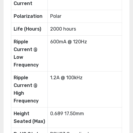
Current
Polarization
Polar
Life (Hours)
2000 hours
Ripple
600mA @ 120Hz
Current @
Low
Frequency
Ripple
1.2A @ 100kHz
Current @
High
Frequency
Height
0.689 17.50mm
Seated (Max)