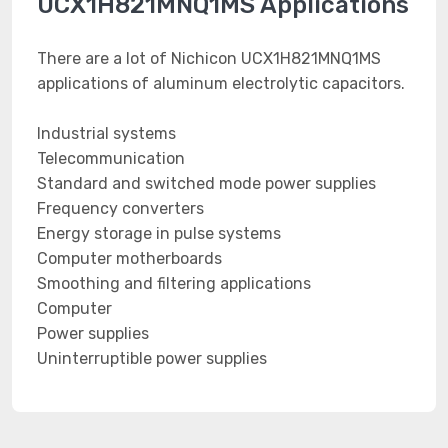
UCX1H821MNQ1MS Applications
There are a lot of Nichicon UCX1H821MNQ1MS
applications of aluminum electrolytic capacitors.
Industrial systems
Telecommunication
Standard and switched mode power supplies
Frequency converters
Energy storage in pulse systems
Computer motherboards
Smoothing and filtering applications
Computer
Power supplies
Uninterruptible power supplies