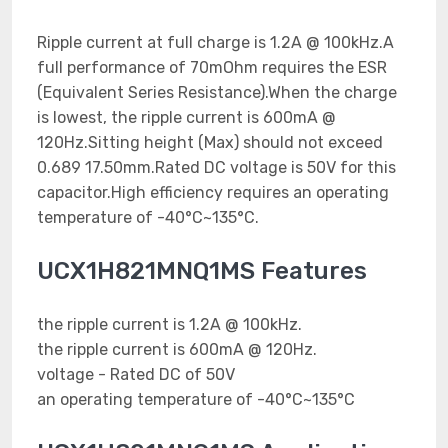
Ripple current at full charge is 1.2A @ 100kHz.A
full performance of 70mOhm requires the ESR
(Equivalent Series Resistance).When the charge
is lowest, the ripple current is 600mA @
120Hz.Sitting height (Max) should not exceed
0.689 17.50mm.Rated DC voltage is 50V for this
capacitor.High efficiency requires an operating
temperature of -40°C~135°C.
UCX1H821MNQ1MS Features
the ripple current is 1.2A @ 100kHz.
the ripple current is 600mA @ 120Hz.
voltage - Rated DC of 50V
an operating temperature of -40°C~135°C