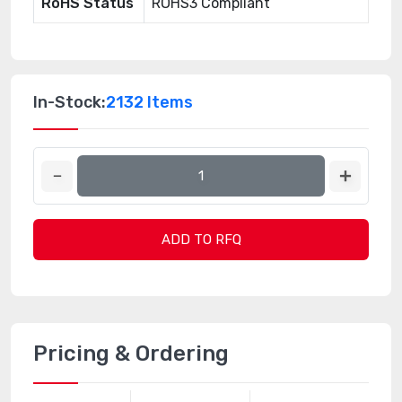
RoHS Status
ROHS3 Compliant
In-Stock:
2132 Items
ADD TO RFQ
Pricing & Ordering