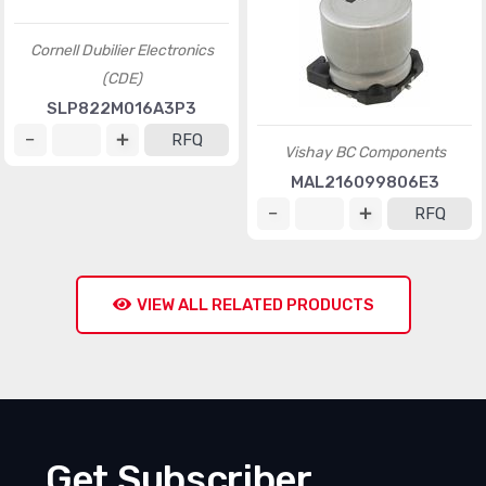
Cornell Dubilier Electronics
(CDE)
SLP822M016A3P3
RFQ
Vishay BC Components
MAL216099806E3
RFQ
VIEW ALL RELATED PRODUCTS
Get Subscriber