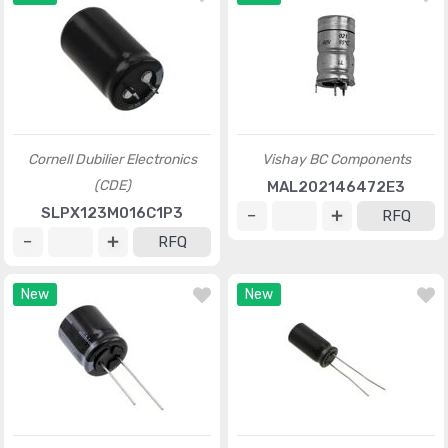
Cornell Dubilier Electronics
Vishay BC Components
(CDE)
MAL202146472E3
SLPX123M016C1P3
RFQ
RFQ
New
New