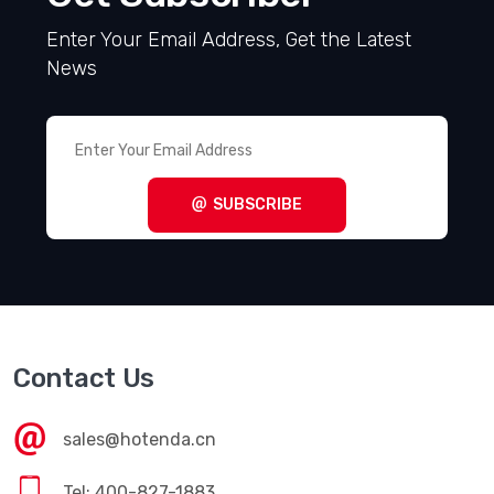
Enter Your Email Address, Get the Latest
News
SUBSCRIBE
Contact Us
sales@hotenda.cn
Tel: 400-827-1883