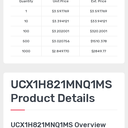
Quantity
Unit Price
Ext. Price
1
$3.597769
$3.597769
10
$3.394121
$33.94121
100
$3.202001
$320.2001
500
$3.020756
$1510.378
1000
$2.849770
$2849.77
UCX1H821MNQ1MS
Product Details
UCX1H821MNQ1MS Overview