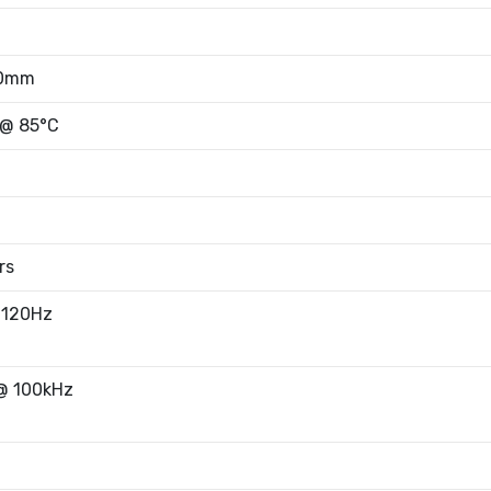
50mm
 @ 85°C
rs
 120Hz
@ 100kHz