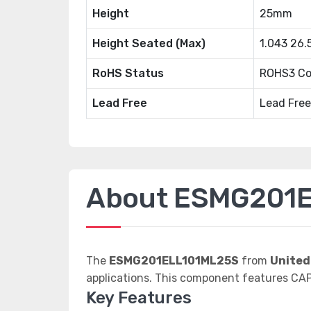
Height
25mm
Height Seated (Max)
1.043 26
RoHS Status
ROHS3 Co
Lead Free
Lead Free
About ESMG201
The
ESMG201ELL101ML25S
from
United
applications. This component features C
Key Features