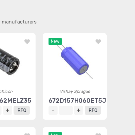
er manufacturers
New
chicon
Vishay Sprague
562MELZ35
672D157H060ET5JE3
RFQ
RFQ