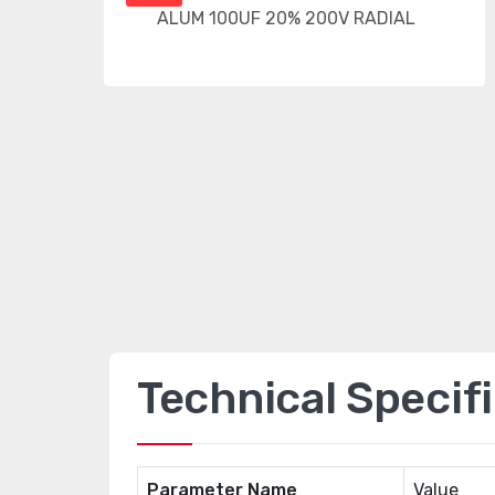
Technical Specif
Parameter Name
Value