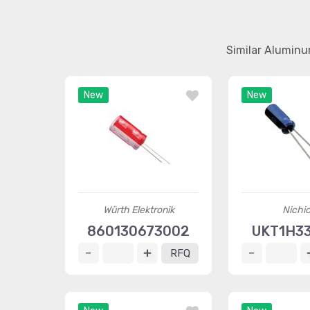
Similar Aluminu
New
New
Würth Elektronik
Nichi
860130673002
UKT1H3
RFQ