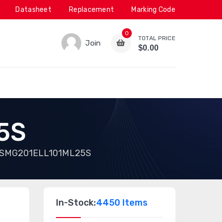
Datasheet
Replacement
Marking Code
0
TOTAL PRICE
Join
$0.00
5S
SMG201ELL101ML25S
In-Stock:
4450 Items