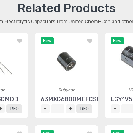
Related Products
m Electrolytic Capacitors from United Chemi-Con and oth
New
New
con
Rubycon
Ni
30MDD
63MXG6800MEFCSN30X35
LGY1V
RFQ
RFQ