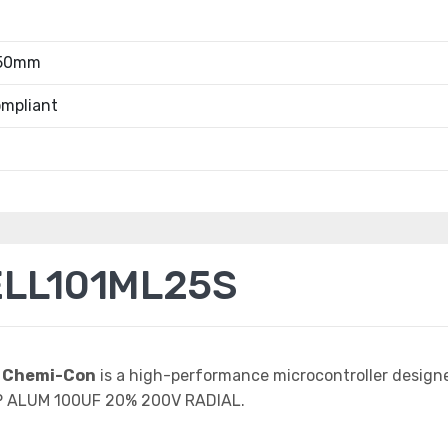
.50mm
mpliant
ELL101ML25S
 Chemi-Con
is a high-performance microcontroller design
AP ALUM 100UF 20% 200V RADIAL.