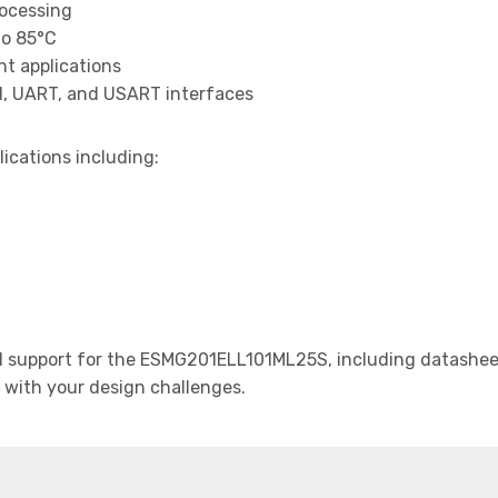
rocessing
to 85°C
t applications
I, UART, and USART interfaces
lications including:
 support for the ESMG201ELL101ML25S, including datasheets
t with your design challenges.