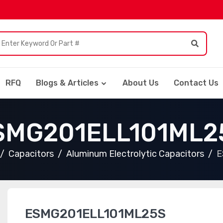
RFQ
Blogs & Articles
About Us
Contact Us
SMG201ELL101ML2
Capacitors
Aluminum Electrolytic Capacitors
E
ESMG201ELL101ML25S