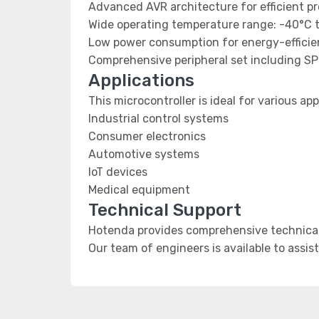
Advanced AVR architecture for efficient p
Wide operating temperature range: -40°C 
Low power consumption for energy-efficien
Comprehensive peripheral set including SP
Applications
This microcontroller is ideal for various app
Industrial control systems
Consumer electronics
Automotive systems
IoT devices
Medical equipment
Technical Support
Hotenda provides comprehensive technical
Our team of engineers is available to assis