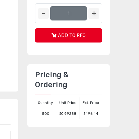
ADD TO RFQ
Pricing &
Ordering
Quantity
Unit Price
Ext. Price
500
$0.99288
$496.44