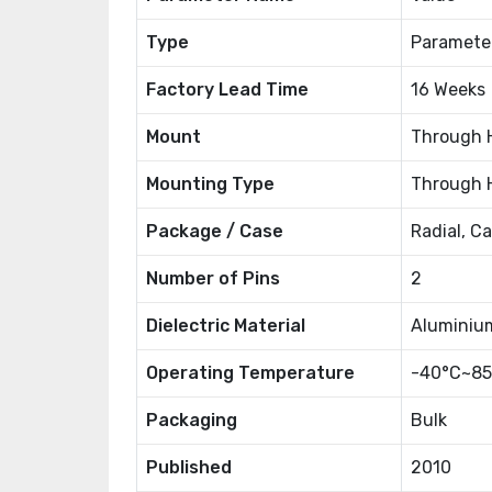
Type
Paramete
Factory Lead Time
16 Weeks
Mount
Through 
Mounting Type
Through 
Package / Case
Radial, C
Number of Pins
2
Dielectric Material
Aluminiu
Operating Temperature
-40°C~85
Packaging
Bulk
Published
2010