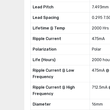
Lead Pitch
7.493mm
Lead Spacing
0.295 7.
Lifetime @ Temp
2000 Hrs
Ripple Current
475mA
Polarization
Polar
Life (Hours)
2000 hou
Ripple Current @ Low
475mA @
Frequency
Ripple Current @ High
712.5mA 
Frequency
Diameter
16mm