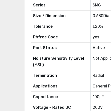
Series
SMG
Size / Dimension
0.630Dia
Tolerance
±20%
Pbfree Code
yes
Part Status
Active
Moisture Sensitivity Level
Not Appli
(MSL)
Termination
Radial
Applications
General P
Capacitance
100μF
Voltage - Rated DC
200V