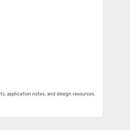
, application notes, and design resources.