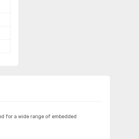
ed for a wide range of embedded