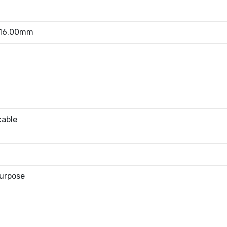
 16.00mm
cable
urpose