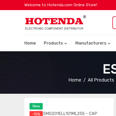
Welcome to Hotenda.com Online Store!
Home
Products
Manufacturers
E
Home
All Products
New
-10%