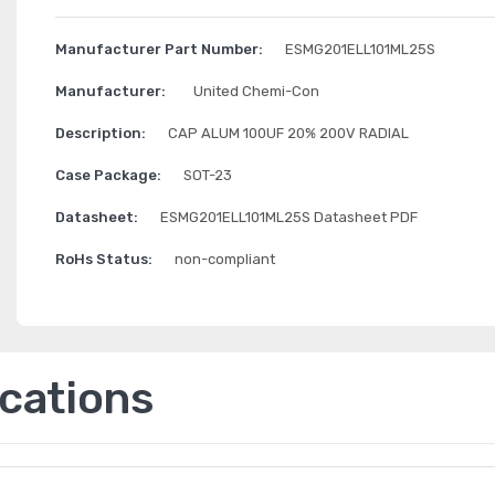
Manufacturer Part Number:
ESMG201ELL101ML25S
Manufacturer:
United Chemi-Con
Description:
CAP ALUM 100UF 20% 200V RADIAL
Case Package:
SOT-23
Datasheet:
ESMG201ELL101ML25S Datasheet PDF
RoHs Status:
non-compliant
ications