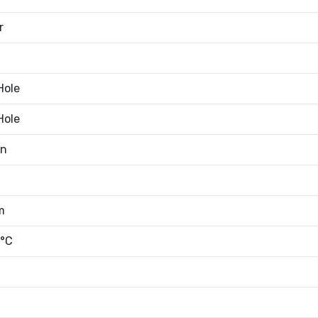
r
Hole
Hole
an
m
°C