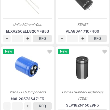
United Chemi-Con
KEMET
ELXV250ELL820MFB5D
ALA8DA471CF400
RFQ
RFQ
New
New
Vishay BC Components
Cornell Dubilier Electronics
(CDE)
MAL205723471E3
SLP182M160E9P3
RFQ