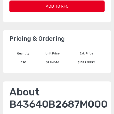
ADD TO RFQ
Pricing & Ordering
Quantity
Unit Price
Ext. Price
520
$2.94146
$1529.5592
About
B43640B2687M000