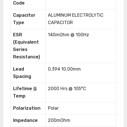
Code
Capacitor
ALUMINUM ELECTROLYTIC
Type
CAPACITOR
ESR
140mOhm @ 100Hz
(Equivalent
Series
Resistance)
Lead
0.394 10.00mm
Spacing
Lifetime @
2000 Hrs @ 105°C
Temp
Polarization
Polar
Impedance
200mOhm