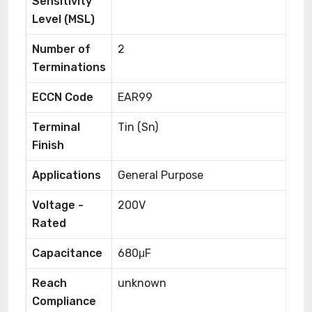
Sensitivity
Level (MSL)
Number of
2
Terminations
ECCN Code
EAR99
Terminal
Tin (Sn)
Finish
Applications
General Purpose
Voltage -
200V
Rated
Capacitance
680μF
Reach
unknown
Compliance