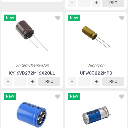
RFQ
New
New
United Chemi-Con
Nichicon
KY16VB272M16X20LL
UFW0J222MPD
RFQ
RFQ
New
New