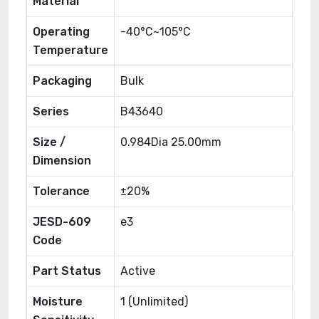
Material
Operating
-40°C~105°C
Temperature
Packaging
Bulk
Series
B43640
Size /
0.984Dia 25.00mm
Dimension
Tolerance
±20%
JESD-609
e3
Code
Part Status
Active
Moisture
1 (Unlimited)