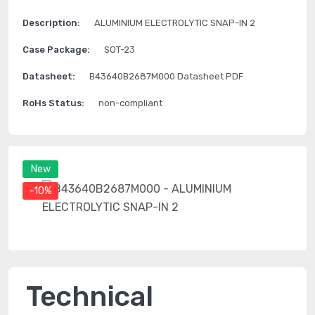
Description:
ALUMINIUM ELECTROLYTIC SNAP-IN 2
Case Package:
SOT-23
Datasheet:
B43640B2687M000 Datasheet PDF
RoHs Status:
non-compliant
New
-10%
Technical