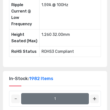
Ripple
1.59A @ 100Hz
Current @
Low
Frequency
Height
1.260 32.00mm
Seated (Max)
RoHS Status
ROHS3 Compliant
In-Stock:
1982 Items