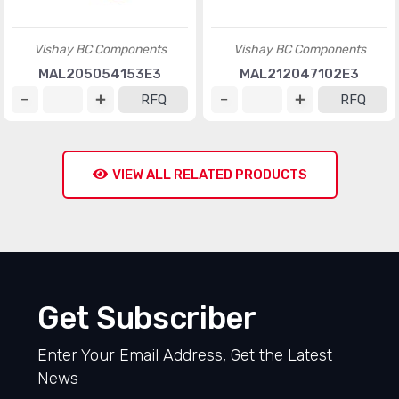
Vishay BC Components
Vishay BC Components
MAL205054153E3
MAL212047102E3
RFQ
RFQ
VIEW ALL RELATED PRODUCTS
Get Subscriber
Enter Your Email Address, Get the Latest
News