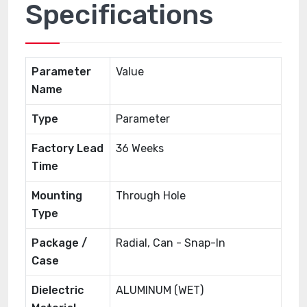
Specifications
Parameter
Value
Name
Type
Parameter
Factory Lead
36 Weeks
Time
Mounting
Through Hole
Type
Package /
Radial, Can - Snap-In
Case
Dielectric
ALUMINUM (WET)