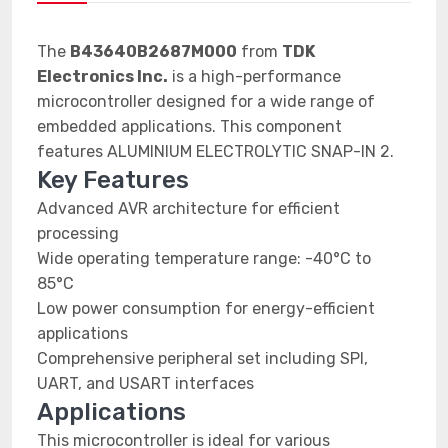
The
B43640B2687M000
from
TDK
Electronics Inc.
is a high-performance
microcontroller designed for a wide range of
embedded applications. This component
features ALUMINIUM ELECTROLYTIC SNAP-IN 2.
Key Features
Advanced AVR architecture for efficient
processing
Wide operating temperature range: -40°C to
85°C
Low power consumption for energy-efficient
applications
Comprehensive peripheral set including SPI,
UART, and USART interfaces
Applications
This microcontroller is ideal for various