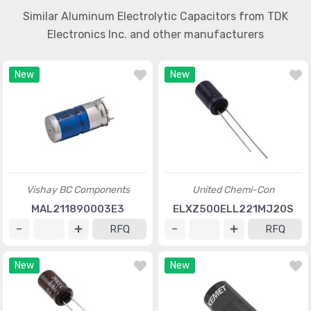
Similar Aluminum Electrolytic Capacitors from TDK
Electronics Inc. and other manufacturers
New
New
Vishay BC Components
United Chemi-Con
MAL211890003E3
ELXZ500ELL221MJ20S
RFQ
RFQ
New
New