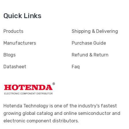
Quick Links
Products
Shipping & Delivering
Manufacturers
Purchase Guide
Blogs
Refund & Return
Datasheet
Faq
Hotenda Technology is one of the industry's fastest
growing global catalog and online semiconductor and
electronic component distributors.