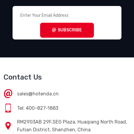
SUBSCRIBE
Contact Us
sales@hotenda.cn
Tel: 400-827-1883
RM2903AB 29F,SEG Plaza, Huaqiang North Road,
Futian District, Shenzhen, China