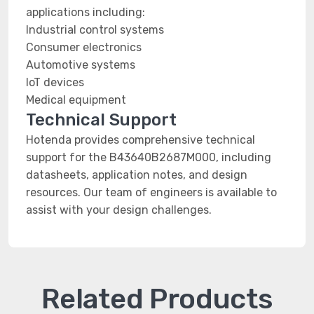
applications including:
Industrial control systems
Consumer electronics
Automotive systems
IoT devices
Medical equipment
Technical Support
Hotenda provides comprehensive technical
support for the B43640B2687M000, including
datasheets, application notes, and design
resources. Our team of engineers is available to
assist with your design challenges.
Related Products