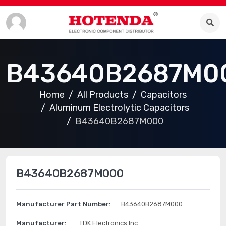
B43640B2687M0
Home
All Products
Capacitors
Aluminum Electrolytic Capacitors
B43640B2687M000
B43640B2687M000
Manufacturer Part Number:
B43640B2687M000
Manufacturer:
TDK Electronics Inc.