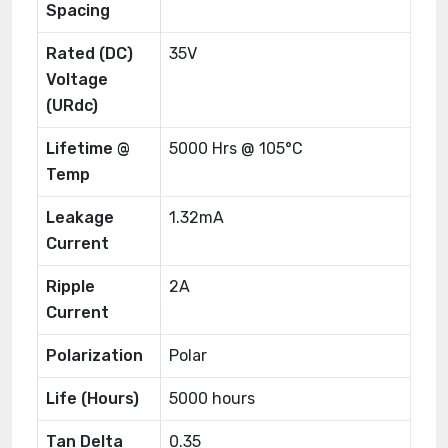
Spacing
Rated (DC)
35V
Voltage
(URdc)
Lifetime @
5000 Hrs @ 105°C
Temp
Leakage
1.32mA
Current
Ripple
2A
Current
Polarization
Polar
Life (Hours)
5000 hours
Tan Delta
0.35