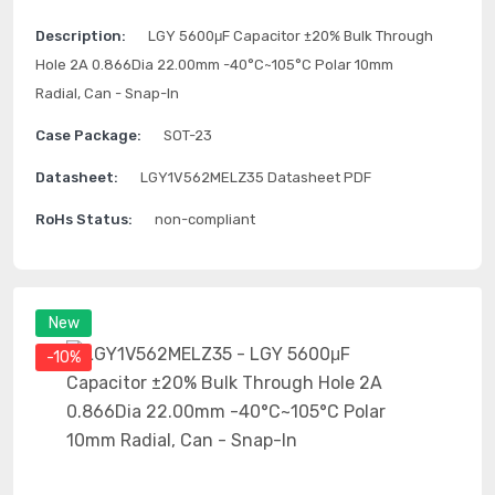
Description:
LGY 5600μF Capacitor ±20% Bulk Through
Hole 2A 0.866Dia 22.00mm -40°C~105°C Polar 10mm
Radial, Can - Snap-In
Case Package:
SOT-23
Datasheet:
LGY1V562MELZ35 Datasheet PDF
RoHs Status:
non-compliant
New
-10%