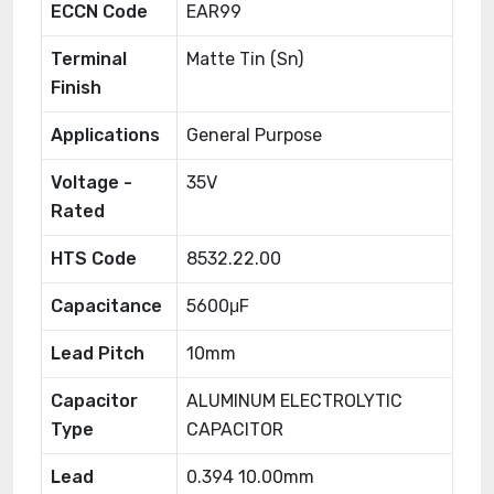
ECCN Code
EAR99
Terminal
Matte Tin (Sn)
Finish
Applications
General Purpose
Voltage -
35V
Rated
HTS Code
8532.22.00
Capacitance
5600μF
Lead Pitch
10mm
Capacitor
ALUMINUM ELECTROLYTIC
Type
CAPACITOR
Lead
0.394 10.00mm