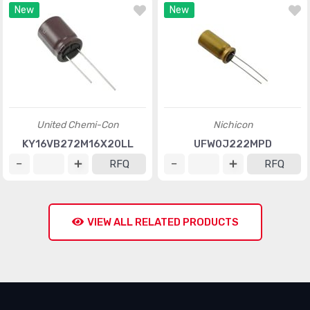
New
New
United Chemi-Con
Nichicon
KY16VB272M16X20LL
UFW0J222MPD
RFQ
RFQ
VIEW ALL RELATED PRODUCTS