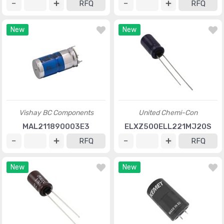
RFQ
RFQ
New
New
Vishay BC Components
United Chemi-Con
MAL211890003E3
ELXZ500ELL221MJ20S
RFQ
RFQ
New
New