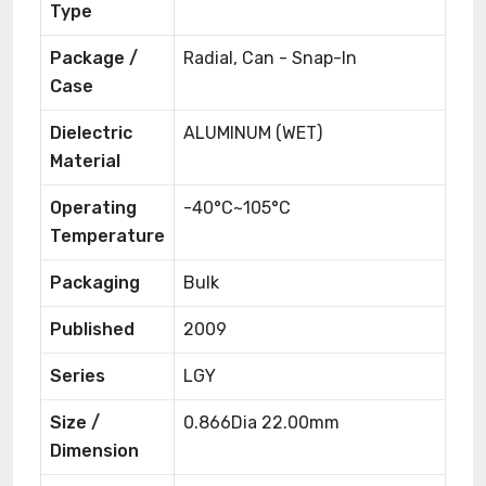
Type
Package /
Radial, Can - Snap-In
Case
Dielectric
ALUMINUM (WET)
Material
Operating
-40°C~105°C
Temperature
Packaging
Bulk
Published
2009
Series
LGY
Size /
0.866Dia 22.00mm
Dimension