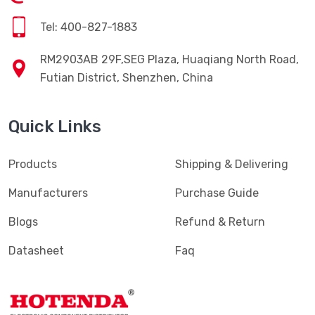
Tel: 400-827-1883
RM2903AB 29F,SEG Plaza, Huaqiang North Road,
Futian District, Shenzhen, China
Quick Links
Products
Shipping & Delivering
Manufacturers
Purchase Guide
Blogs
Refund & Return
Datasheet
Faq