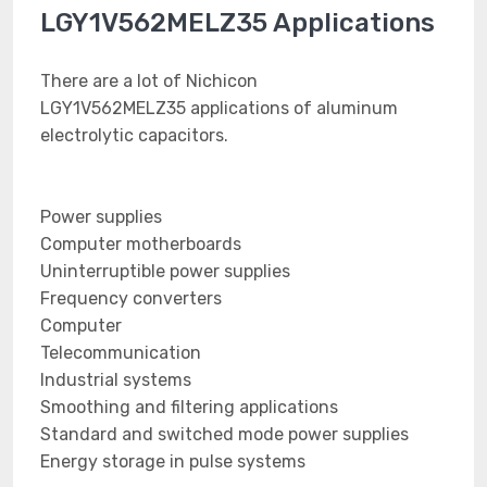
LGY1V562MELZ35 Applications
There are a lot of Nichicon
LGY1V562MELZ35 applications of aluminum
electrolytic capacitors.
Power supplies
Computer motherboards
Uninterruptible power supplies
Frequency converters
Computer
Telecommunication
Industrial systems
Smoothing and filtering applications
Standard and switched mode power supplies
Energy storage in pulse systems