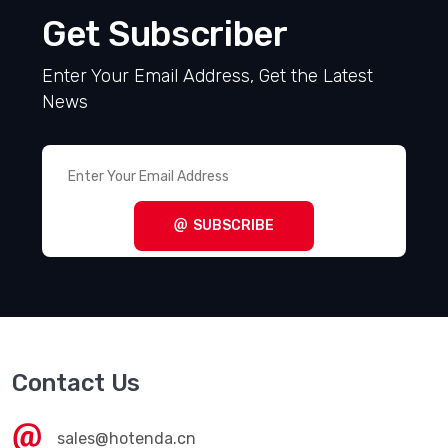
Get Subscriber
Enter Your Email Address, Get the Latest
News
SUBSCRIBE
Contact Us
sales@hotenda.cn