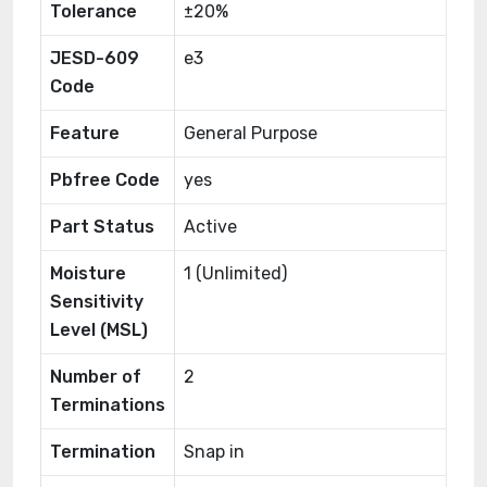
Tolerance
±20%
JESD-609
e3
Code
Feature
General Purpose
Pbfree Code
yes
Part Status
Active
Moisture
1 (Unlimited)
Sensitivity
Level (MSL)
Number of
2
Terminations
Termination
Snap in