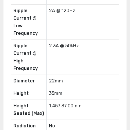
Ripple
2A @ 120Hz
Current @
Low
Frequency
Ripple
2.3A @ 50kHz
Current @
High
Frequency
Diameter
22mm
Height
35mm
Height
1.457 37.00mm
Seated (Max)
Radiation
No