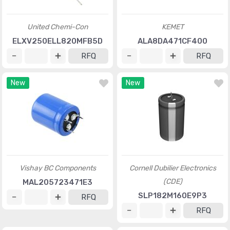
United Chemi-Con
KEMET
ELXV250ELL820MFB5D
ALA8DA471CF400
RFQ
RFQ
New
New
Vishay BC Components
Cornell Dubilier Electronics
(CDE)
MAL205723471E3
SLP182M160E9P3
RFQ
RFQ