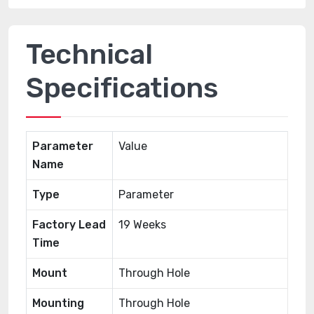
Technical
Specifications
Parameter
Value
Name
Type
Parameter
Factory Lead
19 Weeks
Time
Mount
Through Hole
Mounting
Through Hole