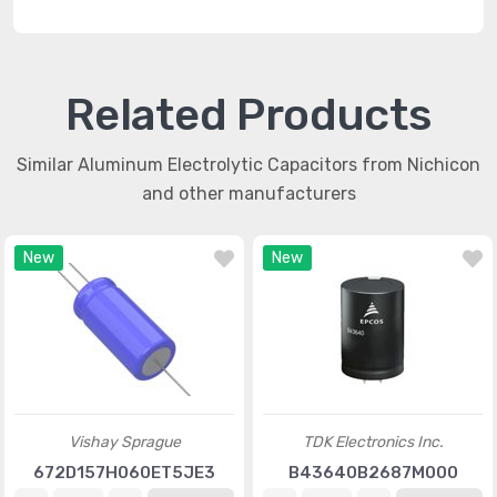
Related Products
Similar Aluminum Electrolytic Capacitors from Nichicon
and other manufacturers
New
New
Vishay Sprague
TDK Electronics Inc.
672D157H060ET5JE3
B43640B2687M000