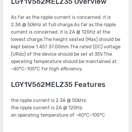
LGY1V562MELZ35 Overview
As far as the ripple current is concerned, it is
2.3A @ 50kHz at full charge.As far as the ripple
current is concerned, it is 2A @ 120Hz at the
lowest charge.The height seated (Max) should be
kept below 1.457 37.00mm.The rated (DC) voltage
(URdc) of the device should be set at 35V.The
operating temperature should be maintained at
-40°C~105°C for high efficiency.
LGY1V562MELZ35 Features
the ripple current is 2.3A @ 50kHz.
the ripple current is 2A @ 120Hz.
an operating temperature of -40°C~105°C