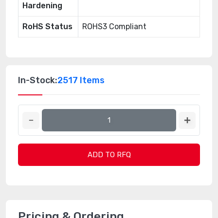
Hardening
RoHS Status
ROHS3 Compliant
In-Stock:
2517 Items
ADD TO RFQ
Pricing & Ordering