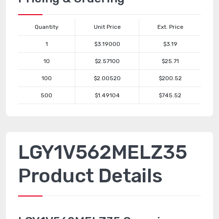
Quantity
Unit Price
Ext. Price
1
$3.19000
$3.19
10
$2.57100
$25.71
100
$2.00520
$200.52
500
$1.49104
$745.52
LGY1V562MELZ35
Product Details