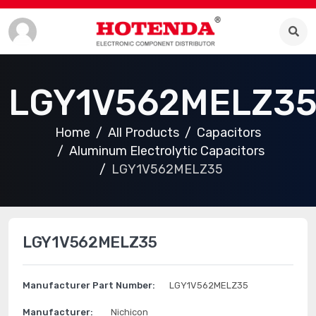
LGY1V562MELZ3
Home
All Products
Capacitors
Aluminum Electrolytic Capacitors
LGY1V562MELZ35
LGY1V562MELZ35
Manufacturer Part Number:
LGY1V562MELZ35
Manufacturer:
Nichicon