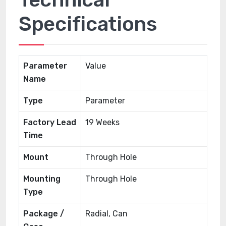
Specifications
Parameter
Value
Name
Type
Parameter
Factory Lead
19 Weeks
Time
Mount
Through Hole
Mounting
Through Hole
Type
Package /
Radial, Can