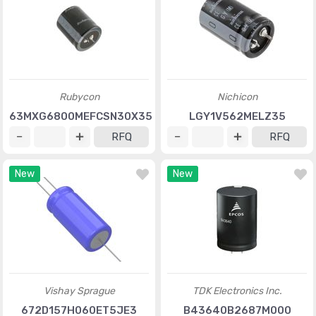
Rubycon
Nichicon
63MXG6800MEFCSN30X35
LGY1V562MELZ35
RFQ
RFQ
New
New
Vishay Sprague
TDK Electronics Inc.
672D157H060ET5JE3
B43640B2687M000