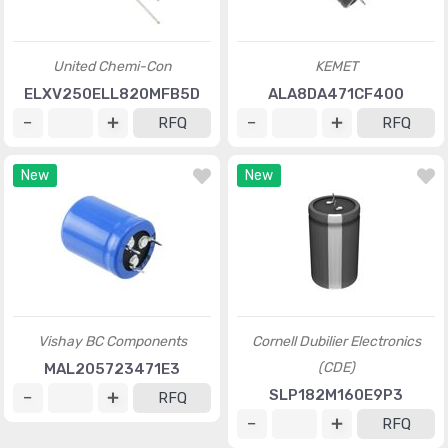
United Chemi-Con
KEMET
ELXV250ELL820MFB5D
ALA8DA471CF400
RFQ
RFQ
New
New
Vishay BC Components
Cornell Dubilier Electronics
(CDE)
MAL205723471E3
SLP182M160E9P3
RFQ
RFQ