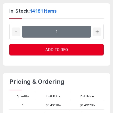
In-Stock:
14181 Items
ADD TO RFQ
Pricing & Ordering
Quantity
Unit Price
Ext. Price
1
$0.491786
$0.491786