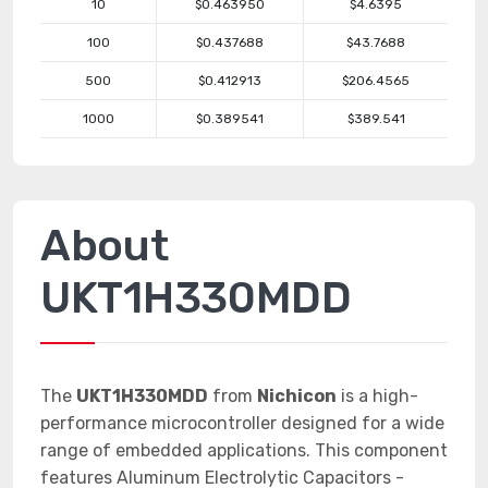
10
$0.463950
$4.6395
100
$0.437688
$43.7688
500
$0.412913
$206.4565
1000
$0.389541
$389.541
About
UKT1H330MDD
The
UKT1H330MDD
from
Nichicon
is a high-
performance microcontroller designed for a wide
range of embedded applications. This component
features Aluminum Electrolytic Capacitors -