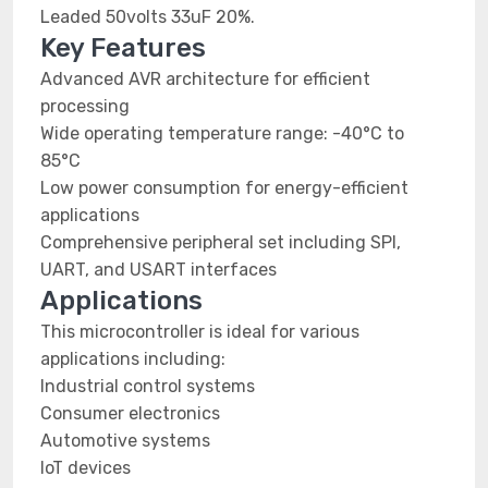
Leaded 50volts 33uF 20%.
Key Features
Advanced AVR architecture for efficient
processing
Wide operating temperature range: -40°C to
85°C
Low power consumption for energy-efficient
applications
Comprehensive peripheral set including SPI,
UART, and USART interfaces
Applications
This microcontroller is ideal for various
applications including:
Industrial control systems
Consumer electronics
Automotive systems
IoT devices