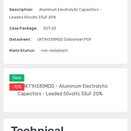
Description:
Aluminum Electrolytic Capacitors -
Leaded 50volts 33uF 20%
Case Package:
SOT-23
Datasheet:
UKT1H330MDD Datasheet PDF
RoHs Status:
non-compliant
New
-10%
Technical