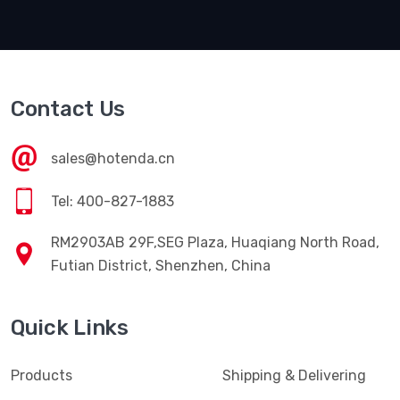
Contact Us
sales@hotenda.cn
Tel: 400-827-1883
RM2903AB 29F,SEG Plaza, Huaqiang North Road,
Futian District, Shenzhen, China
Quick Links
Products
Shipping & Delivering