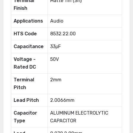
Terminal
Matte Tin (Sn)
Finish
Applications
Audio
HTS Code
8532.22.00
Capacitance
33μF
Voltage -
50V
Rated DC
Terminal
2mm
Pitch
Lead Pitch
2.0066mm
Capacitor
ALUMINUM ELECTROLYTIC
Type
CAPACITOR