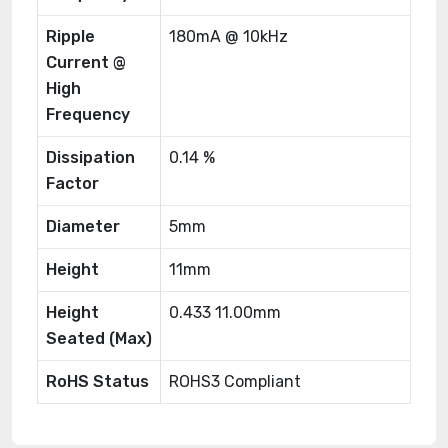
Ripple
180mA @ 10kHz
Current @
High
Frequency
Dissipation
0.14 %
Factor
Diameter
5mm
Height
11mm
Height
0.433 11.00mm
Seated (Max)
RoHS Status
ROHS3 Compliant