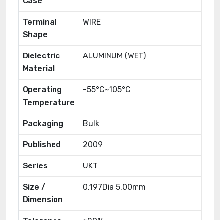
Case
Terminal
WIRE
Shape
Dielectric
ALUMINUM (WET)
Material
Operating
-55°C~105°C
Temperature
Packaging
Bulk
Published
2009
Series
UKT
Size /
0.197Dia 5.00mm
Dimension