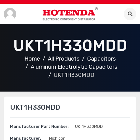
UKT1H330MDD
Home
All Products
Capacitors
Aluminum Electrolytic Capacitors
UKT1H330MDD
UKT1H330MDD
Manufacturer Part Number:
UKT1H330MDD
Manufacturer:
Nichicon