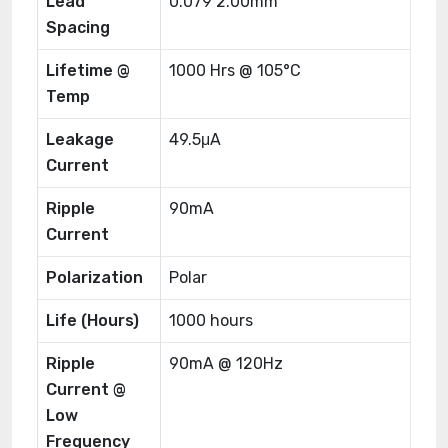
Lead
0.079 2.00mm
Spacing
Lifetime @
1000 Hrs @ 105°C
Temp
Leakage
49.5μA
Current
Ripple
90mA
Current
Polarization
Polar
Life (Hours)
1000 hours
Ripple
90mA @ 120Hz
Current @
Low
Frequency