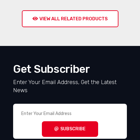
VIEW ALL RELATED PRODUCTS
Get Subscriber
Enter Your Email Address, Get the Latest
News
SUBSCRIBE