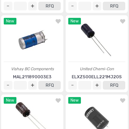
RFQ
RFQ
New
New
Vishay BC Components
United Chemi-Con
MAL211890003E3
ELXZ500ELL221MJ20S
RFQ
RFQ
New
New