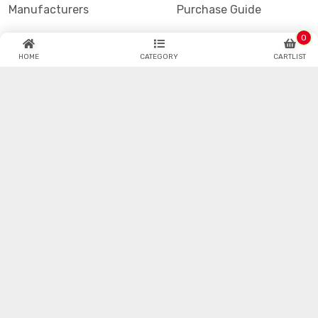
Manufacturers
Purchase Guide
Blogs
Refund & Return
0
HOME
CATEGORY
CARTLIST
Datasheet
Faq
Hotenda Technology is one of the industry's fastest
growing global catalog and online semiconductor and
electronic component distributors.
© Hotenda.com All Copyrights Reserved