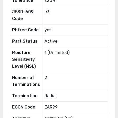
Tolerance
±20%
JESD-609
e3
Code
Pbfree Code
yes
Part Status
Active
Moisture
1 (Unlimited)
Sensitivity
Level (MSL)
Number of
2
Terminations
Termination
Radial
ECCN Code
EAR99