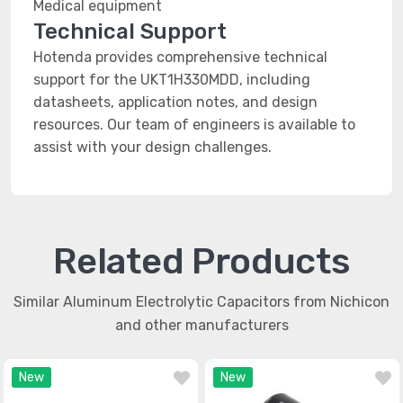
Medical equipment
Technical Support
Hotenda provides comprehensive technical
support for the UKT1H330MDD, including
datasheets, application notes, and design
resources. Our team of engineers is available to
assist with your design challenges.
Related Products
Similar Aluminum Electrolytic Capacitors from Nichicon
and other manufacturers
New
New