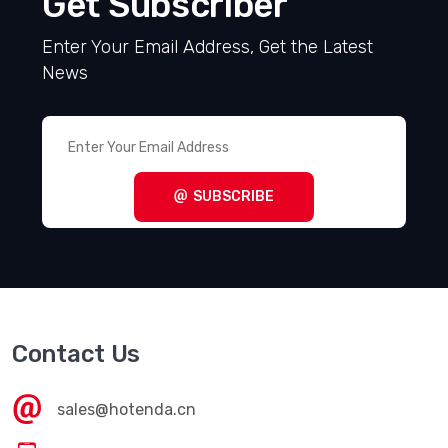
Get Subscriber
Enter Your Email Address, Get the Latest
News
SUBSCRIBE
Contact Us
sales@hotenda.cn