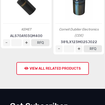
KEMET
Cornell Dubilier Electronics
(CDE)
ALS70A103QM400
381LX123M025J022
RFQ
RFQ
VIEW ALL RELATED PRODUCTS