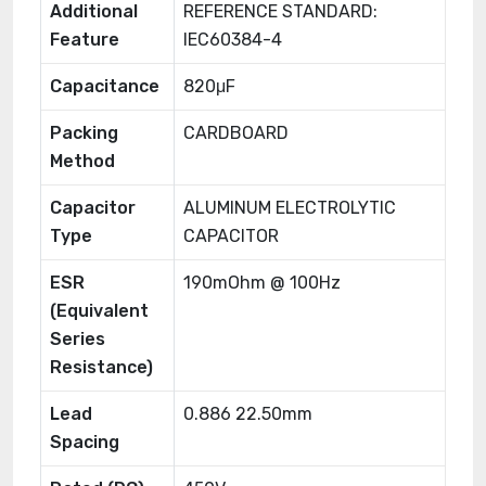
Additional
REFERENCE STANDARD:
Feature
IEC60384-4
Capacitance
820μF
Packing
CARDBOARD
Method
Capacitor
ALUMINUM ELECTROLYTIC
Type
CAPACITOR
ESR
190mOhm @ 100Hz
(Equivalent
Series
Resistance)
Lead
0.886 22.50mm
Spacing