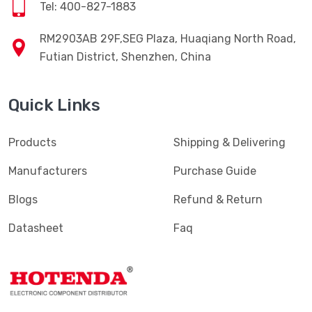
Tel: 400-827-1883
RM2903AB 29F,SEG Plaza, Huaqiang North Road,
Futian District, Shenzhen, China
Quick Links
Products
Shipping & Delivering
Manufacturers
Purchase Guide
Blogs
Refund & Return
Datasheet
Faq