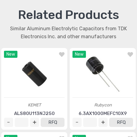
Related Products
Similar Aluminum Electrolytic Capacitors from TDK
Electronics Inc. and other manufacturers
New
New
KEMET
Rubycon
ALS80U113NJ250
6.3AX1000MEFC10X9
RFQ
RFQ