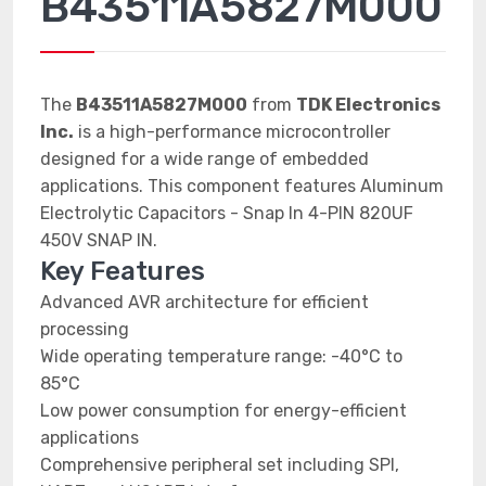
B43511A5827M000
The
B43511A5827M000
from
TDK Electronics
Inc.
is a high-performance microcontroller
designed for a wide range of embedded
applications. This component features Aluminum
Electrolytic Capacitors - Snap In 4-PIN 820UF
450V SNAP IN.
Key Features
Advanced AVR architecture for efficient
processing
Wide operating temperature range: -40°C to
85°C
Low power consumption for energy-efficient
applications
Comprehensive peripheral set including SPI,