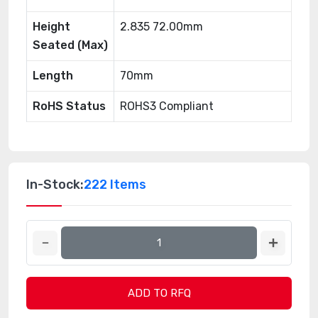
Height
2.835 72.00mm
Seated (Max)
Length
70mm
RoHS Status
ROHS3 Compliant
In-Stock:
222 Items
ADD TO RFQ