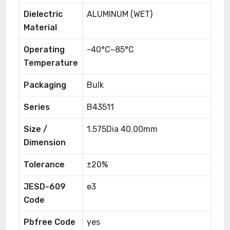
Dielectric
ALUMINUM (WET)
Material
Operating
-40°C~85°C
Temperature
Packaging
Bulk
Series
B43511
Size /
1.575Dia 40.00mm
Dimension
Tolerance
±20%
JESD-609
e3
Code
Pbfree Code
yes