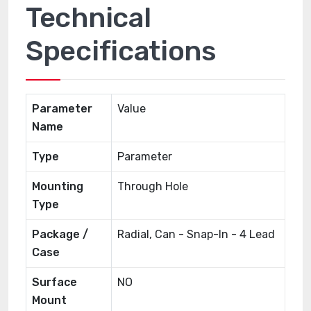
Technical
Specifications
Parameter
Value
Name
Type
Parameter
Mounting
Through Hole
Type
Package /
Radial, Can - Snap-In - 4 Lead
Case
Surface
NO
Mount