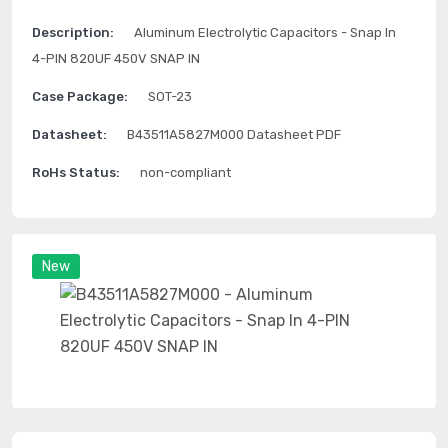
Description:
Aluminum Electrolytic Capacitors - Snap In
4-PIN 820UF 450V SNAP IN
Case Package:
SOT-23
Datasheet:
B43511A5827M000 Datasheet PDF
RoHs Status:
non-compliant
New