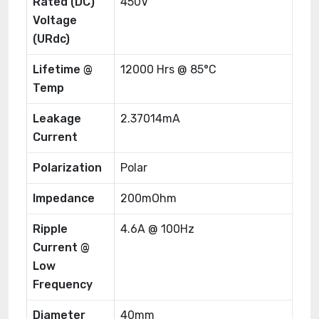
Rated (DC)
450V
Voltage
(URdc)
Lifetime @
12000 Hrs @ 85°C
Temp
Leakage
2.37014mA
Current
Polarization
Polar
Impedance
200mOhm
Ripple
4.6A @ 100Hz
Current @
Low
Frequency
Diameter
40mm