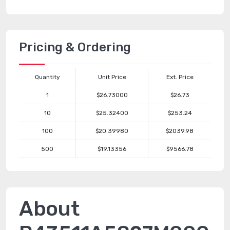
Pricing & Ordering
Quantity
Unit Price
Ext. Price
1
$26.73000
$26.73
10
$25.32400
$253.24
100
$20.39980
$2039.98
500
$19.13356
$9566.78
About