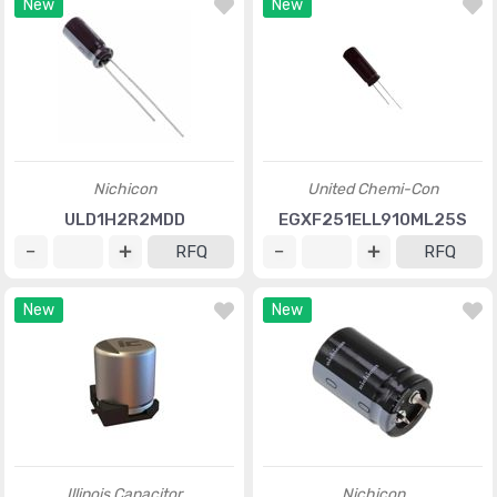
New
New
Nichicon
United Chemi-Con
ULD1H2R2MDD
EGXF251ELL910ML25S
RFQ
RFQ
New
New
Illinois Capacitor
Nichicon