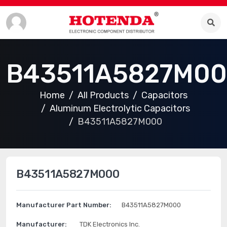
B43511A5827M0
Home
All Products
Capacitors
Aluminum Electrolytic Capacitors
B43511A5827M000
B43511A5827M000
Manufacturer Part Number:
B43511A5827M000
Manufacturer:
TDK Electronics Inc.