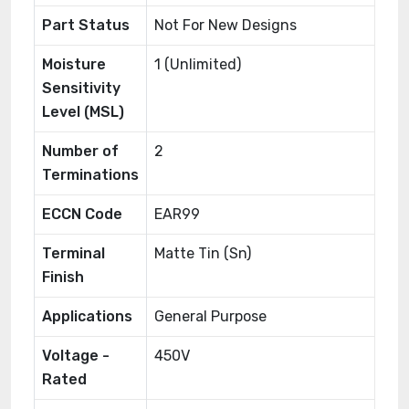
Part Status
Not For New Designs
Moisture
1 (Unlimited)
Sensitivity
Level (MSL)
Number of
2
Terminations
ECCN Code
EAR99
Terminal
Matte Tin (Sn)
Finish
Applications
General Purpose
Voltage -
450V
Rated