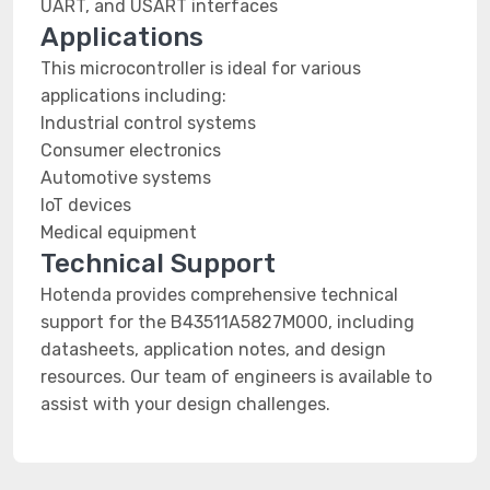
UART, and USART interfaces
Applications
This microcontroller is ideal for various
applications including:
Industrial control systems
Consumer electronics
Automotive systems
IoT devices
Medical equipment
Technical Support
Hotenda provides comprehensive technical
support for the B43511A5827M000, including
datasheets, application notes, and design
resources. Our team of engineers is available to
assist with your design challenges.