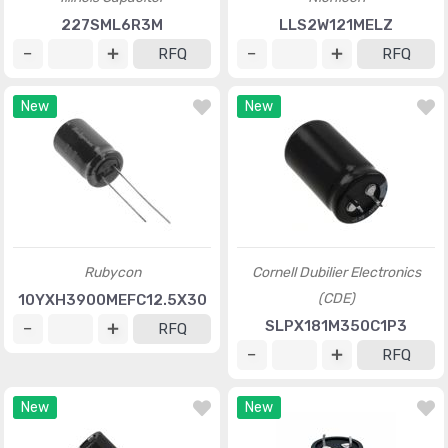
227SML6R3M
LLS2W121MELZ
RFQ
RFQ
New
New
Rubycon
Cornell Dubilier Electronics
(CDE)
10YXH3900MEFC12.5X30
SLPX181M350C1P3
RFQ
RFQ
New
New