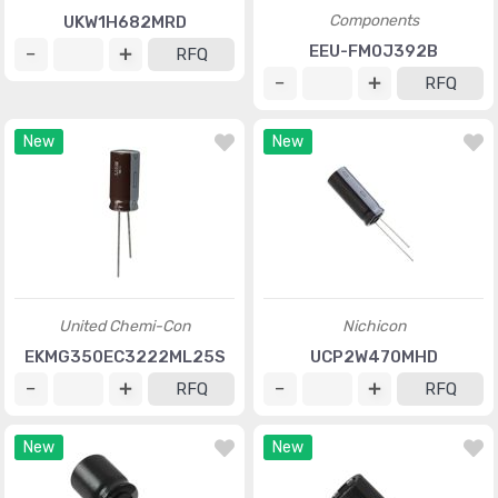
Components
UKW1H682MRD
EEU-FM0J392B
RFQ
RFQ
New
New
United Chemi-Con
Nichicon
EKMG350EC3222ML25S
UCP2W470MHD
RFQ
RFQ
New
New