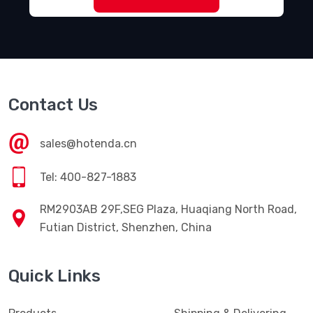
Contact Us
sales@hotenda.cn
Tel: 400-827-1883
RM2903AB 29F,SEG Plaza, Huaqiang North Road,
Futian District, Shenzhen, China
Quick Links