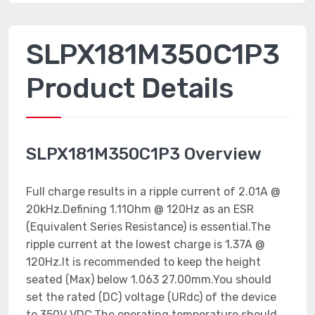
SLPX181M350C1P3
Product Details
SLPX181M350C1P3 Overview
Full charge results in a ripple current of 2.01A @
20kHz.Defining 1.11Ohm @ 120Hz as an ESR
(Equivalent Series Resistance) is essential.The
ripple current at the lowest charge is 1.37A @
120Hz.It is recommended to keep the height
seated (Max) below 1.063 27.00mm.You should
set the rated (DC) voltage (URdc) of the device
to 350V VDC.The operating temperature should