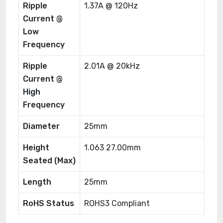
Ripple
1.37A @ 120Hz
Current @
Low
Frequency
Ripple
2.01A @ 20kHz
Current @
High
Frequency
Diameter
25mm
Height
1.063 27.00mm
Seated (Max)
Length
25mm
RoHS Status
ROHS3 Compliant