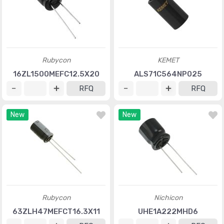
Rubycon
KEMET
16ZL1500MEFC12.5X20
ALS71C564NP025
RFQ
RFQ
New
New
Rubycon
Nichicon
63ZLH47MEFCT16.3X11
UHE1A222MHD6