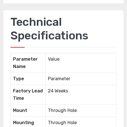
Technical
Specifications
Parameter
Value
Name
Type
Parameter
Factory Lead
24 Weeks
Time
Mount
Through Hole
Mounting
Through Hole