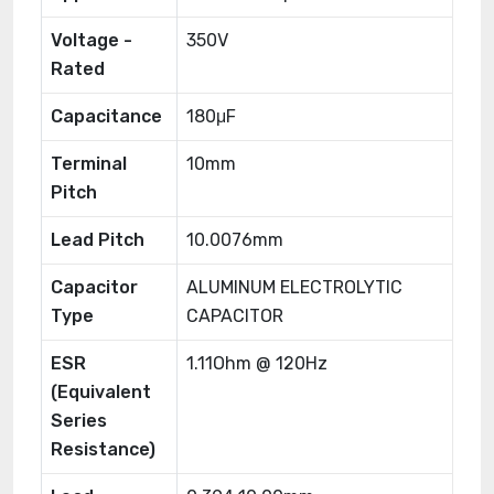
Voltage -
350V
Rated
Capacitance
180μF
Terminal
10mm
Pitch
Lead Pitch
10.0076mm
Capacitor
ALUMINUM ELECTROLYTIC
Type
CAPACITOR
ESR
1.11Ohm @ 120Hz
(Equivalent
Series
Resistance)