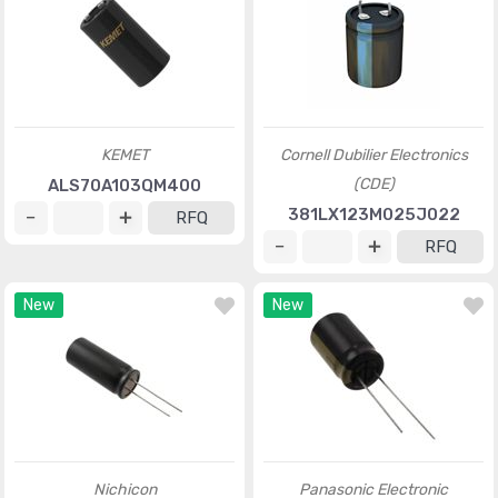
KEMET
Cornell Dubilier Electronics
(CDE)
ALS70A103QM400
381LX123M025J022
RFQ
RFQ
New
New
Nichicon
Panasonic Electronic