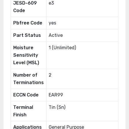
JESD-609
e3
Code
Pbfree Code
yes
Part Status
Active
Moisture
1 (Unlimited)
Sensitivity
Level (MSL)
Number of
2
Terminations
ECCN Code
EAR99
Terminal
Tin (Sn)
Finish
Applications
General Purpose