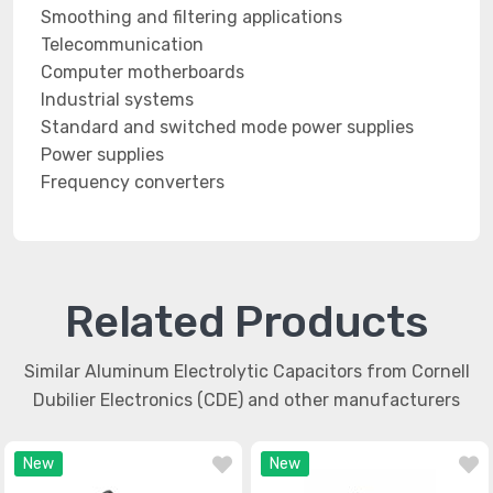
Smoothing and filtering applications
Telecommunication
Computer motherboards
Industrial systems
Standard and switched mode power supplies
Power supplies
Frequency converters
Related Products
Similar Aluminum Electrolytic Capacitors from Cornell
Dubilier Electronics (CDE) and other manufacturers
New
New