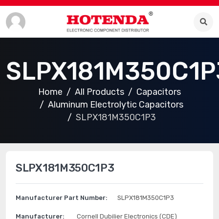
SLPX181M350C1P
Home
All Products
Capacitors
Aluminum Electrolytic Capacitors
SLPX181M350C1P3
SLPX181M350C1P3
Manufacturer Part Number:
SLPX181M350C1P3
Manufacturer:
Cornell Dubilier Electronics (CDE)