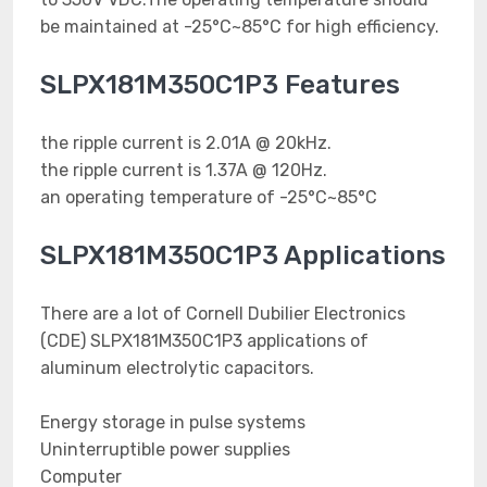
be maintained at -25°C~85°C for high efficiency.
SLPX181M350C1P3 Features
the ripple current is 2.01A @ 20kHz.
the ripple current is 1.37A @ 120Hz.
an operating temperature of -25°C~85°C
SLPX181M350C1P3 Applications
There are a lot of Cornell Dubilier Electronics
(CDE) SLPX181M350C1P3 applications of
aluminum electrolytic capacitors.
Energy storage in pulse systems
Uninterruptible power supplies
Computer