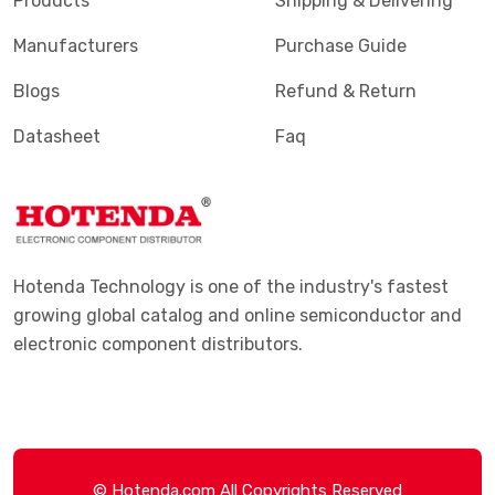
Products
Shipping & Delivering
Manufacturers
Purchase Guide
Blogs
Refund & Return
Datasheet
Faq
Hotenda Technology is one of the industry's fastest
growing global catalog and online semiconductor and
electronic component distributors.
© Hotenda.com All Copyrights Reserved