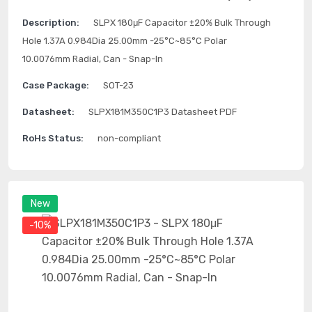
Description:
SLPX 180μF Capacitor ±20% Bulk Through
Hole 1.37A 0.984Dia 25.00mm -25°C~85°C Polar
10.0076mm Radial, Can - Snap-In
Case Package:
SOT-23
Datasheet:
SLPX181M350C1P3 Datasheet PDF
RoHs Status:
non-compliant
New
-10%