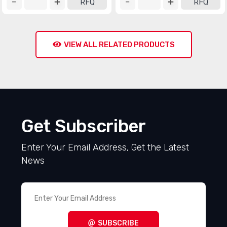
RFQ
RFQ
VIEW ALL RELATED PRODUCTS
Get Subscriber
Enter Your Email Address, Get the Latest
News
SUBSCRIBE