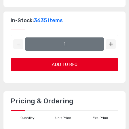
In-Stock:
3635 Items
ADD TO RFQ
Pricing & Ordering
Quantity
Unit Price
Ext. Price