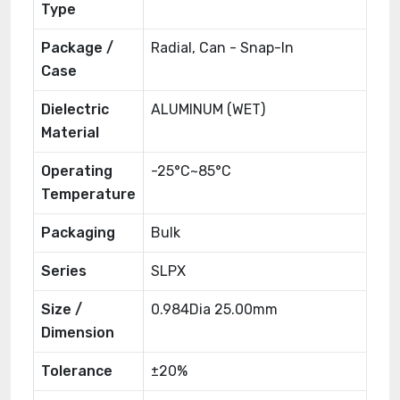
Type
Package /
Radial, Can - Snap-In
Case
Dielectric
ALUMINUM (WET)
Material
Operating
-25°C~85°C
Temperature
Packaging
Bulk
Series
SLPX
Size /
0.984Dia 25.00mm
Dimension
Tolerance
±20%