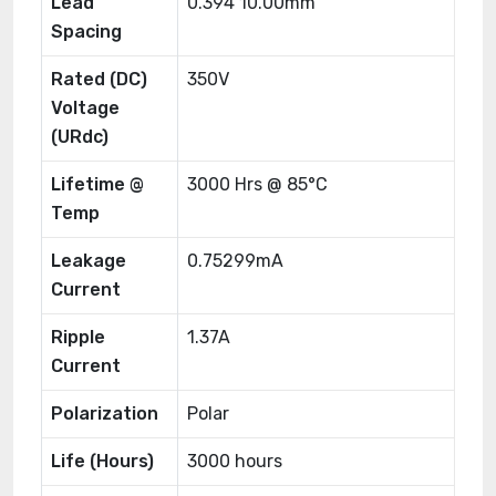
Lead
0.394 10.00mm
Spacing
Rated (DC)
350V
Voltage
(URdc)
Lifetime @
3000 Hrs @ 85°C
Temp
Leakage
0.75299mA
Current
Ripple
1.37A
Current
Polarization
Polar
Life (Hours)
3000 hours