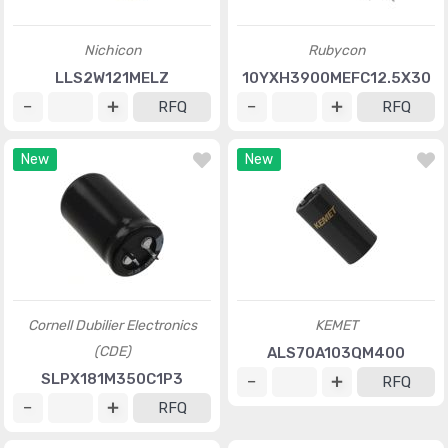
Nichicon
Rubycon
LLS2W121MELZ
10YXH3900MEFC12.5X30
RFQ
RFQ
New
New
Cornell Dubilier Electronics
KEMET
(CDE)
ALS70A103QM400
SLPX181M350C1P3
RFQ
RFQ