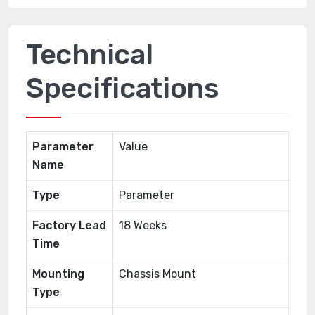
Technical
Specifications
Parameter
Value
Name
Type
Parameter
Factory Lead
18 Weeks
Time
Mounting
Chassis Mount
Type