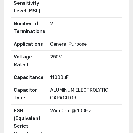
Sensitivity
Level (MSL)
Number of
2
Terminations
Applications
General Purpose
Voltage -
250V
Rated
Capacitance
11000μF
Capacitor
ALUMINUM ELECTROLYTIC
Type
CAPACITOR
ESR
26mOhm @ 100Hz
(Equivalent
Series