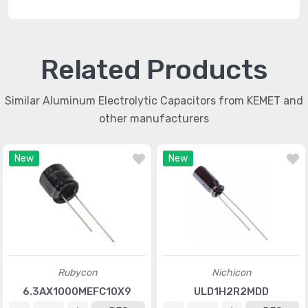
Related Products
Similar Aluminum Electrolytic Capacitors from KEMET and
other manufacturers
New
New
Rubycon
Nichicon
6.3AX1000MEFC10X9
ULD1H2R2MDD