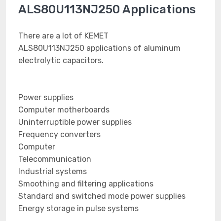
ALS80U113NJ250 Applications
There are a lot of KEMET
ALS80U113NJ250 applications of aluminum
electrolytic capacitors.
Power supplies
Computer motherboards
Uninterruptible power supplies
Frequency converters
Computer
Telecommunication
Industrial systems
Smoothing and filtering applications
Standard and switched mode power supplies
Energy storage in pulse systems