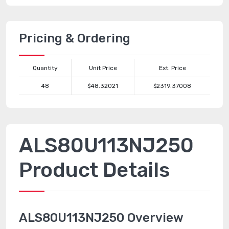
Pricing & Ordering
Quantity
Unit Price
Ext. Price
48
$48.32021
$2319.37008
ALS80U113NJ250
Product Details
ALS80U113NJ250 Overview