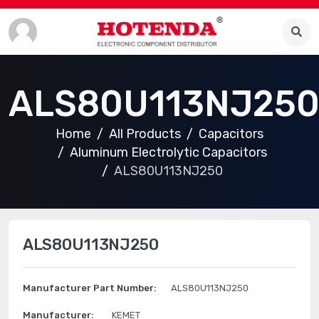
ALS80U113NJ25
Home
All Products
Capacitors
Aluminum Electrolytic Capacitors
ALS80U113NJ250
ALS80U113NJ250
Manufacturer Part Number:
ALS80U113NJ250
Manufacturer:
KEMET