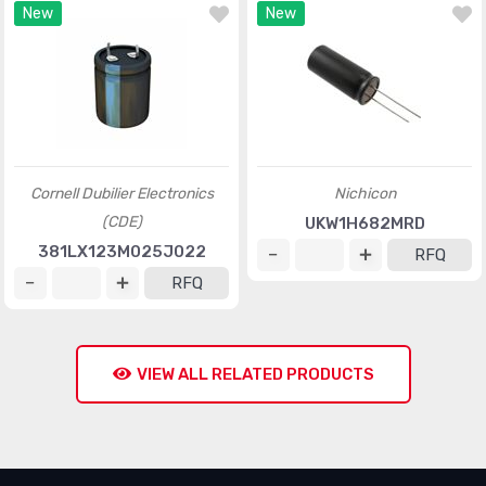
New
New
Cornell Dubilier Electronics
Nichicon
(CDE)
UKW1H682MRD
381LX123M025J022
RFQ
RFQ
VIEW ALL RELATED PRODUCTS