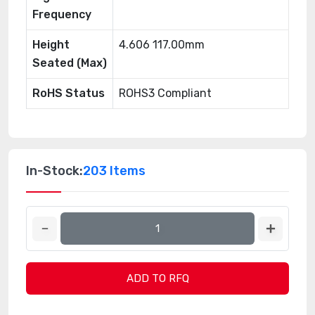
Frequency
Height
4.606 117.00mm
Seated (Max)
RoHS Status
ROHS3 Compliant
In-Stock:
203 Items
ADD TO RFQ