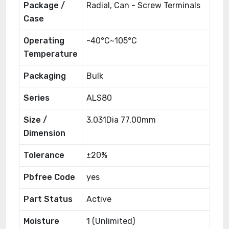
Package /
Radial, Can - Screw Terminals
Case
Operating
-40°C~105°C
Temperature
Packaging
Bulk
Series
ALS80
Size /
3.031Dia 77.00mm
Dimension
Tolerance
±20%
Pbfree Code
yes
Part Status
Active
Moisture
1 (Unlimited)