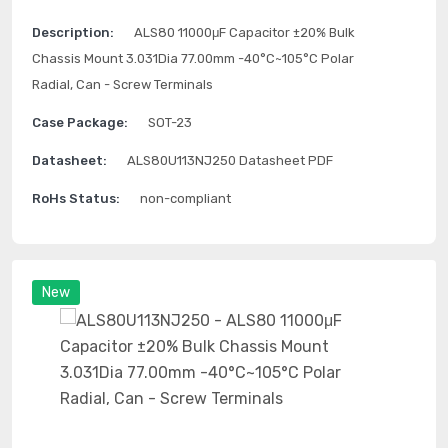
Description:
ALS80 11000μF Capacitor ±20% Bulk
Chassis Mount 3.031Dia 77.00mm -40°C~105°C Polar
Radial, Can - Screw Terminals
Case Package:
SOT-23
Datasheet:
ALS80U113NJ250 Datasheet PDF
RoHs Status:
non-compliant
New