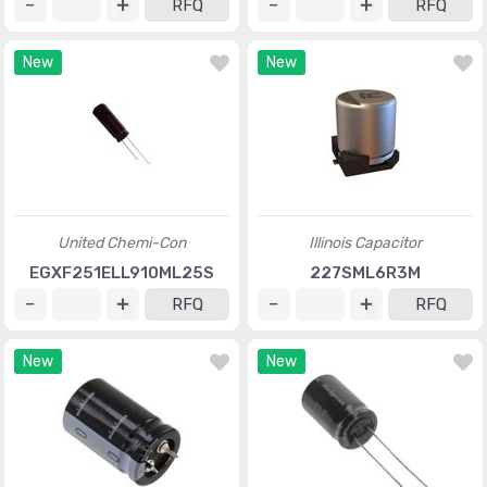
RFQ
RFQ
New
New
United Chemi-Con
Illinois Capacitor
EGXF251ELL910ML25S
227SML6R3M
RFQ
RFQ
New
New