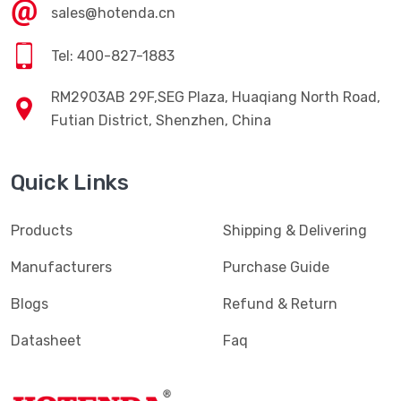
sales@hotenda.cn
Tel: 400-827-1883
RM2903AB 29F,SEG Plaza, Huaqiang North Road,
Futian District, Shenzhen, China
Quick Links
Products
Shipping & Delivering
Manufacturers
Purchase Guide
Blogs
Refund & Return
Datasheet
Faq