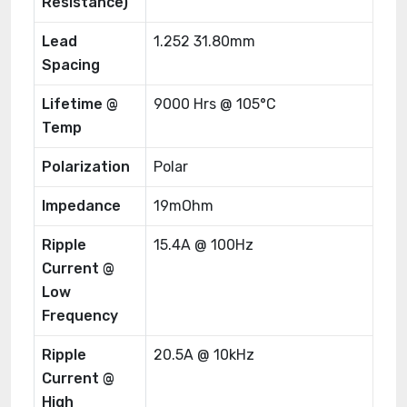
Resistance)
Lead
1.252 31.80mm
Spacing
Lifetime @
9000 Hrs @ 105°C
Temp
Polarization
Polar
Impedance
19mOhm
Ripple
15.4A @ 100Hz
Current @
Low
Frequency
Ripple
20.5A @ 10kHz
Current @
High