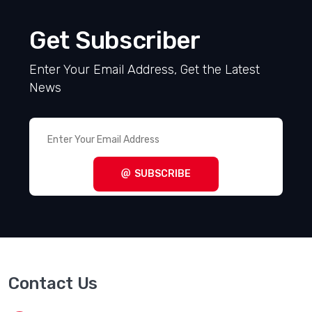
Get Subscriber
Enter Your Email Address, Get the Latest
News
SUBSCRIBE
Contact Us