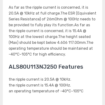
As far as the ripple current is concerned, it is
20.5A @ 10kHz at full charge.The ESR (Equivalent
Series Resistance) of 26mOhm @ 100Hz needs to
be provided to fully play its function.As far as
the ripple current is concerned, it is 15.4A @
100Hz at the lowest charge.The height seated
(Max) should be kept below 4.606 117.00mm.The
operating temperature should be maintained at
-40°C~105°C for high efficiency.
ALS80U113NJ250 Features
the ripple current is 20.5A @ 10kHz.
the ripple current is 15.4A @ 100Hz.
an operating temperature of -40°C~105°C