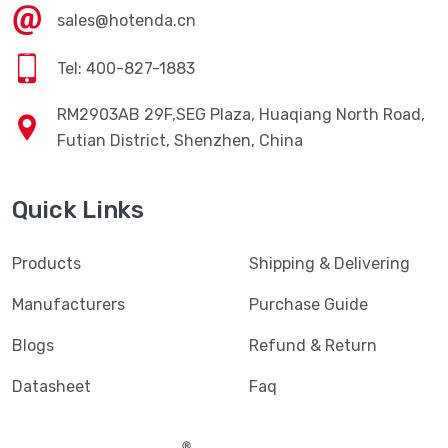
sales@hotenda.cn
Tel: 400-827-1883
RM2903AB 29F,SEG Plaza, Huaqiang North Road,
Futian District, Shenzhen, China
Quick Links
Products
Shipping & Delivering
Manufacturers
Purchase Guide
Blogs
Refund & Return
Datasheet
Faq