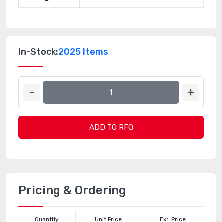
In-Stock:
2025 Items
ADD TO RFQ
Pricing & Ordering
Quantity
Unit Price
Ext. Price