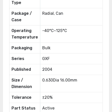
Type
Package /
Radial, Can
Case
Operating
-40°C~125°C
Temperature
Packaging
Bulk
Series
GXF
Published
2004
Size /
0.630Dia 16.00mm
Dimension
Tolerance
±20%
Part Status
Active