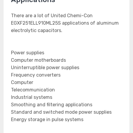
There are a lot of United Chemi-Con
EGXF251ELL910ML25S applications of aluminum
electrolytic capacitors.
Power supplies
Computer motherboards
Uninterruptible power supplies
Frequency converters
Computer
Telecommunication
Industrial systems
Smoothing and filtering applications
Standard and switched mode power supplies
Energy storage in pulse systems