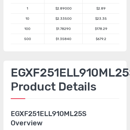
1
$2.89000
$2.89
10
$2.33500
$23.35
100
$1.78290
$178.29
500
$1.35840
$679.2
EGXF251ELL910ML25
Product Details
EGXF251ELL910ML25S
Overview