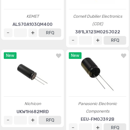
KEMET
Cornell Dubilier Electronics
(CDE)
ALS70A103QM400
381LX123M025J022
RFQ
RFQ
New
New
Nichicon
Panasonic Electronic
Components
UKW1H682MRD
EEU-FM0J392B
RFQ
RFQ