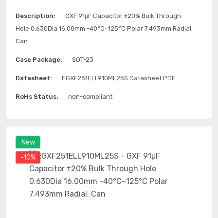
Description:
GXF 91μF Capacitor ±20% Bulk Through
Hole 0.630Dia 16.00mm -40°C~125°C Polar 7.493mm Radial,
Can
Case Package:
SOT-23
Datasheet:
EGXF251ELL910ML25S Datasheet PDF
RoHs Status:
non-compliant
New
-10%