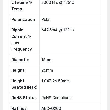
Lifetime @
3000 Hrs @ 125°C
Temp
Polarization
Polar
Ripple
647.5mA @ 120Hz
Current @
Low
Frequency
Diameter
16mm
Height
25mm
Height
1.043 26.50mm
Seated (Max)
RoHS Status
RoHS Compliant
Ratings
AEC-Q200