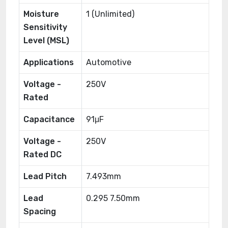
Moisture
1 (Unlimited)
Sensitivity
Level (MSL)
Applications
Automotive
Voltage -
250V
Rated
Capacitance
91μF
Voltage -
250V
Rated DC
Lead Pitch
7.493mm
Lead
0.295 7.50mm
Spacing