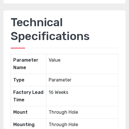
Technical
Specifications
Parameter
Value
Name
Type
Parameter
Factory Lead
16 Weeks
Time
Mount
Through Hole
Mounting
Through Hole