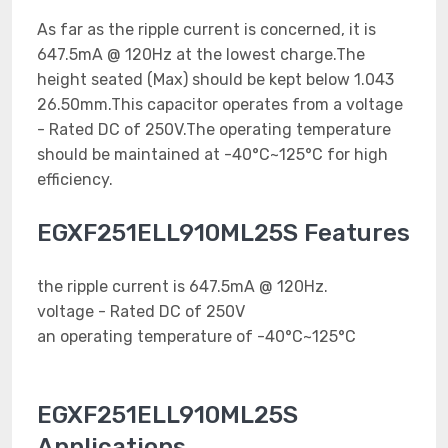
As far as the ripple current is concerned, it is
647.5mA @ 120Hz at the lowest charge.The
height seated (Max) should be kept below 1.043
26.50mm.This capacitor operates from a voltage
- Rated DC of 250V.The operating temperature
should be maintained at -40°C~125°C for high
efficiency.
EGXF251ELL910ML25S Features
the ripple current is 647.5mA @ 120Hz.
voltage - Rated DC of 250V
an operating temperature of -40°C~125°C
EGXF251ELL910ML25S
Applications