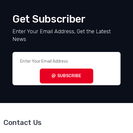
Get Subscriber
Enter Your Email Address, Get the Latest
News
SUBSCRIBE
Contact Us