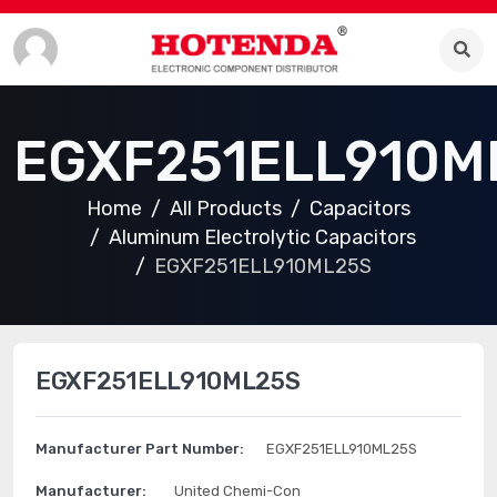
EGXF251ELL910M
Home
All Products
Capacitors
Aluminum Electrolytic Capacitors
EGXF251ELL910ML25S
EGXF251ELL910ML25S
Manufacturer Part Number:
EGXF251ELL910ML25S
Manufacturer:
United Chemi-Con