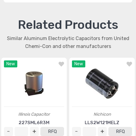
Related Products
Similar Aluminum Electrolytic Capacitors from United
Chemi-Con and other manufacturers
New
New
Illinois Capacitor
Nichicon
227SML6R3M
LLS2W121MELZ
RFQ
RFQ