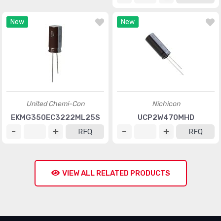
New
New
United Chemi-Con
Nichicon
EKMG350EC3222ML25S
UCP2W470MHD
RFQ
RFQ
VIEW ALL RELATED PRODUCTS