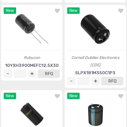
New
New
Rubycon
Cornell Dubilier Electronics
(CDE)
10YXH3900MEFC12.5X30
SLPX181M350C1P3
RFQ
RFQ
New
New