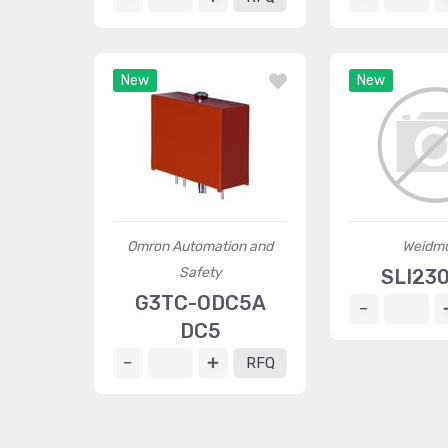
New
New
Omron Automation and
Weidmü
Safety
SLI23
G3TC-ODC5A
DC5
RFQ