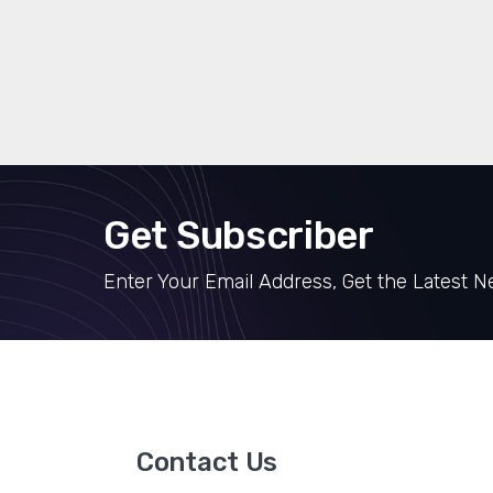
Get Subscriber
Enter Your Email Address, Get the Latest 
Contact Us