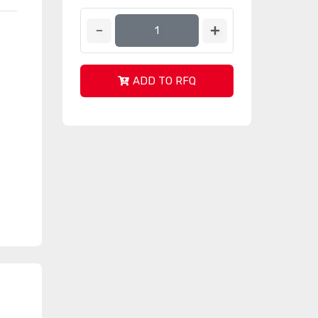
ADD TO RFQ