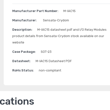
Manufacturer Part Number:
M-IAC15
Manufacturer:
Sensata-Crydom
Description:
M-IAC15 datasheet pdf and I/O Relay Modules
product details from Sensata-Crydom stock available on our
website
Case Package:
SOT-23
Datasheet:
M-IAC15 Datasheet PDF
RoHs Status:
non-compliant
ications