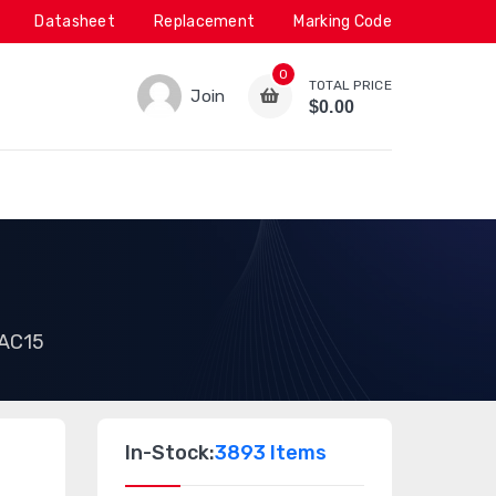
Datasheet
Replacement
Marking Code
0
TOTAL PRICE
Join
$0.00
AC15
In-Stock:
3893 Items