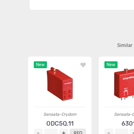
Simila
New
New
Sensata-Crydom
Sensata-
ODC5Q.11
630
RFQ