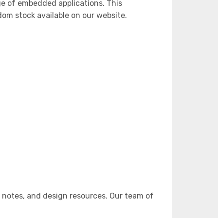
ge of embedded applications. This
m stock available on our website.
 notes, and design resources. Our team of