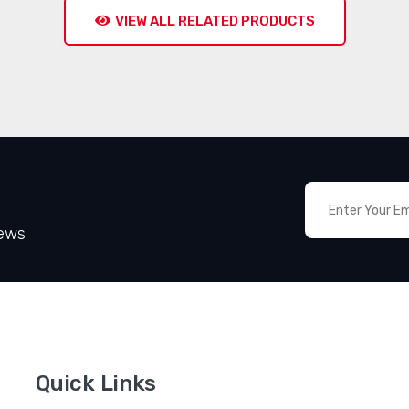
VIEW ALL RELATED PRODUCTS
News
Quick Links