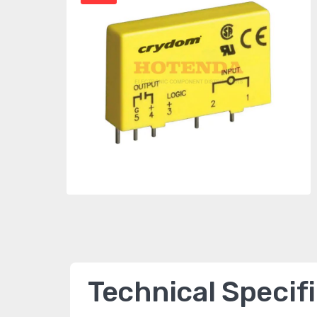
Technical Specif