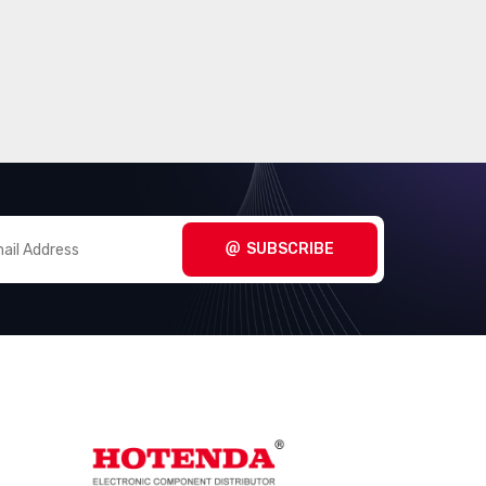
SUBSCRIBE