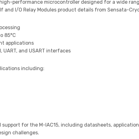
 high-performance microcontroller designed for a wide ran
 and I/O Relay Modules product details from Sensata-Crydo
rocessing
to 85°C
t applications
I, UART, and USART interfaces
lications including:
support for the M-IAC15, including datasheets, application
design challenges.