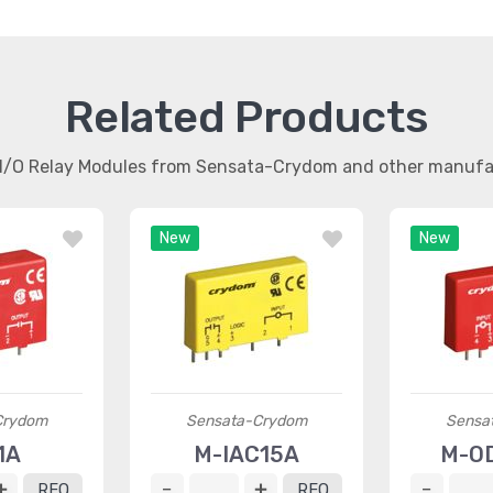
Related Products
r I/O Relay Modules from Sensata-Crydom and other manufa
New
New
Crydom
Sensata-Crydom
Sensa
1A
M-IAC15A
M-O
RFQ
RFQ