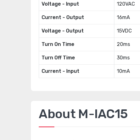
Voltage - Input
120VAC
Current - Output
16mA
Voltage - Output
15VDC
Turn On Time
20ms
Turn Off Time
30ms
Current - Input
10mA
About M-IAC15