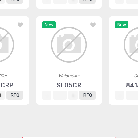
New
New
ller
Weidmüller
C
0CRP
SLO5CR
841
RFQ
RFQ