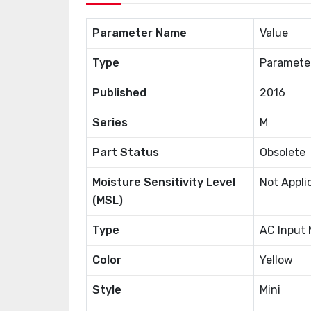
Parameter Name
Value
Type
Paramete
Published
2016
Series
M
Part Status
Obsolete
Moisture Sensitivity Level
Not Appli
(MSL)
Type
AC Input
Color
Yellow
Style
Mini