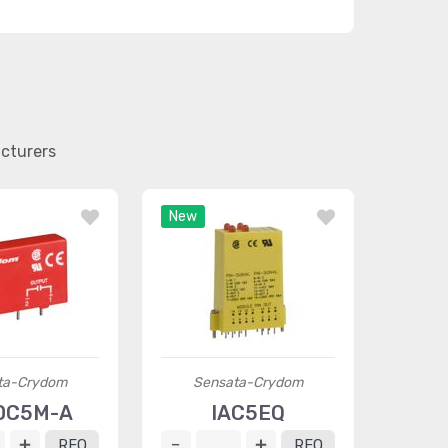
cturers
New
ta-Crydom
Sensata-Crydom
DC5M-A
IAC5EQ
RFQ
RFQ