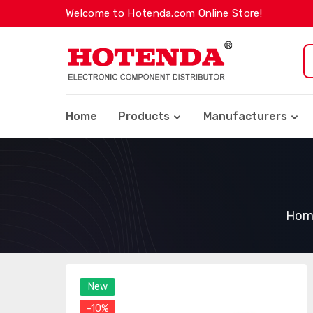
Welcome to Hotenda.com Online Store!
Home
Products
Manufacturers
Hom
New
-10%