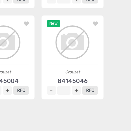
New
rouzet
Crouzet
45004
84145046
RFQ
RFQ