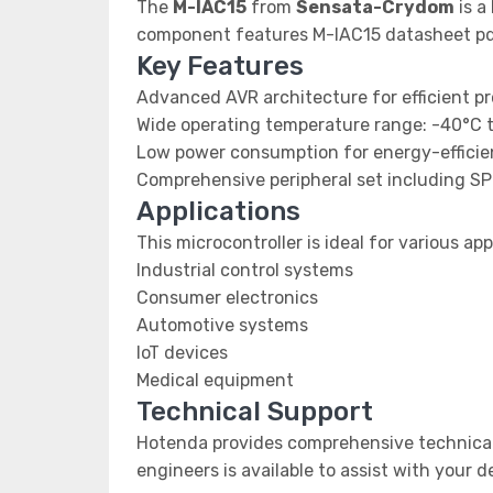
The
M-IAC15
from
Sensata-Crydom
is a
component features M-IAC15 datasheet pdf
Key Features
Advanced AVR architecture for efficient p
Wide operating temperature range: -40°C 
Low power consumption for energy-efficien
Comprehensive peripheral set including SP
Applications
This microcontroller is ideal for various app
Industrial control systems
Consumer electronics
Automotive systems
IoT devices
Medical equipment
Technical Support
Hotenda provides comprehensive technical 
engineers is available to assist with your 