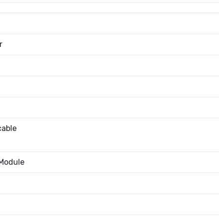
r
cable
 Module