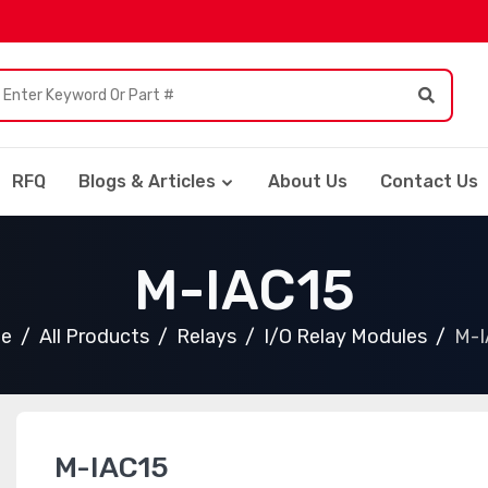
RFQ
Blogs & Articles
About Us
Contact Us
M-IAC15
e
All Products
Relays
I/O Relay Modules
M-I
M-IAC15