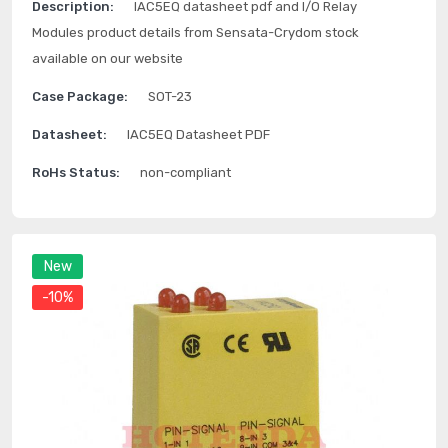
Description:
IAC5EQ datasheet pdf and I/O Relay
Modules product details from Sensata-Crydom stock
available on our website
Case Package:
SOT-23
Datasheet:
IAC5EQ Datasheet PDF
RoHs Status:
non-compliant
New
-10%