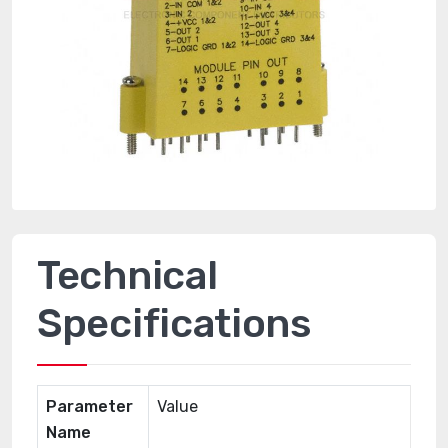
Technical
Specifications
Parameter
Value
Name