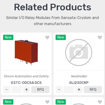
Related Products
Similar I/O Relay Modules from Sensata-Crydom and
other manufacturers
New
New
Omron Automation and Safety
Weidmüller
G3TC-ODC5A DC5
SLI230CRP
RFQ
RFQ
New
New