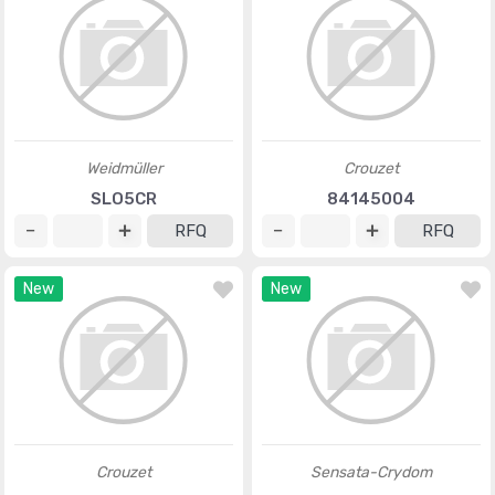
Weidmüller
Crouzet
SLO5CR
84145004
RFQ
RFQ
New
New
Crouzet
Sensata-Crydom