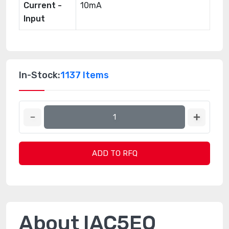
Current -
10mA
Input
In-Stock:
1137 Items
ADD TO RFQ
About IAC5EQ