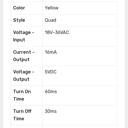
Color
Yellow
Style
Quad
Voltage -
18V~36VAC
Input
Current -
16mA
Output
Voltage -
5VDC
Output
Turn On
60ms
Time
Turn Off
30ms
Time