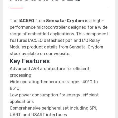
The
IAC5EQ
from
Sensata-Crydom
is a high-
performance microcontroller designed for a wide
range of embedded applications. This component
features IAC5EQ datasheet pdf and I/O Relay
Modules product details from Sensata-Crydom
stock available on our website.
Key Features
Advanced AVR architecture for efficient
processing
Wide operating temperature range: -40°C to
85°C
Low power consumption for energy-efficient
applications
Comprehensive peripheral set including SPI,
UART, and USART interfaces