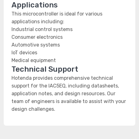
Applications
This microcontroller is ideal for various
applications including:
Industrial control systems
Consumer electronics
Automotive systems
IoT devices
Medical equipment
Technical Support
Hotenda provides comprehensive technical
support for the IAC5EQ, including datasheets,
application notes, and design resources. Our
team of engineers is available to assist with your
design challenges.