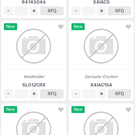
84145046
X4IAC5
RFQ
RFQ
New
New
Weidmüller
Sensata-Crydom
SLO12CRX
X4IAC15A
RFQ
RFQ
New
New