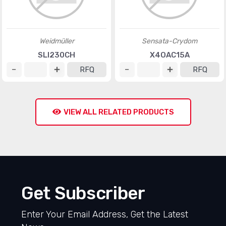
Weidmüller
Sensata-Crydom
SLI230CH
X4OAC15A
RFQ
RFQ
VIEW ALL RELATED PRODUCTS
Get Subscriber
Enter Your Email Address, Get the Latest