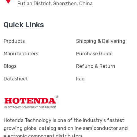
Futian District, Shenzhen, China
Quick Links
Products
Shipping & Delivering
Manufacturers
Purchase Guide
Blogs
Refund & Return
Datasheet
Faq
Hotenda Technology is one of the industry's fastest
growing global catalog and online semiconductor and
electronic component distributors.