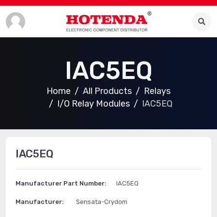
IAC5EQ
Home
All Products
Relays
I/O Relay Modules
IAC5EQ
IAC5EQ
Manufacturer Part Number:
IAC5EQ
Manufacturer:
Sensata-Crydom