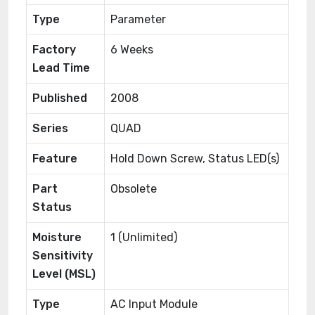
Type
Parameter
Factory
6 Weeks
Lead Time
Published
2008
Series
QUAD
Feature
Hold Down Screw, Status LED(s)
Part
Obsolete
Status
Moisture
1 (Unlimited)
Sensitivity
Level (MSL)
Type
AC Input Module