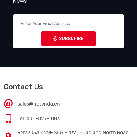
News
SUBSCRIBE
Contact Us
sales@hotenda.cn
Tel: 400-827-1883
RM2903AB 29F,SEG Plaza, Huaqiang North Road,