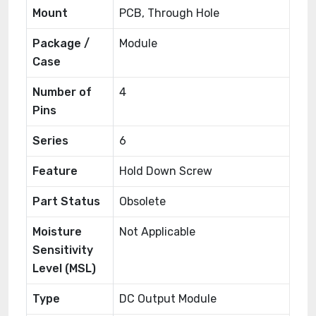
Mount
PCB, Through Hole
Package /
Module
Case
Number of
4
Pins
Series
6
Feature
Hold Down Screw
Part Status
Obsolete
Moisture
Not Applicable
Sensitivity
Level (MSL)
Type
DC Output Module