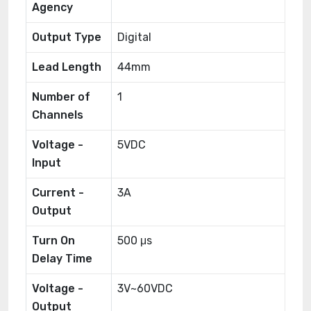
Agency
Output Type
Digital
Lead Length
44mm
Number of
1
Channels
Voltage -
5VDC
Input
Current -
3A
Output
Turn On
500 μs
Delay Time
Voltage -
3V~60VDC
Output