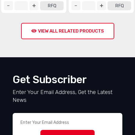
RFQ
RFQ
VIEW ALL RELATED PRODUCTS
Get Subscriber
Enter Your Email Address, Get the Latest
News