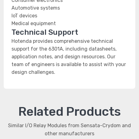
Consumer electronics
Automotive systems
IoT devices
Medical equipment
Technical Support
Hotenda provides comprehensive technical
support for the 6301A, including datasheets,
application notes, and design resources. Our
team of engineers is available to assist with your
design challenges.
Related Products
Similar I/O Relay Modules from Sensata-Crydom and
other manufacturers