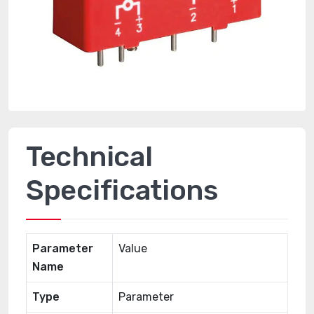
Technical
Specifications
Parameter
Value
Name
Type
Parameter