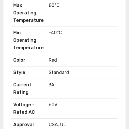
Max
80°C
Operating
Temperature
Min
-40°C
Operating
Temperature
Color
Red
Style
Standard
Current
3A
Rating
Voltage -
60V
Rated AC
Approval
CSA, UL