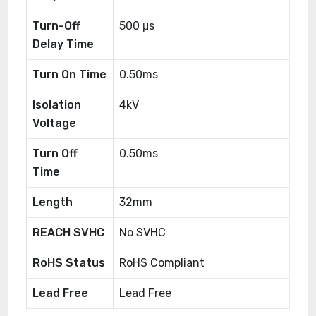
Turn-Off
500 μs
Delay Time
Turn On Time
0.50ms
Isolation
4kV
Voltage
Turn Off
0.50ms
Time
Length
32mm
REACH SVHC
No SVHC
RoHS Status
RoHS Compliant
Lead Free
Lead Free