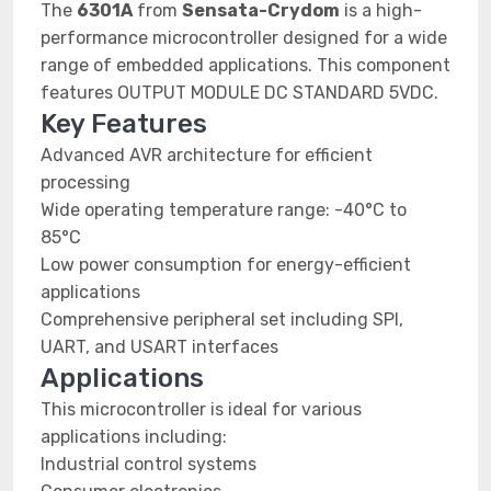
The
6301A
from
Sensata-Crydom
is a high-
performance microcontroller designed for a wide
range of embedded applications. This component
features OUTPUT MODULE DC STANDARD 5VDC.
Key Features
Advanced AVR architecture for efficient
processing
Wide operating temperature range: -40°C to
85°C
Low power consumption for energy-efficient
applications
Comprehensive peripheral set including SPI,
UART, and USART interfaces
Applications
This microcontroller is ideal for various
applications including:
Industrial control systems