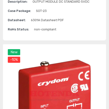
Description:
OUTPUT MODULE DC STANDARD 5VDC
Case Package:
SOT-23
Datasheet:
6301A Datasheet PDF
RoHs Status:
non-compliant
New
-10%