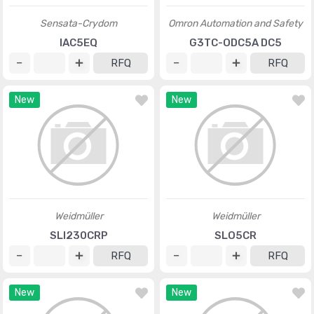
Sensata-Crydom
Omron Automation and Safety
IAC5EQ
G3TC-ODC5A DC5
RFQ
RFQ
New
New
Weidmüller
Weidmüller
SLI230CRP
SLO5CR
RFQ
RFQ
New
New