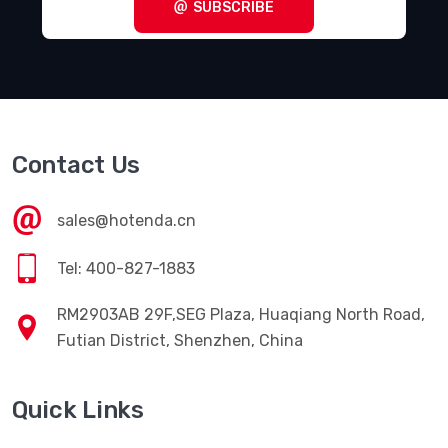
SUBSCRIBE
Contact Us
sales@hotenda.cn
Tel: 400-827-1883
RM2903AB 29F,SEG Plaza, Huaqiang North Road,
Futian District, Shenzhen, China
Quick Links