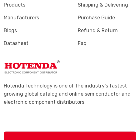
Products
Shipping & Delivering
Manufacturers
Purchase Guide
Blogs
Refund & Return
Datasheet
Faq
Hotenda Technology is one of the industry's fastest
growing global catalog and online semiconductor and
electronic component distributors.