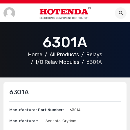
6301A
Home
All Products
Relays
I/O Relay Modules
6301A
6301A
Manufacturer Part Number:
6301A
Manufacturer:
Sensata-Crydom