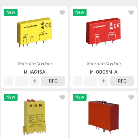
New
New
Sensata-Crydom
Sensata-Crydom
M-IAC15A
M-ODC5M-A
RFQ
RFQ
New
New