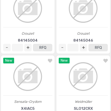
Crouzet
Crouzet
84145004
84145046
RFQ
RFQ
New
New
Sensata-Crydom
Weidmüller
X4IAC5
SLO12CRX