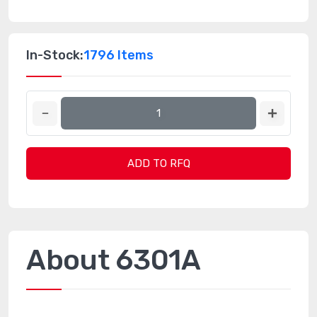
In-Stock:
1796 Items
ADD TO RFQ
About 6301A