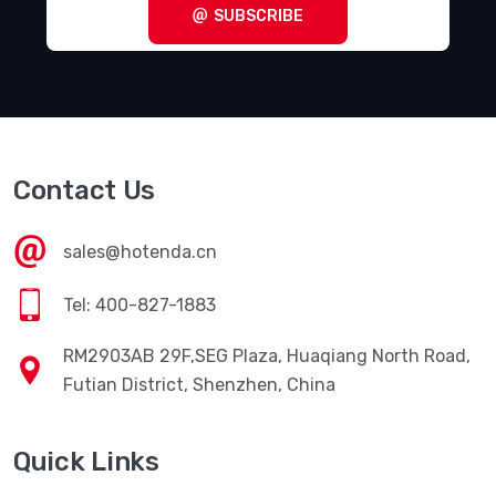
SUBSCRIBE
Contact Us
sales@hotenda.cn
Tel: 400-827-1883
RM2903AB 29F,SEG Plaza, Huaqiang North Road,
Futian District, Shenzhen, China
Quick Links