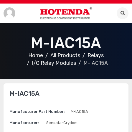
M-IAC15A
Home
All Products
Relays
I/O Relay Modules
M-IAC15A
M-IAC15A
Manufacturer Part Number:
M-IAC15A
Manufacturer:
Sensata-Crydom