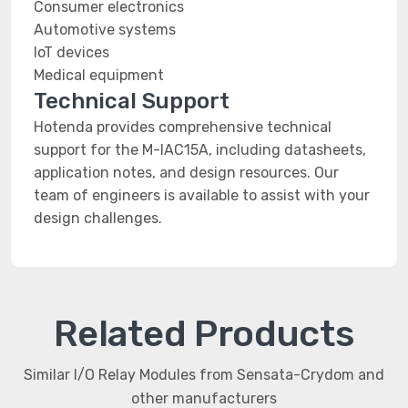
Consumer electronics
Automotive systems
IoT devices
Medical equipment
Technical Support
Hotenda provides comprehensive technical
support for the M-IAC15A, including datasheets,
application notes, and design resources. Our
team of engineers is available to assist with your
design challenges.
Related Products
Similar I/O Relay Modules from Sensata-Crydom and
other manufacturers