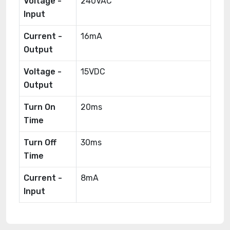
Voltage -
240VAC
Input
Current -
16mA
Output
Voltage -
15VDC
Output
Turn On
20ms
Time
Turn Off
30ms
Time
Current -
8mA
Input