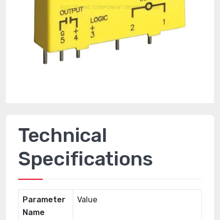
Technical
Specifications
Parameter
Value
Name