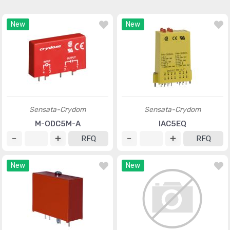
New
New
Sensata-Crydom
Sensata-Crydom
M-ODC5M-A
IAC5EQ
RFQ
RFQ
New
New