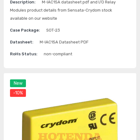
Description:
M-IAC15A datasheet pdf and I/O Relay
Modules product details from Sensata-Crydom stock
available on our website
Case Package:
SOT-23
Datasheet:
M-IAC15A Datasheet PDF
RoHs Status:
non-compliant
New
-10%