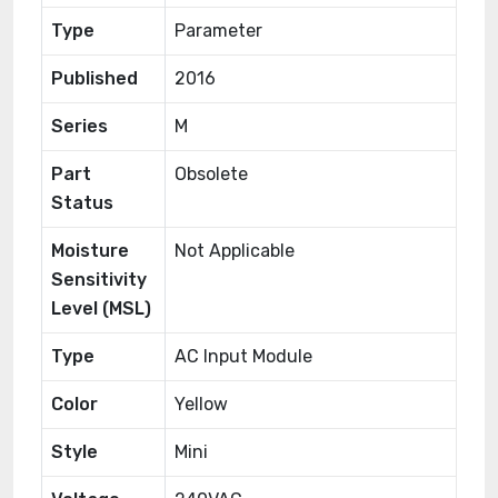
Type
Parameter
Published
2016
Series
M
Part
Obsolete
Status
Moisture
Not Applicable
Sensitivity
Level (MSL)
Type
AC Input Module
Color
Yellow
Style
Mini