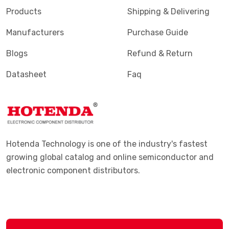
Products
Shipping & Delivering
Manufacturers
Purchase Guide
Blogs
Refund & Return
Datasheet
Faq
Hotenda Technology is one of the industry's fastest
growing global catalog and online semiconductor and
electronic component distributors.