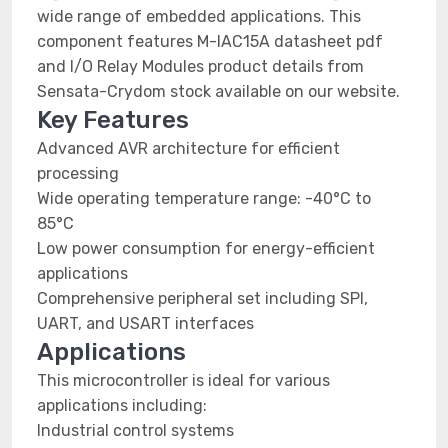
wide range of embedded applications. This
component features M-IAC15A datasheet pdf
and I/O Relay Modules product details from
Sensata-Crydom stock available on our website.
Key Features
Advanced AVR architecture for efficient
processing
Wide operating temperature range: -40°C to
85°C
Low power consumption for energy-efficient
applications
Comprehensive peripheral set including SPI,
UART, and USART interfaces
Applications
This microcontroller is ideal for various
applications including:
Industrial control systems