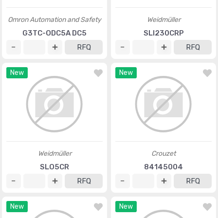
Omron Automation and Safety
Weidmüller
G3TC-ODC5A DC5
SLI230CRP
RFQ
RFQ
New
New
Weidmüller
Crouzet
SLO5CR
84145004
RFQ
RFQ
New
New