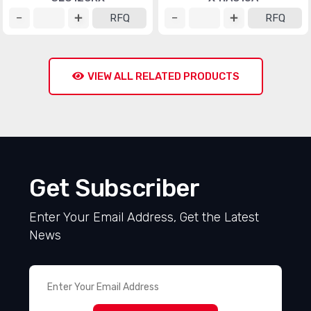
RFQ
RFQ
VIEW ALL RELATED PRODUCTS
Get Subscriber
Enter Your Email Address, Get the Latest
News