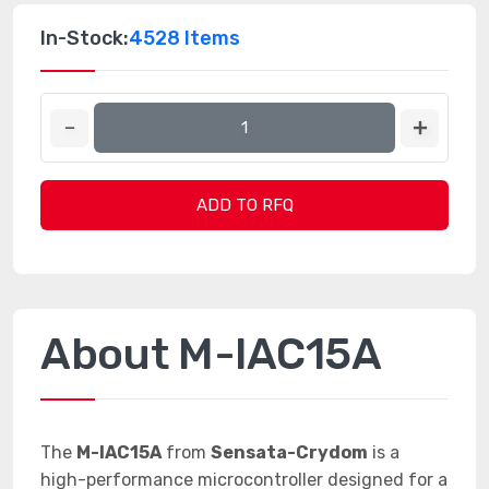
In-Stock:
4528 Items
ADD TO RFQ
About M-IAC15A
The
M-IAC15A
from
Sensata-Crydom
is a
high-performance microcontroller designed for a