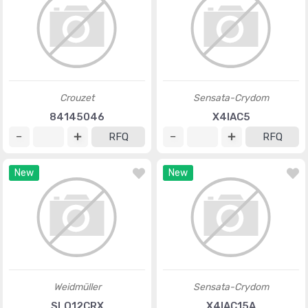
Crouzet
Sensata-Crydom
84145046
X4IAC5
RFQ
RFQ
New
New
Weidmüller
Sensata-Crydom
SLO12CRX
X4IAC15A