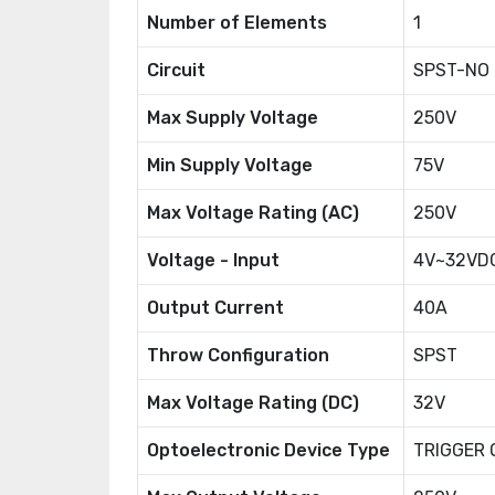
Number of Elements
1
Circuit
SPST-NO (
Max Supply Voltage
250V
Min Supply Voltage
75V
Max Voltage Rating (AC)
250V
Voltage - Input
4V~32VD
Output Current
40A
Throw Configuration
SPST
Max Voltage Rating (DC)
32V
Optoelectronic Device Type
TRIGGER 