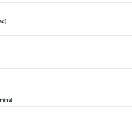
ed)
minal