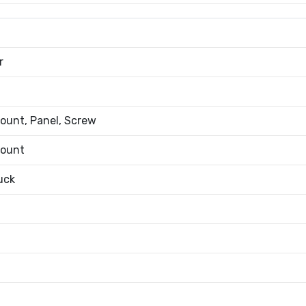
r
ount, Panel, Screw
Mount
uck