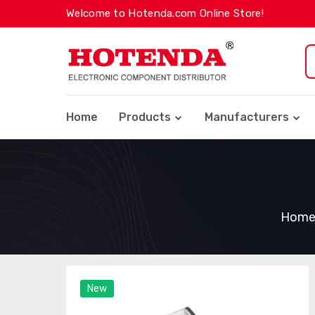
Welcome to Hotenda.com Online Store!
Home
Products
Manufacturers
Hom
New