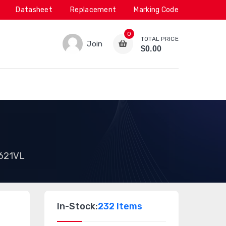
Datasheet
Replacement
Marking Code
0
TOTAL PRICE
Join
$0.00
621VL
In-Stock:
232 Items