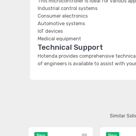
This microcontroller is ideal for various app
Industrial control systems
Consumer electronics
Automotive systems
IoT devices
Medical equipment
Technical Support
Hotenda provides comprehensive technical 
of engineers is available to assist with you
Similar Sol
New
New