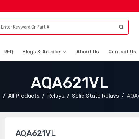
RFQ
Blogs & Articles
About Us
Contact Us
AQA621VL
e
All Products
Relays
Solid State Relays
AQA
AQA621VL