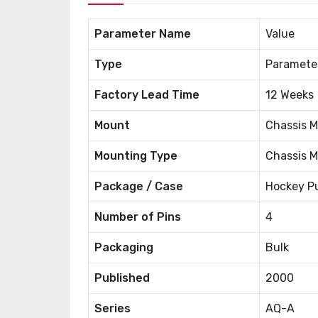
Parameter Name
Value
Type
Paramete
Factory Lead Time
12 Weeks
Mount
Chassis M
Mounting Type
Chassis 
Package / Case
Hockey P
Number of Pins
4
Packaging
Bulk
Published
2000
Series
AQ-A