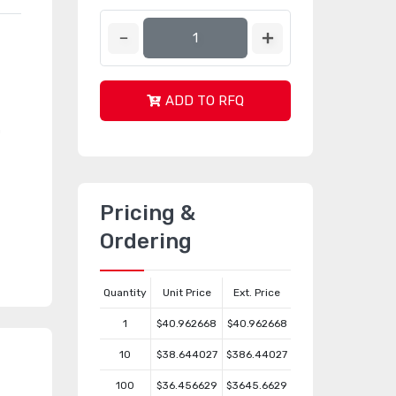
ADD TO RFQ
s
n
Pricing &
Ordering
Quantity
Unit Price
Ext. Price
1
$40.962668
$40.962668
10
$38.644027
$386.44027
100
$36.456629
$3645.6629