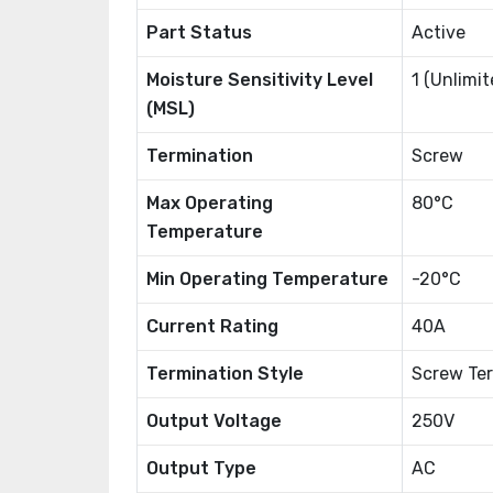
Part Status
Active
Moisture Sensitivity Level
1 (Unlimit
(MSL)
Termination
Screw
Max Operating
80°C
Temperature
Min Operating Temperature
-20°C
Current Rating
40A
Termination Style
Screw Ter
Output Voltage
250V
Output Type
AC