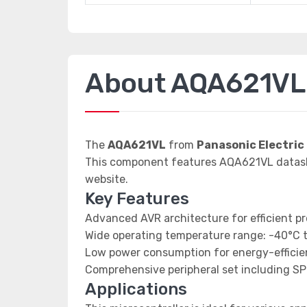
About AQA621VL
The
AQA621VL
from
Panasonic Electric
This component features AQA621VL datashee
website.
Key Features
Advanced AVR architecture for efficient p
Wide operating temperature range: -40°C 
Low power consumption for energy-efficien
Comprehensive peripheral set including SP
Applications