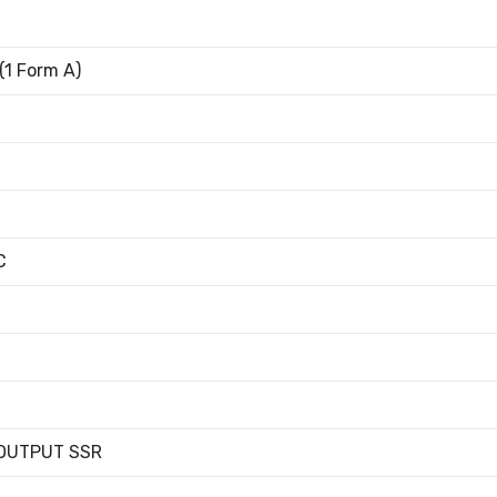
1 Form A)
C
OUTPUT SSR