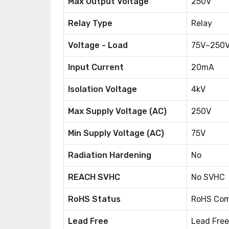
Max Output Voltage
250V
Relay Type
Relay
Voltage - Load
75V~250
Input Current
20mA
Isolation Voltage
4kV
Max Supply Voltage (AC)
250V
Min Supply Voltage (AC)
75V
Radiation Hardening
No
REACH SVHC
No SVHC
RoHS Status
RoHS Com
Lead Free
Lead Free