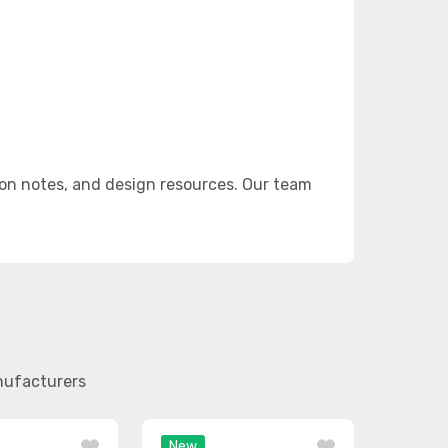
on notes, and design resources. Our team
anufacturers
New