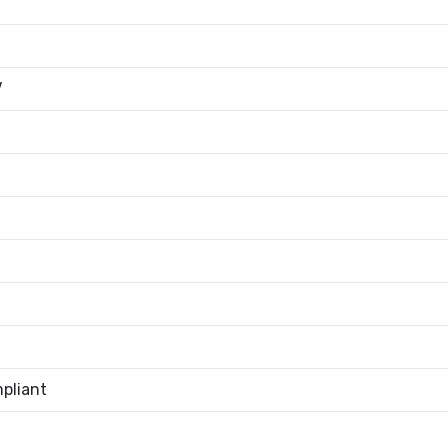
V
pliant