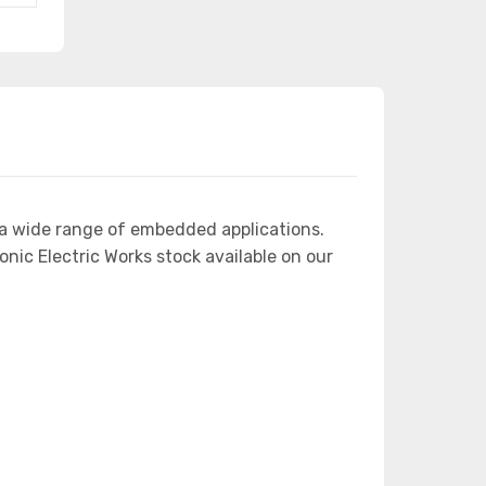
 a wide range of embedded applications.
ic Electric Works stock available on our