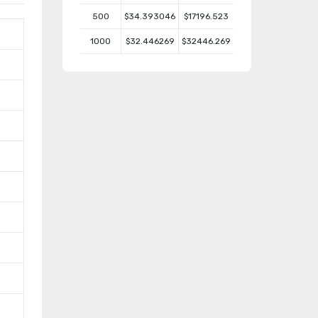
500
$34.393046
$17196.523
1000
$32.446269
$32446.269