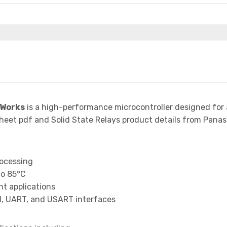
 Works
is a high-performance microcontroller designed for
t pdf and Solid State Relays product details from Panason
rocessing
to 85°C
t applications
I, UART, and USART interfaces