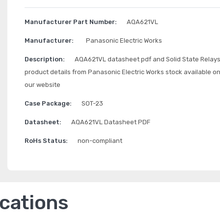
Manufacturer Part Number:
AQA621VL
Manufacturer:
Panasonic Electric Works
Description:
AQA621VL datasheet pdf and Solid State Relay
product details from Panasonic Electric Works stock available o
our website
Case Package:
SOT-23
Datasheet:
AQA621VL Datasheet PDF
RoHs Status:
non-compliant
ications