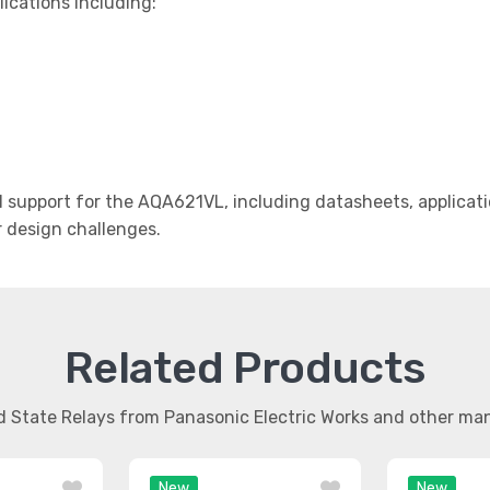
lications including:
support for the AQA621VL, including datasheets, applicati
r design challenges.
Related Products
id State Relays from Panasonic Electric Works and other m
New
New