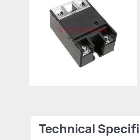
Technical Specif