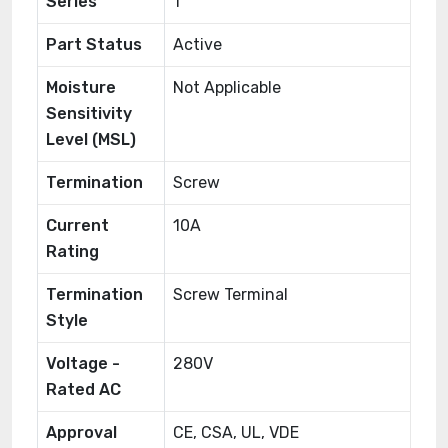
Series
1
Part Status
Active
Moisture
Not Applicable
Sensitivity
Level (MSL)
Termination
Screw
Current
10A
Rating
Termination
Screw Terminal
Style
Voltage -
280V
Rated AC
Approval
CE, CSA, UL, VDE