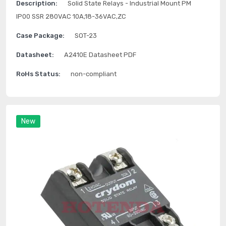
Description:
Solid State Relays - Industrial Mount PM
IP00 SSR 280VAC 10A,18-36VAC,ZC
Case Package:
SOT-23
Datasheet:
A2410E Datasheet PDF
RoHs Status:
non-compliant
New