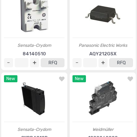
Sensata-Crydom
Panasonic Electric Works
84140510
AQY212GSX
RFQ
RFQ
New
New
Sensata-Crydom
Weidmüller