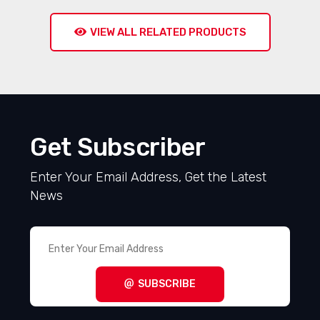
VIEW ALL RELATED PRODUCTS
Get Subscriber
Enter Your Email Address, Get the Latest
News
SUBSCRIBE