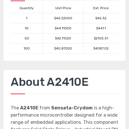
Quantity
Unit Price
Ext. Price
1
$46.32000
$46.32
10
$44.11000
$441.1
50
$42.11020
$2105.51
100
$40.87020
$4087.02
About A2410E
The
A2410E
from
Sensata-Crydom
is a high-
performance microcontroller designed for a wide
range of embedded applications. This component