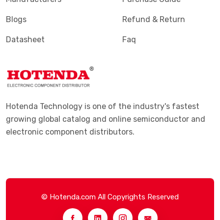
Blogs
Refund & Return
Datasheet
Faq
Hotenda Technology is one of the industry's fastest
growing global catalog and online semiconductor and
electronic component distributors.
© Hotenda.com All Copyrights Reserved