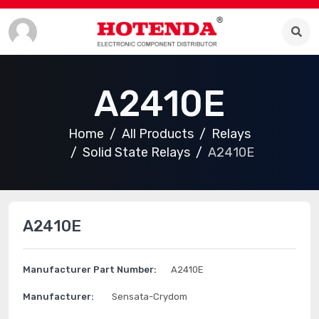
A2410E
Home
All Products
Relays
Solid State Relays
A2410E
A2410E
Manufacturer Part Number:
A2410E
Manufacturer:
Sensata-Crydom