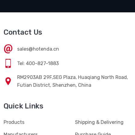
Contact Us
sales@hotenda.cn
Tel: 400-827-1883
RM2903AB 29F,SEG Plaza, Huaqiang North Road,
Futian District, Shenzhen, China
Quick Links
Products
Shipping & Delivering
Manufacturers
Purchase Guide