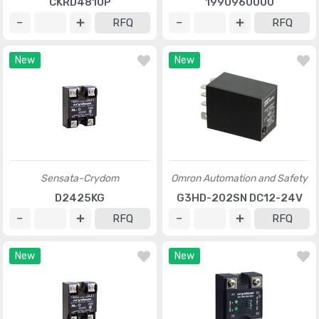
CKRD4810P
1990960000
RFQ
RFQ
New
New
Sensata-Crydom
Omron Automation and Safety
D2425KG
G3HD-202SN DC12-24V
RFQ
RFQ
New
New