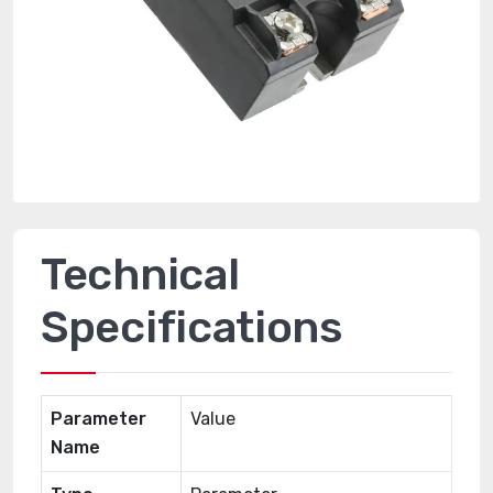
Technical
Specifications
Parameter
Value
Name