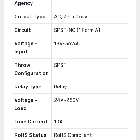
Agency
Output Type
AC, Zero Cross
Circuit
SPST-NO (1 Form A)
Voltage -
18V~36VAC
Input
Throw
SPST
Configuration
Relay Type
Relay
Voltage -
24V~280V
Load
Load Current
10A
RoHS Status
RoHS Compliant