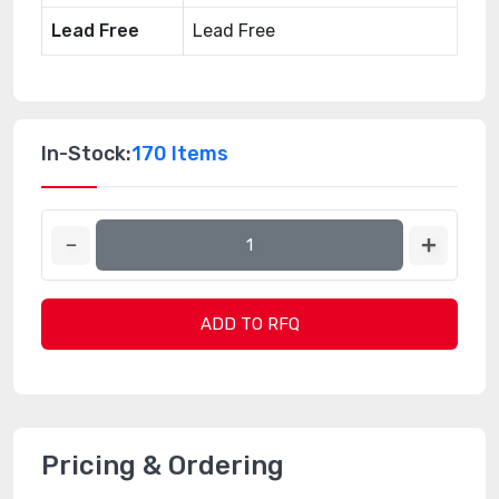
Lead Free
Lead Free
In-Stock:
170 Items
ADD TO RFQ
Pricing & Ordering