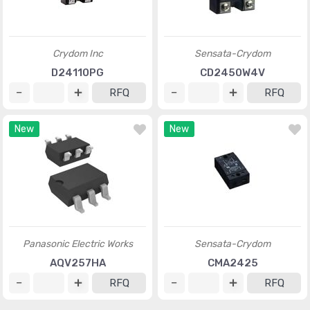
Crydom Inc
Sensata-Crydom
D24110PG
CD2450W4V
RFQ
RFQ
New
New
Panasonic Electric Works
Sensata-Crydom
AQV257HA
CMA2425
RFQ
RFQ