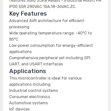
features Solid State Relays - Industrial Mount PM
IP00 SSR 280VAC 10A,18-36VAC,ZC.
Key Features
Advanced AVR architecture for efficient
processing
Wide operating temperature range: -40°C to
85°C
Low power consumption for energy-efficient
applications
Comprehensive peripheral set including SPI,
UART, and USART interfaces
Applications
This microcontroller is ideal for various
applications including:
Industrial control systems
Consumer electronics
Automotive systems
IoT devices