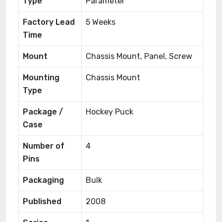
Type
Parameter
Factory Lead
5 Weeks
Time
Mount
Chassis Mount, Panel, Screw
Mounting
Chassis Mount
Type
Package /
Hockey Puck
Case
Number of
4
Pins
Packaging
Bulk
Published
2008