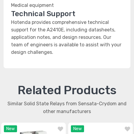
Medical equipment
Technical Support
Hotenda provides comprehensive technical
support for the A2410E, including datasheets,
application notes, and design resources. Our
team of engineers is available to assist with your
design challenges.
Related Products
Similar Solid State Relays from Sensata-Crydom and
other manufacturers
New
New