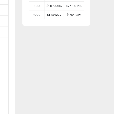
500
$1.870083
$935.0415
1000
$1.764229
$1764.229