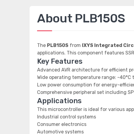
About PLB150S
The
PLB150S
from
IXYS Integrated Circ
applications. This component features S
Key Features
Advanced AVR architecture for efficient p
Wide operating temperature range: -40°C 
Low power consumption for energy-efficien
Comprehensive peripheral set including SP
Applications
This microcontroller is ideal for various app
Industrial control systems
Consumer electronics
Automotive systems