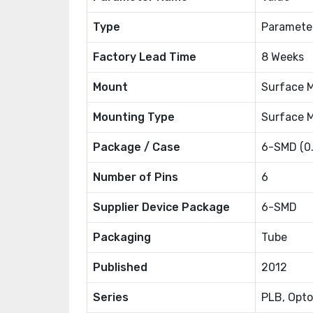
Type
Paramete
Factory Lead Time
8 Weeks
Mount
Surface 
Mounting Type
Surface 
Package / Case
6-SMD (0
Number of Pins
6
Supplier Device Package
6-SMD
Packaging
Tube
Published
2012
Series
PLB, Opt