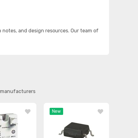
n notes, and design resources. Our team of
er manufacturers
New