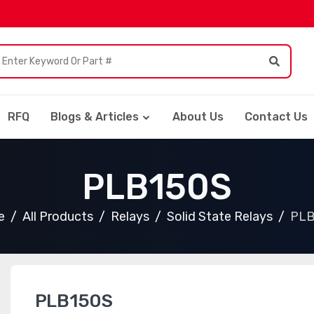
RFQ
Blogs & Articles
About Us
Contact Us
PLB150S
e
All Products
Relays
Solid State Relays
PLB
PLB150S