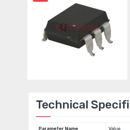
Technical Specif
Parameter Name
Value