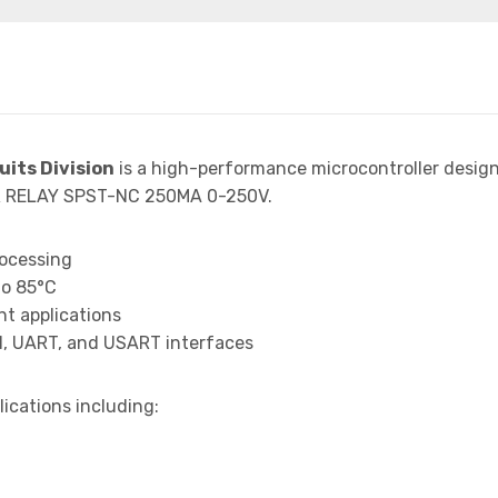
uits Division
is a high-performance microcontroller desig
SR RELAY SPST-NC 250MA 0-250V.
rocessing
to 85°C
t applications
I, UART, and USART interfaces
lications including: