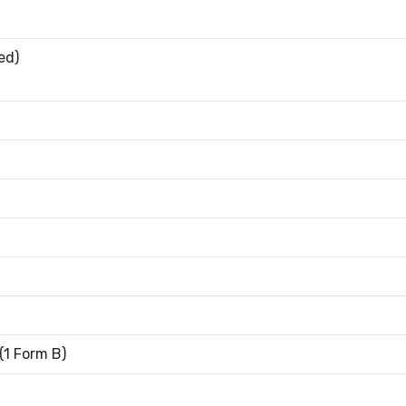
ed)
1 Form B)