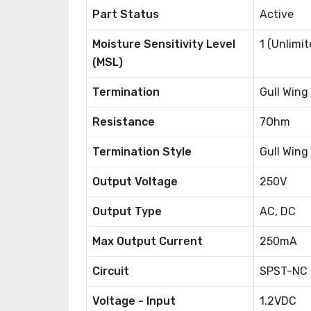
Part Status
Active
Moisture Sensitivity Level
1 (Unlimit
(MSL)
Termination
Gull Wing
Resistance
7Ohm
Termination Style
Gull Wing
Output Voltage
250V
Output Type
AC, DC
Max Output Current
250mA
Circuit
SPST-NC (
Voltage - Input
1.2VDC