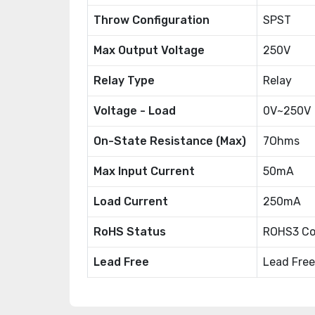
Throw Configuration
SPST
Max Output Voltage
250V
Relay Type
Relay
Voltage - Load
0V~250V
On-State Resistance (Max)
7Ohms
Max Input Current
50mA
Load Current
250mA
RoHS Status
ROHS3 Co
Lead Free
Lead Free