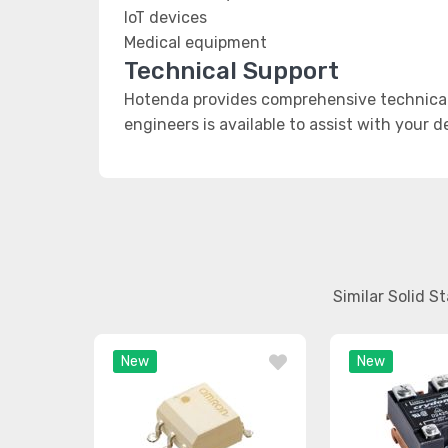
IoT devices
Medical equipment
Technical Support
Hotenda provides comprehensive technical 
engineers is available to assist with your 
Similar Solid S
New
New