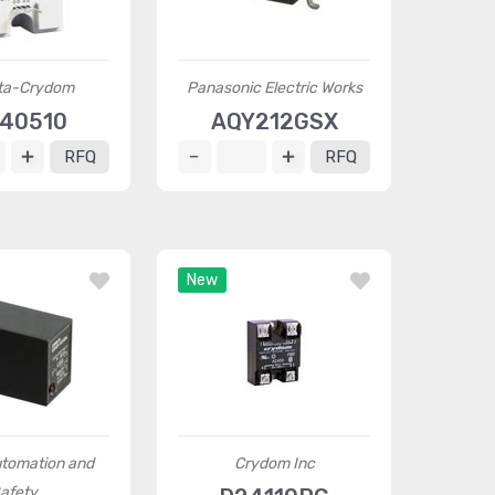
ta-Crydom
Panasonic Electric Works
40510
AQY212GSX
RFQ
RFQ
New
tomation and
Crydom Inc
afety