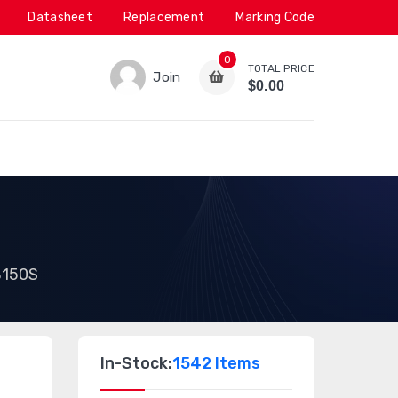
Datasheet
Replacement
Marking Code
0
TOTAL PRICE
Join
$0.00
150S
In-Stock:
1542 Items