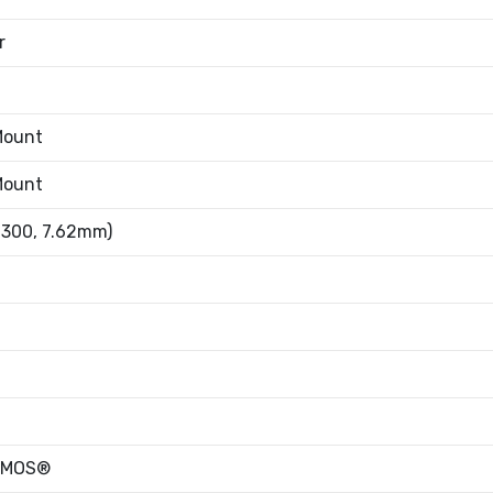
r
Mount
Mount
.300, 7.62mm)
oMOS®