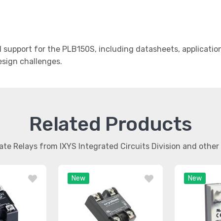
support for the PLB150S, including datasheets, applicatio
design challenges.
Related Products
tate Relays from IXYS Integrated Circuits Division and oth
New
New