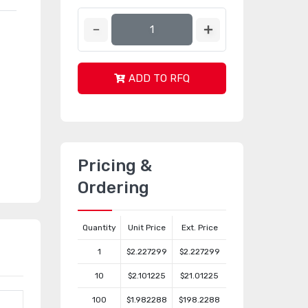
ADD TO RFQ
Pricing &
Ordering
Quantity
Unit Price
Ext. Price
1
$2.227299
$2.227299
10
$2.101225
$21.01225
100
$1.982288
$198.2288