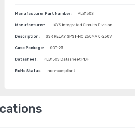
Manufacturer Part Number:
PLB150S
Manufacturer:
IXYS Integrated Circuits Division
Description:
SSR RELAY SPST-NC 250MA 0-250V
Case Package:
SOT-23
Datasheet:
PLB150S Datasheet PDF
RoHs Status:
non-compliant
ications