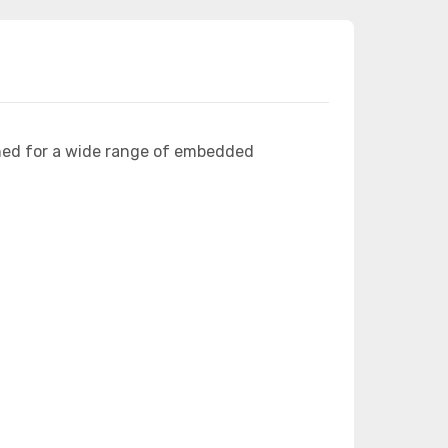
ned for a wide range of embedded