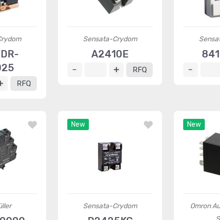
Crydom
Sensata-Crydom
Sensa
1DR-
A2410E
841
025
RFQ
RFQ
New
New
ller
Sensata-Crydom
Omron Au
S