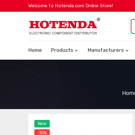
Welcome to Hotenda.com Online Store!
Home
Products
Manufacturers
Hom
New
-10%