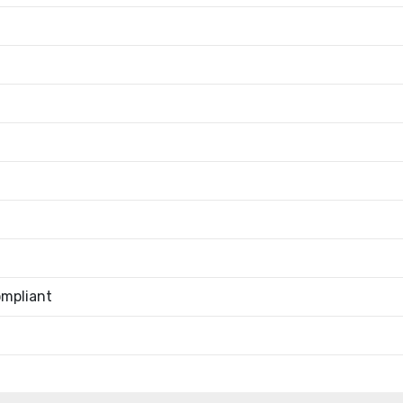
mpliant