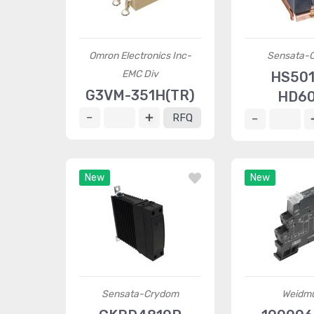
Omron Electronics Inc-
Sensata-
EMC Div
HS50
G3VM-351H(TR)
HD6
RFQ
New
New
Sensata-Crydom
Weidmü