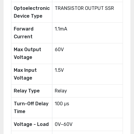
Optoelectronic
TRANSISTOR OUTPUT SSR
Device Type
Forward
1.1mA
Current
Max Output
60V
Voltage
Max Input
1.5V
Voltage
Relay Type
Relay
Turn-Off Delay
100 μs
Time
Voltage - Load
0V~60V