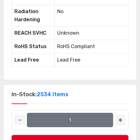
Radiation
No
Hardening
REACH SVHC
Unknown
RoHS Status
RoHS Compliant
Lead Free
Lead Free
In-Stock:
2534 Items