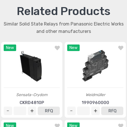
Related Products
Similar Solid State Relays from Panasonic Electric Works
and other manufacturers
New
New
Sensata-Crydom
Weidmüller
CKRD4810P
1990960000
RFQ
RFQ
New
New