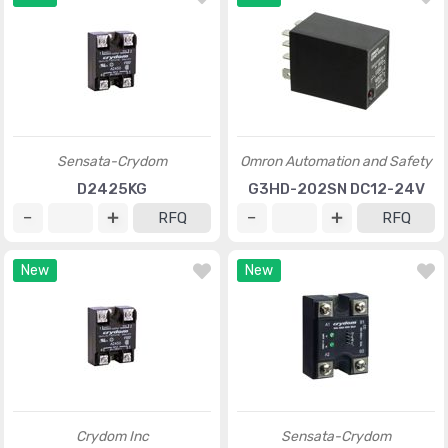
Sensata-Crydom
Omron Automation and Safety
D2425KG
G3HD-202SN DC12-24V
RFQ
RFQ
New
New
Crydom Inc
Sensata-Crydom