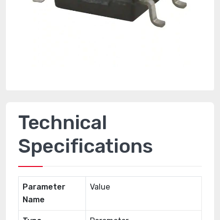
Technical
Specifications
Parameter
Value
Name