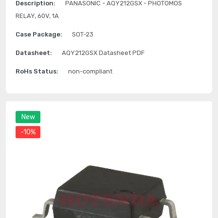
Description:
PANASONIC - AQY212GSX - PHOTOMOS
RELAY, 60V, 1A
Case Package:
SOT-23
Datasheet:
AQY212GSX Datasheet PDF
RoHs Status:
non-compliant
New
-10%