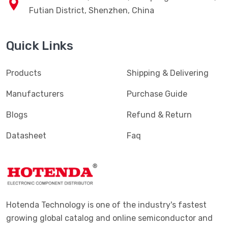
Futian District, Shenzhen, China
Quick Links
Products
Shipping & Delivering
Manufacturers
Purchase Guide
Blogs
Refund & Return
Datasheet
Faq
Hotenda Technology is one of the industry's fastest
growing global catalog and online semiconductor and