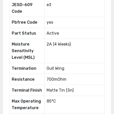
JESD-609
e3
Code
Pbfree Code
yes
Part Status
Active
Moisture
2A (4 Weeks)
Sensitivity
Level (MSL)
Termination
Gull Wing
Resistance
700mOhm
Terminal Finish
Matte Tin (Sn)
Max Operating
85°C
Temperature