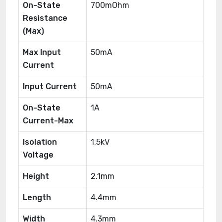
On-State
700mOhm
Resistance
(Max)
Max Input
50mA
Current
Input Current
50mA
On-State
1A
Current-Max
Isolation
1.5kV
Voltage
Height
2.1mm
Length
4.4mm
Width
4.3mm