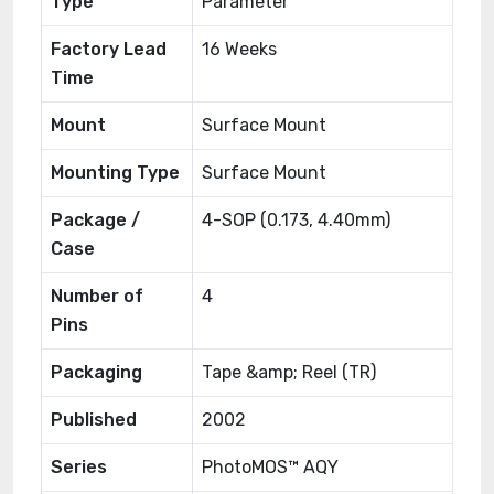
Type
Parameter
Factory Lead
16 Weeks
Time
Mount
Surface Mount
Mounting Type
Surface Mount
Package /
4-SOP (0.173, 4.40mm)
Case
Number of
4
Pins
Packaging
Tape &amp; Reel (TR)
Published
2002
Series
PhotoMOS™ AQY