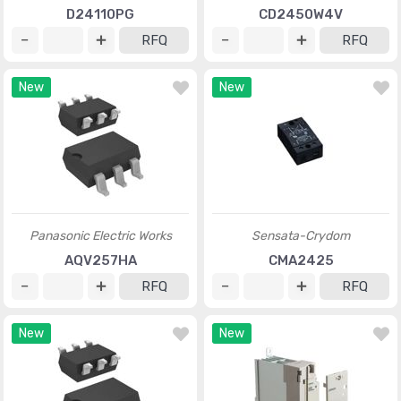
D24110PG
CD2450W4V
RFQ
RFQ
New
New
Panasonic Electric Works
Sensata-Crydom
AQV257HA
CMA2425
RFQ
RFQ
New
New