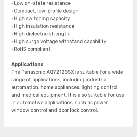
• Low on-state resistance
• Compact, low-profile design
• High switching capacity
• High insulation resistance
• High dielectric strength
• High surge voltage withstand capability
• RoHS compliant
Applications
:
The Panasonic AQY212GSX is suitable for a wide
range of applications, including industrial
automation, home appliances, lighting control,
and medical equipment. It is also suitable for use
in automotive applications, such as power
window control and door lock control.