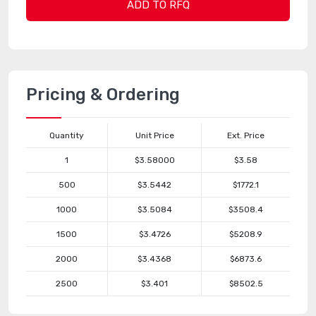
ADD TO RFQ
Pricing & Ordering
Quantity
Unit Price
Ext. Price
1
$3.58000
$3.58
500
$3.5442
$1772.1
1000
$3.5084
$3508.4
1500
$3.4726
$5208.9
2000
$3.4368
$6873.6
2500
$3.401
$8502.5