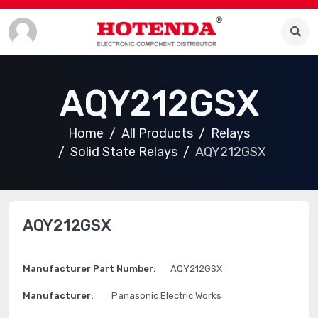
AQY212GSX
Home
All Products
Relays
Solid State Relays
AQY212GSX
AQY212GSX
Manufacturer Part Number:
AQY212GSX
Manufacturer:
Panasonic Electric Works