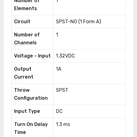
Number of
1
Elements
Circuit
SPST-NO (1 Form A)
Number of
1
Channels
Voltage - Input
1.32VDC
Output
1A
Current
Throw
SPST
Configuration
Input Type
DC
Turn On Delay
1.3 ms
Time