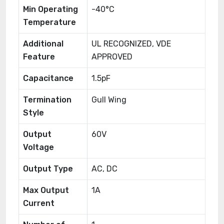
Min Operating
-40°C
Temperature
Additional
UL RECOGNIZED, VDE
Feature
APPROVED
Capacitance
1.5pF
Termination
Gull Wing
Style
Output
60V
Voltage
Output Type
AC, DC
Max Output
1A
Current