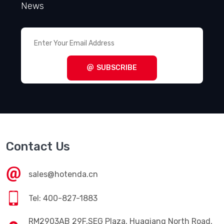
News
SUBSCRIBE
Contact Us
sales@hotenda.cn
Tel: 400-827-1883
RM2903AB 29F,SEG Plaza, Huaqiang North Road,