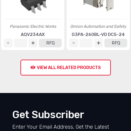
Panasonic Electric Works
Omron Automation and Safety
AQV234AX
G3PA-260BL-VD DC5-24
RFQ
RFQ
VIEW ALL RELATED PRODUCTS
Get Subscriber
Enter Your Email Address, Get the Latest