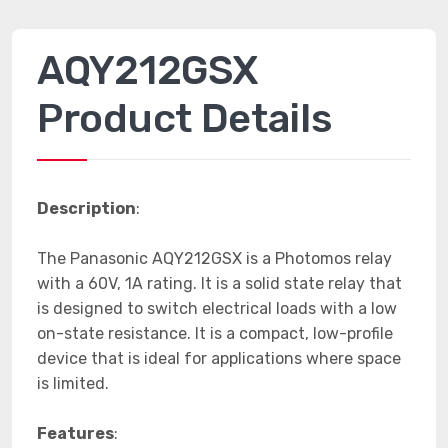
AQY212GSX
Product Details
Description
:
The Panasonic AQY212GSX is a Photomos relay
with a 60V, 1A rating. It is a solid state relay that
is designed to switch electrical loads with a low
on-state resistance. It is a compact, low-profile
device that is ideal for applications where space
is limited.
Features
: