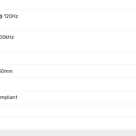
@ 120Hz
00kHz
.50mm
mpliant