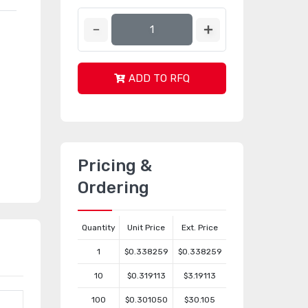
ADD TO RFQ
Pricing &
Ordering
Quantity
Unit Price
Ext. Price
1
$0.338259
$0.338259
10
$0.319113
$3.19113
100
$0.301050
$30.105