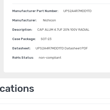
Manufacturer Part Number:
UPS2A4R7MDD1TD
Manufacturer:
Nichicon
Description:
CAP ALUM 4.7UF 20% 100V RADIAL
Case Package:
SOT-23
Datasheet:
UPS2A4R7MDD1TD Datasheet PDF
RoHs Status:
non-compliant
ications