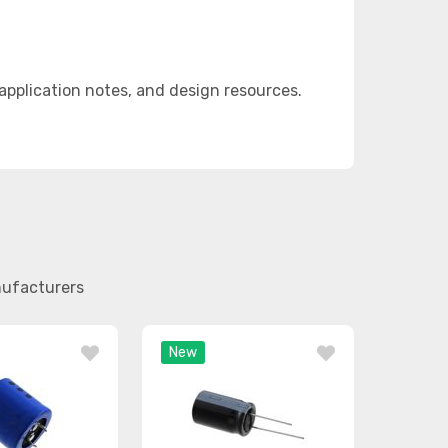
plication notes, and design resources.
nufacturers
New