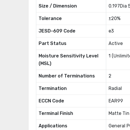
Size / Dimension
0.197Dia
Tolerance
±20%
JESD-609 Code
e3
Part Status
Active
Moisture Sensitivity Level
1 (Unlimit
(MSL)
Number of Terminations
2
Termination
Radial
ECCN Code
EAR99
Terminal Finish
Matte Tin
Applications
General P