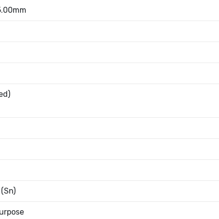
 5.00mm
ed)
 (Sn)
urpose