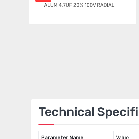
Technical Specif
Parameter Name
Value