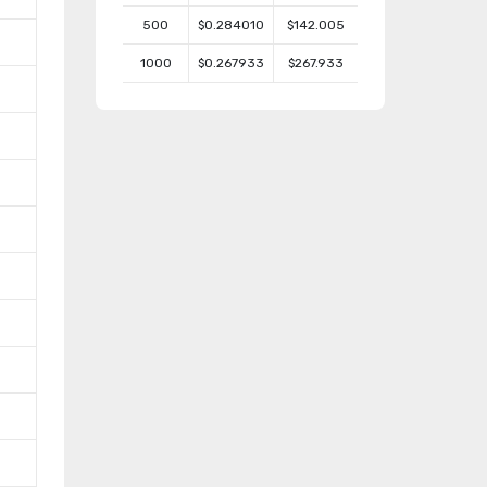
500
$0.284010
$142.005
1000
$0.267933
$267.933