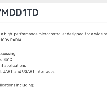
7MDD1TD
 a high-performance microcontroller designed for a wide r
 100V RADIAL.
rocessing
to 85°C
t applications
I, UART, and USART interfaces
lications including: