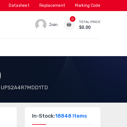
Datasheet
Replacement
Marking Code
0
TOTAL PRICE
Join
$0.00
D
UPS2A4R7MDD1TD
In-Stock:
18848 Items