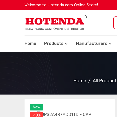
Welcome to Hotenda.com Online Store!
Home
Products
Manufacturers
Home
All Product
New
-10%