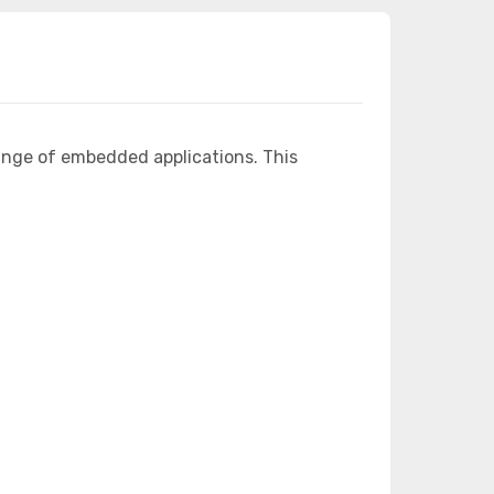
ange of embedded applications. This