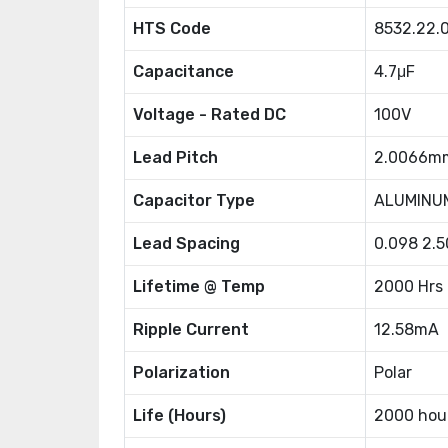
HTS Code
8532.22.
Capacitance
4.7μF
Voltage - Rated DC
100V
Lead Pitch
2.0066m
Capacitor Type
ALUMINU
Lead Spacing
0.098 2.
Lifetime @ Temp
2000 Hrs
Ripple Current
12.58mA
Polarization
Polar
Life (Hours)
2000 hou