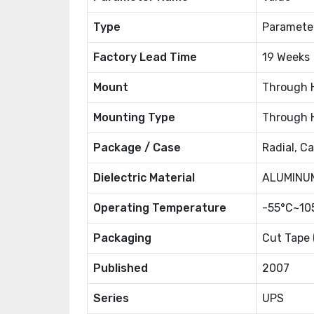
Type
Paramete
Factory Lead Time
19 Weeks
Mount
Through 
Mounting Type
Through 
Package / Case
Radial, C
Dielectric Material
ALUMINU
Operating Temperature
-55°C~10
Packaging
Cut Tape 
Published
2007
Series
UPS