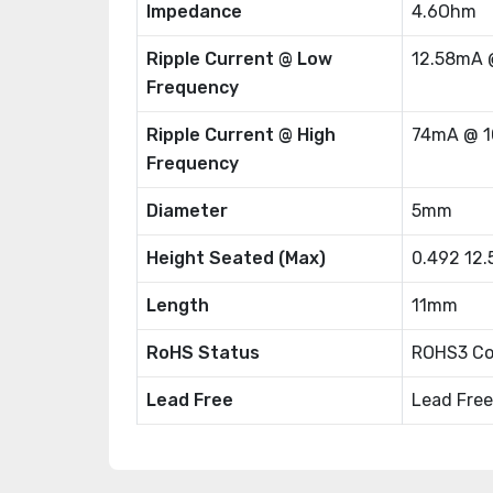
Impedance
4.6Ohm
Ripple Current @ Low
12.58mA 
Frequency
Ripple Current @ High
74mA @ 1
Frequency
Diameter
5mm
Height Seated (Max)
0.492 12
Length
11mm
RoHS Status
ROHS3 Co
Lead Free
Lead Free