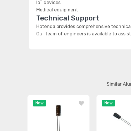
IoT devices
Medical equipment
Technical Support
Hotenda provides comprehensive technical
Our team of engineers is available to assis
Similar Al
New
New