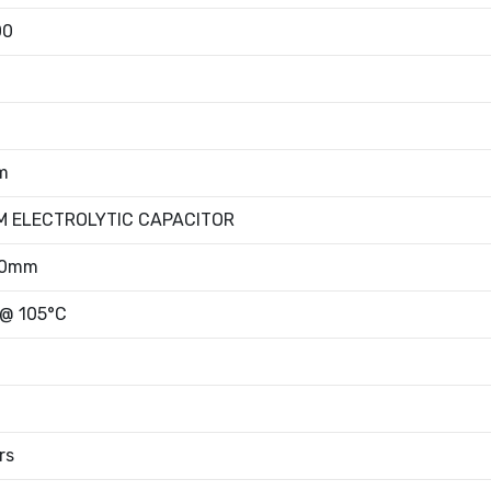
00
m
M ELECTROLYTIC CAPACITOR
50mm
 @ 105°C
rs