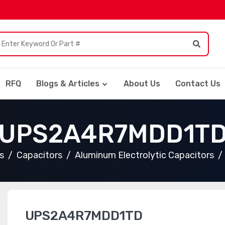
RFQ
Blogs & Articles
About Us
Contact Us
UPS2A4R7MDD1T
s
Capacitors
Aluminum Electrolytic Capacitors
UPS2A4R7MDD1TD