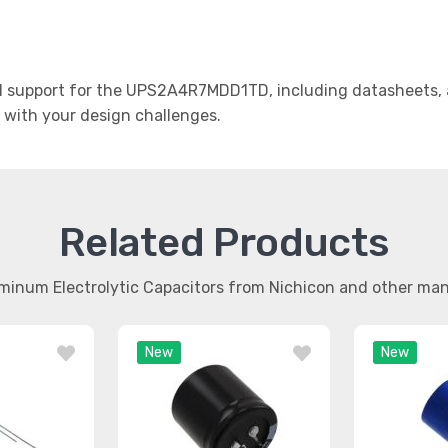
 support for the UPS2A4R7MDD1TD, including datasheets, ap
t with your design challenges.
Related Products
uminum Electrolytic Capacitors from Nichicon and other ma
New
New