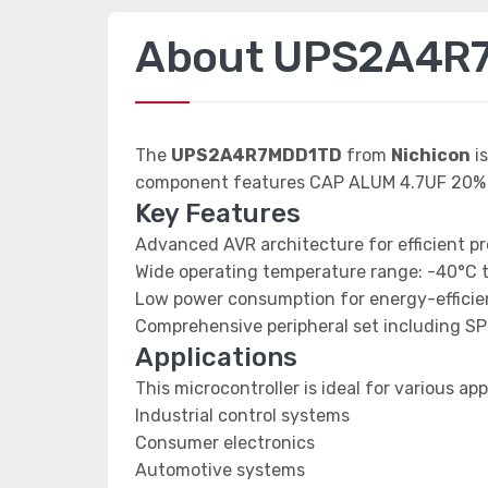
About UPS2A4R
The
UPS2A4R7MDD1TD
from
Nichicon
is
component features CAP ALUM 4.7UF 20%
Key Features
Advanced AVR architecture for efficient p
Wide operating temperature range: -40°C 
Low power consumption for energy-efficien
Comprehensive peripheral set including SP
Applications
This microcontroller is ideal for various app
Industrial control systems
Consumer electronics
Automotive systems