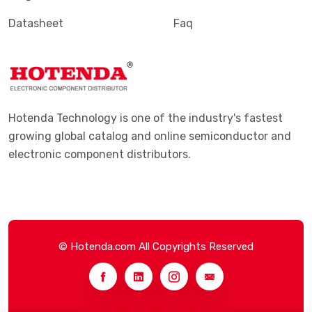
Datasheet
Faq
Hotenda Technology is one of the industry's fastest
growing global catalog and online semiconductor and
electronic component distributors.
© Hotenda.com All Copyrights Reserved