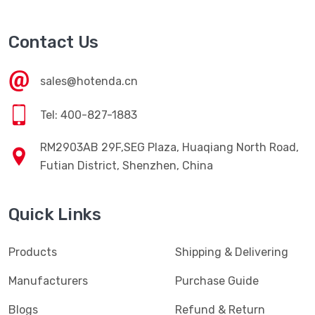
Contact Us
sales@hotenda.cn
Tel: 400-827-1883
RM2903AB 29F,SEG Plaza, Huaqiang North Road,
Futian District, Shenzhen, China
Quick Links
Products
Shipping & Delivering
Manufacturers
Purchase Guide
Blogs
Refund & Return