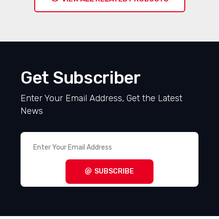
Get Subscriber
Enter Your Email Address, Get the Latest
News
SUBSCRIBE