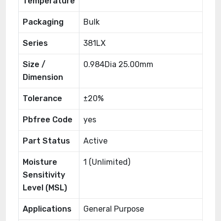
Temperature
Packaging
Bulk
Series
381LX
Size /
0.984Dia 25.00mm
Dimension
Tolerance
±20%
Pbfree Code
yes
Part Status
Active
Moisture
1 (Unlimited)
Sensitivity
Level (MSL)
Applications
General Purpose