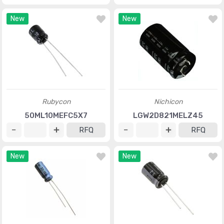
New
New
Rubycon
Nichicon
50ML10MEFC5X7
LGW2D821MELZ45
RFQ
RFQ
New
New