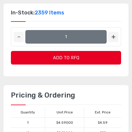
In-Stock:
2359 Items
ADD TO RFQ
Pricing & Ordering
Quantity
Unit Price
Ext. Price
1
$4.59000
$4.59