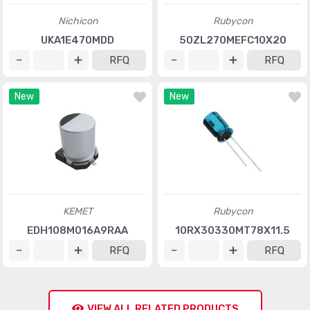
Nichicon
Rubycon
UKA1E470MDD
50ZL270MEFC10X20
RFQ
RFQ
New
New
KEMET
Rubycon
EDH108M016A9RAA
10RX30330MT78X11.5
RFQ
RFQ
VIEW ALL RELATED PRODUCTS