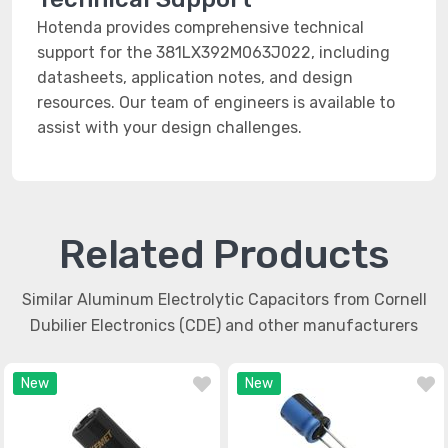
Hotenda provides comprehensive technical
support for the 381LX392M063J022, including
datasheets, application notes, and design
resources. Our team of engineers is available to
assist with your design challenges.
Related Products
Similar Aluminum Electrolytic Capacitors from Cornell
Dubilier Electronics (CDE) and other manufacturers
New
New