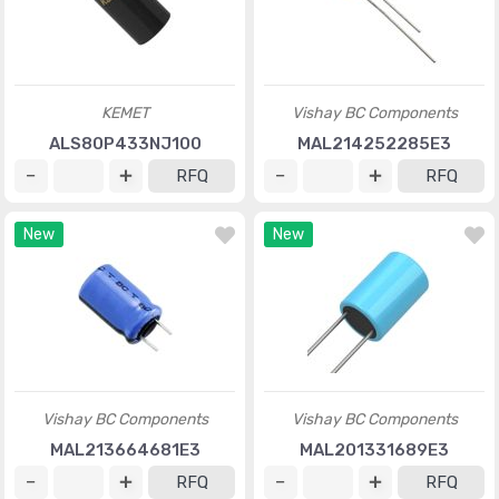
KEMET
Vishay BC Components
ALS80P433NJ100
MAL214252285E3
RFQ
RFQ
New
New
Vishay BC Components
Vishay BC Components
MAL213664681E3
MAL201331689E3
RFQ
RFQ