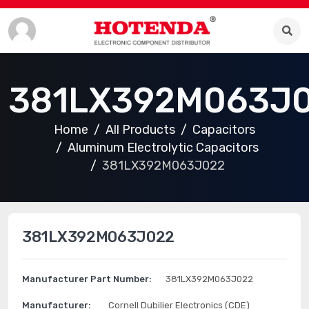
381LX392M063J
Home
All Products
Capacitors
Aluminum Electrolytic Capacitors
381LX392M063J022
381LX392M063J022
Manufacturer Part Number:
381LX392M063J022
Manufacturer:
Cornell Dubilier Electronics (CDE)