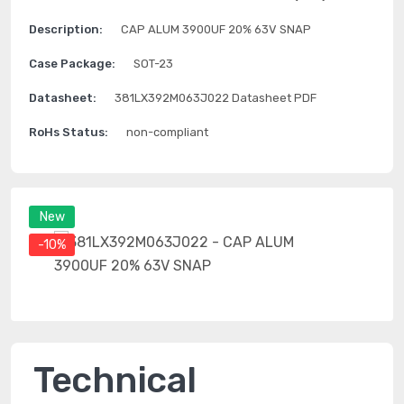
Description:
CAP ALUM 3900UF 20% 63V SNAP
Case Package:
SOT-23
Datasheet:
381LX392M063J022 Datasheet PDF
RoHs Status:
non-compliant
New
-10%
Technical