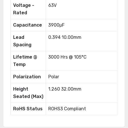
Voltage -
63V
Rated
Capacitance
3900μF
Lead
0.394 10.00mm
Spacing
Lifetime @
3000 Hrs @ 105°C
Temp
Polarization
Polar
Height
1.260 32.00mm
Seated (Max)
RoHS Status
ROHS3 Compliant