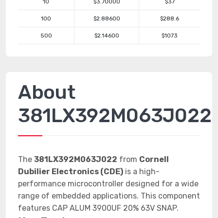
10
$3.70000
$37
100
$2.88600
$288.6
500
$2.14600
$1073
About
381LX392M063J022
The
381LX392M063J022
from
Cornell
Dubilier Electronics (CDE)
is a high-
performance microcontroller designed for a wide
range of embedded applications. This component
features CAP ALUM 3900UF 20% 63V SNAP.