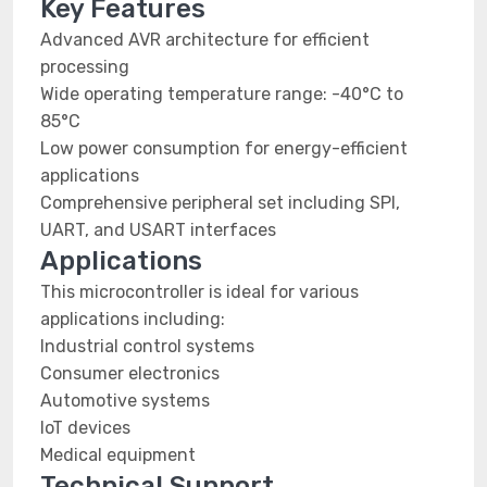
Key Features
Advanced AVR architecture for efficient
processing
Wide operating temperature range: -40°C to
85°C
Low power consumption for energy-efficient
applications
Comprehensive peripheral set including SPI,
UART, and USART interfaces
Applications
This microcontroller is ideal for various
applications including:
Industrial control systems
Consumer electronics
Automotive systems
IoT devices
Medical equipment
Technical Support