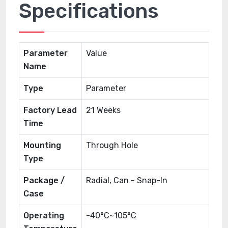
Specifications
Parameter
Value
Name
Type
Parameter
Factory Lead
21 Weeks
Time
Mounting
Through Hole
Type
Package /
Radial, Can - Snap-In
Case
Operating
-40°C~105°C