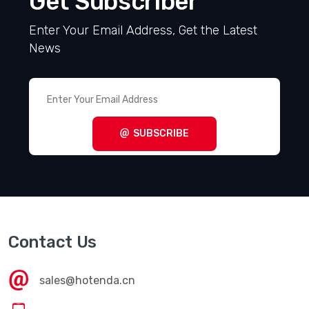
Get Subscriber
Enter Your Email Address, Get the Latest
News
SUBSCRIBE
Contact Us
sales@hotenda.cn