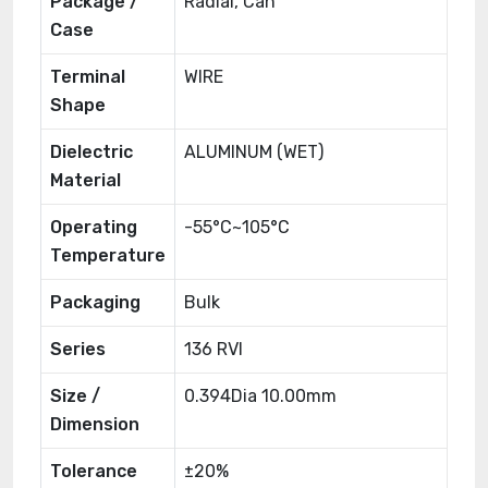
Package /
Radial, Can
Case
Terminal
WIRE
Shape
Dielectric
ALUMINUM (WET)
Material
Operating
-55°C~105°C
Temperature
Packaging
Bulk
Series
136 RVI
Size /
0.394Dia 10.00mm
Dimension
Tolerance
±20%