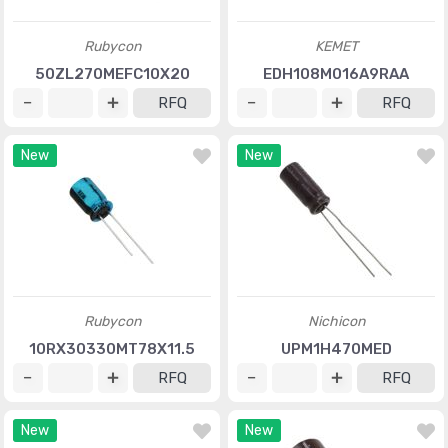
Rubycon
KEMET
50ZL270MEFC10X20
EDH108M016A9RAA
RFQ
RFQ
New
New
Rubycon
Nichicon
10RX30330MT78X11.5
UPM1H470MED
RFQ
RFQ
New
New