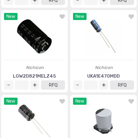
RFQ
RFQ
New
New
Nichicon
Nichicon
LGW2D821MELZ45
UKA1E470MDD
RFQ
RFQ
New
New