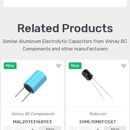
Related Products
Similar Aluminum Electrolytic Capacitors from Vishay BC
Components and other manufacturers
New
New
Vishay BC Components
Rubycon
MAL201331689E3
50ML10MEFC5X7