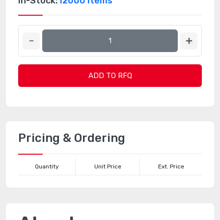
In-Stock:
12000 Items
ADD TO RFQ
Pricing & Ordering
Quantity
Unit Price
Ext. Price