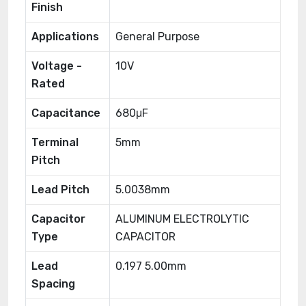
Finish
Applications
General Purpose
Voltage -
10V
Rated
Capacitance
680μF
Terminal
5mm
Pitch
Lead Pitch
5.0038mm
Capacitor
ALUMINUM ELECTROLYTIC
Type
CAPACITOR
Lead
0.197 5.00mm
Spacing