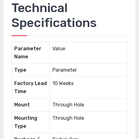
Technical
Specifications
Parameter
Value
Name
Type
Parameter
Factory Lead
10 Weeks
Time
Mount
Through Hole
Mounting
Through Hole
Type