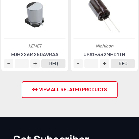
KEMET
Nichicon
EDH226M250A9RAA
UPA1E332MHD1TN
RFQ
RFQ
VIEW ALL RELATED PRODUCTS