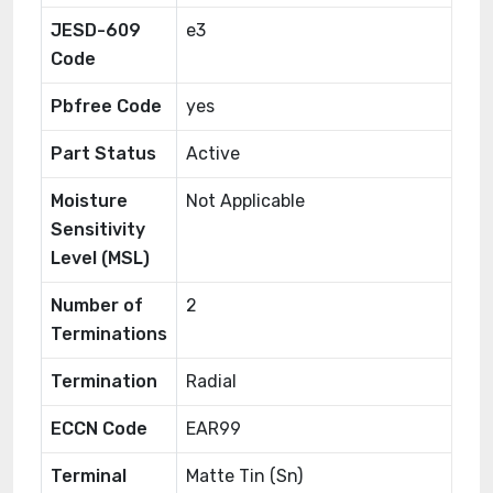
JESD-609
e3
Code
Pbfree Code
yes
Part Status
Active
Moisture
Not Applicable
Sensitivity
Level (MSL)
Number of
2
Terminations
Termination
Radial
ECCN Code
EAR99
Terminal
Matte Tin (Sn)