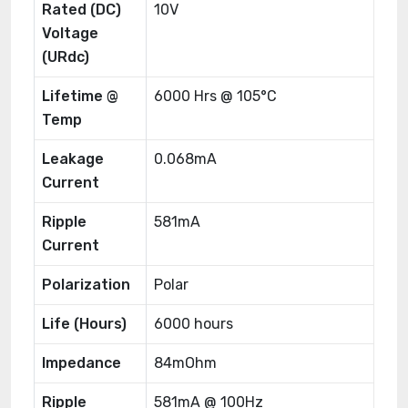
Rated (DC)
10V
Voltage
(URdc)
Lifetime @
6000 Hrs @ 105°C
Temp
Leakage
0.068mA
Current
Ripple
581mA
Current
Polarization
Polar
Life (Hours)
6000 hours
Impedance
84mOhm
Ripple
581mA @ 100Hz