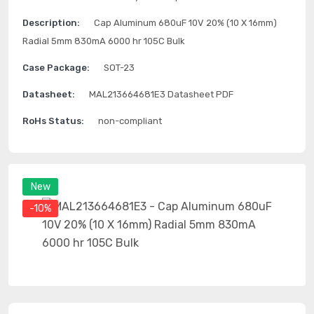
Description:
Cap Aluminum 680uF 10V 20% (10 X 16mm)
Radial 5mm 830mA 6000 hr 105C Bulk
Case Package:
SOT-23
Datasheet:
MAL213664681E3 Datasheet PDF
RoHs Status:
non-compliant
New
-10%