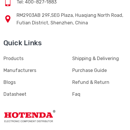
Tel: 400-827-1883
RM2903AB 29F,SEG Plaza, Huaqiang North Road,
Futian District, Shenzhen, China
Quick Links
Products
Shipping & Delivering
Manufacturers
Purchase Guide
Blogs
Refund & Return
Datasheet
Faq