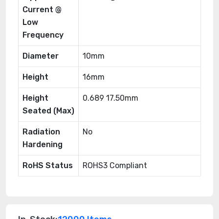
Current @
Low
Frequency
Diameter
10mm
Height
16mm
Height
0.689 17.50mm
Seated (Max)
Radiation
No
Hardening
RoHS Status
ROHS3 Compliant