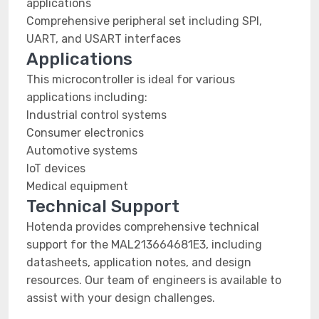
applications
Comprehensive peripheral set including SPI,
UART, and USART interfaces
Applications
This microcontroller is ideal for various
applications including:
Industrial control systems
Consumer electronics
Automotive systems
IoT devices
Medical equipment
Technical Support
Hotenda provides comprehensive technical
support for the MAL213664681E3, including
datasheets, application notes, and design
resources. Our team of engineers is available to
assist with your design challenges.