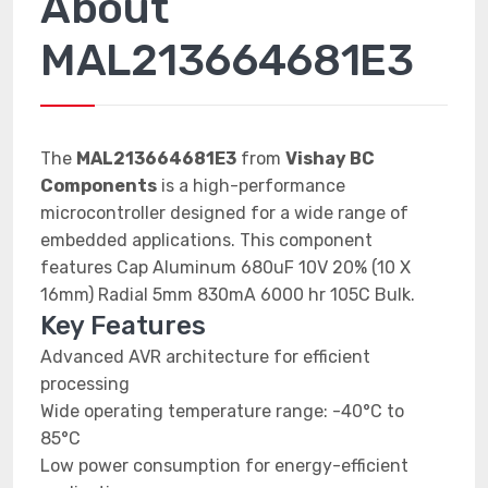
About
MAL213664681E3
The
MAL213664681E3
from
Vishay BC
Components
is a high-performance
microcontroller designed for a wide range of
embedded applications. This component
features Cap Aluminum 680uF 10V 20% (10 X
16mm) Radial 5mm 830mA 6000 hr 105C Bulk.
Key Features
Advanced AVR architecture for efficient
processing
Wide operating temperature range: -40°C to
85°C
Low power consumption for energy-efficient