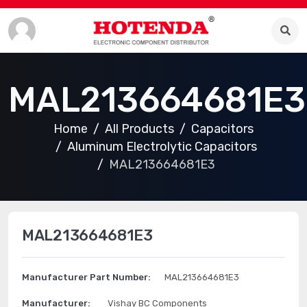
MAL213664681E3
Home
All Products
Capacitors
Aluminum Electrolytic Capacitors
MAL213664681E3
MAL213664681E3
Manufacturer Part Number:
MAL213664681E3
Manufacturer:
Vishay BC Components