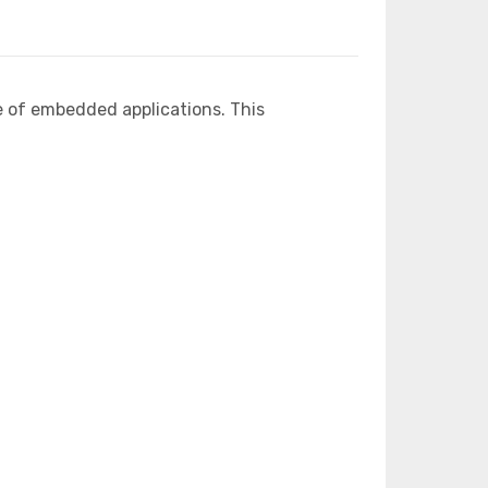
e of embedded applications. This