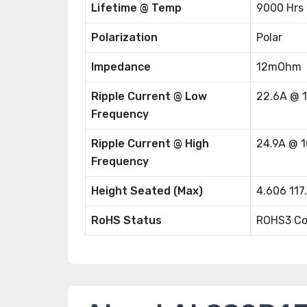
Lifetime @ Temp
9000 Hrs
Polarization
Polar
Impedance
12mOhm
Ripple Current @ Low
22.6A @ 
Frequency
Ripple Current @ High
24.9A @ 
Frequency
Height Seated (Max)
4.606 11
RoHS Status
ROHS3 Co