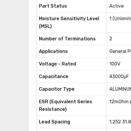
Part Status
Active
Moisture Sensitivity Level
1 (Unlimit
(MSL)
Number of Terminations
2
Applications
General P
Voltage - Rated
100V
Capacitance
43000μF
Capacitor Type
ALUMINU
ESR (Equivalent Series
12mOhm 
Resistance)
Lead Spacing
1.252 31