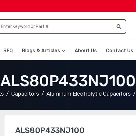
RFQ
Blogs & Articles
About Us
Contact Us
ALS80P433NJ100
ts
Capacitors
Aluminum Electrolytic Capacitors
ALS80P433NJ100