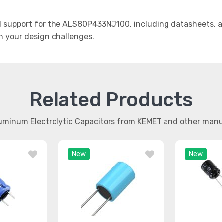
support for the ALS80P433NJ100, including datasheets, ap
th your design challenges.
Related Products
luminum Electrolytic Capacitors from KEMET and other man
New
New