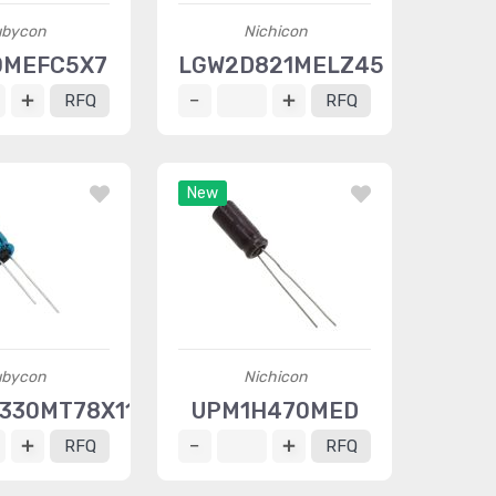
bycon
Nichicon
0MEFC5X7
LGW2D821MELZ45
RFQ
RFQ
New
bycon
Nichicon
330MT78X11.5
UPM1H470MED
RFQ
RFQ