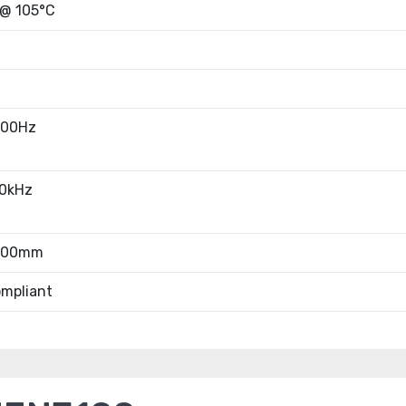
 @ 105°C
100Hz
10kHz
7.00mm
mpliant