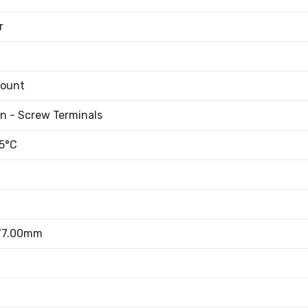
r
Mount
an - Screw Terminals
5°C
 77.00mm