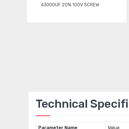
Technical Specif
Parameter Name
Value