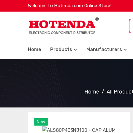
Welcome to Hotenda.com Online Store!
Home
Products
Manufacturers
Home
All Produc
New