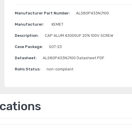
Manufacturer Part Number:
ALS80P433NJ100
Manufacturer:
KEMET
Description:
CAP ALUM 43000UF 20% 100V SCREW
Case Package:
SOT-23
Datasheet:
ALS80P433NJ100 Datasheet PDF
RoHs Status:
non-compliant
ications