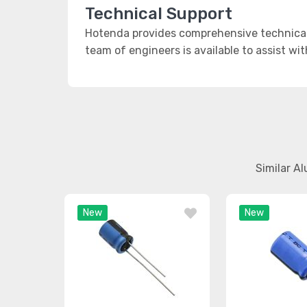
Technical Support
Hotenda provides comprehensive technical 
team of engineers is available to assist wi
Similar A
New
New