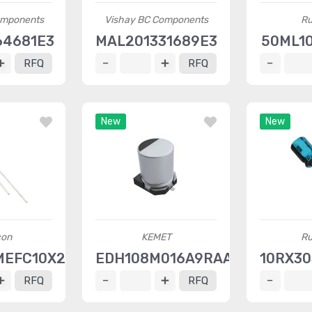
omponents
Vishay BC Components
Ru
64681E3
MAL201331689E3
50ML1
RFQ
RFQ
New
New
con
KEMET
Ru
MEFC10X20
EDH108M016A9RAA
10RX30
RFQ
RFQ