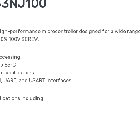
33NJ100
high-performance microcontroller designed for a wide rang
20% 100V SCREW.
rocessing
to 85°C
t applications
I, UART, and USART interfaces
lications including: