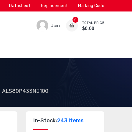
Datasheet
Replacement
Marking Code
0
TOTAL PRICE
Join
$0.00
ALS80P433NJ100
In-Stock:
243 Items