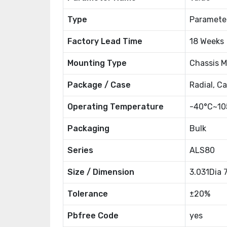
Type
Paramete
Factory Lead Time
18 Weeks
Mounting Type
Chassis 
Package / Case
Radial, C
Operating Temperature
-40°C~10
Packaging
Bulk
Series
ALS80
Size / Dimension
3.031Dia
Tolerance
±20%
Pbfree Code
yes