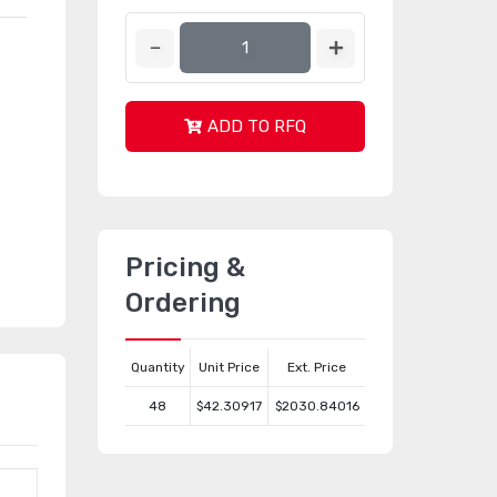
ADD TO RFQ
Pricing &
Ordering
Quantity
Unit Price
Ext. Price
48
$42.30917
$2030.84016