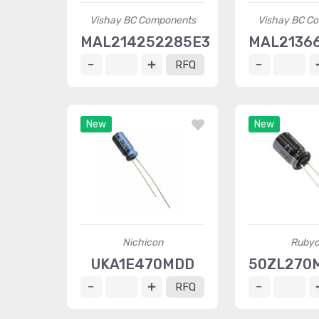
Vishay BC Components
Vishay BC C
MAL214252285E3
MAL2136
RFQ
New
New
Nichicon
Ruby
UKA1E470MDD
50ZL270
RFQ