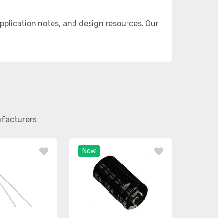
plication notes, and design resources. Our
ufacturers
New