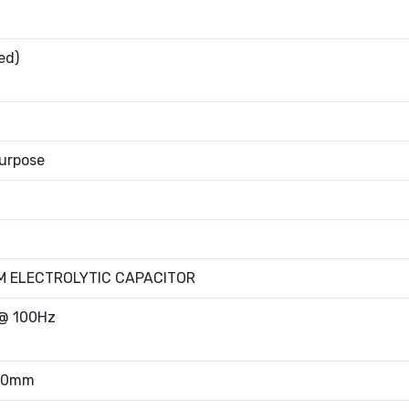
ed)
urpose
M ELECTROLYTIC CAPACITOR
@ 100Hz
.80mm