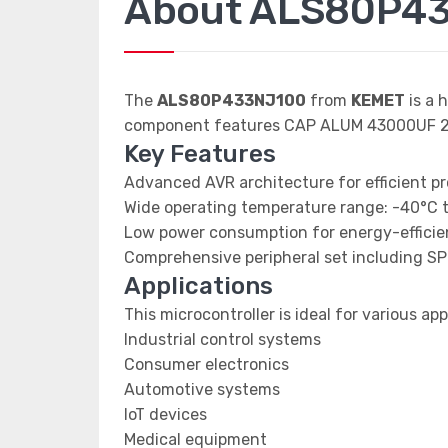
About ALS80P4
The
ALS80P433NJ100
from
KEMET
is a 
component features CAP ALUM 43000UF 
Key Features
Advanced AVR architecture for efficient p
Wide operating temperature range: -40°C 
Low power consumption for energy-efficien
Comprehensive peripheral set including SP
Applications
This microcontroller is ideal for various app
Industrial control systems
Consumer electronics
Automotive systems
IoT devices
Medical equipment