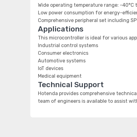
Wide operating temperature range: -40°C 
Low power consumption for energy-efficien
Comprehensive peripheral set including SP
Applications
This microcontroller is ideal for various app
Industrial control systems
Consumer electronics
Automotive systems
IoT devices
Medical equipment
Technical Support
Hotenda provides comprehensive technical 
team of engineers is available to assist wi