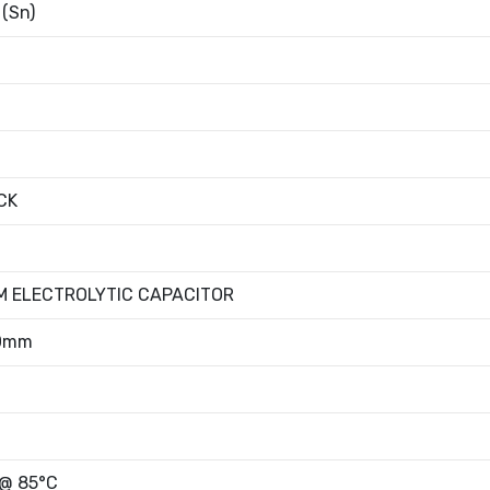
 (Sn)
CK
M ELECTROLYTIC CAPACITOR
00mm
 @ 85°C