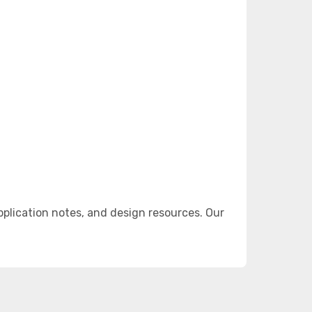
lication notes, and design resources. Our