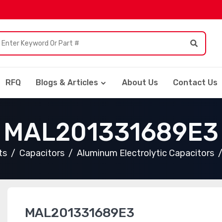
RFQ
Blogs & Articles
About Us
Contact Us
MAL201331689E3
ts
Capacitors
Aluminum Electrolytic Capacitors
MAL201331689E3