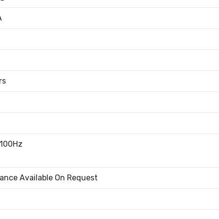
A
rs
100Hz
rance Available On Request