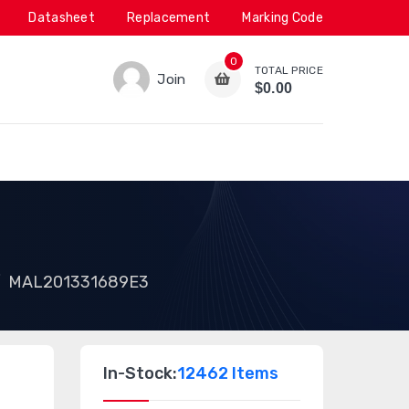
Datasheet
Replacement
Marking Code
0
TOTAL PRICE
Join
$0.00
MAL201331689E3
In-Stock:
12462 Items