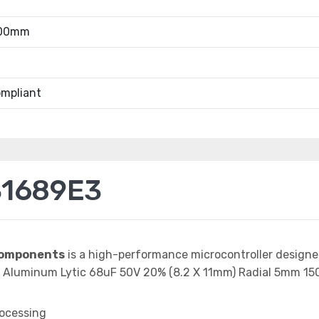
.00mm
mpliant
31689E3
Components
is a high-performance microcontroller design
ap Aluminum Lytic 68uF 50V 20% (8.2 X 11mm) Radial 5mm 
rocessing