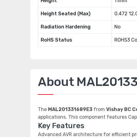
Height
11mm
Height Seated (Max)
0.472 12
Radiation Hardening
No
RoHS Status
ROHS3 Co
About MAL2013
The
MAL201331689E3
from
Vishay BC 
applications. This component features C
Key Features
Advanced AVR architecture for efficient p