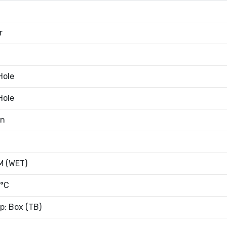
r
Hole
Hole
an
 (WET)
°C
; Box (TB)