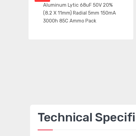
Technical Specif