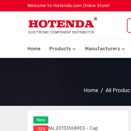
Welcome to Hotenda.com Online Store!
Home
Products
Manufacturers
Home
All Produc
New
-10%