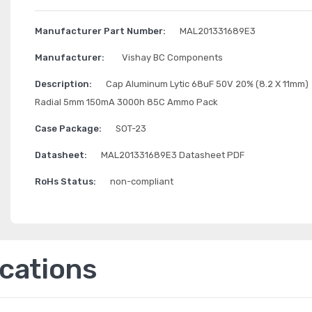
Manufacturer Part Number:
MAL201331689E3
Manufacturer:
Vishay BC Components
Description:
Cap Aluminum Lytic 68uF 50V 20% (8.2 X 11mm)
Radial 5mm 150mA 3000h 85C Ammo Pack
Case Package:
SOT-23
Datasheet:
MAL201331689E3 Datasheet PDF
RoHs Status:
non-compliant
ications