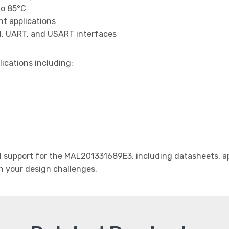
to 85°C
t applications
I, UART, and USART interfaces
lications including:
support for the MAL201331689E3, including datasheets, app
th your design challenges.