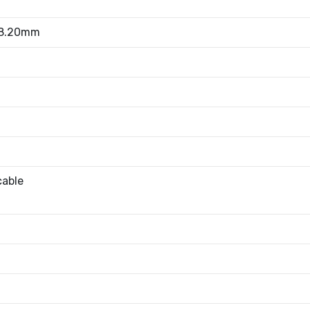
 8.20mm
cable