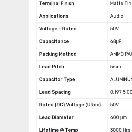
Terminal Finish
Matte Tin
Applications
Audio
Voltage - Rated
50V
Capacitance
68μF
Packing Method
AMMO PA
Lead Pitch
5mm
Capacitor Type
ALUMINU
Lead Spacing
0.197 5.
Rated (DC) Voltage (URdc)
50V
Lead Diameter
600 μm
Lifetime @ Temp
3000 Hrs