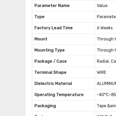
Parameter Name
Value
Type
Paramete
Factory Lead Time
6 Weeks
Mount
Through 
Mounting Type
Through 
Package / Case
Radial, C
Terminal Shape
WIRE
Dielectric Material
ALUMINUM
Operating Temperature
-40°C~85
Packaging
Tape &amp