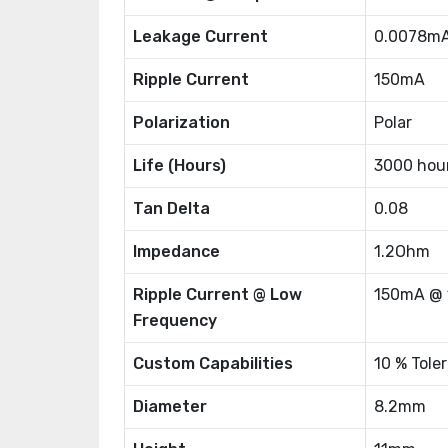
Leakage Current
0.0078m
Ripple Current
150mA
Polarization
Polar
Life (Hours)
3000 hou
Tan Delta
0.08
Impedance
1.2Ohm
Ripple Current @ Low
150mA @ 
Frequency
Custom Capabilities
10 % Tole
Diameter
8.2mm