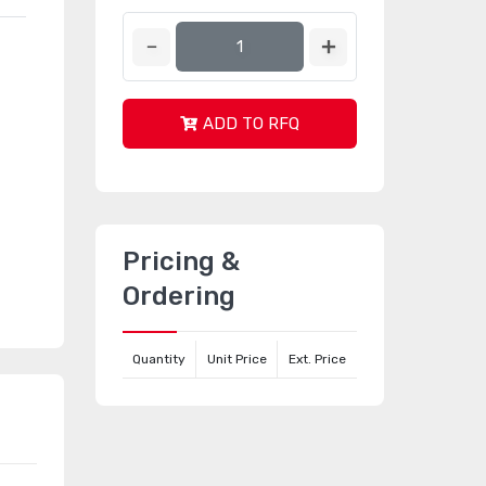
ADD TO RFQ
Pricing &
Ordering
Quantity
Unit Price
Ext. Price