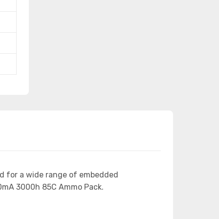
ed for a wide range of embedded
150mA 3000h 85C Ammo Pack.