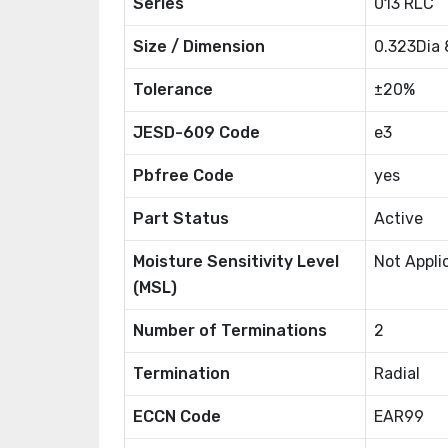
Series
013 RLC
Size / Dimension
0.323Dia
Tolerance
±20%
JESD-609 Code
e3
Pbfree Code
yes
Part Status
Active
Moisture Sensitivity Level
Not Appli
(MSL)
Number of Terminations
2
Termination
Radial
ECCN Code
EAR99