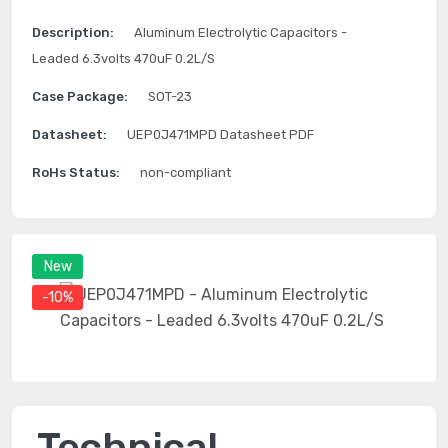
Description:
Aluminum Electrolytic Capacitors -
Leaded 6.3volts 470uF 0.2L/S
Case Package:
SOT-23
Datasheet:
UEP0J471MPD Datasheet PDF
RoHs Status:
non-compliant
New
-10%
Technical