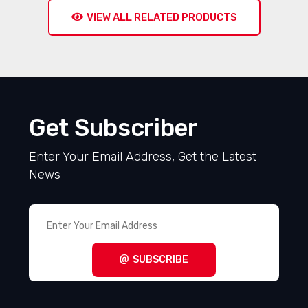
VIEW ALL RELATED PRODUCTS
Get Subscriber
Enter Your Email Address, Get the Latest
News
SUBSCRIBE