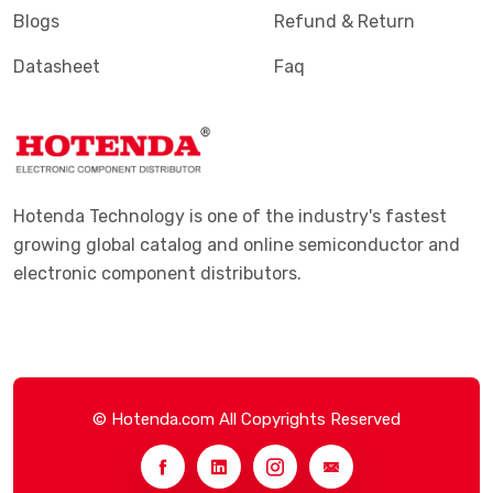
Blogs
Refund & Return
Datasheet
Faq
Hotenda Technology is one of the industry's fastest
growing global catalog and online semiconductor and
electronic component distributors.
© Hotenda.com All Copyrights Reserved