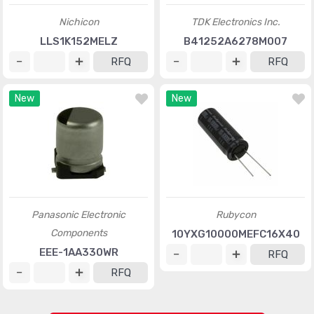
Nichicon
TDK Electronics Inc.
LLS1K152MELZ
B41252A6278M007
RFQ
RFQ
New
New
Panasonic Electronic
Rubycon
Components
10YXG10000MEFC16X40
EEE-1AA330WR
RFQ
RFQ