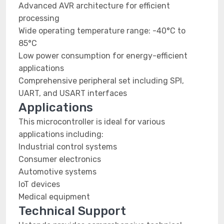
Advanced AVR architecture for efficient
processing
Wide operating temperature range: -40°C to
85°C
Low power consumption for energy-efficient
applications
Comprehensive peripheral set including SPI,
UART, and USART interfaces
Applications
This microcontroller is ideal for various
applications including:
Industrial control systems
Consumer electronics
Automotive systems
IoT devices
Medical equipment
Technical Support