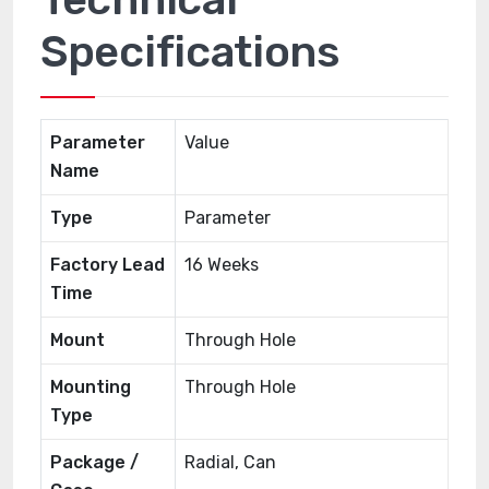
Specifications
Parameter
Value
Name
Type
Parameter
Factory Lead
16 Weeks
Time
Mount
Through Hole
Mounting
Through Hole
Type
Package /
Radial, Can