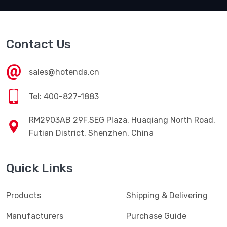
Contact Us
sales@hotenda.cn
Tel: 400-827-1883
RM2903AB 29F,SEG Plaza, Huaqiang North Road,
Futian District, Shenzhen, China
Quick Links
Products
Shipping & Delivering
Manufacturers
Purchase Guide