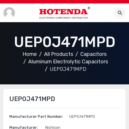
UEP0J471MPD
Home
All Products
Capacitors
Aluminum Electrolytic Capacitors
UEP0J471MPD
UEP0J471MPD
Manufacturer Part Number:
UEP0J471MPD
Manufacturer:
Nichicon