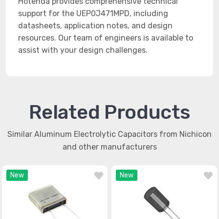
Hotenda provides comprehensive technical
support for the UEP0J471MPD, including
datasheets, application notes, and design
resources. Our team of engineers is available to
assist with your design challenges.
Related Products
Similar Aluminum Electrolytic Capacitors from Nichicon
and other manufacturers
New
New