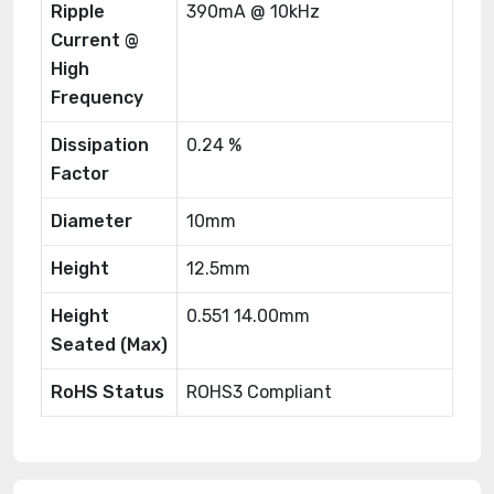
Ripple
390mA @ 10kHz
Current @
High
Frequency
Dissipation
0.24 %
Factor
Diameter
10mm
Height
12.5mm
Height
0.551 14.00mm
Seated (Max)
RoHS Status
ROHS3 Compliant