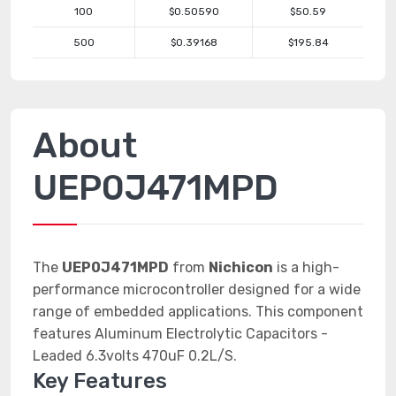
100
$0.50590
$50.59
500
$0.39168
$195.84
About
UEP0J471MPD
The
UEP0J471MPD
from
Nichicon
is a high-
performance microcontroller designed for a wide
range of embedded applications. This component
features Aluminum Electrolytic Capacitors -
Leaded 6.3volts 470uF 0.2L/S.
Key Features