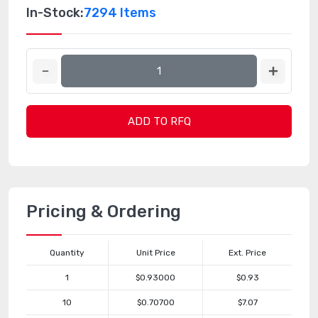
In-Stock:
7294 Items
ADD TO RFQ
Pricing & Ordering
Quantity
Unit Price
Ext. Price
1
$0.93000
$0.93
10
$0.70700
$7.07