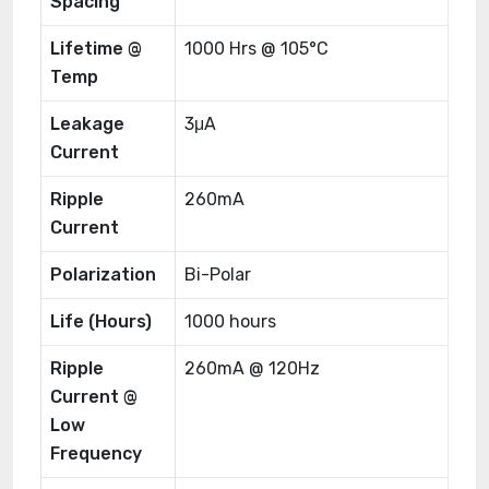
Spacing
Lifetime @
1000 Hrs @ 105°C
Temp
Leakage
3μA
Current
Ripple
260mA
Current
Polarization
Bi-Polar
Life (Hours)
1000 hours
Ripple
260mA @ 120Hz
Current @
Low
Frequency