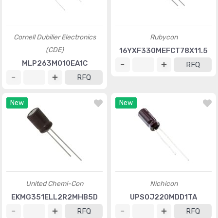
Cornell Dubilier Electronics
Rubycon
(CDE)
16YXF330MEFCT78X11.5
MLP263M010EA1C
RFQ
RFQ
New
New
United Chemi-Con
Nichicon
EKMG351ELL2R2MHB5D
UPS0J220MDD1TA
RFQ
RFQ