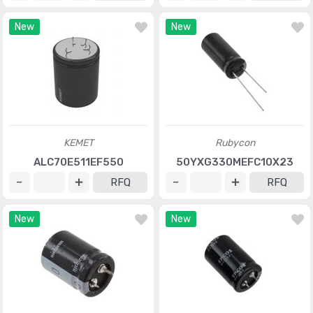
New
New
KEMET
Rubycon
ALC70E511EF550
50YXG330MEFC10X23
RFQ
RFQ
New
New