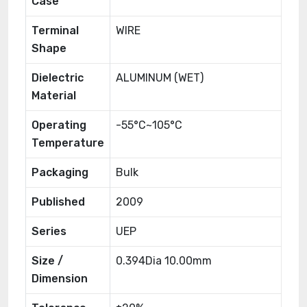
Case
Terminal
WIRE
Shape
Dielectric
ALUMINUM (WET)
Material
Operating
-55°C~105°C
Temperature
Packaging
Bulk
Published
2009
Series
UEP
Size /
0.394Dia 10.00mm
Dimension