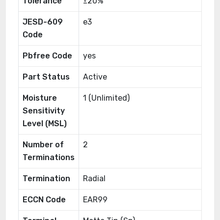
Tolerance
±20%
JESD-609
e3
Code
Pbfree Code
yes
Part Status
Active
Moisture
1 (Unlimited)
Sensitivity
Level (MSL)
Number of
2
Terminations
Termination
Radial
ECCN Code
EAR99