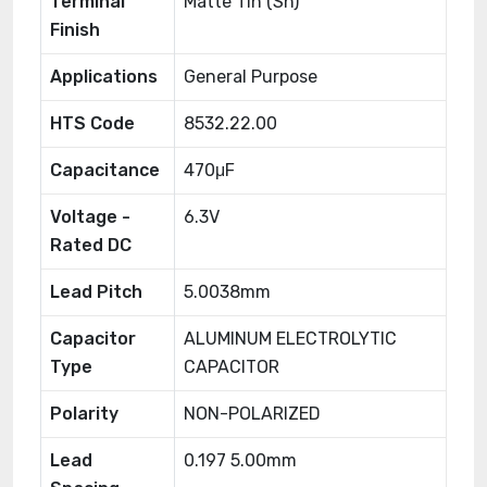
Terminal
Matte Tin (Sn)
Finish
Applications
General Purpose
HTS Code
8532.22.00
Capacitance
470μF
Voltage -
6.3V
Rated DC
Lead Pitch
5.0038mm
Capacitor
ALUMINUM ELECTROLYTIC
Type
CAPACITOR
Polarity
NON-POLARIZED
Lead
0.197 5.00mm