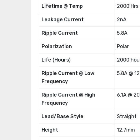
Lifetime @ Temp
2000 Hrs
Leakage Current
2nA
Ripple Current
5.8A
Polarization
Polar
Life (Hours)
2000 hou
Ripple Current @ Low
5.8A @ 1
Frequency
Ripple Current @ High
6.1A @ 2
Frequency
Lead/Base Style
Straight
Height
12.7mm