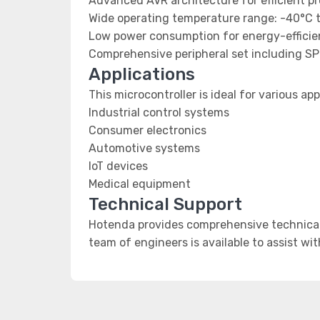
Advanced AVR architecture for efficient p
Wide operating temperature range: -40°C 
Low power consumption for energy-efficien
Comprehensive peripheral set including SP
Applications
This microcontroller is ideal for various app
Industrial control systems
Consumer electronics
Automotive systems
IoT devices
Medical equipment
Technical Support
Hotenda provides comprehensive technical 
team of engineers is available to assist wi