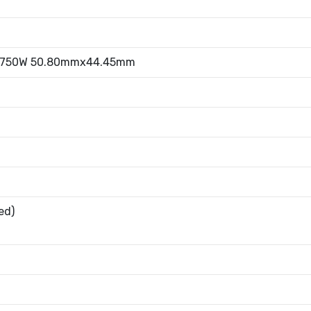
1.750W 50.80mmx44.45mm
ed)