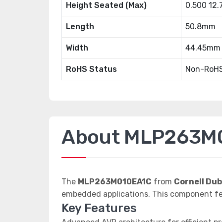
Height Seated (Max)
0.500 12
Length
50.8mm
Width
44.45mm
RoHS Status
Non-RoHS
About MLP263M
The
MLP263M010EA1C
from
Cornell Dub
embedded applications. This component fe
Key Features