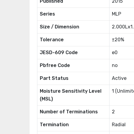
Published
2015
Series
MLP
Size / Dimension
2.000Lx
Tolerance
±20%
JESD-609 Code
e0
Pbfree Code
no
Part Status
Active
Moisture Sensitivity Level
1 (Unlimit
(MSL)
Number of Terminations
2
Termination
Radial