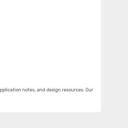
plication notes, and design resources. Our