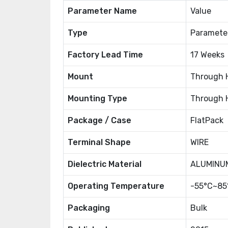
Parameter Name
Value
Type
Paramete
Factory Lead Time
17 Weeks
Mount
Through 
Mounting Type
Through 
Package / Case
FlatPack
Terminal Shape
WIRE
Dielectric Material
ALUMINUM
Operating Temperature
-55°C~85
Packaging
Bulk