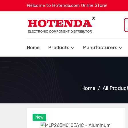
Welcome to Hotenda.com Online Store!
Home
Products
Manufacturers
Home
All Produc
New