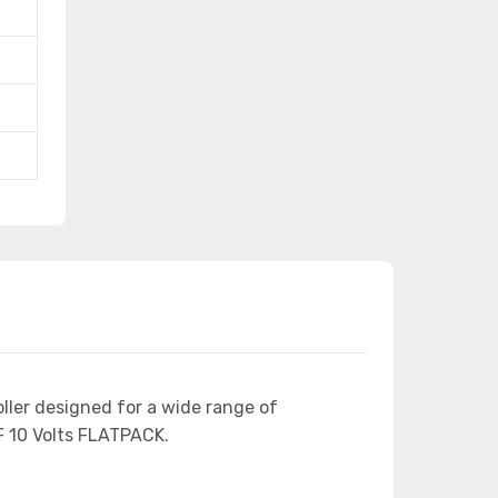
ller designed for a wide range of
 10 Volts FLATPACK.