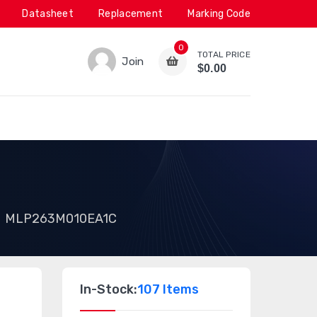
Datasheet
Replacement
Marking Code
0
TOTAL PRICE
Join
$0.00
MLP263M010EA1C
In-Stock:
107 Items