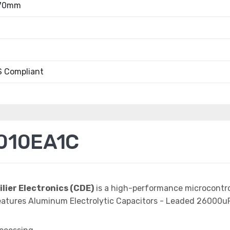
.70mm
 Compliant
010EA1C
ilier Electronics (CDE)
is a high-performance microcontro
atures Aluminum Electrolytic Capacitors - Leaded 26000uF