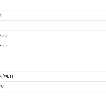
r
Hole
Hole
 (WET)
°C