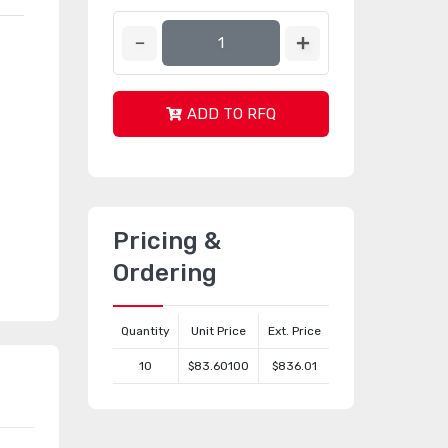
ADD TO RFQ
Pricing &
Ordering
Quantity
Unit Price
Ext. Price
10
$83.60100
$836.01