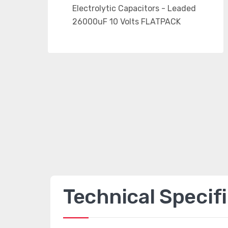
Technical Specif