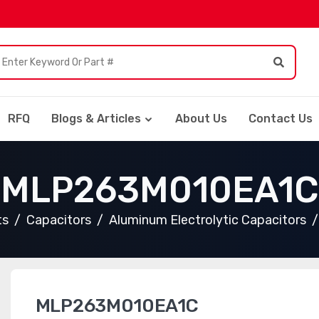
RFQ
Blogs & Articles
About Us
Contact Us
MLP263M010EA1C
ts
Capacitors
Aluminum Electrolytic Capacitors
MLP263M010EA1C