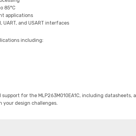
rocessing
to 85°C
t applications
I, UART, and USART interfaces
lications including:
support for the MLP263M010EA1C, including datasheets, ap
th your design challenges.