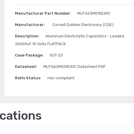
Manufacturer Part Number:
MLP263M010EA1C
Manufacturer:
Cornell Dubilier Electronics (CDE)
Description:
Aluminum Electrolytic Capacitors - Leaded
26000uF 10 Volts FLATPACK
Case Package:
SOT-23
Datasheet:
MLP263M010EA1C Datasheet PDF
RoHs Status:
non-compliant
ications