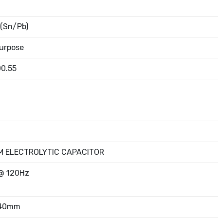
 (Sn/Pb)
urpose
00.55
M ELECTROLYTIC CAPACITOR
@ 120Hz
.40mm