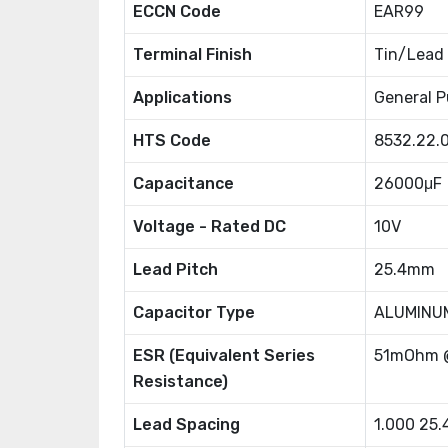
ECCN Code
EAR99
Terminal Finish
Tin/Lead
Applications
General P
HTS Code
8532.22.
Capacitance
26000μF
Voltage - Rated DC
10V
Lead Pitch
25.4mm
Capacitor Type
ALUMINU
ESR (Equivalent Series
51mOhm 
Resistance)
Lead Spacing
1.000 25