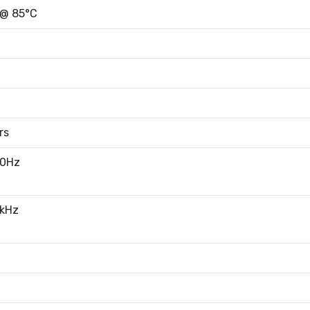
 @ 85°C
rs
20Hz
0kHz