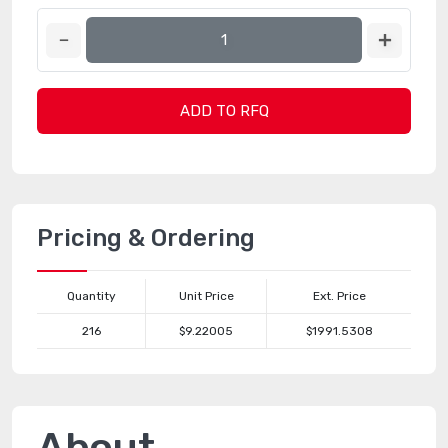
ADD TO RFQ
Pricing & Ordering
Quantity
Unit Price
Ext. Price
216
$9.22005
$1991.5308
About