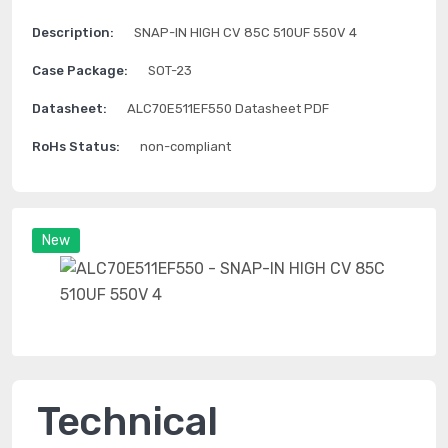
Description:
SNAP-IN HIGH CV 85C 510UF 550V 4
Case Package:
SOT-23
Datasheet:
ALC70E511EF550 Datasheet PDF
RoHs Status:
non-compliant
New
Technical