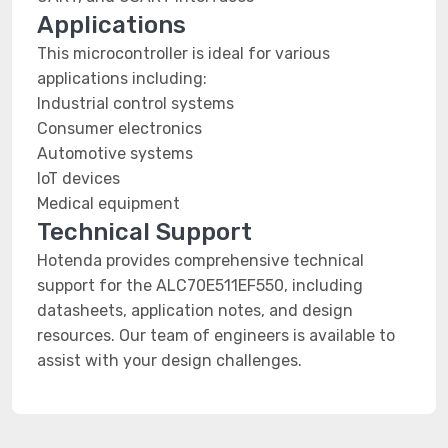
Applications
This microcontroller is ideal for various
applications including:
Industrial control systems
Consumer electronics
Automotive systems
IoT devices
Medical equipment
Technical Support
Hotenda provides comprehensive technical
support for the ALC70E511EF550, including
datasheets, application notes, and design
resources. Our team of engineers is available to
assist with your design challenges.