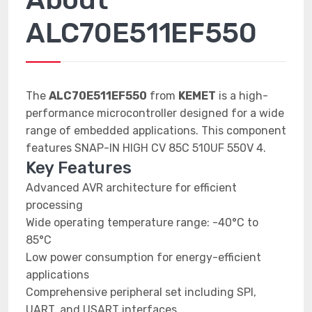
ALC70E511EF550
The
ALC70E511EF550
from
KEMET
is a high-
performance microcontroller designed for a wide
range of embedded applications. This component
features SNAP-IN HIGH CV 85C 510UF 550V 4.
Key Features
Advanced AVR architecture for efficient
processing
Wide operating temperature range: -40°C to
85°C
Low power consumption for energy-efficient
applications
Comprehensive peripheral set including SPI,
UART, and USART interfaces