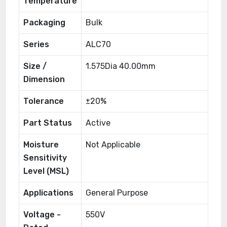
Temperature
Packaging
Bulk
Series
ALC70
Size /
1.575Dia 40.00mm
Dimension
Tolerance
±20%
Part Status
Active
Moisture
Not Applicable
Sensitivity
Level (MSL)
Applications
General Purpose
Voltage -
550V