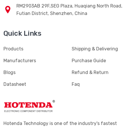
RM2903AB 29F,SEG Plaza, Huaqiang North Road,
Futian District, Shenzhen, China
Quick Links
Products
Shipping & Delivering
Manufacturers
Purchase Guide
Blogs
Refund & Return
Datasheet
Faq
Hotenda Technology is one of the industry's fastest