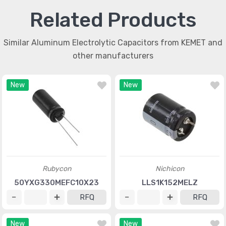
Related Products
Similar Aluminum Electrolytic Capacitors from KEMET and
other manufacturers
New
New
Rubycon
Nichicon
50YXG330MEFC10X23
LLS1K152MELZ
RFQ
RFQ
New
New