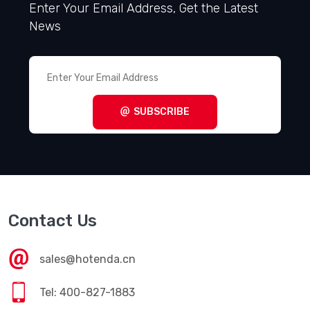
Enter Your Email Address, Get the Latest
News
SUBSCRIBE
Contact Us
sales@hotenda.cn
Tel: 400-827-1883