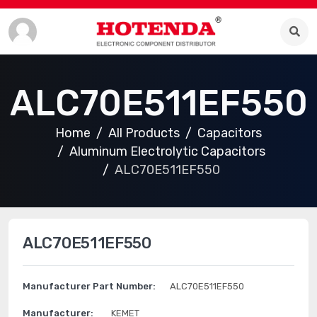
ALC70E511EF550
Home
All Products
Capacitors
Aluminum Electrolytic Capacitors
ALC70E511EF550
ALC70E511EF550
Manufacturer Part Number:
ALC70E511EF550
Manufacturer:
KEMET