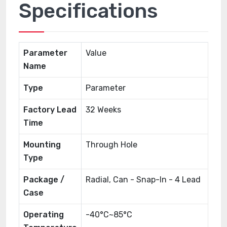
Specifications
Parameter
Value
Name
Type
Parameter
Factory Lead
32 Weeks
Time
Mounting
Through Hole
Type
Package /
Radial, Can - Snap-In - 4 Lead
Case
Operating
-40°C~85°C