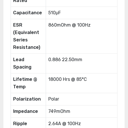
Rated
Capacitance
510μF
ESR
860mOhm @ 100Hz
(Equivalent
Series
Resistance)
Lead
0.886 22.50mm
Spacing
Lifetime @
18000 Hrs @ 85°C
Temp
Polarization
Polar
Impedance
749mOhm
Ripple
2.64A @ 100Hz