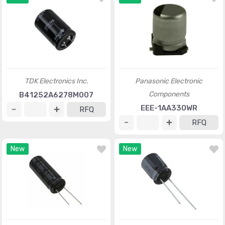
TDK Electronics Inc.
Panasonic Electronic
Components
B41252A6278M007
EEE-1AA330WR
RFQ
RFQ
New
New