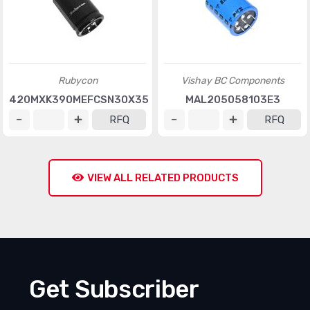
Rubycon
Vishay BC Components
420MXK390MEFCSN30X35
MAL205058103E3
RFQ
RFQ
VIEW ALL RELATED PRODUCTS
Get Subscriber