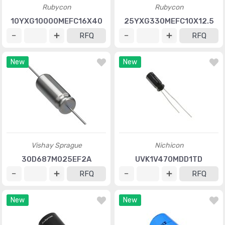
Rubycon
Rubycon
10YXG10000MEFC16X40
25YXG330MEFC10X12.5
RFQ
RFQ
New
New
Vishay Sprague
Nichicon
30D687M025EF2A
UVK1V470MDD1TD
RFQ
RFQ
New
New