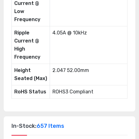
Current @
Low
Frequency
Ripple
4.05A @ 10kHz
Current @
High
Frequency
Height
2.047 52.00mm
Seated (Max)
RoHS Status
ROHS3 Compliant
In-Stock:
657 Items