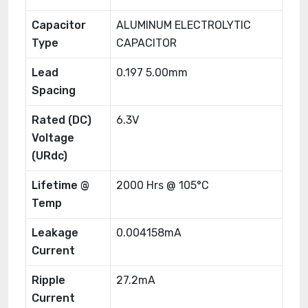
Capacitor
ALUMINUM ELECTROLYTIC
Type
CAPACITOR
Lead
0.197 5.00mm
Spacing
Rated (DC)
6.3V
Voltage
(URdc)
Lifetime @
2000 Hrs @ 105°C
Temp
Leakage
0.004158mA
Current
Ripple
27.2mA
Current