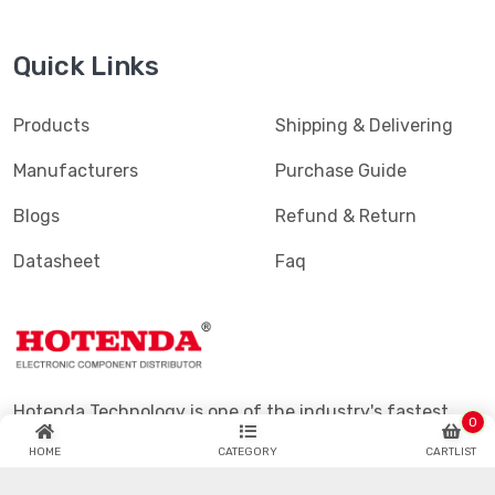
Quick Links
Products
Shipping & Delivering
Manufacturers
Purchase Guide
Blogs
Refund & Return
Datasheet
Faq
Hotenda Technology is one of the industry's fastest
0
growing global catalog and online semiconductor and
HOME
CATEGORY
CARTLIST
electronic component distributors.