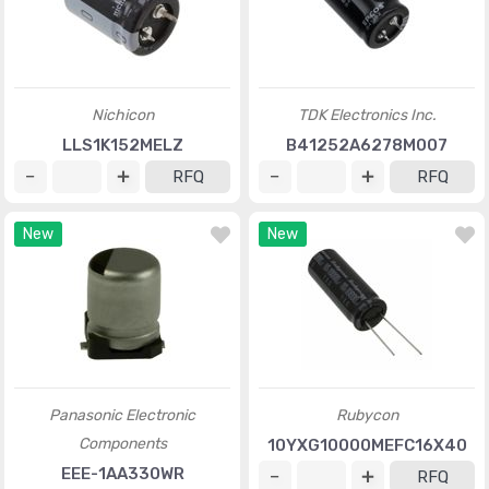
Nichicon
TDK Electronics Inc.
LLS1K152MELZ
B41252A6278M007
RFQ
RFQ
New
New
Panasonic Electronic
Rubycon
Components
10YXG10000MEFC16X40
EEE-1AA330WR
RFQ