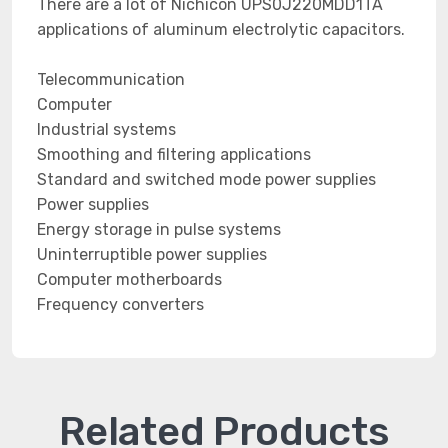
There are a lot of Nichicon UPS0J220MDD1TA
applications of aluminum electrolytic capacitors.
Telecommunication
Computer
Industrial systems
Smoothing and filtering applications
Standard and switched mode power supplies
Power supplies
Energy storage in pulse systems
Uninterruptible power supplies
Computer motherboards
Frequency converters
Related Products