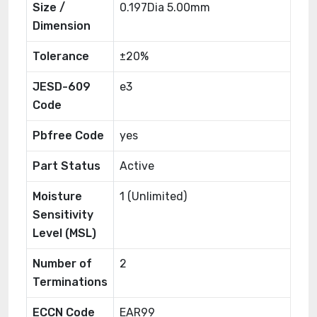
Size /
0.197Dia 5.00mm
Dimension
Tolerance
±20%
JESD-609
e3
Code
Pbfree Code
yes
Part Status
Active
Moisture
1 (Unlimited)
Sensitivity
Level (MSL)
Number of
2
Terminations
ECCN Code
EAR99