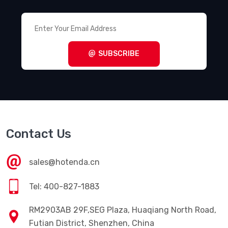
SUBSCRIBE
Contact Us
sales@hotenda.cn
Tel: 400-827-1883
RM2903AB 29F,SEG Plaza, Huaqiang North Road,
Futian District, Shenzhen, China