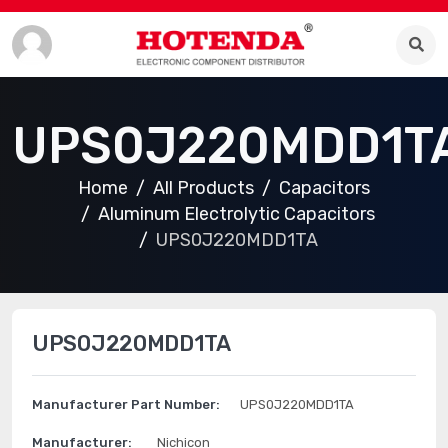
UPS0J220MDD1T
Home
All Products
Capacitors
Aluminum Electrolytic Capacitors
UPS0J220MDD1TA
UPS0J220MDD1TA
Manufacturer Part Number:
UPS0J220MDD1TA
Manufacturer:
Nichicon