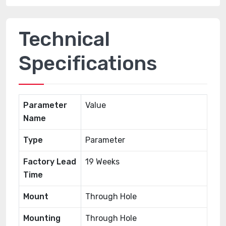
Technical
Specifications
Parameter
Value
Name
Type
Parameter
Factory Lead
19 Weeks
Time
Mount
Through Hole
Mounting
Through Hole