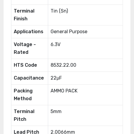
Terminal
Tin (Sn)
Finish
Applications
General Purpose
Voltage -
6.3V
Rated
HTS Code
8532.22.00
Capacitance
22μF
Packing
AMMO PACK
Method
Terminal
5mm
Pitch
Lead Pitch
2.0066mm