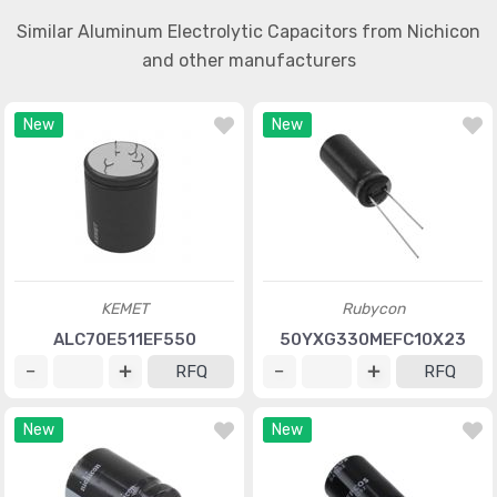
Similar Aluminum Electrolytic Capacitors from Nichicon
and other manufacturers
New
New
KEMET
Rubycon
ALC70E511EF550
50YXG330MEFC10X23
RFQ
RFQ
New
New