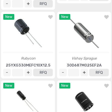
RFQ
New
New
Rubycon
Vishay Sprague
25YXG330MEFC10X12.5
30D687M025EF2A
RFQ
RFQ
New
New