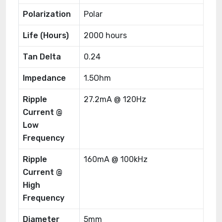
Polarization
Polar
Life (Hours)
2000 hours
Tan Delta
0.24
Impedance
1.5Ohm
Ripple
27.2mA @ 120Hz
Current @
Low
Frequency
Ripple
160mA @ 100kHz
Current @
High
Frequency
Diameter
5mm