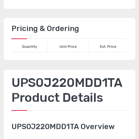
Pricing & Ordering
Quantity
Unit Price
Ext. Price
UPS0J220MDD1TA
Product Details
UPS0J220MDD1TA Overview