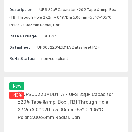
Description:
UPS 22μF Capacitor ±20% Tape &amp; Box
(TB) Through Hole 27.2mA 0.197Dia 5.00mm -55°C~105°C
Polar 2.0066mm Radial, Can
Case Package:
SOT-23
Datasheet:
UPS0J220MDD1TA Datasheet PDF
RoHs Status:
non-compliant
New
-10%