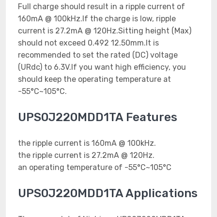
Full charge should result in a ripple current of
160mA @ 100kHz.If the charge is low, ripple
current is 27.2mA @ 120Hz.Sitting height (Max)
should not exceed 0.492 12.50mm.It is
recommended to set the rated (DC) voltage
(URdc) to 6.3V.If you want high efficiency, you
should keep the operating temperature at
-55°C~105°C.
UPS0J220MDD1TA Features
the ripple current is 160mA @ 100kHz.
the ripple current is 27.2mA @ 120Hz.
an operating temperature of -55°C~105°C
UPS0J220MDD1TA Applications