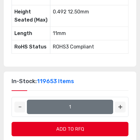
Height
0.492 12.50mm
Seated (Max)
Length
11mm
RoHS Status
ROHS3 Compliant
In-Stock:
119653 Items
ADD TO RFQ