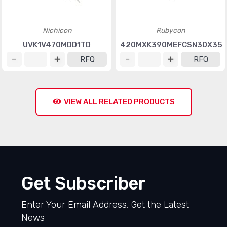
Nichicon
Rubycon
UVK1V470MDD1TD
420MXK390MEFCSN30X35
RFQ
RFQ
VIEW ALL RELATED PRODUCTS
Get Subscriber
Enter Your Email Address, Get the Latest
News