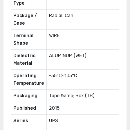
Type
Package /
Radial, Can
Case
Terminal
WIRE
Shape
Dielectric
ALUMINUM (WET)
Material
Operating
-55°C~105°C
Temperature
Packaging
Tape &amp; Box (TB)
Published
2015
Series
UPS