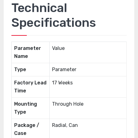
Technical
Specifications
Parameter
Value
Name
Type
Parameter
Factory Lead
17 Weeks
Time
Mounting
Through Hole
Type
Package /
Radial, Can
Case