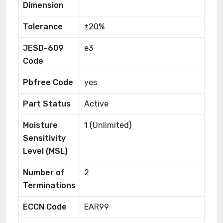
Dimension
Tolerance
±20%
JESD-609
e3
Code
Pbfree Code
yes
Part Status
Active
Moisture
1 (Unlimited)
Sensitivity
Level (MSL)
Number of
2
Terminations
ECCN Code
EAR99