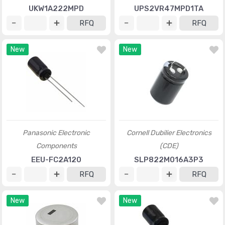
UKW1A222MPD
UPS2VR47MPD1TA
RFQ
RFQ
New
New
Panasonic Electronic
Cornell Dubilier Electronics
Components
(CDE)
EEU-FC2A120
SLP822M016A3P3
RFQ
RFQ
New
New