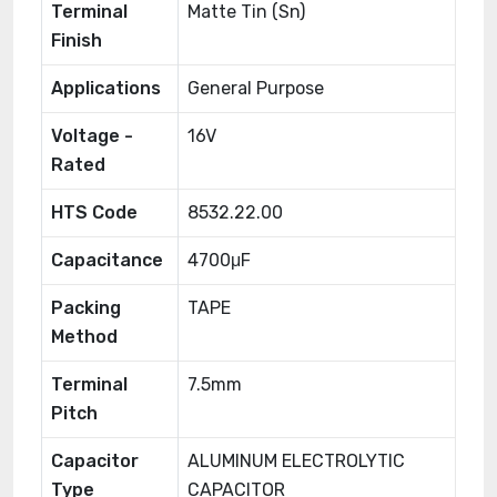
Terminal
Matte Tin (Sn)
Finish
Applications
General Purpose
Voltage -
16V
Rated
HTS Code
8532.22.00
Capacitance
4700μF
Packing
TAPE
Method
Terminal
7.5mm
Pitch
Capacitor
ALUMINUM ELECTROLYTIC
Type
CAPACITOR