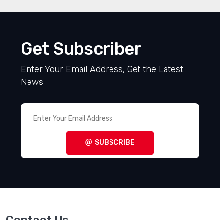
Get Subscriber
Enter Your Email Address, Get the Latest
News
SUBSCRIBE