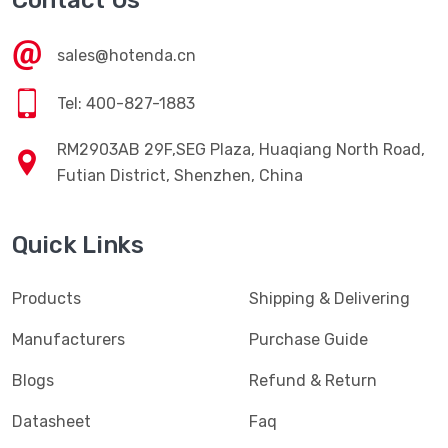
Contact Us
sales@hotenda.cn
Tel: 400-827-1883
RM2903AB 29F,SEG Plaza, Huaqiang North Road,
Futian District, Shenzhen, China
Quick Links
Products
Shipping & Delivering
Manufacturers
Purchase Guide
Blogs
Refund & Return
Datasheet
Faq