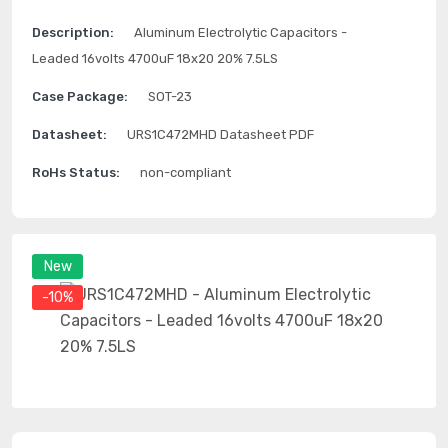
Description:
Aluminum Electrolytic Capacitors -
Leaded 16volts 4700uF 18x20 20% 7.5LS
Case Package:
SOT-23
Datasheet:
URS1C472MHD Datasheet PDF
RoHs Status:
non-compliant
New
-10%