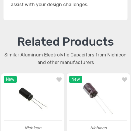
assist with your design challenges.
Related Products
Similar Aluminum Electrolytic Capacitors from Nichicon
and other manufacturers
New
New
Nichicon
Nichicon