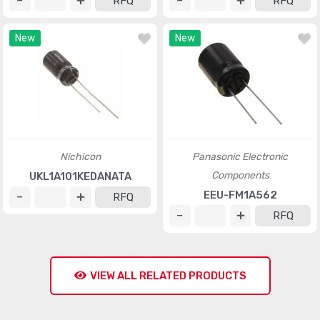
RFQ
RFQ
New
New
Nichicon
Panasonic Electronic
Components
UKL1A101KEDANATA
EEU-FM1A562
RFQ
RFQ
VIEW ALL RELATED PRODUCTS