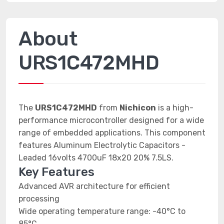
About
URS1C472MHD
The
URS1C472MHD
from
Nichicon
is a high-
performance microcontroller designed for a wide
range of embedded applications. This component
features Aluminum Electrolytic Capacitors -
Leaded 16volts 4700uF 18x20 20% 7.5LS.
Key Features
Advanced AVR architecture for efficient
processing
Wide operating temperature range: -40°C to
85°C