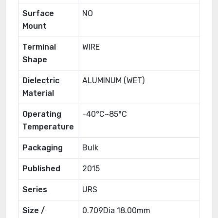
Surface
NO
Mount
Terminal
WIRE
Shape
Dielectric
ALUMINUM (WET)
Material
Operating
-40°C~85°C
Temperature
Packaging
Bulk
Published
2015
Series
URS
Size /
0.709Dia 18.00mm