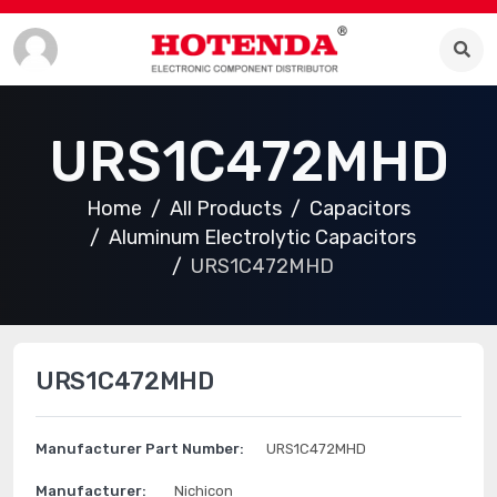
URS1C472MHD
Home
All Products
Capacitors
Aluminum Electrolytic Capacitors
URS1C472MHD
URS1C472MHD
Manufacturer Part Number:
URS1C472MHD
Manufacturer:
Nichicon