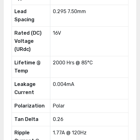
Lead
0.295 7.50mm
Spacing
Rated (DC)
16V
Voltage
(URdc)
Lifetime @
2000 Hrs @ 85°C
Temp
Leakage
0.004mA
Current
Polarization
Polar
Tan Delta
0.26
Ripple
1.77A @ 120Hz