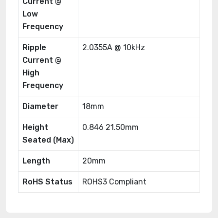
Current @
Low
Frequency
Ripple
2.0355A @ 10kHz
Current @
High
Frequency
Diameter
18mm
Height
0.846 21.50mm
Seated (Max)
Length
20mm
RoHS Status
ROHS3 Compliant