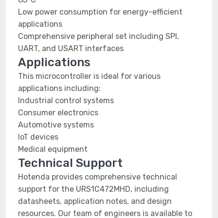
Low power consumption for energy-efficient
applications
Comprehensive peripheral set including SPI,
UART, and USART interfaces
Applications
This microcontroller is ideal for various
applications including:
Industrial control systems
Consumer electronics
Automotive systems
IoT devices
Medical equipment
Technical Support
Hotenda provides comprehensive technical
support for the URS1C472MHD, including
datasheets, application notes, and design
resources. Our team of engineers is available to