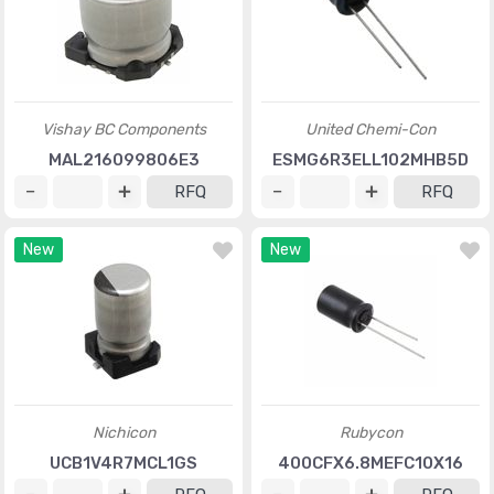
Vishay BC Components
United Chemi-Con
MAL216099806E3
ESMG6R3ELL102MHB5D
RFQ
RFQ
New
New
Nichicon
Rubycon
UCB1V4R7MCL1GS
400CFX6.8MEFC10X16