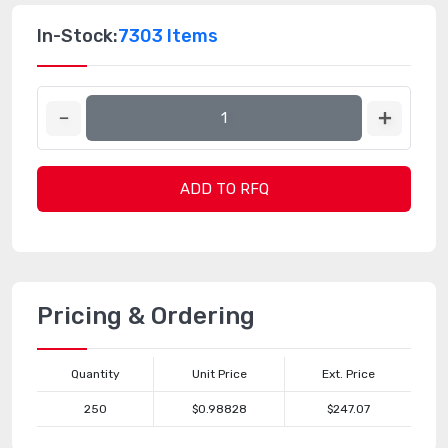
In-Stock:
7303 Items
ADD TO RFQ
Pricing & Ordering
Quantity
Unit Price
Ext. Price
250
$0.98828
$247.07